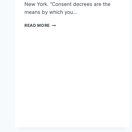
New York. “Consent decrees are the
means by which you…
ACTIVISTS
READ MORE
UPSET
OVER
SESSION’S
PAUSE
ON
POLICE
REFORM