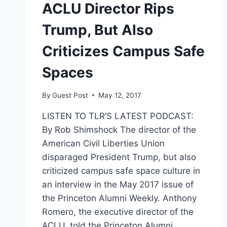
ACLU Director Rips
Trump, But Also
Criticizes Campus Safe
Spaces
By
Guest Post
May 12, 2017
LISTEN TO TLR’S LATEST PODCAST:
By Rob Shimshock The director of the
American Civil Liberties Union
disparaged President Trump, but also
criticized campus safe space culture in
an interview in the May 2017 issue of
the Princeton Alumni Weekly. Anthony
Romero, the executive director of the
ACLU, told the Princeton Alumni