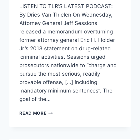
LISTEN TO TLR’S LATEST PODCAST:
By Dries Van Thielen On Wednesday,
Attorney General Jeff Sessions
released a memorandum overturning
former attorney general Eric H. Holder
Jr.’s 2013 statement on drug-related
‘criminal activities’. Sessions urged
prosecutors nationwide to “charge and
pursue the most serious, readily
provable offense, […] including
mandatory minimum sentences”. The
goal of the…
AG
READ MORE
SESSIONS
URGES
MORE
MANDATORY