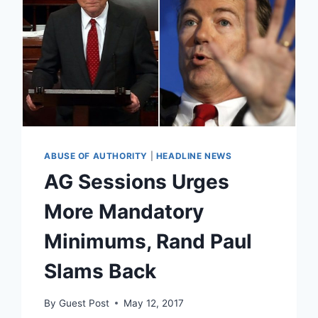
ABUSE OF AUTHORITY
|
HEADLINE NEWS
AG Sessions Urges
More Mandatory
Minimums, Rand Paul
Slams Back
By
Guest Post
May 12, 2017