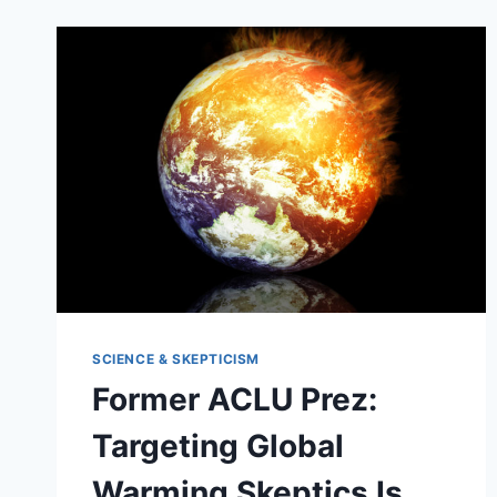
SCIENCE & SKEPTICISM
Former ACLU Prez:
Targeting Global
Warming Skeptics Is