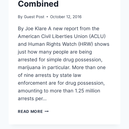
Combined
By
Guest Post
October 12, 2016
By Joe Klare A new report from the
American Civil Liberties Union (ACLU)
and Human Rights Watch (HRW) shows
just how many people are being
arrested for simple drug possession,
marijuana in particular. More than one
of nine arrests by state law
enforcement are for drug possession,
amounting to more than 1.25 million
arrests per…
REPORT:
READ MORE
MORE
ARRESTED
FOR