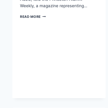
Weekly, a magazine representing…
ACLU
READ MORE
DIRECTOR
RIPS
TRUMP,
BUT
ALSO
CRITICIZES
CAMPUS
SAFE
SPACES