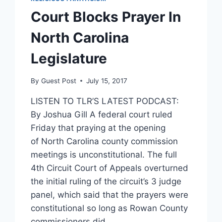
Court Blocks Prayer In
North Carolina
Legislature
By
Guest Post
July 15, 2017
LISTEN TO TLR’S LATEST PODCAST:
By Joshua Gill A federal court ruled
Friday that praying at the opening
of North Carolina county commission
meetings is unconstitutional. The full
4th Circuit Court of Appeals overturned
the initial ruling of the circuit’s 3 judge
panel, which said that the prayers were
constitutional so long as Rowan County
commissioners did…