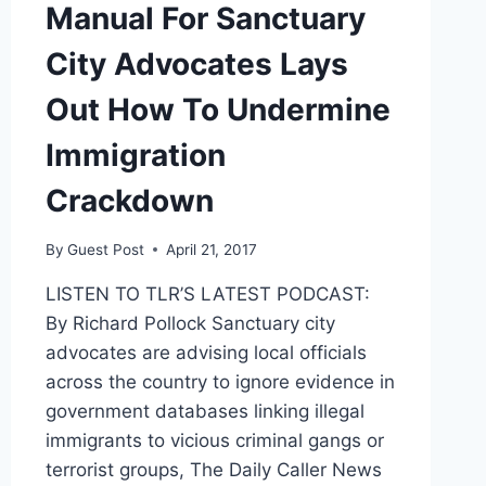
Manual For Sanctuary
FIRED
City Advocates Lays
Out How To Undermine
Immigration
Crackdown
By
Guest Post
April 21, 2017
LISTEN TO TLR’S LATEST PODCAST:
By Richard Pollock Sanctuary city
advocates are advising local officials
across the country to ignore evidence in
government databases linking illegal
immigrants to vicious criminal gangs or
terrorist groups, The Daily Caller News