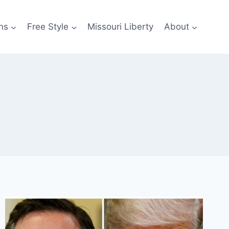
ns
Free Style
Missouri Liberty
About
n