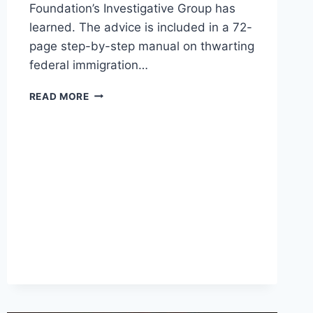
Foundation’s Investigative Group has
learned. The advice is included in a 72-
page step-by-step manual on thwarting
federal immigration…
MANUAL
READ MORE
FOR
SANCTUARY
CITY
ADVOCATES
LAYS
OUT
HOW
TO
UNDERMINE
IMMIGRATION
CRACKDOWN