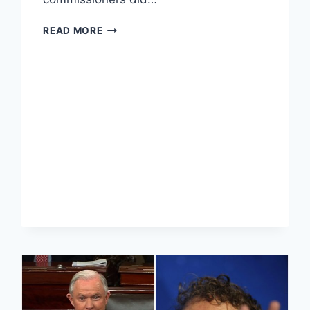
COURT
READ MORE
BLOCKS
PRAYER
IN
NORTH
CAROLINA
LEGISLATURE