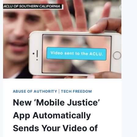
ABUSE OF AUTHORITY
|
TECH FREEDOM
New ‘Mobile Justice’
App Automatically
Sends Your Video of