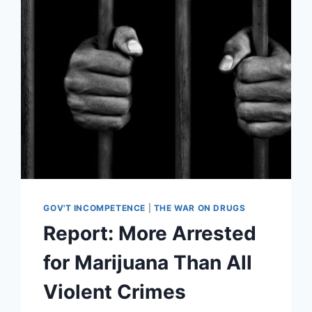
MINIMUMS,
RAND
PAUL
SLAMS
BACK
GOV'T INCOMPETENCE
|
THE WAR ON DRUGS
Report: More Arrested
for Marijuana Than All
Violent Crimes