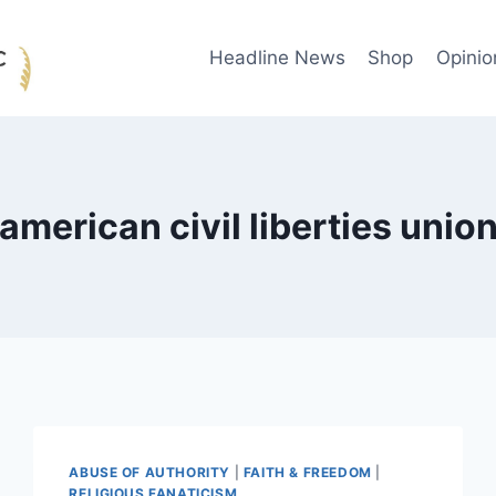
Headline News
Shop
Opinio
american civil liberties unio
ABUSE OF AUTHORITY
|
FAITH & FREEDOM
|
RELIGIOUS FANATICISM