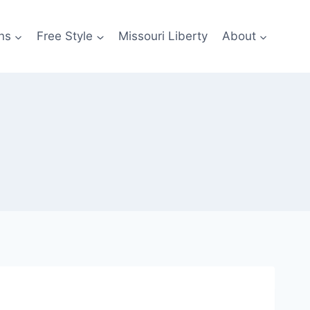
ns
Free Style
Missouri Liberty
About