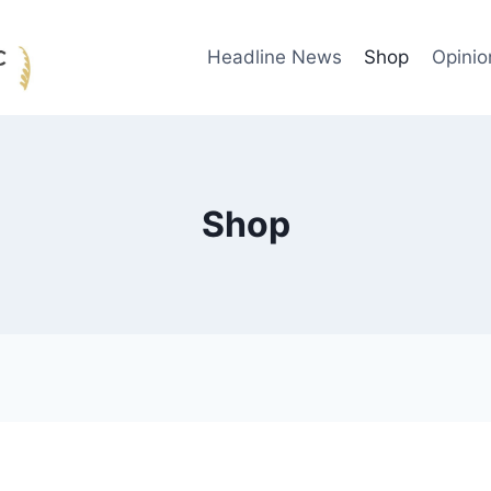
Headline News
Shop
Opinio
Shop