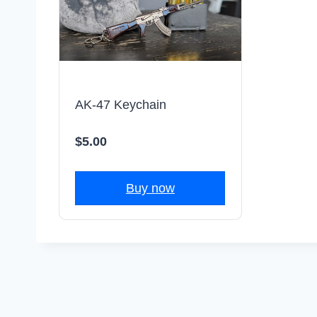
AK-47 Keychain
$5.00
Buy now