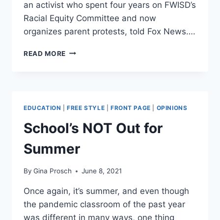
an activist who spent four years on FWISD’s
Racial Equity Committee and now
organizes parent protests, told Fox News….
TEXAS
READ MORE
SCHOOL
DISTRICT’S
CRT
COURSE
FOR
EDUCATION
|
FREE STYLE
|
FRONT PAGE
|
OPINIONS
TEACHERS
PURPORTS
School’s NOT Out for
‘AMERICAN
IS
Summer
OPPRESSIVE,’
‘WHITE
By
Gina Prosch
June 8, 2021
SUPREMACY
IS
Once again, it’s summer, and even though
EVERYWHERE’
the pandemic classroom of the past year
was different in many ways, one thing