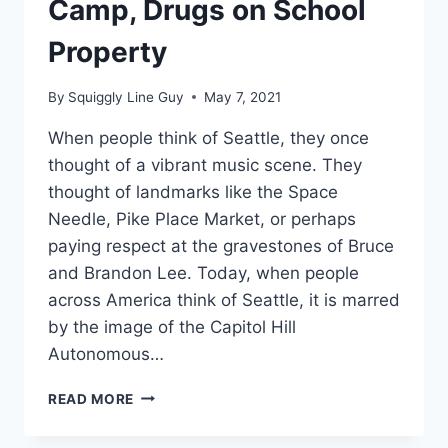
Camp, Drugs on School
Property
By
Squiggly Line Guy
May 7, 2021
When people think of Seattle, they once
thought of a vibrant music scene. They
thought of landmarks like the Space
Needle, Pike Place Market, or perhaps
paying respect at the gravestones of Bruce
and Brandon Lee. Today, when people
across America think of Seattle, it is marred
by the image of the Capitol Hill
Autonomous…
SCHOOL
READ MORE
CHOICE
NEEDED