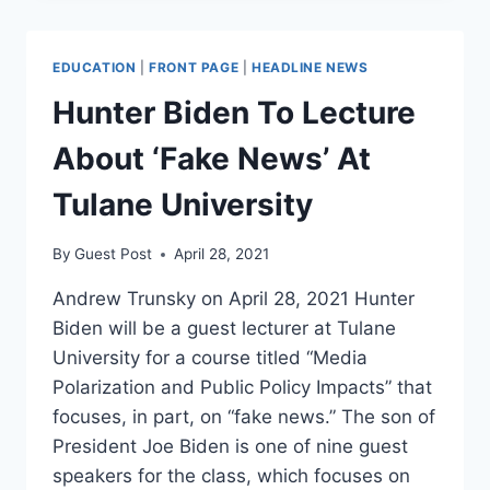
AS
SEATTLE
ALLOWS
EDUCATION
|
FRONT PAGE
|
HEADLINE NEWS
HOMELESS
CAMP,
Hunter Biden To Lecture
DRUGS
ON
About ‘Fake News’ At
SCHOOL
PROPERTY
Tulane University
By
Guest Post
April 28, 2021
Andrew Trunsky on April 28, 2021 Hunter
Biden will be a guest lecturer at Tulane
University for a course titled “Media
Polarization and Public Policy Impacts” that
focuses, in part, on “fake news.” The son of
President Joe Biden is one of nine guest
speakers for the class, which focuses on