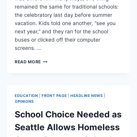
remained the same for traditional schools:
the celebratory last day before summer
vacation. Kids told one another, “see you
next year,” and they ran for the school
buses or clicked off their computer
screens. …
SCHOOL’S
READ MORE
NOT
OUT
FOR
SUMMER
EDUCATION
|
FRONT PAGE
|
HEADLINE NEWS
|
OPINIONS
School Choice Needed as
Seattle Allows Homeless