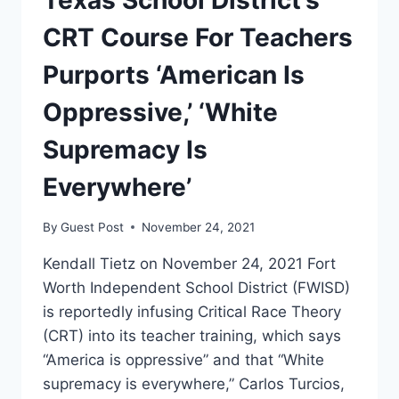
CRT Course For Teachers
Purports ‘American Is
Oppressive,’ ‘White
Supremacy Is
Everywhere’
By
Guest Post
November 24, 2021
Kendall Tietz on November 24, 2021 Fort
Worth Independent School District (FWISD)
is reportedly infusing Critical Race Theory
(CRT) into its teacher training, which says
“America is oppressive” and that “White
supremacy is everywhere,” Carlos Turcios,