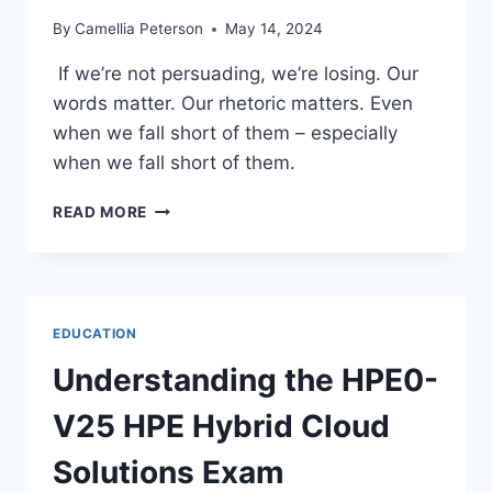
By
Camellia Peterson
May 14, 2024
If we’re not persuading, we’re losing. Our
words matter. Our rhetoric matters. Even
when we fall short of them – especially
when we fall short of them.
THE
READ MORE
HAND
THAT
ROCKS
THE
CRADLE:
EDUCATION
A
MOTHER’S
Understanding the HPE0-
DAY
RETROSPECTIVE
V25 HPE Hybrid Cloud
Solutions Exam