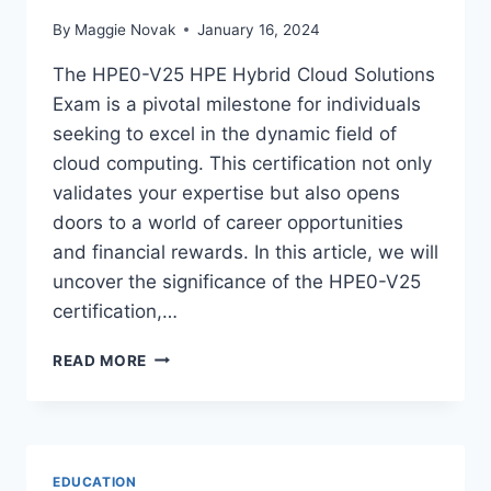
By
Maggie Novak
January 16, 2024
The HPE0-V25 HPE Hybrid Cloud Solutions
Exam is a pivotal milestone for individuals
seeking to excel in the dynamic field of
cloud computing. This certification not only
validates your expertise but also opens
doors to a world of career opportunities
and financial rewards. In this article, we will
uncover the significance of the HPE0-V25
certification,…
UNDERSTANDING
READ MORE
THE
HPE0-
V25
HPE
HYBRID
EDUCATION