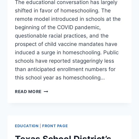
The educational conversation has largely
shifted in favor of homeschooling. The
remote model introduced in schools at the
beginning of the COVID pandemic,
questionable racial practices, and the
prospect of child vaccine mandates have
induced a surge in homeschooling. Public
schools have reported staggeringly less
than anticipated enrollment numbers for
this school year as homeschooling…
CONSIDERING
READ MORE
HOMESCHOOLING?
YOU’RE
FAR
FROM
ALONE.
EDUCATION
|
FRONT PAGE
Texas School District’s