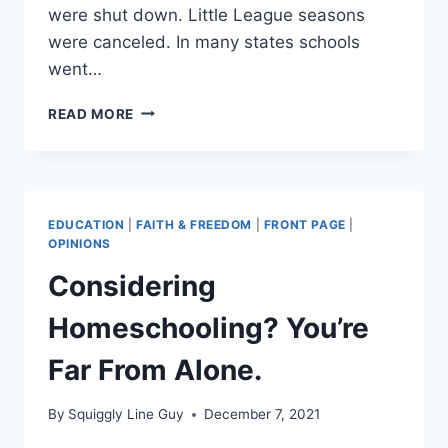
were shut down. Little League seasons
were canceled. In many states schools
went…
THE
READ MORE
KIDS
AREN’T
ALRIGHT
EDUCATION
|
FAITH & FREEDOM
|
FRONT PAGE
|
OPINIONS
Considering
Homeschooling? You’re
Far From Alone.
By
Squiggly Line Guy
December 7, 2021