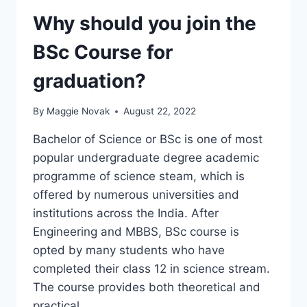
CLOUD
SOLUTIONS
Why should you join the
EXAM
BSc Course for
graduation?
By
Maggie Novak
August 22, 2022
Bachelor of Science or BSc is one of most
popular undergraduate degree academic
programme of science steam, which is
offered by numerous universities and
institutions across the India. After
Engineering and MBBS, BSc course is
opted by many students who have
completed their class 12 in science stream.
The course provides both theoretical and
practical…