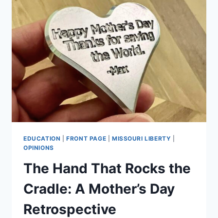
EDUCATION
|
FRONT PAGE
|
MISSOURI LIBERTY
|
OPINIONS
The Hand That Rocks the
Cradle: A Mother’s Day
Retrospective