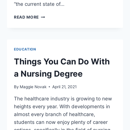
“the current state of…
HUNTER
READ MORE
BIDEN
TO
LECTURE
ABOUT
‘FAKE
EDUCATION
NEWS’
AT
Things You Can Do With
TULANE
UNIVERSITY
a Nursing Degree
By
Maggie Novak
April 21, 2021
The healthcare industry is growing to new
heights every year. With developments in
almost every branch of healthcare,
students can now enjoy plenty of career
options, specifically in the field of nursing.