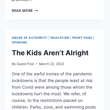
WHY
READ MORE
SHOULD
YOU
JOIN
THE
BSC
ABUSE OF AUTHORITY
|
EDUCATION
|
FRONT PAGE
|
COURSE
OPINIONS
FOR
The Kids Aren’t Alright
GRADUATION?
By
Guest Post
March 22, 2022
One of the awful ironies of the pandemic
lockdowns is that the people least at risk
from Covid were among those whom the
lockdowns hurt the most. We refer, of
course, to the restrictions placed on
children. Parks, zoos, and swimming pools