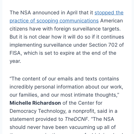
The NSA announced in April that it
stopped the
practice of scooping communications
American
citizens have with foreign surveillance targets.
But it is not clear how it will do so if it continues
implementing surveillance under Section 702 of
FISA, which is set to expire at the end of the
year.
“The content of our emails and texts contains
incredibly personal information about our work,
our families, and our most intimate thoughts,”
Michelle Richardson
of the Center for
Democracy Technology, a nonprofit, said in a
statement provided to
TheDCNF
. “The NSA
should never have been vacuuming up all of