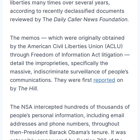
liberties many times over several years,
according to recently declassified documents
reviewed by Th
e Daily Caller News Foundation.
The memos — which were originally obtained
by the American Civil Liberties Union (ACLU)
through Freedom of Information Act litigation —
detail the improprieties, specifically the
massive, indiscriminate surveillance of people’s
communications. They were first
reported
on
by
The Hill.
The NSA intercepted hundreds of thousands of
people’s personal information, including email
addresses and phone numbers, throughout
then-President Barack Obama’s tenure. It was