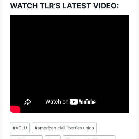
WATCH TLR’S LATEST VIDEO:
Post
#
ACLU
#
american civil liberties union
Tags: