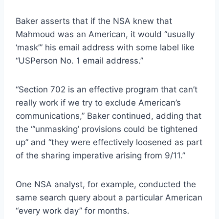
Baker asserts that if the NSA knew that
Mahmoud was an American, it would “usually
‘mask’” his email address with some label like
“USPerson No. 1 email address.”
“Section 702 is an effective program that can’t
really work if we try to exclude American’s
communications,” Baker continued, adding that
the “‘unmasking’ provisions could be tightened
up” and “they were effectively loosened as part
of the sharing imperative arising from 9/11.”
One NSA analyst, for example, conducted the
same search query about a particular American
“every work day” for months.