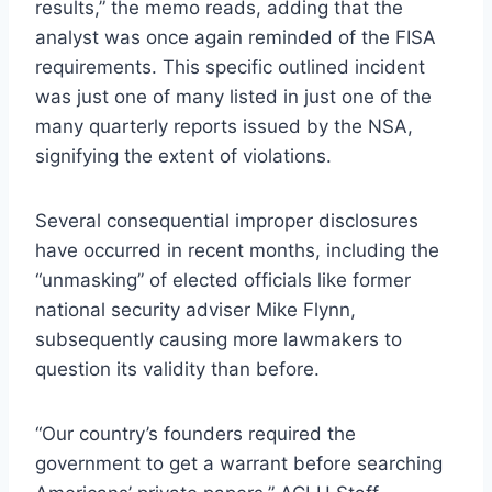
results,” the memo reads, adding that the
analyst was once again reminded of the FISA
requirements. This specific outlined incident
was just one of many listed in just one of the
many quarterly reports issued by the NSA,
signifying the extent of violations.
Several consequential improper disclosures
have occurred in recent months, including the
“unmasking” of elected officials like former
national security adviser Mike Flynn,
subsequently causing more lawmakers to
question its validity than before.
“Our country’s founders required the
government to get a warrant before searching