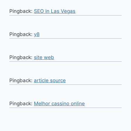
Pingback:
SEO in Las Vegas
Pingback:
y8
Pingback:
site web
Pingback:
article source
Pingback:
Melhor cassino online