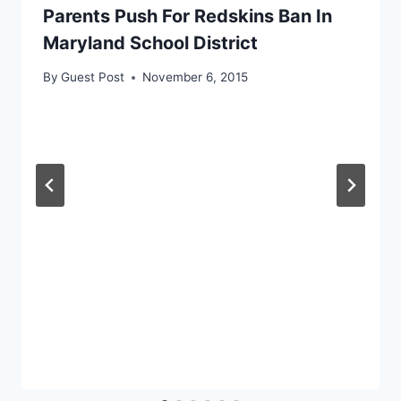
Parents Push For Redskins Ban In
Maryland School District
By
Guest Post
November 6, 2015