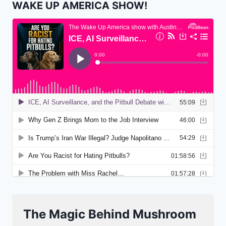
WAKE UP AMERICA SHOW!
The Magic Behind Mushroom