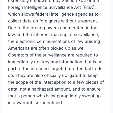
ostensibly empowered by Section 702 of the
Foreign Intelligence Surveillance Act (FISA),
which allows federal intelligence agencies to
collect data on foreigners without a warrant.
Due to the broad powers enumerated in the
law and the inherent makeup of surveillance,
the electronic communications of law abiding
Americans are often picked up as well.
Operators of the surveillance are required to
immediately destroy any information that is not
part of the intended target, but often fail to do
so. They are also officially obligated to keep
the scope of the interception to a few pieces of
data, not a haphazard amount, and to ensure
that a person who is inappropriately swept up
in a warrant isn’t identified.