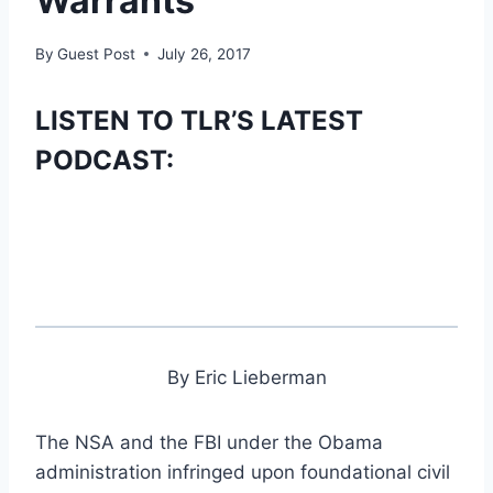
Warrants
By
Guest Post
July 26, 2017
LISTEN TO TLR’S LATEST
PODCAST:
By Eric Lieberman
The NSA and the FBI under the Obama
administration infringed upon foundational civil