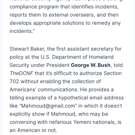
compliance program that identifies incidents,
reports them to external overseers, and then
develops appropriate solutions to remedy any
incidents.”
Stewart Baker, the first assistant secretary for
policy at the U.S. Department of Homeland
Security under President
George W. Bush
, told
TheDCNF
that it’s difficult to authorize Section
702 without enabling the collection of
Americans’ communications. He provides a
telling example of a hypothetical email address
like “Mahmoud@gmail.com” in which it doesn’t
explicitly show if Mahmoud, who may be
conversing with nefarious Yemeni nationals, is
an American or not.