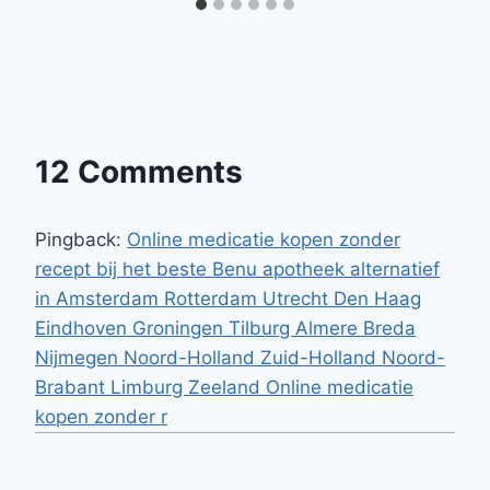
12 Comments
Pingback:
Online medicatie kopen zonder
recept bij het beste Benu apotheek alternatief
in Amsterdam Rotterdam Utrecht Den Haag
Eindhoven Groningen Tilburg Almere Breda
Nijmegen Noord-Holland Zuid-Holland Noord-
Brabant Limburg Zeeland Online medicatie
kopen zonder r