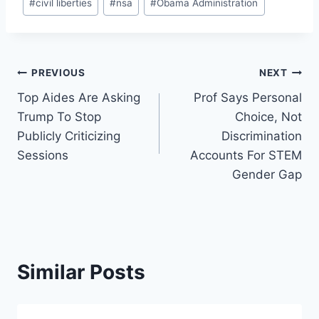
#
civil liberties
#
nsa
#
Obama Administration
Post
PREVIOUS
NEXT
Top Aides Are Asking
Prof Says Personal
navigation
Trump To Stop
Choice, Not
Publicly Criticizing
Discrimination
Sessions
Accounts For STEM
Gender Gap
Similar Posts