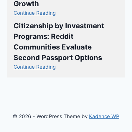
Growth
Continue Reading
Citizenship by Investment
Programs: Reddit
Communities Evaluate
Second Passport Options
Continue Reading
© 2026 - WordPress Theme by
Kadence WP