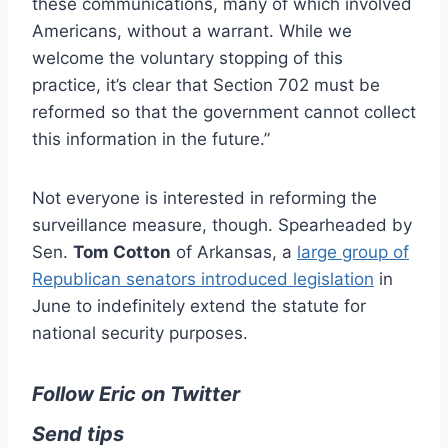
these communications, many of which involved
Americans, without a warrant. While we
welcome the voluntary stopping of this
practice, it’s clear that Section 702 must be
reformed so that the government cannot collect
this information in the future.”
Not everyone is interested in reforming the
surveillance measure, though. Spearheaded by
Sen.
Tom Cotton
of Arkansas, a
large group of
Republican senators introduced legislation
in
June to indefinitely extend the statute for
national security purposes.
Follow Eric on Twitter
Send tips