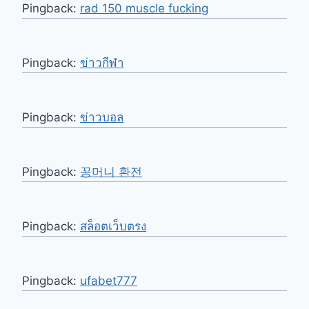
Pingback:
rad 150 muscle fucking
Pingback:
ข่าวกีฬา
Pingback:
ข่าวบอล
Pingback:
꽁머니 환전
Pingback:
สล็อตเว็บตรง
Pingback:
ufabet777