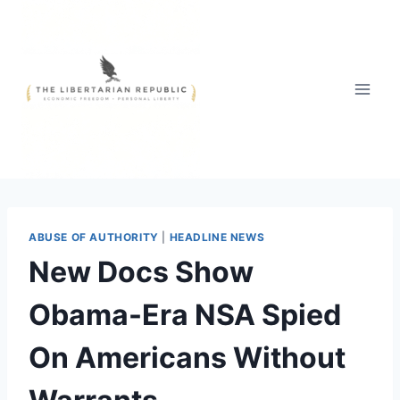
Skip
to
content
ABUSE OF AUTHORITY
|
HEADLINE NEWS
New Docs Show
Obama-Era NSA Spied
On Americans Without