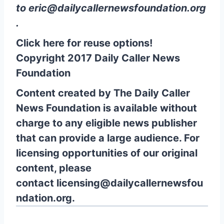
to
eric@dailycallernewsfoundation.org
.
Click here for reuse options!
Copyright 2017 Daily Caller News
Foundation
Content created by The Daily Caller
News Foundation is available without
charge to any eligible news publisher
that can provide a large audience. For
licensing opportunities of our original
content, please
contact
licensing@dailycallernewsfou
ndation.org.