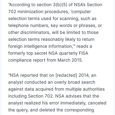
“According to section 3(b)(5) of NSA’s Section
702 minimization procedures, ‘computer
selection terms used for scanning, such as
telephone numbers, key words or phrases, or
other discriminators, will be limited to those
selection terms reasonably likely to return
foreign intelligence information,’” reads a
formerly top secret NSA quarterly FISA
compliance report from March 2015.
“NSA reported that on [redacted] 2014, an
analyst conducted an overly broad search
against data acquired from multiple authorities
including Section 702. NSA advises that the
analyst realized his error immediately, canceled
the query, and deleted the corresponding