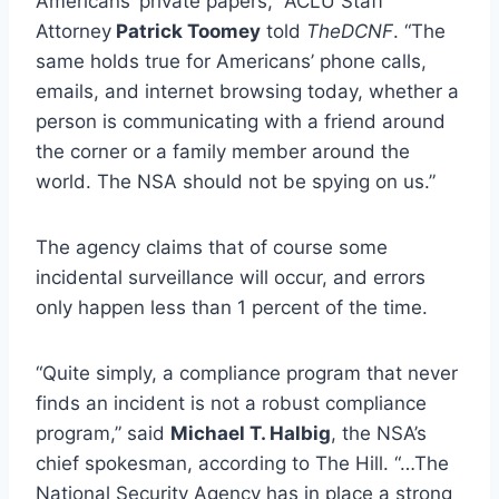
Americans’ private papers,” ACLU Staff
Attorney
Patrick Toomey
told
TheDCNF
. “The
same holds true for Americans’ phone calls,
emails, and internet browsing today, whether a
person is communicating with a friend around
the corner or a family member around the
world. The NSA should not be spying on us.”
The agency claims that of course some
incidental surveillance will occur, and errors
only happen less than 1 percent of the time.
“Quite simply, a compliance program that never
finds an incident is not a robust compliance
program,” said
Michael T. Halbig
, the NSA’s
chief spokesman, according to The Hill. “…The
National Security Agency has in place a strong