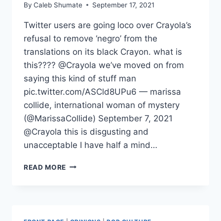
By
Caleb Shumate
September 17, 2021
Twitter users are going loco over Crayola’s
refusal to remove ‘negro’ from the
translations on its black Crayon. what is
this???? @Crayola we’ve moved on from
saying this kind of stuff man
pic.twitter.com/ASCld8UPu6 — marissa
collide, international woman of mystery
(@MarissaCollide) September 7, 2021
@Crayola this is disgusting and
unacceptable I have half a mind…
TRIGGERED
READ MORE
AMERICA:
SJW’S
GO
LOCO
OVER