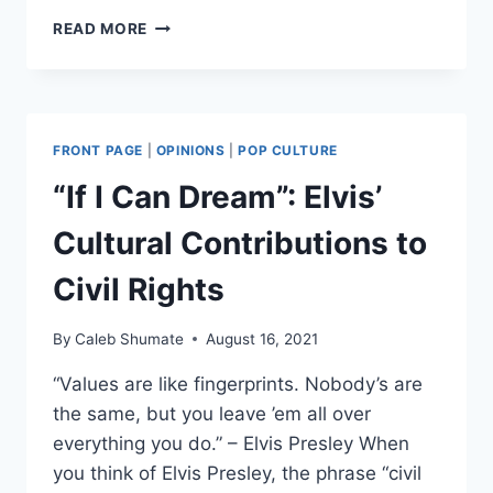
TAX
READ MORE
ME:
THE
HYPOCRISY
OF
AOC’S
FRONT PAGE
|
OPINIONS
|
POP CULTURE
“TAX
THE
“If I Can Dream”: Elvis’
RICH”
DRESS
Cultural Contributions to
Civil Rights
By
Caleb Shumate
August 16, 2021
“Values are like fingerprints. Nobody’s are
the same, but you leave ’em all over
everything you do.” – Elvis Presley When
you think of Elvis Presley, the phrase “civil