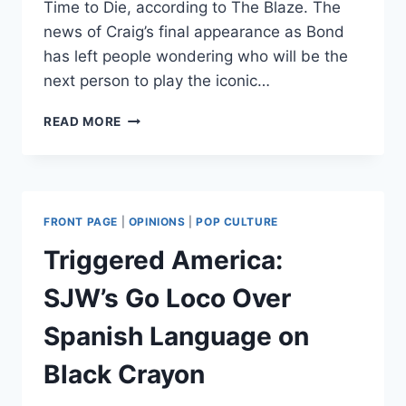
Time to Die, according to The Blaze. The
news of Craig’s final appearance as Bond
has left people wondering who will be the
next person to play the iconic…
IT’S
READ MORE
JAMES
BOND,
NOT
JANE
BOND:
FRONT PAGE
|
OPINIONS
|
POP CULTURE
DANIEL
CRAIG
Triggered America:
SAYS
NO
SJW’s Go Loco Over
TO
FEMALE
Spanish Language on
007
Black Crayon