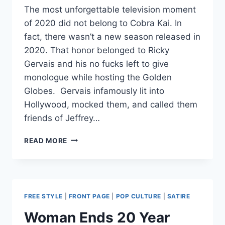
The most unforgettable television moment
of 2020 did not belong to Cobra Kai. In
fact, there wasn’t a new season released in
2020. That honor belonged to Ricky
Gervais and his no fucks left to give
monologue while hosting the Golden
Globes. Gervais infamously lit into
Hollywood, mocked them, and called them
friends of Jeffrey…
COBRA
READ MORE
KAI
BEING
ANTI-
WOKE
MAKES
FREE STYLE
|
FRONT PAGE
|
POP CULTURE
|
SATIRE
IT
REFRESHING
Woman Ends 20 Year