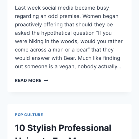
Last week social media became busy
regarding an odd premise. Women began
proactively offering that should they be
asked the hypothetical question “If you
were hiking in the woods, would you rather
come across a man or a bear” that they
would answer with Bear. Much like finding
out someone is a vegan, nobody actually…
WOMAN
READ MORE
VS
BEAR:
TWO
THINGS
CAN
POP CULTURE
BE
TRUE
10 Stylish Professional