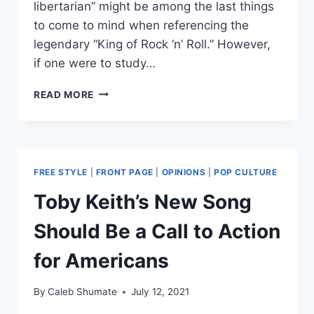
libertarian” might be among the last things
to come to mind when referencing the
legendary “King of Rock ‘n’ Roll.” However,
if one were to study…
“IF
READ MORE
I
CAN
DREAM”:
ELVIS’
CULTURAL
FREE STYLE
|
FRONT PAGE
|
OPINIONS
|
POP CULTURE
CONTRIBUTIONS
TO
Toby Keith’s New Song
CIVIL
RIGHTS
Should Be a Call to Action
for Americans
By
Caleb Shumate
July 12, 2021