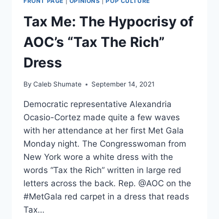
FRONT PAGE
|
OPINIONS
|
POP CULTURE
SPANISH
LANGUAGE
Tax Me: The Hypocrisy of
ON
BLACK
AOC’s “Tax The Rich”
CRAYON
Dress
By
Caleb Shumate
September 14, 2021
Democratic representative Alexandria
Ocasio-Cortez made quite a few waves
with her attendance at her first Met Gala
Monday night. The Congresswoman from
New York wore a white dress with the
words “Tax the Rich” written in large red
letters across the back. Rep. @AOC on the
#MetGala red carpet in a dress that reads
Tax…