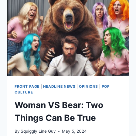
FRONT PAGE
|
HEADLINE NEWS
|
OPINIONS
|
POP
CULTURE
Woman VS Bear: Two
Things Can Be True
By
Squiggly Line Guy
May 5, 2024