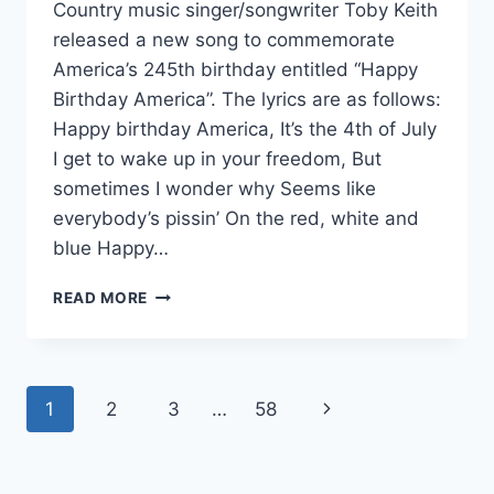
Country music singer/songwriter Toby Keith
released a new song to commemorate
America’s 245th birthday entitled “Happy
Birthday America”. The lyrics are as follows:
Happy birthday America, It’s the 4th of July
I get to wake up in your freedom, But
sometimes I wonder why Seems like
everybody’s pissin’ On the red, white and
blue Happy…
TOBY
READ MORE
KEITH’S
NEW
SONG
SHOULD
Page
Next
1
2
3
…
58
BE
A
navigation
Page
CALL
TO