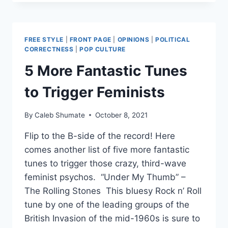
20
YEAR
MARRIAGE
OVER
FREE STYLE
|
FRONT PAGE
|
OPINIONS
|
POLITICAL
COBRA
CORRECTNESS
|
POP CULTURE
KAI
5 More Fantastic Tunes
DIFFERENCES
to Trigger Feminists
By
Caleb Shumate
October 8, 2021
Flip to the B-side of the record! Here
comes another list of five more fantastic
tunes to trigger those crazy, third-wave
feminist psychos. “Under My Thumb” –
The Rolling Stones This bluesy Rock n’ Roll
tune by one of the leading groups of the
British Invasion of the mid-1960s is sure to