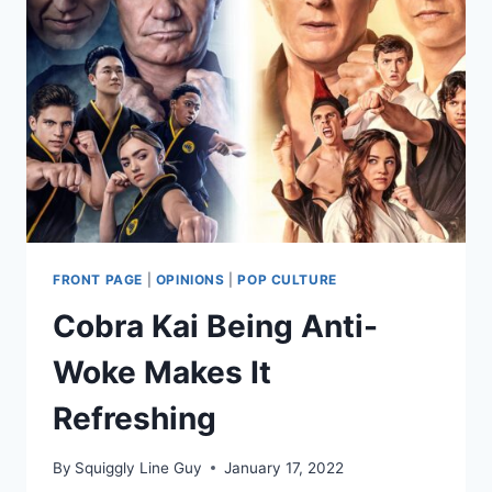
FRONT PAGE
|
OPINIONS
|
POP CULTURE
Cobra Kai Being Anti-
Woke Makes It
Refreshing
By
Squiggly Line Guy
January 17, 2022