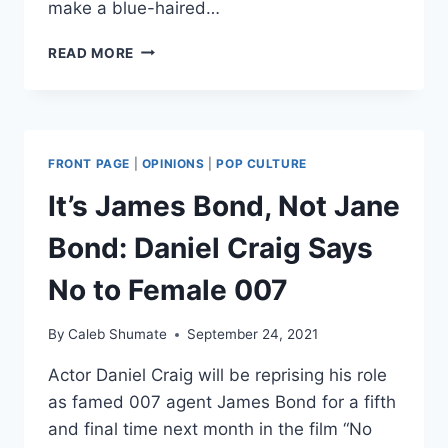
make a blue-haired…
5
READ MORE
MORE
FANTASTIC
TUNES
TO
TRIGGER
FRONT PAGE
|
OPINIONS
|
POP CULTURE
FEMINISTS
It’s James Bond, Not Jane
Bond: Daniel Craig Says
No to Female 007
By
Caleb Shumate
September 24, 2021
Actor Daniel Craig will be reprising his role
as famed 007 agent James Bond for a fifth
and final time next month in the film “No