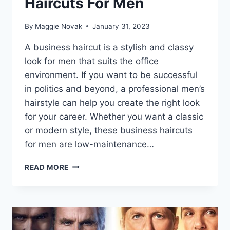
Haircuts For Men
By
Maggie Novak
January 31, 2023
A business haircut is a stylish and classy
look for men that suits the office
environment. If you want to be successful
in politics and beyond, a professional men’s
hairstyle can help you create the right look
for your career. Whether you want a classic
or modern style, these business haircuts
for men are low-maintenance…
10
READ MORE
STYLISH
PROFESSIONAL
HAIRCUTS
FOR
MEN