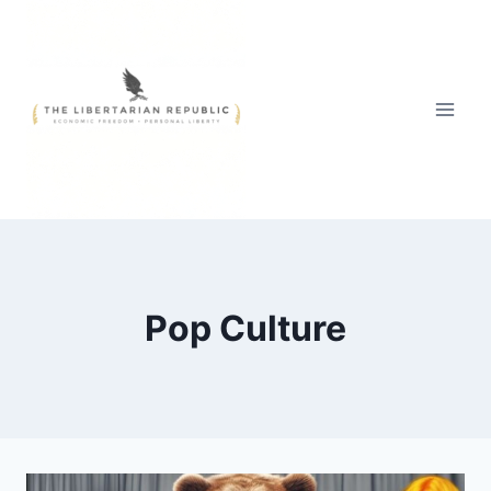
Skip
to
content
Pop Culture