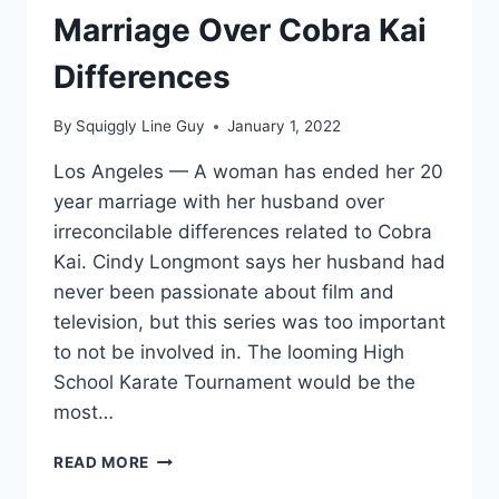
Marriage Over Cobra Kai
Differences
By
Squiggly Line Guy
January 1, 2022
Los Angeles — A woman has ended her 20
year marriage with her husband over
irreconcilable differences related to Cobra
Kai. Cindy Longmont says her husband had
never been passionate about film and
television, but this series was too important
to not be involved in. The looming High
School Karate Tournament would be the
most…
WOMAN
READ MORE
ENDS