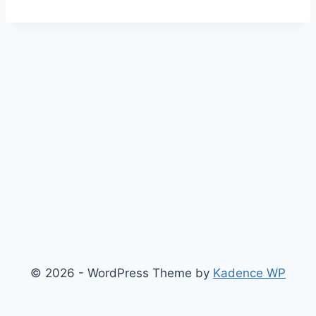
© 2026 - WordPress Theme by
Kadence WP