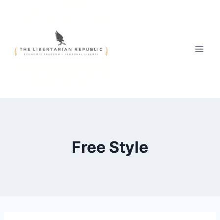
Skip
to
content
Free Style