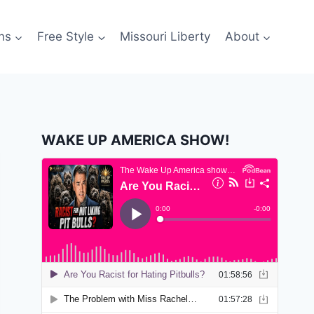
ns
Free Style
Missouri Liberty
About
WAKE UP AMERICA SHOW!