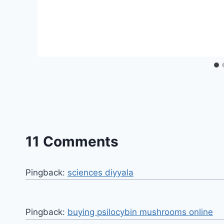
11 Comments
Pingback:
sciences diyyala
Pingback:
buying psilocybin mushrooms online