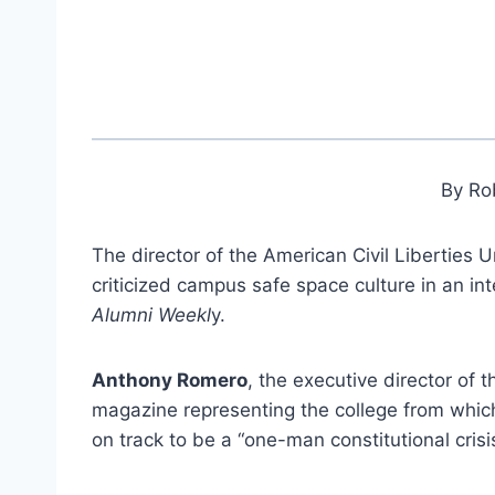
By Ro
The director of the American Civil Liberties
criticized campus safe space culture in an in
Alumni Weekl
y.
Anthony Romero
, the executive director of 
magazine representing the college from whic
on track to be a “one-man constitutional crisis