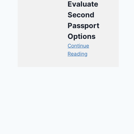
Evaluate
Second
Passport
Options
Continue
Reading