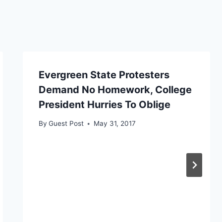
Evergreen State Protesters
Demand No Homework, College
President Hurries To Oblige
By
Guest Post
May 31, 2017