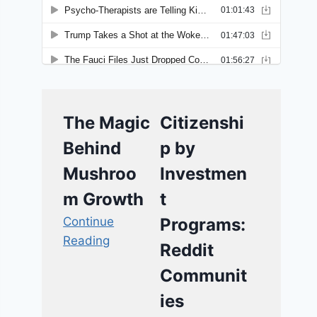
The Magic
Citizenshi
Behind
p by
Mushroo
Investmen
m Growth
t
Continue
Programs:
Reading
Reddit
Communit
ies