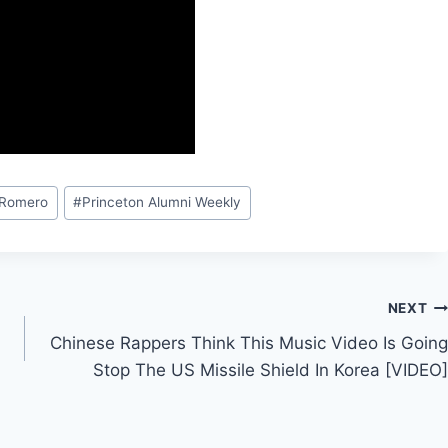
 Romero
#
Princeton Alumni Weekly
NEXT
Chinese Rappers Think This Music Video Is Going
Stop The US Missile Shield In Korea [VIDEO]