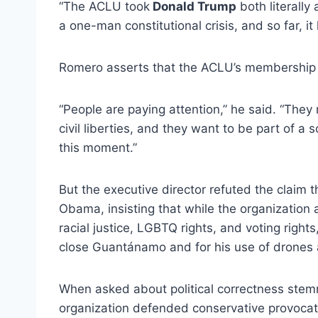
“The ACLU took
Donald Trump
both literally
a one-man constitutional crisis, and so far, it 
Romero asserts that the ACLU’s membership 
“People are paying attention,” he said. “They
civil liberties, and they want to be part of a 
this moment.”
But the executive director refuted the claim 
Obama, insisting that while the organization 
racial justice, LGBTQ rights, and voting rights,
close Guantánamo and for his use of drones 
When asked about political correctness stemmi
organization defended conservative provoca