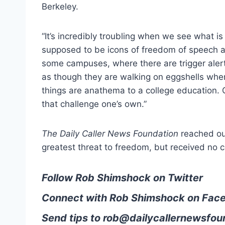
Berkeley.
“It’s incredibly troubling when we see what is p
supposed to be icons of freedom of speech an
some campuses, where there are trigger alert
as though they are walking on eggshells whe
things are anathema to a college education. 
that challenge one’s own.”
The Daily Caller News Foundation
reached ou
greatest threat to freedom, but received no c
Follow Rob Shimshock on Twitter
Connect with Rob Shimshock on Fac
Send tips to
rob@dailycallernewsfou