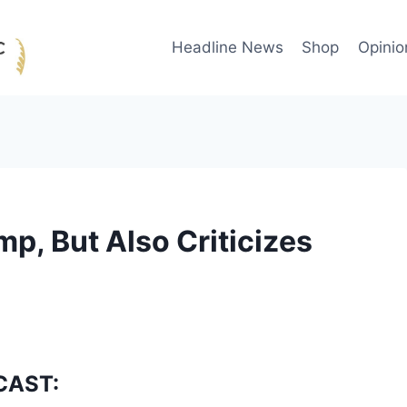
Headline News
Shop
Opinio
p, But Also Criticizes
CAST: