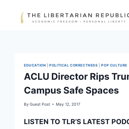
Skip
to
content
EDUCATION
|
POLITICAL CORRECTNESS
|
POP CULTURE
ACLU Director Rips Trum
Campus Safe Spaces
By
Guest Post
May 12, 2017
LISTEN TO TLR’S LATEST POD