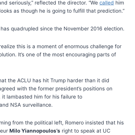
 and seriously,” reflected the director. “We
called
him
looks as though he is going to fulfill that prediction.”
has quadrupled since the November 2016 election.
 realize this is a moment of enormous challenge for
solution. It’s one of the most encouraging parts of
that the ACLU has hit Trump harder than it did
agreed with the former president’s positions on
 it lambasted him for his failure to
and NSA surveillance.
ng from the political left, Romero insisted that his
teur
Milo Yiannopoulos’s
right to speak at UC