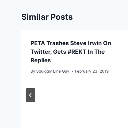
Similar Posts
PETA Trashes Steve Irwin On
Twitter, Gets #REKT In The
Replies
By
Squiggly Line Guy
February 23, 2019
e