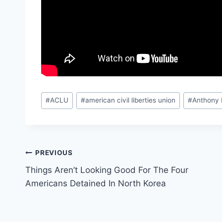
Post
#
ACLU
#
american civil liberties union
#
Anthony
Tags:
Post
PREVIOUS
Things Aren’t Looking Good For The Four
navigation
Americans Detained In North Korea