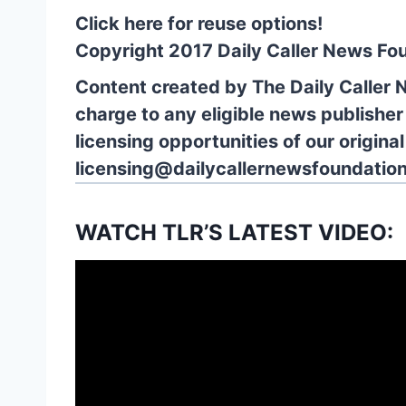
Click here for reuse options!
Copyright 2017 Daily Caller News Fo
Content created by The Daily Caller 
charge to any eligible news publisher
licensing opportunities of our origina
licensing@dailycallernewsfoundation
WATCH TLR’S LATEST VIDEO: