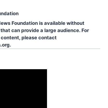
undation
News Foundation is available without
 that can provide a large audience. For
l content, please contact
.org.