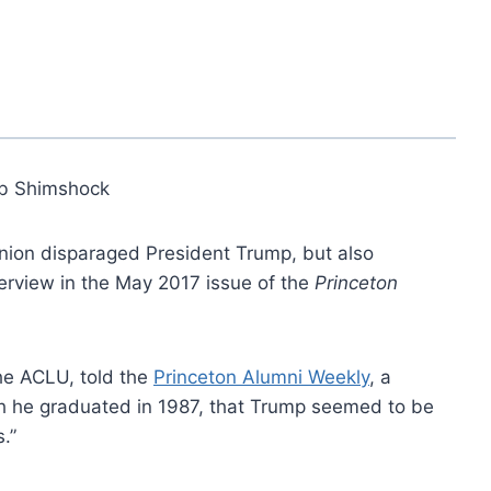
b Shimshock
 Union disparaged President Trump, but also
terview in the May 2017 issue of the
Princeton
the ACLU, told the
Princeton Alumni Weekly
, a
h he graduated in 1987, that Trump seemed to be
.”