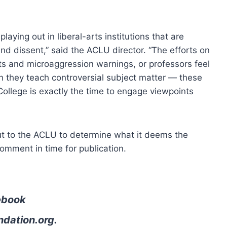
laying out in liberal-arts institutions that are
d dissent,” said the ACLU director. “The efforts on
s and microaggression warnings, or professors feel
n they teach controversial subject matter — these
College is exactly the time to engage viewpoints
t to the ACLU to determine what it deems the
omment in time for publication.
ebook
ndation.org
.