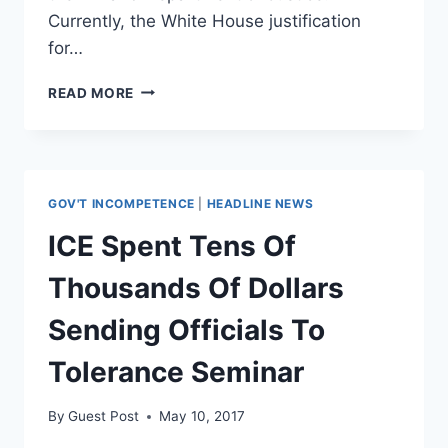
Currently, the White House justification
for…
ACLU
READ MORE
FILES
FOIA
DEMANDING
RECORDS
ON
GOV'T INCOMPETENCE
|
HEADLINE NEWS
WHY
COMEY
ICE Spent Tens Of
WAS
FIRED
Thousands Of Dollars
Sending Officials To
Tolerance Seminar
By
Guest Post
May 10, 2017