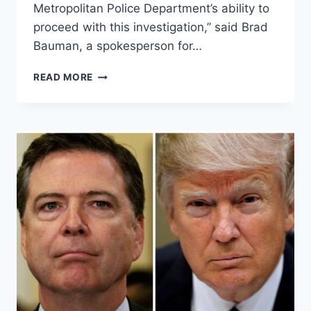
Metropolitan Police Department’s ability to
proceed with this investigation,” said Brad
Bauman, a spokesperson for…
FAMILY
READ MORE
OF
SETH
RICH
DEMANDS
THAT
POLICE
RELEASE
INFORMATION
TO
THE
PUBLIC