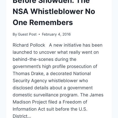
Before Snowden: The
CONCERNS’
NSA Whistleblower No
One Remembers
By
Guest Post
February 4, 2016
Richard Pollock A new initiative has been
launched to uncover what really went on
behind-the-scenes during the
government’s high profile prosecution of
Thomas Drake, a decorated National
Security Agency whistleblower who
disclosed details about a government
domestic surveillance program. The James
Madison Project filed a Freedom of
Information Act suit before the U.S.
District…