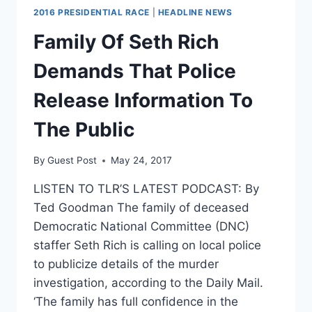
2016 PRESIDENTIAL RACE
|
HEADLINE NEWS
Family Of Seth Rich
Demands That Police
Release Information To
The Public
By
Guest Post
May 24, 2017
LISTEN TO TLR’S LATEST PODCAST: By
Ted Goodman The family of deceased
Democratic National Committee (DNC)
staffer Seth Rich is calling on local police
to publicize details of the murder
investigation, according to the Daily Mail.
‘The family has full confidence in the