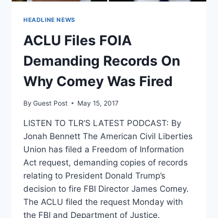
HEADLINE NEWS
ACLU Files FOIA
Demanding Records On
Why Comey Was Fired
By
Guest Post
May 15, 2017
LISTEN TO TLR’S LATEST PODCAST: By
Jonah Bennett The American Civil Liberties
Union has filed a Freedom of Information
Act request, demanding copies of records
relating to President Donald Trump’s
decision to fire FBI Director James Comey.
The ACLU filed the request Monday with
the FBI and Department of Justice.