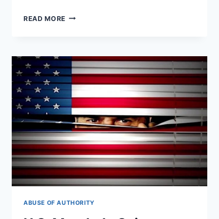
BEFORE
READ MORE
SNOWDEN:
THE
NSA
WHISTLEBLOWER
NO
ONE
REMEMBERS
ABUSE OF AUTHORITY