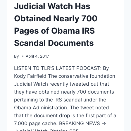
Judicial Watch Has
OFFICIALS
TO
Obtained Nearly 700
TOLERANCE
SEMINAR
Pages of Obama IRS
Scandal Documents
By
April 4, 2017
LISTEN TO TLR’S LATEST PODCAST: By
Kody Fairfield The conservative foundation
Judicial Watch recently tweeted out that
they have obtained nearly 700 documents
pertaining to the IRS scandal under the
Obama Administration. The tweet noted
that the document drop is the first part of a
7,000 page cache. BREAKING NEWS →