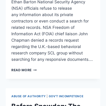
Ethan Barton National Security Agency
(NSA) officials refuse to release
any information about its private
contractors or even conduct a search for
related records. NSA Freedom of
Information Act (FOIA) chief liaison John
Chapman denied a records request
regarding the U.K.-based behavioral
research company SCL group without
searching for any responsive documents….
NSA
READ MORE
KEEPS
CONTRACTOR
RECORDS
SECRET
OVER
ABUSE OF AUTHORITY
|
GOV'T INCOMPETENCE
‘CHANGING
SECURITY