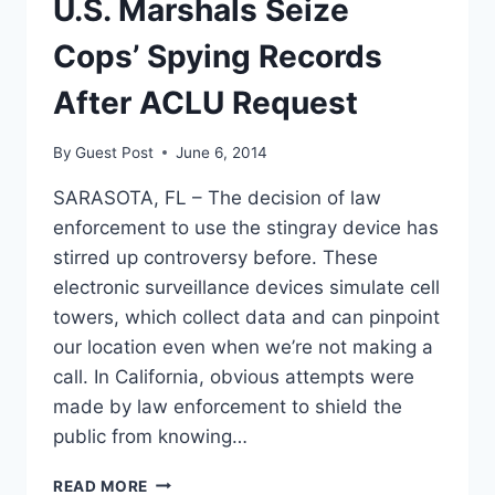
U.S. Marshals Seize
Cops’ Spying Records
After ACLU Request
By
Guest Post
June 6, 2014
SARASOTA, FL – The decision of law
enforcement to use the stingray device has
stirred up controversy before. These
electronic surveillance devices simulate cell
towers, which collect data and can pinpoint
our location even when we’re not making a
call. In California, obvious attempts were
made by law enforcement to shield the
public from knowing…
U.S.
READ MORE