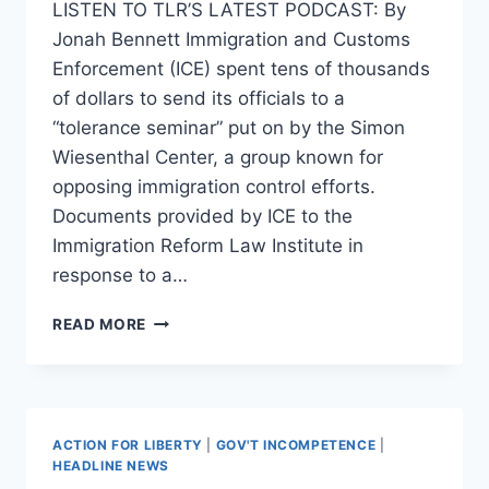
LISTEN TO TLR’S LATEST PODCAST: By
Jonah Bennett Immigration and Customs
Enforcement (ICE) spent tens of thousands
of dollars to send its officials to a
“tolerance seminar” put on by the Simon
Wiesenthal Center, a group known for
opposing immigration control efforts.
Documents provided by ICE to the
Immigration Reform Law Institute in
response to a…
ICE
READ MORE
SPENT
TENS
OF
THOUSANDS
OF
ACTION FOR LIBERTY
|
GOV'T INCOMPETENCE
|
DOLLARS
HEADLINE NEWS
SENDING