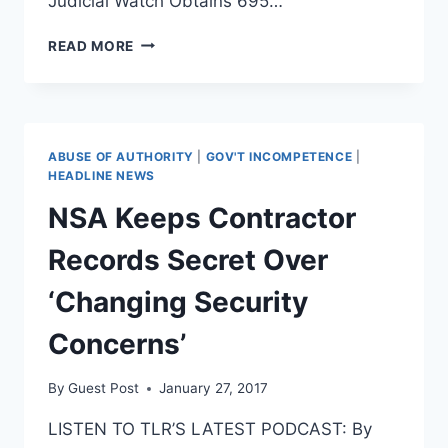
Judicial Watch Obtains 695…
JUDICIAL
READ MORE
WATCH
HAS
OBTAINED
NEARLY
700
ABUSE OF AUTHORITY
|
GOV'T INCOMPETENCE
|
PAGES
HEADLINE NEWS
OF
NSA Keeps Contractor
OBAMA
IRS
Records Secret Over
SCANDAL
DOCUMENTS
‘Changing Security
Concerns’
By
Guest Post
January 27, 2017
LISTEN TO TLR’S LATEST PODCAST: By