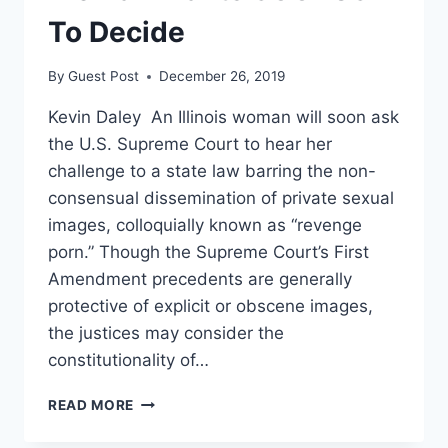
To Decide
By
Guest Post
December 26, 2019
Kevin Daley An Illinois woman will soon ask
the U.S. Supreme Court to hear her
challenge to a state law barring the non-
consensual dissemination of private sexual
images, colloquially known as “revenge
porn.” Though the Supreme Court’s First
Amendment precedents are generally
protective of explicit or obscene images,
the justices may consider the
constitutionality of…
DOES
READ MORE
THE
FIRST