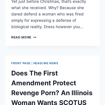
Yet just before Christmas, that’s exactly
what she received. Why? Because she
dared defend a woman who was fired
simply for expressing a defense of
biological reality. Dress however you…
J.K.
READ MORE
ROWLING
IS
TAKING
HEAT
FROM
FRONT PAGE
|
HEADLINE NEWS
THE
LGBT
Does The First
LEFT.
THE
Amendment Protect
REASON
SHOULD
Revenge Porn? An Illinois
CONCERN
US
Woman Wants SCOTUS
ALL.