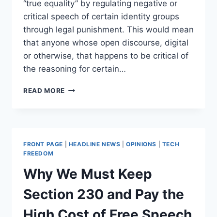
“true equality” by regulating negative or
critical speech of certain identity groups
through legal punishment. This would mean
that anyone whose open discourse, digital
or otherwise, that happens to be critical of
the reasoning for certain…
INEQUALITY
READ MORE
IN
SCOTLAND:
A
PROPOSAL
TO
FRONT PAGE
|
HEADLINE NEWS
|
OPINIONS
|
TECH
MAKE
FREEDOM
SPEECH
Why We Must Keep
A
CRIME
Section 230 and Pay the
High Cost of Free Speech