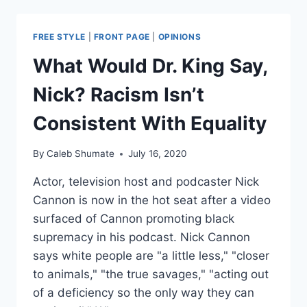
MOST
ONLINE
“FACT
FREE STYLE
|
FRONT PAGE
|
OPINIONS
CHECKS”
ARE
What Would Dr. King Say,
PROPAGANDA
Nick? Racism Isn’t
Consistent With Equality
By
Caleb Shumate
July 16, 2020
Actor, television host and podcaster Nick
Cannon is now in the hot seat after a video
surfaced of Cannon promoting black
supremacy in his podcast. Nick Cannon
says white people are "a little less," "closer
to animals," "the true savages," "acting out
of a deficiency so the only way they can