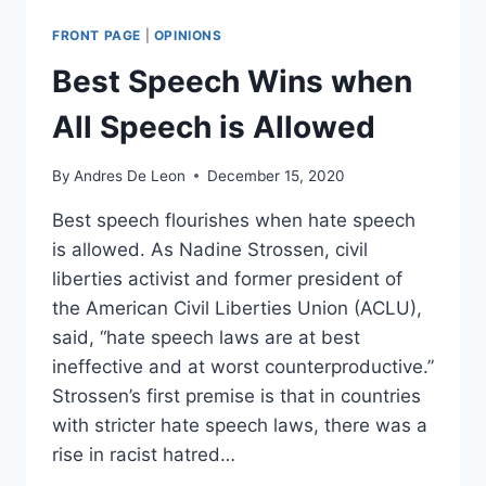
A
STATE
FRONT PAGE
|
OPINIONS
ACTOR
AND
Best Speech Wins when
HAS
CONSTITUTIONAL
All Speech is Allowed
OBLIGATIONS
By
Andres De Leon
December 15, 2020
Best speech flourishes when hate speech
is allowed. As Nadine Strossen, civil
liberties activist and former president of
the American Civil Liberties Union (ACLU),
said, “hate speech laws are at best
ineffective and at worst counterproductive.”
Strossen’s first premise is that in countries
with stricter hate speech laws, there was a
rise in racist hatred…