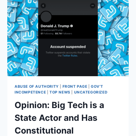
ABUSE OF AUTHORITY
|
FRONT PAGE
|
GOV'T
INCOMPETENCE
|
TOP NEWS
|
UNCATEGORIZED
Opinion: Big Tech is a
State Actor and Has
Constitutional