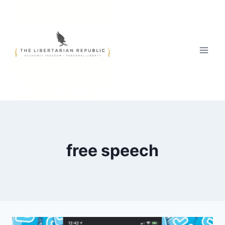
Skip
to
content
free speech