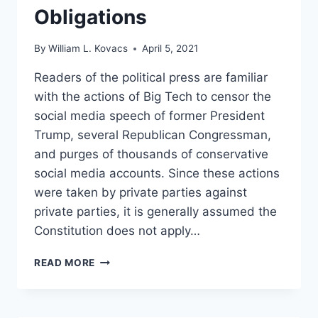
Obligations
By
William L. Kovacs
April 5, 2021
Readers of the political press are familiar
with the actions of Big Tech to censor the
social media speech of former President
Trump, several Republican Congressman,
and purges of thousands of conservative
social media accounts. Since these actions
were taken by private parties against
private parties, it is generally assumed the
Constitution does not apply…
OPINION:
READ MORE
BIG
TECH
IS