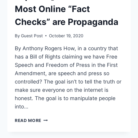
Most Online “Fact
Checks” are Propaganda
By
Guest Post
October 19, 2020
By Anthony Rogers How, in a country that
has a Bill of Rights claiming we have Free
Speech and Freedom of Press in the First
Amendment, are speech and press so
controlled? The goal isn’t to tell the truth or
make sure everyone on the internet is
honest. The goal is to manipulate people
into…
[OPINION]
READ MORE
FACT
CHECK: