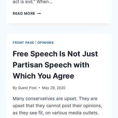
act is evil." When…
WHAT
READ MORE
WOULD
DR.
KING
SAY,
NICK?
FRONT PAGE
|
OPINIONS
RACISM
ISN’T
Free Speech Is Not Just
CONSISTENT
WITH
Partisan Speech with
EQUALITY
Which You Agree
By
Guest Post
May 29, 2020
Many conservatives are upset. They are
upset that they cannot post their opinions,
as they see fit, on various media outlets.