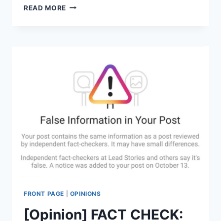
BEST
READ MORE
SPEECH
WINS
WHEN
ALL
SPEECH
IS
ALLOWED
FRONT PAGE
|
OPINIONS
[Opinion] FACT CHECK: