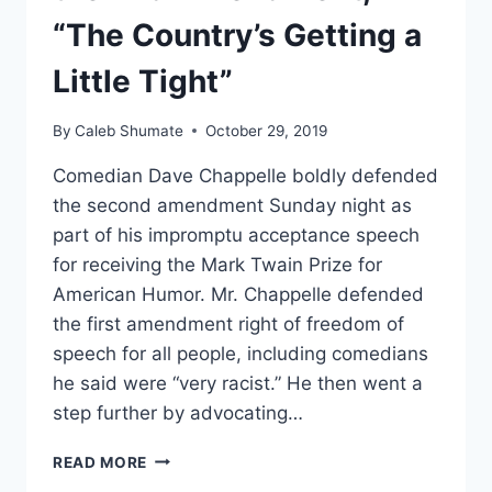
“The Country’s Getting a
Little Tight”
By
Caleb Shumate
October 29, 2019
Comedian Dave Chappelle boldly defended
the second amendment Sunday night as
part of his impromptu acceptance speech
for receiving the Mark Twain Prize for
American Humor. Mr. Chappelle defended
the first amendment right of freedom of
speech for all people, including comedians
he said were “very racist.” He then went a
step further by advocating…
DAVE
READ MORE
CHAPPELLE