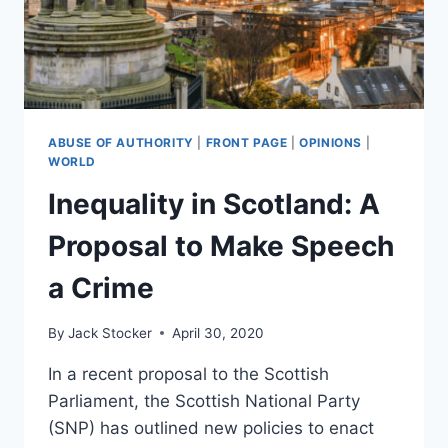
ABUSE OF AUTHORITY
|
FRONT PAGE
|
OPINIONS
|
WORLD
Inequality in Scotland: A
Proposal to Make Speech
a Crime
By
Jack Stocker
April 30, 2020
In a recent proposal to the Scottish
Parliament, the Scottish National Party
(SNP) has outlined new policies to enact