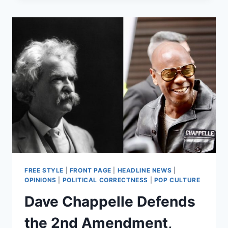
AMENDMENT
PROTECT
REVENGE
PORN?
AN
ILLINOIS
WOMAN
WANTS
SCOTUS
TO
DECIDE
FREE STYLE
|
FRONT PAGE
|
HEADLINE NEWS
|
OPINIONS
|
POLITICAL CORRECTNESS
|
POP CULTURE
Dave Chappelle Defends
the 2nd Amendment,