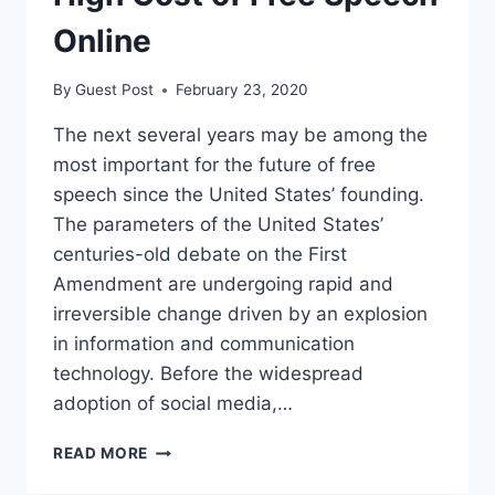
Online
By
Guest Post
February 23, 2020
The next several years may be among the
most important for the future of free
speech since the United States’ founding.
The parameters of the United States’
centuries-old debate on the First
Amendment are undergoing rapid and
irreversible change driven by an explosion
in information and communication
technology. Before the widespread
adoption of social media,…
WHY
READ MORE
WE
MUST