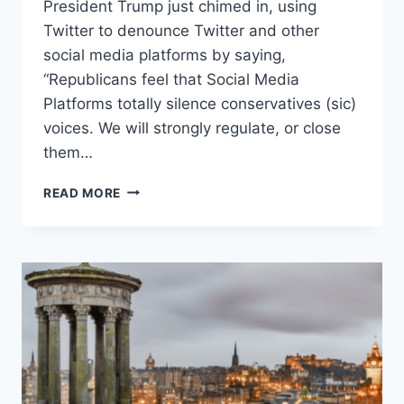
President Trump just chimed in, using
Twitter to denounce Twitter and other
social media platforms by saying,
“Republicans feel that Social Media
Platforms totally silence conservatives (sic)
voices. We will strongly regulate, or close
them…
FREE
READ MORE
SPEECH
IS
NOT
JUST
PARTISAN
SPEECH
WITH
WHICH
YOU
AGREE