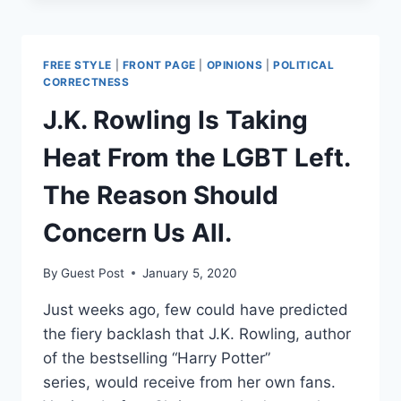
KEEP
SECTION
230
FREE STYLE
|
FRONT PAGE
|
OPINIONS
|
POLITICAL
AND
CORRECTNESS
PAY
J.K. Rowling Is Taking
THE
HIGH
Heat From the LGBT Left.
COST
OF
The Reason Should
FREE
SPEECH
Concern Us All.
ONLINE
By
Guest Post
January 5, 2020
Just weeks ago, few could have predicted
the fiery backlash that J.K. Rowling, author
of the bestselling “Harry Potter”
series, would receive from her own fans.