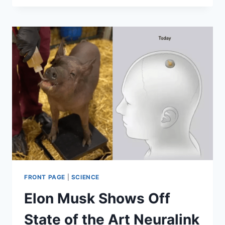
MINISTER
SHINZŌ
ABE
RESIGNS
DUE
TO
HEALTH
CONCERNS
FRONT PAGE
|
SCIENCE
Elon Musk Shows Off
State of the Art Neuralink