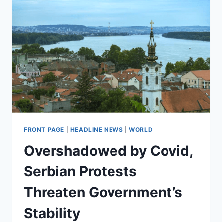
CAPITALISM
FRONT PAGE
|
HEADLINE NEWS
|
WORLD
Overshadowed by Covid,
Serbian Protests
Threaten Government’s
Stability