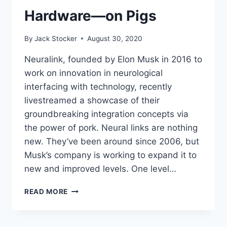
Hardware—on Pigs
By
Jack Stocker
August 30, 2020
Neuralink, founded by Elon Musk in 2016 to
work on innovation in neurological
interfacing with technology, recently
livestreamed a showcase of their
groundbreaking integration concepts via
the power of pork. Neural links are nothing
new. They’ve been around since 2006, but
Musk’s company is working to expand it to
new and improved levels. One level…
ELON
READ MORE
MUSK
SHOWS
OFF