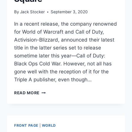
By
Jack Stocker
September 3, 2020
In a recent release, the company renowned
for World of Warcraft and Call of Duty,
Activision-Blizzard, announced their latest
title in the latter series set to release
sometime later this year—Call of Duty:
Black Ops Cold War. However, not all has
gone well with the reception of it for the
Triple A publisher, even though…
NEW
READ MORE
CALL
OF
DUTY
TRAILER
RELEASED,
FRONT PAGE
|
WORLD
NOW