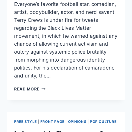
Everyone’s favorite football star, comedian,
artist, bodybuilder, actor, and nerd savant
Terry Crews is under fire for tweets
regarding the Black Lives Matter
movement, in which he warned against any
chance of allowing current activism and
outcry against systemic police brutality
from morphing into dangerous identity
politics. For his declaration of camaraderie
and unity, the…
TERRY
READ MORE
CREWS
BLASTED
FOR
TWEETS
SAYING
FREE STYLE
|
FRONT PAGE
|
OPINIONS
|
POP CULTURE
#BLACKLIVESMATTER
SHOULDN’T