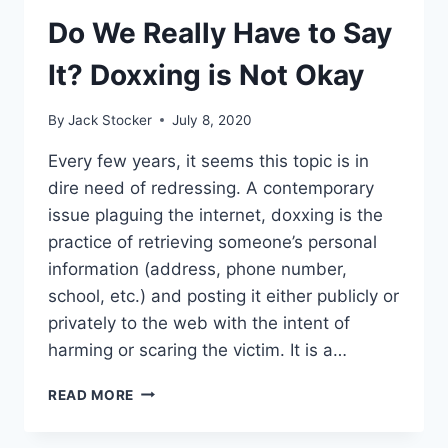
GOVERNMENT’S
STABILITY
Do We Really Have to Say
It? Doxxing is Not Okay
By
Jack Stocker
July 8, 2020
Every few years, it seems this topic is in
dire need of redressing. A contemporary
issue plaguing the internet, doxxing is the
practice of retrieving someone’s personal
information (address, phone number,
school, etc.) and posting it either publicly or
privately to the web with the intent of
harming or scaring the victim. It is a…
DO
READ MORE
WE
REALLY