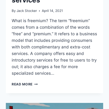
By
Jack Stocker
April 14, 2021
What is freemium? The term “freemium”
comes from a combination of the words
“free” and “premium.” It refers to a business
model that includes providing consumers
with both complimentary and extra-cost
services. A company offers easy and
introductory services for free to users to try
out; it also charges a fee for more
specialized services…
HOW
READ MORE
TECHNOLOGY
IS
TAKING
ADVANTAGE
OF