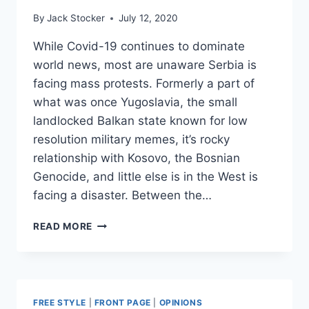
By
Jack Stocker
July 12, 2020
While Covid-19 continues to dominate
world news, most are unaware Serbia is
facing mass protests. Formerly a part of
what was once Yugoslavia, the small
landlocked Balkan state known for low
resolution military memes, it’s rocky
relationship with Kosovo, the Bosnian
Genocide, and little else is in the West is
facing a disaster. Between the…
OVERSHADOWED
READ MORE
BY
COVID,
SERBIAN
PROTESTS
THREATEN
FREE STYLE
|
FRONT PAGE
|
OPINIONS