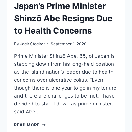
WITH
Japan’s Prime Minister
100%
LESS
Shinzō Abe Resigns Due
TIANANMEN
SQUARE
to Health Concerns
By
Jack Stocker
September 1, 2020
Prime Minister Shinzō Abe, 65, of Japan is
stepping down from his long-held position
as the island nation’s leader due to health
concerns over ulcerative colitis. “Even
though there is one year to go in my tenure
and there are challenges to be met, I have
decided to stand down as prime minister,”
said Abe…
JAPAN’S
READ MORE
PRIME