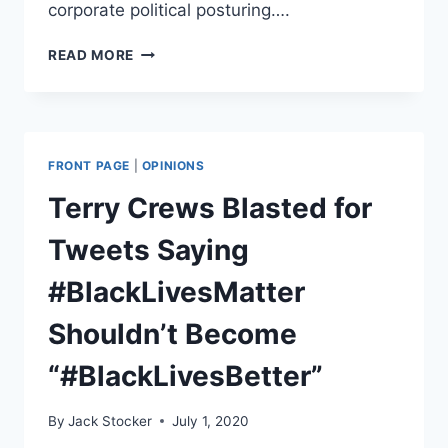
corporate political posturing….
ATTEMPTED
READ MORE
FORTNITE
#BLACKLIVESMATTER
EVENT
BACKFIRES
FRONT PAGE
|
OPINIONS
Terry Crews Blasted for
Tweets Saying
#BlackLivesMatter
Shouldn’t Become
“#BlackLivesBetter”
By
Jack Stocker
July 1, 2020