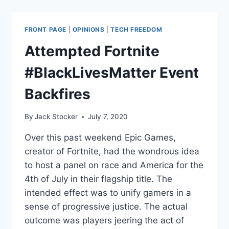
HAVE
TO
SAY
FRONT PAGE
|
OPINIONS
|
TECH FREEDOM
IT?
DOXXING
Attempted Fortnite
IS
NOT
#BlackLivesMatter Event
OKAY
Backfires
By
Jack Stocker
July 7, 2020
Over this past weekend Epic Games,
creator of Fortnite, had the wondrous idea
to host a panel on race and America for the
4th of July in their flagship title. The
intended effect was to unify gamers in a
sense of progressive justice. The actual
outcome was players jeering the act of