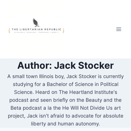
Skip
to
content
Author: Jack Stocker
A small town Illinois boy, Jack Stocker is currently
studying for a Bachelor of Science in Political
Science. Heard on The Heartland Institute's
podcast and seen briefly on the Beauty and the
Beta podcast a la the He Will Not Divide Us art
project, Jack isn't afraid to advocate for absolute
liberty and human autonomy.