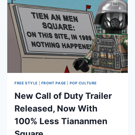
FREEMIUM
SERVICES
FREE STYLE
|
FRONT PAGE
|
POP CULTURE
New Call of Duty Trailer
Released, Now With
100% Less Tiananmen
Square