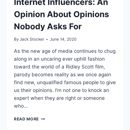
Internet Influencers: An
BECOME
“#BLACKLIVESBETTER”
Opinion About Opinions
Nobody Asks For
By
Jack Stocker
June 14, 2020
As the new age of media continues to chug
along in an uncaring ever uphill fashion
toward the world of a Ridley Scott film,
parody becomes reality as we once again
find new, unqualified famous people to give
us their opinions. I’m not one to knock an
expert when they are right or someone
who…
INTERNET
READ MORE
INFLUENCERS:
AN