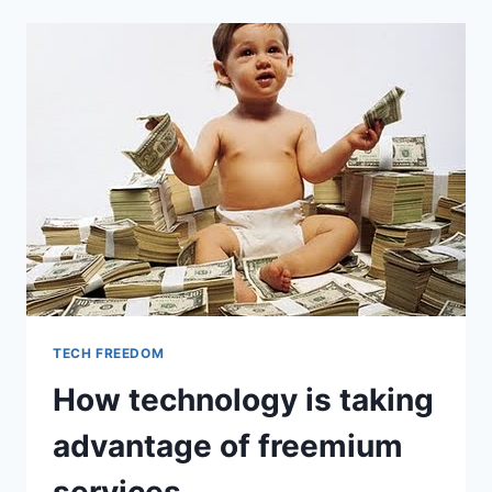
TECH FREEDOM
How technology is taking
advantage of freemium
services