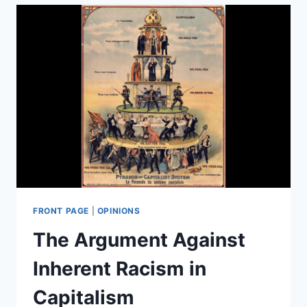
STATE
OF
THE
ART
NEURALINK
HARDWARE
—
ON
PIGS
FRONT PAGE
|
OPINIONS
The Argument Against
Inherent Racism in
Capitalism