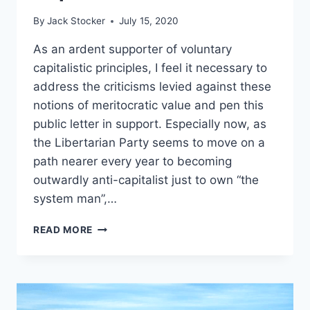
By
Jack Stocker
July 15, 2020
As an ardent supporter of voluntary
capitalistic principles, I feel it necessary to
address the criticisms levied against these
notions of meritocratic value and pen this
public letter in support. Especially now, as
the Libertarian Party seems to move on a
path nearer every year to becoming
outwardly anti-capitalist just to own “the
system man”,…
THE
READ MORE
ARGUMENT
AGAINST
INHERENT
RACISM
IN