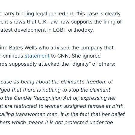
carry binding legal precedent, this case is clearly
 it shows that U.K. law now supports the firing of
 latest development in LGBT orthodoxy.
w firm Bates Wells who advised the company that
her ominous
statement
to CNN. She ignored
rds supposedly attacked the “dignity” of others:
case as being about the claimant’s freedom of
d that there is nothing to stop the claimant
o the Gender Recognition Act or, expressing her
t are restricted to women assigned female at birth.
alling transwomen men. It is the fact that her belief
others which means it is not protected under the