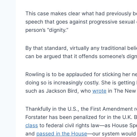
This case makes clear what had previously b
speech that goes against progressive sexual
person’s “dignity.”
By that standard, virtually any traditional bel
can be argued that it offends someone’s digni
Rowling is to be applauded for sticking her 
doing so is increasingly costly. She is getting
such as Jackson Bird, who
wrote
in The New 
Thankfully in the U.S., the First Amendment 
Forstater has been penalized for in the U.K. B
class
to federal civil rights law—as House Sp
and
passed in the House
—our system would m