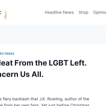
Headline News
Shop
Opinio
RECTNESS
Heat From the LGBT Left.
cern Us All.
fiery backlash that J.K. Rowling, author of the
e from her own fans. Yet just before Christmas,