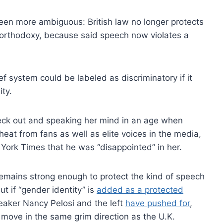
een more ambiguous: British law no longer protects
 orthodoxy, because said speech now violates a
ief system could be labeled as discriminatory if it
ty.
neck out and speaking her mind in an age when
 heat from fans as well as elite voices in the media,
York Times that he was “disappointed” in her.
remains strong enough to protect the kind of speech
ut if “gender identity” is
added as a protected
eaker Nancy Pelosi and the left
have pushed for
,
ove in the same grim direction as the U.K.