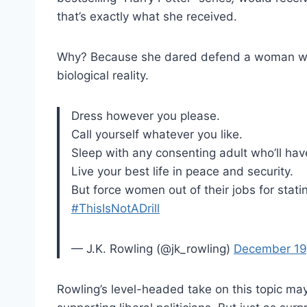
that’s exactly what she received.
Why? Because she dared defend a woman who
biological reality.
Dress however you please.
Call yourself whatever you like.
Sleep with any consenting adult who’ll hav
Live your best life in peace and security.
But force women out of their jobs for stati
#ThisIsNotADrill
— J.K. Rowling (@jk_rowling)
December 19
Rowling’s level-headed take on this topic may