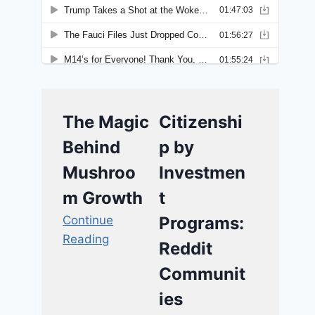
The Magic
Citizenshi
Behind
p by
Mushroo
Investmen
m Growth
t
Continue
Programs:
Reading
Reddit
Communit
ies