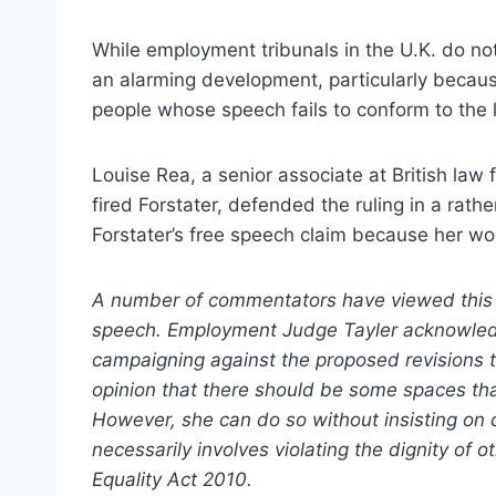
While employment tribunals in the U.K. do not 
an alarming development, particularly because
people whose speech fails to conform to the
Louise Rea, a senior associate at British la
fired Forstater, defended the ruling in a rat
Forstater’s free speech claim because her wo
A number of commentators have viewed this 
speech. Employment Judge Tayler acknowledge
campaigning against the proposed revisions t
opinion that there should be some spaces tha
However, she can do so without insisting on c
necessarily involves violating the dignity of 
Equality Act 2010.