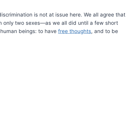
scrimination is not at issue here. We all agree that
n only two sexes—as we all did until a few short
f human beings: to have
free thoughts
, and to be