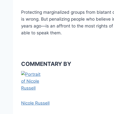
Protecting marginalized groups from blatant di
is wrong. But penalizing people who believe i
years ago—is an affront to the most rights o
able to speak them.
COMMENTARY BY
Nicole Russell