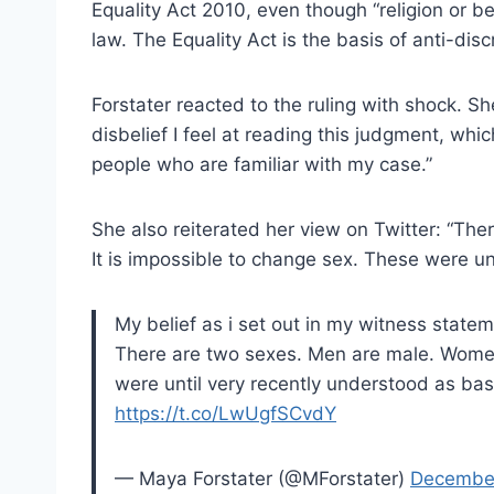
Equality Act 2010, even though “religion or be
law. The Equality Act is the basis of anti-disc
Forstater reacted to the ruling with shock. Sh
disbelief I feel at reading this judgment, whic
people who are familiar with my case.”
She also reiterated her view on Twitter: “Th
It is impossible to change sex. These were unt
My belief as i set out in my witness stateme
There are two sexes. Men are male. Women 
were until very recently understood as basic
https://t.co/LwUgfSCvdY
— Maya Forstater (@MForstater)
December