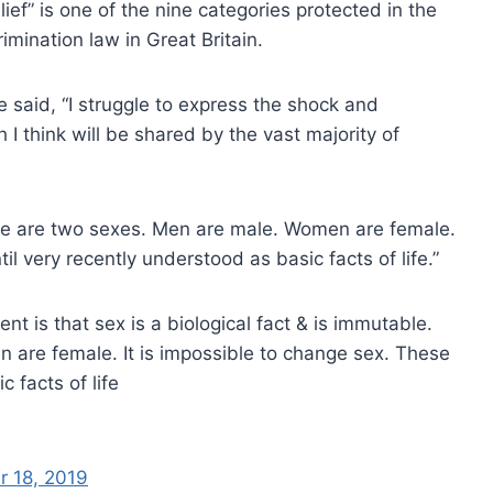
lief” is one of the nine categories protected in the
rimination law in Great Britain.
e said, “I struggle to express the shock and
h I think will be shared by the vast majority of
ere are two sexes. Men are male. Women are female.
il very recently understood as basic facts of life.”
nt is that sex is a biological fact & is immutable.
are female. It is impossible to change sex. These
 facts of life
 18, 2019