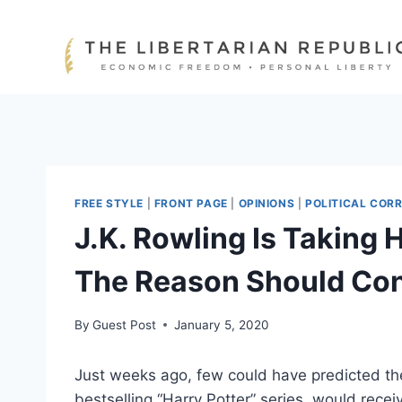
Skip
to
content
FREE STYLE
|
FRONT PAGE
|
OPINIONS
|
POLITICAL COR
J.K. Rowling Is Taking 
The Reason Should Con
By
Guest Post
January 5, 2020
Just weeks ago, few could have predicted the 
bestselling “Harry Potter” series
,
would receiv