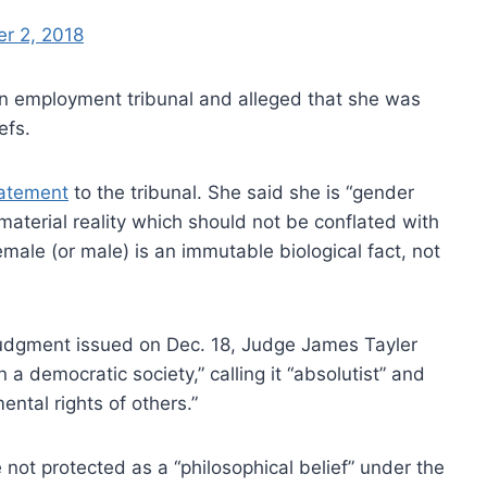
r 2, 2018
 an employment tribunal and alleged that she was
efs.
tatement
to the tribunal. She said she is “gender
a material reality which should not be conflated with
female (or male) is an immutable biological fact, not
y judgment issued on Dec. 18, Judge James Tayler
n a democratic society,” calling it “absolutist” and
ntal rights of others.”
 not protected as a “philosophical belief” under the