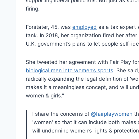
supporting liberal politicians. But just as surp
firing.
Forstater, 45, was
employed
as a tax expert a
tank. In 2018, her organization fired her afte
U.K. government’s plans to let people self-id
She tweeted her agreement with Fair Play fo
biological men into women’s sports
. She said
radically expanding the legal definition of ‘
makes it a meaningless concept, and will und
women & girls.”
I share the concerns of
@fairplaywomen
th
'women' so that it can include both males
will undermine women’s rights & protection