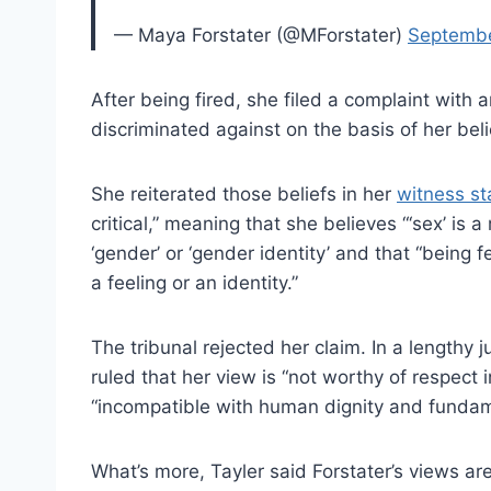
— Maya Forstater (@MForstater)
Septembe
After being fired, she filed a complaint with
discriminated against on the basis of her beli
She reiterated those beliefs in her
witness s
critical,” meaning that she believes “‘sex’ is 
‘gender’ or ‘gender identity’ and that “being 
a feeling or an identity.”
The tribunal rejected her claim. In a length
ruled that her view is “not worthy of respect i
“incompatible with human dignity and fundame
What’s more, Tayler said Forstater’s views are