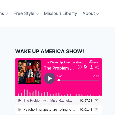
ns
Free Style
Missouri Liberty
About
WAKE UP AMERICA SHOW!