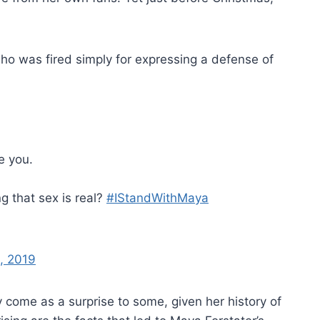
 was fired simply for expressing a defense of
e you.
ng that sex is real?
#IStandWithMaya
, 2019
 come as a surprise to some, given her history of