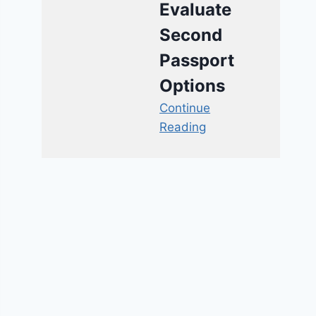
Evaluate
Second
Passport
Options
Continue
Reading