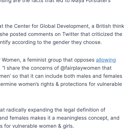
rising are the facts that led to Maya Forstater’s
t the Center for Global Development, a British think
r she posted comments on Twitter that criticized the
entify according to the gender they choose.
r Women, a feminist group that opposes
allowing
, “I share the concerns of @fairplaywomen that
women’ so that it can include both males and females
ermine women’s rights & protections for vulnerable
at radically expanding the legal definition of
 and females makes it a meaningless concept, and
s for vulnerable women & girls.