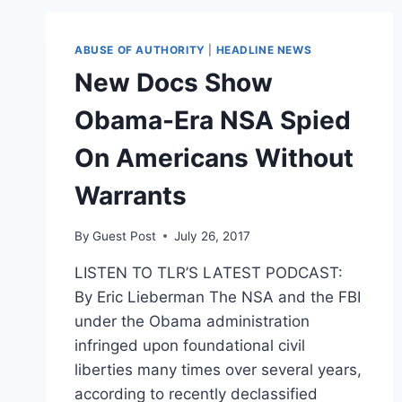
A
CITIZEN’:
CHRISTINE
ABUSE OF AUTHORITY
|
HEADLINE NEWS
BLASEY
New Docs Show
FORD
ACCEPTS
Obama-Era NSA Spied
COURAGE
AWARD
On Americans Without
FROM
ACLU
Warrants
By
Guest Post
July 26, 2017
LISTEN TO TLR’S LATEST PODCAST:
By Eric Lieberman The NSA and the FBI
under the Obama administration
infringed upon foundational civil
liberties many times over several years,
according to recently declassified