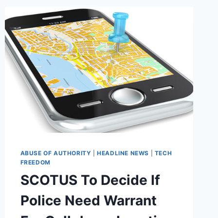
‘BLACKLISTING
CAMPAIGN’
ABUSE OF AUTHORITY
|
HEADLINE NEWS
|
TECH
FREEDOM
SCOTUS To Decide If
Police Need Warrant