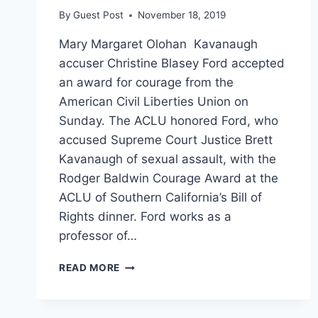
By
Guest Post
November 18, 2019
Mary Margaret Olohan Kavanaugh
accuser Christine Blasey Ford accepted
an award for courage from the
American Civil Liberties Union on
Sunday. The ACLU honored Ford, who
accused Supreme Court Justice Brett
Kavanaugh of sexual assault, with the
Rodger Baldwin Courage Award at the
ACLU of Southern California’s Bill of
Rights dinner. Ford works as a
professor of…
‘DOING
READ MORE
MY
DUTY
AS