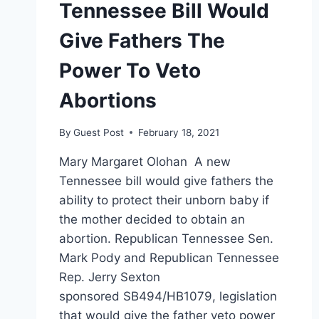
Tennessee Bill Would
Give Fathers The
Power To Veto
Abortions
By
Guest Post
February 18, 2021
Mary Margaret Olohan A new
Tennessee bill would give fathers the
ability to protect their unborn baby if
the mother decided to obtain an
abortion. Republican Tennessee Sen.
Mark Pody and Republican Tennessee
Rep. Jerry Sexton
sponsored SB494/HB1079, legislation
that would give the father veto power