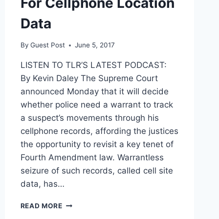
For Cellphone Location
Data
By
Guest Post
June 5, 2017
LISTEN TO TLR’S LATEST PODCAST:
By Kevin Daley The Supreme Court
announced Monday that it will decide
whether police need a warrant to track
a suspect’s movements through his
cellphone records, affording the justices
the opportunity to revisit a key tenet of
Fourth Amendment law. Warrantless
seizure of such records, called cell site
data, has…
SCOTUS
READ MORE
TO