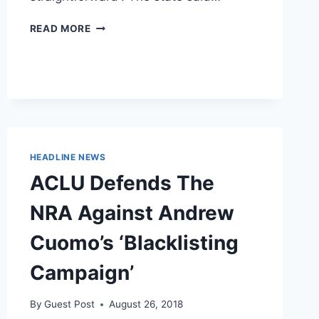
PRO-
READ MORE
LIFE
WIN:
SCOTUS
REFUSES
TO
HEAR
ACLU
APPEAL
HEADLINE NEWS
TO
KY
ACLU Defends The
ULTRASOUND
LAW
NRA Against Andrew
Cuomo’s ‘Blacklisting
Campaign’
By
Guest Post
August 26, 2018