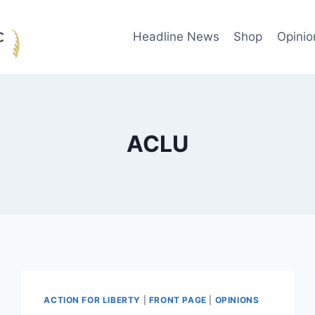
Headline News
Shop
Opinio
ACLU
ACTION FOR LIBERTY
|
FRONT PAGE
|
OPINIONS