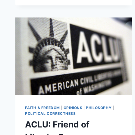
FAITH & FREEDOM
|
OPINIONS
|
PHILOSOPHY
|
POLITICAL CORRECTNESS
ACLU: Friend of