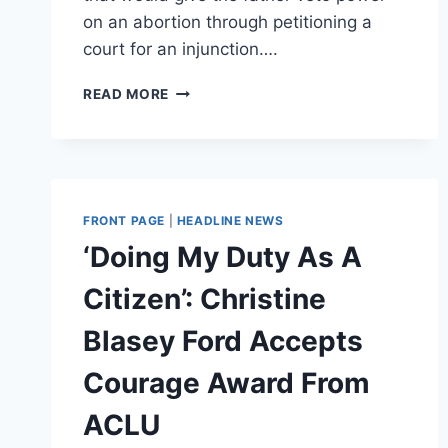
on an abortion through petitioning a
court for an injunction….
TENNESSEE
READ MORE
BILL
WOULD
GIVE
FATHERS
THE
POWER
FRONT PAGE
|
HEADLINE NEWS
TO
‘Doing My Duty As A
VETO
ABORTIONS
Citizen’: Christine
Blasey Ford Accepts
Courage Award From
ACLU