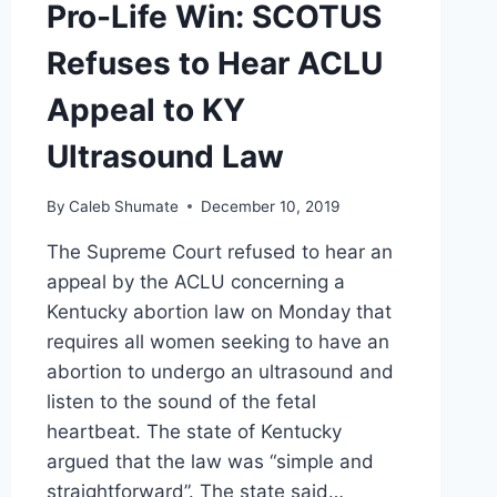
Pro-Life Win: SCOTUS
Refuses to Hear ACLU
Appeal to KY
Ultrasound Law
By
Caleb Shumate
December 10, 2019
The Supreme Court refused to hear an
appeal by the ACLU concerning a
Kentucky abortion law on Monday that
requires all women seeking to have an
abortion to undergo an ultrasound and
listen to the sound of the fetal
heartbeat. The state of Kentucky
argued that the law was “simple and
straightforward”. The state said…