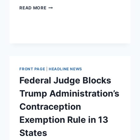
THE
READ MORE
ACLU
STRUCK
OUT
ON
DEFENDING
LIBERTY.
WHO
WILL
STEP
FRONT PAGE
|
HEADLINE NEWS
UP?
Federal Judge Blocks
Trump Administration’s
Contraception
Exemption Rule in 13
States