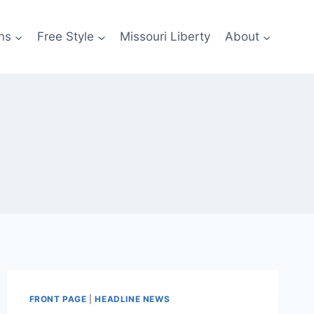
ns
Free Style
Missouri Liberty
About
FRONT PAGE
|
HEADLINE NEWS