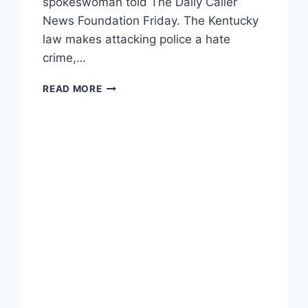
spokeswoman told The Daily Caller
News Foundation Friday. The Kentucky
law makes attacking police a hate
crime,…
ACLU
READ MORE
DOUBLING
DOWN
ON
STATE
AND
FEDERAL
‘BLUE
LIVES
MATTER’
BILLS