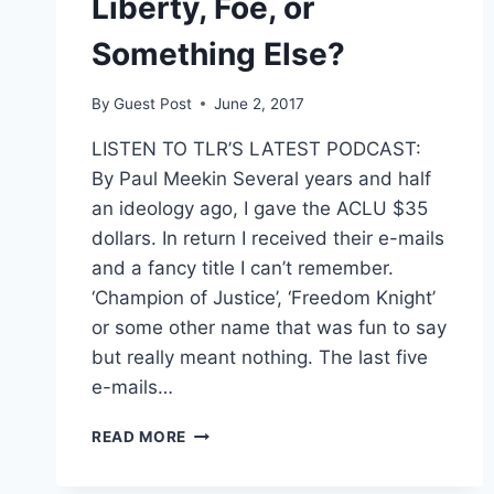
Liberty, Foe, or
Something Else?
By
Guest Post
June 2, 2017
LISTEN TO TLR’S LATEST PODCAST:
By Paul Meekin Several years and half
an ideology ago, I gave the ACLU $35
dollars. In return I received their e-mails
and a fancy title I can’t remember.
‘Champion of Justice’, ‘Freedom Knight’
or some other name that was fun to say
but really meant nothing. The last five
e-mails…
ACLU:
READ MORE
FRIEND
OF