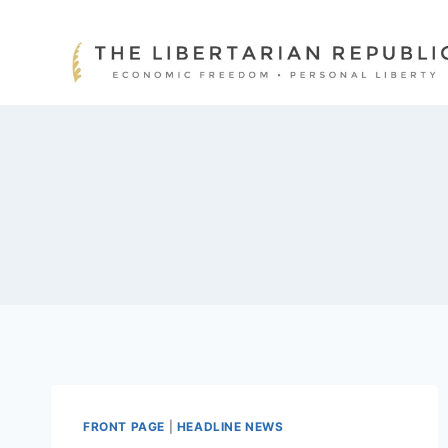
Skip
to
content
FRONT PAGE
|
HEADLINE NEWS