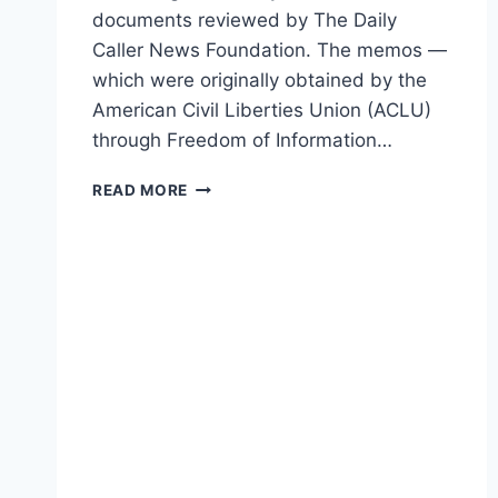
documents reviewed by The Daily
Caller News Foundation. The memos —
which were originally obtained by the
American Civil Liberties Union (ACLU)
through Freedom of Information…
NEW
READ MORE
DOCS
SHOW
OBAMA-
ERA
NSA
SPIED
ON
AMERICANS
WITHOUT
WARRANTS