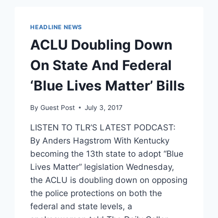
CONTRACEPTION
EXEMPTION
RULE
HEADLINE NEWS
IN
ACLU Doubling Down
13
STATES
On State And Federal
‘Blue Lives Matter’ Bills
By
Guest Post
July 3, 2017
LISTEN TO TLR’S LATEST PODCAST:
By Anders Hagstrom With Kentucky
becoming the 13th state to adopt “Blue
Lives Matter” legislation Wednesday,
the ACLU is doubling down on opposing
the police protections on both the
federal and state levels, a