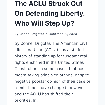
The ACLU Struck Out
On Defending Liberty.
Who Will Step Up?
By
Conner Drigotas
December 9, 2020
by Conner Drigotas The American Civil
Liberties Union (ACLU) has a storied
history of standing up for fundamental
rights enshrined in the United States
Constitution. In some cases, that has
meant taking principled stands, despite
negative popular opinion of their case or
client. Times have changed, however,
and the ACLU has shifted their
priorities. In…