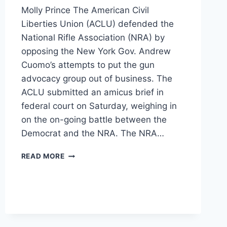
Molly Prince The American Civil
Liberties Union (ACLU) defended the
National Rifle Association (NRA) by
opposing the New York Gov. Andrew
Cuomo’s attempts to put the gun
advocacy group out of business. The
ACLU submitted an amicus brief in
federal court on Saturday, weighing in
on the on-going battle between the
Democrat and the NRA. The NRA…
ACLU
READ MORE
DEFENDS
THE
NRA
AGAINST
ANDREW
CUOMO’S