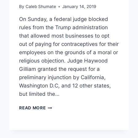
By
Caleb Shumate
January 14, 2019
On Sunday, a federal judge blocked
rules from the Trump administration
that allowed most businesses to opt
out of paying for contraceptives for their
employees on the grounds of a moral or
religious objection. Judge Haywood
Gilliam granted the request for a
preliminary injunction by California,
Washington D.C, and 12 other states,
but limited the…
FEDERAL
READ MORE
JUDGE
BLOCKS
TRUMP
ADMINISTRATION’S