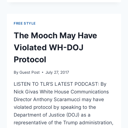
UP
23
PERCENT
FOLLOWING
FREE STYLE
CRACKDOWNS
FROM
The Mooch May Have
TRUMP,
SESSIONS
Violated WH-DOJ
Protocol
By
Guest Post
July 27, 2017
LISTEN TO TLR’S LATEST PODCAST: By
Nick Givas White House Communications
Director Anthony Scaramucci may have
violated protocol by speaking to the
Department of Justice (DOJ) as a
representative of the Trump administration,