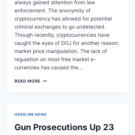
always gained attention from law
enforcement. The anonymity of
cryptocurrency has allowed for potential
criminal exchanges to go undetected.
Though recently, cryptocurrencies have
caught the eyes of DOJ for another reason;
market price manipulation. The lack of
regulation on most free market e-
currencies has caused the…
DOJ
READ MORE
LAUNCHES
INVESTIGATION
INTO
E-
CURRENCIES
HEADLINE NEWS
OVER
PRICE
Gun Prosecutions Up 23
MANIPULATION