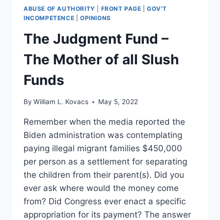
ABUSE OF AUTHORITY
|
FRONT PAGE
|
GOV'T
INCOMPETENCE
|
OPINIONS
The Judgment Fund –
The Mother of all Slush
Funds
By
William L. Kovacs
May 5, 2022
Remember when the media reported the
Biden administration was contemplating
paying illegal migrant families $450,000
per person as a settlement for separating
the children from their parent(s). Did you
ever ask where would the money come
from? Did Congress ever enact a specific
appropriation for its payment? The answer