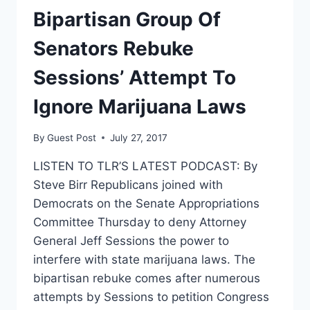
CIVIL
Bipartisan Group Of
RIGHTS
LAW
Senators Rebuke
Sessions’ Attempt To
Ignore Marijuana Laws
By
Guest Post
July 27, 2017
LISTEN TO TLR’S LATEST PODCAST: By
Steve Birr Republicans joined with
Democrats on the Senate Appropriations
Committee Thursday to deny Attorney
General Jeff Sessions the power to
interfere with state marijuana laws. The
bipartisan rebuke comes after numerous
attempts by Sessions to petition Congress