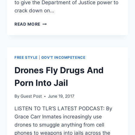
to give the Department of Justice power to
crack down on…
BIPARTISAN
READ MORE
GROUP
OF
SENATORS
REBUKE
SESSIONS’
FREE STYLE
|
GOV'T INCOMPETENCE
ATTEMPT
TO
Drones Fly Drugs And
IGNORE
MARIJUANA
Porn Into Jail
LAWS
By
Guest Post
June 19, 2017
LISTEN TO TLR’S LATEST PODCAST: By
Grace Carr Inmates increasingly use
drones to smuggle anything from cell
phones to weapons into jails across the