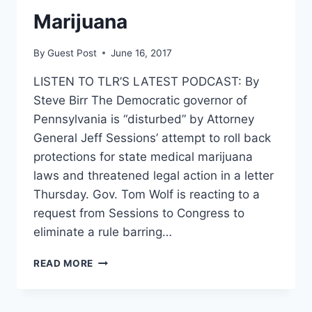
Marijuana
By
Guest Post
June 16, 2017
LISTEN TO TLR’S LATEST PODCAST: By
Steve Birr The Democratic governor of
Pennsylvania is “disturbed” by Attorney
General Jeff Sessions’ attempt to roll back
protections for state medical marijuana
laws and threatened legal action in a letter
Thursday. Gov. Tom Wolf is reacting to a
request from Sessions to Congress to
eliminate a rule barring…
SESSIONS
READ MORE
BLASTED
BY
STATE