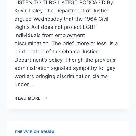
LISTEN TO TLR’S LATEST PODCAST: By
Kevin Daley The Department of Justice
argued Wednesday that the 1964 Civil
Rights Act does not protect LGBT
individuals from employment
discrimination. The brief, more or less, is a
continuation of the Obama Justice
Department’s policy. Though the previous
administration signaled sympathy for gay
workers bringing discrimination claims
under…
DOJ:
READ MORE
GAYS
AREN’T
PROTECTED
BY
60S
THE WAR ON DRUGS
ERA