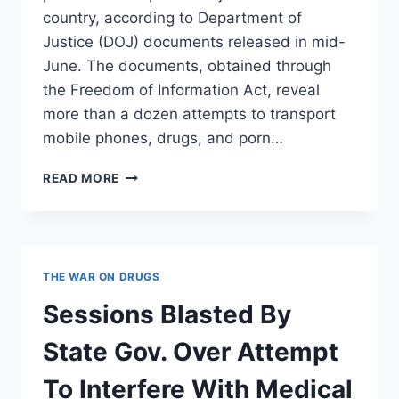
country, according to Department of
Justice (DOJ) documents released in mid-
June. The documents, obtained through
the Freedom of Information Act, reveal
more than a dozen attempts to transport
mobile phones, drugs, and porn…
DRONES
READ MORE
FLY
DRUGS
AND
PORN
INTO
THE WAR ON DRUGS
JAIL
Sessions Blasted By
State Gov. Over Attempt
To Interfere With Medical