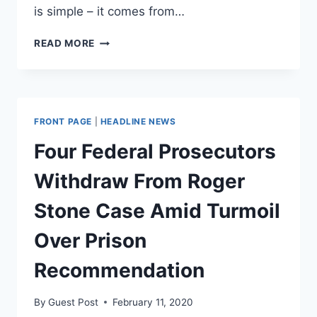
is simple – it comes from…
THE
READ MORE
JUDGMENT
FUND
–
THE
MOTHER
FRONT PAGE
|
HEADLINE NEWS
OF
ALL
Four Federal Prosecutors
SLUSH
FUNDS
Withdraw From Roger
Stone Case Amid Turmoil
Over Prison
Recommendation
By
Guest Post
February 11, 2020