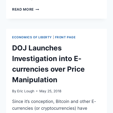
JUSTICE
READ MORE
DEPARTMENT
IS
HIRING
LAWYERS
TO
ECONOMICS OF LIBERTY
|
FRONT PAGE
TAKE
ON
DOJ Launches
PROPERTY
SEIZURES
Investigation into E-
FOR
TRUMP
currencies over Price
BORDER
WALL
Manipulation
By
Eric Lough
May 25, 2018
Since it’s conception, Bitcoin and other E-
currencies (or cryptocurrencies) have