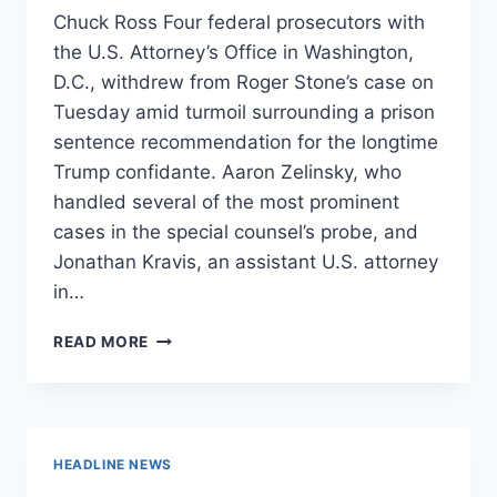
Chuck Ross Four federal prosecutors with
the U.S. Attorney’s Office in Washington,
D.C., withdrew from Roger Stone’s case on
Tuesday amid turmoil surrounding a prison
sentence recommendation for the longtime
Trump confidante. Aaron Zelinsky, who
handled several of the most prominent
cases in the special counsel’s probe, and
Jonathan Kravis, an assistant U.S. attorney
in…
FOUR
READ MORE
FEDERAL
PROSECUTORS
WITHDRAW
FROM
ROGER
HEADLINE NEWS
STONE