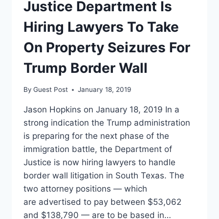
CASE
Justice Department Is
AMID
TURMOIL
Hiring Lawyers To Take
OVER
PRISON
On Property Seizures For
RECOMMENDATION
Trump Border Wall
By
Guest Post
January 18, 2019
Jason Hopkins on January 18, 2019 In a
strong indication the Trump administration
is preparing for the next phase of the
immigration battle, the Department of
Justice is now hiring lawyers to handle
border wall litigation in South Texas. The
two attorney positions — which
are advertised to pay between $53,062
and $138,790 — are to be based in…