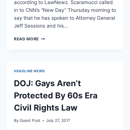
according to LawNewz. Scaramucci called
in to CNN’s “New Day” Thursday morning to
say that he has spoken to Attorney General
Jeff Sessions and his…
THE
READ MORE
MOOCH
MAY
HAVE
VIOLATED
WH-
HEADLINE NEWS
DOJ
PROTOCOL
DOJ: Gays Aren’t
Protected By 60s Era
Civil Rights Law
By
Guest Post
July 27, 2017