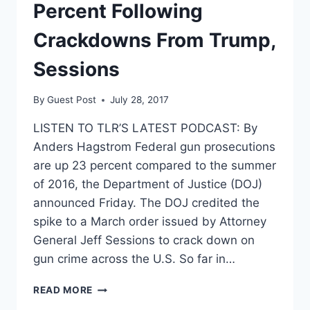
Percent Following
Crackdowns From Trump,
Sessions
By
Guest Post
July 28, 2017
LISTEN TO TLR’S LATEST PODCAST: By
Anders Hagstrom Federal gun prosecutions
are up 23 percent compared to the summer
of 2016, the Department of Justice (DOJ)
announced Friday. The DOJ credited the
spike to a March order issued by Attorney
General Jeff Sessions to crack down on
gun crime across the U.S. So far in…
GUN
READ MORE
PROSECUTIONS