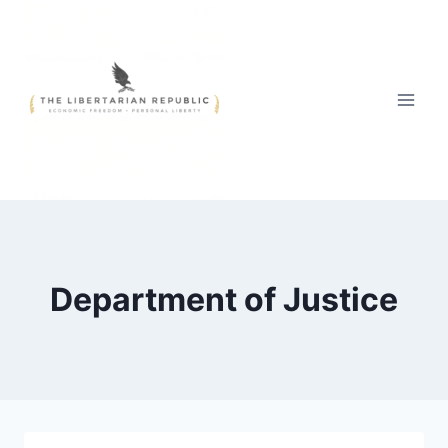
Skip
to
content
Department of Justice