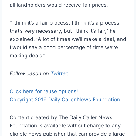
all landholders would receive fair prices.
“I think it’s a fair process. I think it’s a process
that’s very necessary, but I think it’s fair,” he
explained. “A lot of times we’ll make a deal, and
I would say a good percentage of time we’re
making deals.”
Follow Jason on
Twitter
.
Click here for reuse options!
Copyright 2019 Daily Caller News Foundation
Content created by The Daily Caller News
Foundation is available without charge to any
eligible news publisher that can provide a large