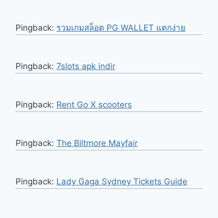
Pingback:
รวมเกมสล็อต PG WALLET แตกง่าย
Pingback:
7slots apk indir
Pingback:
Rent Go X scooters
Pingback:
The Biltmore Mayfair
Pingback:
Lady Gaga Sydney Tickets Guide