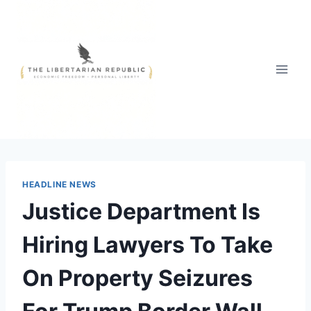
Skip
to
content
HEADLINE NEWS
Justice Department Is
Hiring Lawyers To Take
On Property Seizures