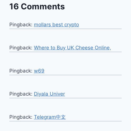
16 Comments
Pingback:
mollars best crypto
Pingback:
Where to Buy UK Cheese Online,
Pingback:
w69
Pingback:
Diyala Univer
Pingback:
Telegram中文