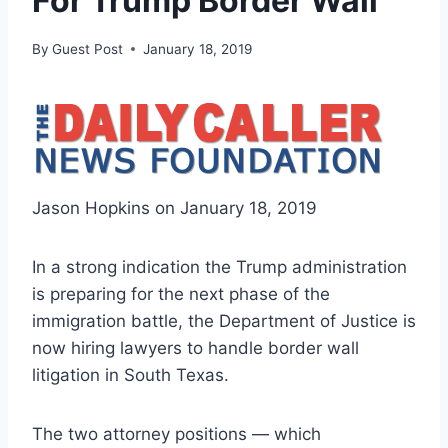
For Trump Border Wall
By
Guest Post
January 18, 2019
Jason Hopkins on January 18, 2019
In a strong indication the Trump administration
is preparing for the next phase of the
immigration battle, the Department of Justice is
now hiring lawyers to handle border wall
litigation in South Texas.
The two attorney positions — which