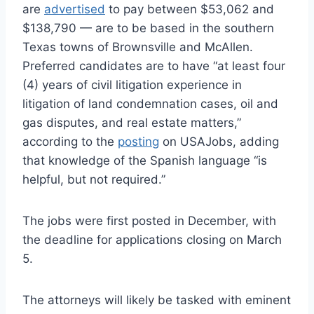
are
advertised
to pay between $53,062 and
$138,790 — are to be based in the southern
Texas towns of Brownsville and McAllen.
Preferred candidates are to have “at least four
(4) years of civil litigation experience in
litigation of land condemnation cases, oil and
gas disputes, and real estate matters,”
according to the
posting
on USAJobs, adding
that knowledge of the Spanish language “is
helpful, but not required.”
The jobs were first posted in December, with
the deadline for applications closing on March
5.
The attorneys will likely be tasked with eminent