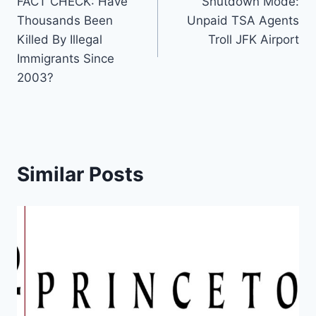
FACT CHECK: Have
Shutdown Mode:
navigation
Thousands Been
Unpaid TSA Agents
Killed By Illegal
Troll JFK Airport
Immigrants Since
2003?
Similar Posts