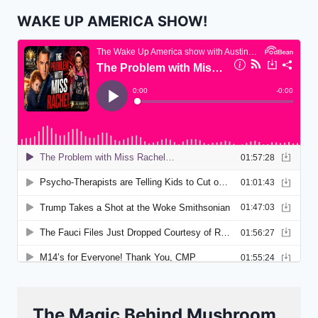
WAKE UP AMERICA SHOW!
The Magic Behind Mushroom