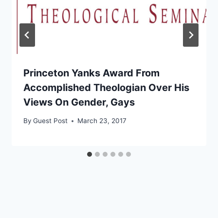
Princeton Yanks Award From
Accomplished Theologian Over His
Views On Gender, Gays
By
Guest Post
March 23, 2017