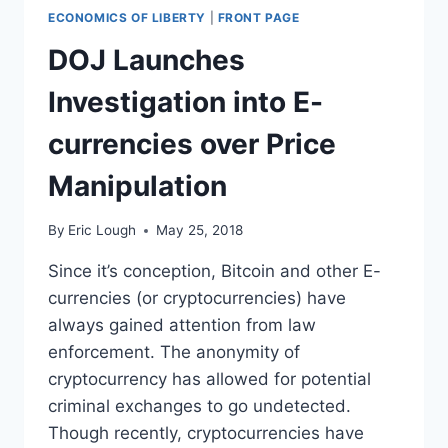
ECONOMICS OF LIBERTY
|
FRONT PAGE
DOJ Launches
Investigation into E-
currencies over Price
Manipulation
By
Eric Lough
May 25, 2018
Since it’s conception, Bitcoin and other E-
currencies (or cryptocurrencies) have
always gained attention from law
enforcement. The anonymity of
cryptocurrency has allowed for potential
criminal exchanges to go undetected.
Though recently, cryptocurrencies have