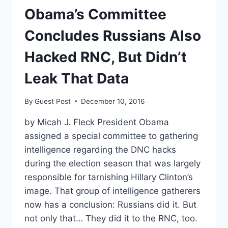
Obama’s Committee
Concludes Russians Also
Hacked RNC, But Didn’t
Leak That Data
By
Guest Post
December 10, 2016
by Micah J. Fleck President Obama
assigned a special committee to gathering
intelligence regarding the DNC hacks
during the election season that was largely
responsible for tarnishing Hillary Clinton’s
image. That group of intelligence gatherers
now has a conclusion: Russians did it. But
not only that… They did it to the RNC, too.