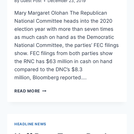
By
Guest Post
December 23, 2019
Mary Margaret Olohan The Republican
National Committee heads into the 2020
election year with more than seven times
as much cash on hand as the Democratic
National Committee, the parties’ FEC filings
show. FEC filings from both parties show
the RNC has $63 million in cash on hand
compared to the DNC’s $8.3
million, Bloomberg reported….
REPUBLICANS
READ MORE
HEAD
INTO
ELECTION
YEAR
WITH
HEADLINE NEWS
SEVEN
TIMES