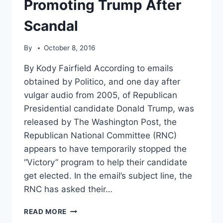
Promoting Trump After
Scandal
By
October 8, 2016
By Kody Fairfield According to emails
obtained by Politico, and one day after
vulgar audio from 2005, of Republican
Presidential candidate Donald Trump, was
released by The Washington Post, the
Republican National Committee (RNC)
appears to have temporarily stopped the
“Victory” program to help their candidate
get elected. In the email’s subject line, the
RNC has asked their…
RNC
READ MORE
MOVES