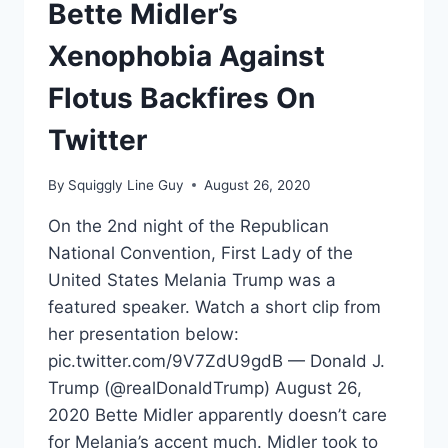
Bette Midler’s
Xenophobia Against
Flotus Backfires On
Twitter
By
Squiggly Line Guy
August 26, 2020
On the 2nd night of the Republican
National Convention, First Lady of the
United States Melania Trump was a
featured speaker. Watch a short clip from
her presentation below:
pic.twitter.com/9V7ZdU9gdB — Donald J.
Trump (@realDonaldTrump) August 26,
2020 Bette Midler apparently doesn’t care
for Melania’s accent much. Midler took to