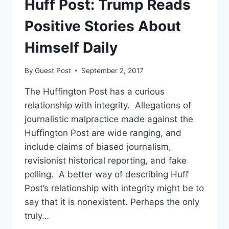
Huff Post: Trump Reads
THE
CASH
Positive Stories About
DEMOCRATS
HAVE,
Himself Daily
FEC
FILINGS
By
Guest Post
September 2, 2017
SHOW
The Huffington Post has a curious
relationship with integrity. Allegations of
journalistic malpractice made against the
Huffington Post are wide ranging, and
include claims of biased journalism,
revisionist historical reporting, and fake
polling. A better way of describing Huff
Post’s relationship with integrity might be to
say that it is nonexistent. Perhaps the only
truly…