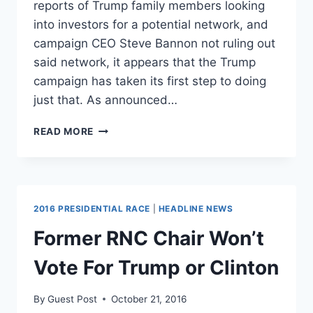
reports of Trump family members looking
into investors for a potential network, and
campaign CEO Steve Bannon not ruling out
said network, it appears that the Trump
campaign has taken its first step to doing
just that. As announced…
TRUMP
READ MORE
TV?
CANDIDATE
LAUNCHES
NIGHTLY
CAMPAIGN
2016 PRESIDENTIAL RACE
|
HEADLINE NEWS
NEWS
SHOW
Former RNC Chair Won’t
Vote For Trump or Clinton
By
Guest Post
October 21, 2016