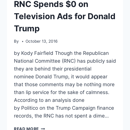
OR
RNC Spends $0 on
CLINTON
Television Ads for Donald
Trump
By
October 13, 2016
by Kody Fairfield Though the Republican
National Committee (RNC) has publicly said
they are behind their presidential
nominee Donald Trump, it would appear
that those comments may be nothing more
than lip service for the sake of calmness.
According to an analysis done
by Politico on the Trump Campaign finance
records, the RNC has not spent a dime…
RNC
READ MORE