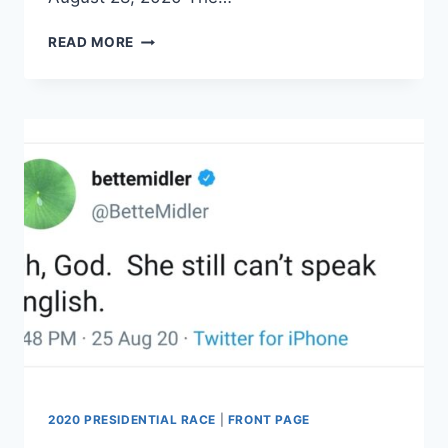
PROTESTERS
READ MORE
SWARM
RAND
AND
KELLY
PAUL
AFTER
RNC
EVENT
2020 PRESIDENTIAL RACE
|
FRONT PAGE