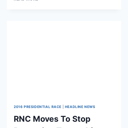
SPENDS
$0
ON
TELEVISION
ADS
FOR
DONALD
TRUMP
2016 PRESIDENTIAL RACE
|
HEADLINE NEWS
RNC Moves To Stop