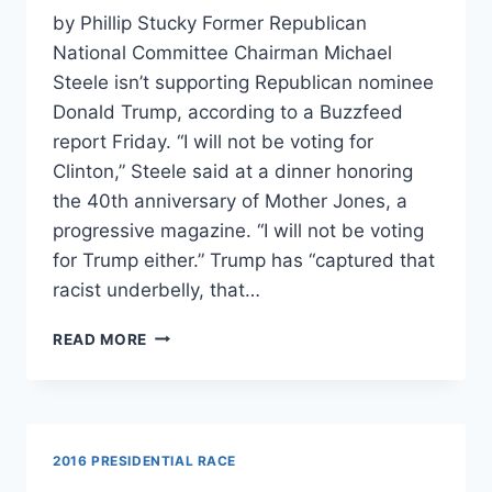
by Phillip Stucky Former Republican
National Committee Chairman Michael
Steele isn’t supporting Republican nominee
Donald Trump, according to a Buzzfeed
report Friday. “I will not be voting for
Clinton,” Steele said at a dinner honoring
the 40th anniversary of Mother Jones, a
progressive magazine. “I will not be voting
for Trump either.” Trump has “captured that
racist underbelly, that…
FORMER
READ MORE
RNC
CHAIR
WON’T
VOTE
FOR
2016 PRESIDENTIAL RACE
TRUMP