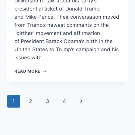
Dickerson to talk about his party’s
presidential ticket of Donald Trump
and Mike Pence. Their conversation moved
from Trump’s newest comments on the
“birther” movement and affirmation
of President Barack Obama‘s birth in the
United States to Trump’s campaign and his
issues with…
RNC
READ MORE
CHAIRMAN:
PARTY
COULD
PENALIZE
Page
Next
1
2
3
4
THOSE
WHO
navigation
Page
DON’T
ENDORSE
TRUMP