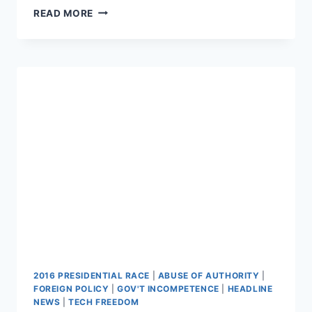
HUFF
READ MORE
POST:
TRUMP
READS
POSITIVE
STORIES
ABOUT
HIMSELF
DAILY
2016 PRESIDENTIAL RACE
|
ABUSE OF AUTHORITY
|
FOREIGN POLICY
|
GOV'T INCOMPETENCE
|
HEADLINE
NEWS
|
TECH FREEDOM