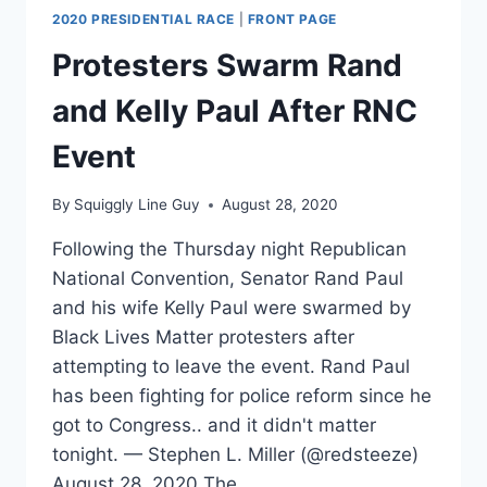
2020 PRESIDENTIAL RACE
|
FRONT PAGE
Protesters Swarm Rand
and Kelly Paul After RNC
Event
By
Squiggly Line Guy
August 28, 2020
Following the Thursday night Republican
National Convention, Senator Rand Paul
and his wife Kelly Paul were swarmed by
Black Lives Matter protesters after
attempting to leave the event. Rand Paul
has been fighting for police reform since he
got to Congress.. and it didn't matter
tonight. — Stephen L. Miller (@redsteeze)
August 28, 2020 The…