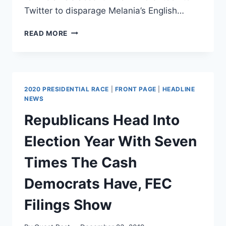
Twitter to disparage Melania’s English…
BETTE
READ MORE
MIDLER’S
XENOPHOBIA
AGAINST
FLOTUS
BACKFIRES
2020 PRESIDENTIAL RACE
|
FRONT PAGE
|
HEADLINE
ON
NEWS
TWITTER
Republicans Head Into
Election Year With Seven
Times The Cash
Democrats Have, FEC
Filings Show