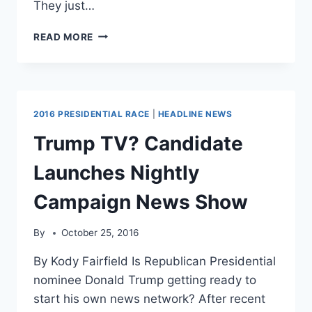
They just…
OBAMA’S
READ MORE
COMMITTEE
CONCLUDES
RUSSIANS
ALSO
HACKED
2016 PRESIDENTIAL RACE
|
HEADLINE NEWS
RNC,
BUT
Trump TV? Candidate
DIDN’T
LEAK
Launches Nightly
THAT
DATA
Campaign News Show
By
October 25, 2016
By Kody Fairfield Is Republican Presidential
nominee Donald Trump getting ready to
start his own news network? After recent