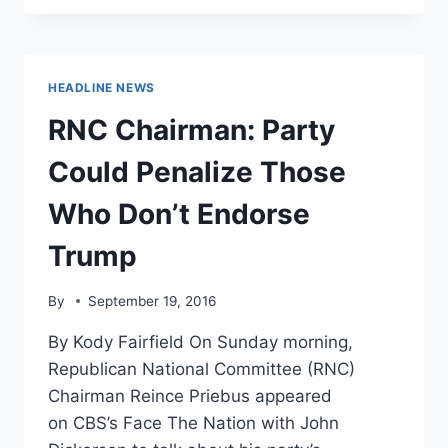
TO
STOP
PROMOTING
TRUMP
HEADLINE NEWS
AFTER
SCANDAL
RNC Chairman: Party
Could Penalize Those
Who Don’t Endorse
Trump
By
September 19, 2016
By Kody Fairfield On Sunday morning,
Republican National Committee (RNC)
Chairman Reince Priebus appeared
on CBS’s Face The Nation with John