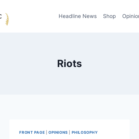
Headline News
Shop
Opinio
Riots
FRONT PAGE
|
OPINIONS
|
PHILOSOPHY