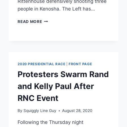
Rittenhouse defensively shooting three
people in Kenosha. The Left has…
DISMANTLING
READ MORE
THE
LEFT
WING
MYTHS
ON
KYLE
RITTENHOUSE
2020 PRESIDENTIAL RACE
|
FRONT PAGE
Protesters Swarm Rand
and Kelly Paul After
RNC Event
By
Squiggly Line Guy
August 28, 2020
Following the Thursday night