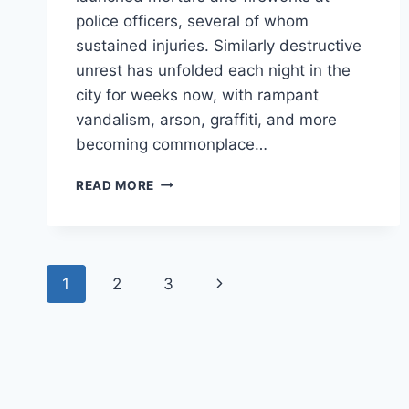
police officers, several of whom
sustained injuries. Similarly destructive
unrest has unfolded each night in the
city for weeks now, with rampant
vandalism, arson, graffiti, and more
becoming commonplace…
VANDALISM
READ MORE
IS
VIOLENCE:
DESTRUCTIVE
RIOTS
Page
ARE
Next
1
2
3
NOT
navigation
‘JUST
Page
PROPERTY
DAMAGE’