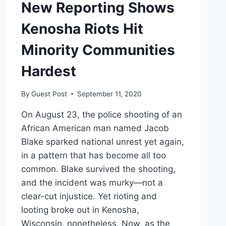
New Reporting Shows
Kenosha Riots Hit
Minority Communities
Hardest
By
Guest Post
September 11, 2020
On August 23, the police shooting of an
African American man named Jacob
Blake sparked national unrest yet again,
in a pattern that has become all too
common. Blake survived the shooting,
and the incident was murky—not a
clear-cut injustice. Yet rioting and
looting broke out in Kenosha,
Wisconsin, nonetheless. Now, as the