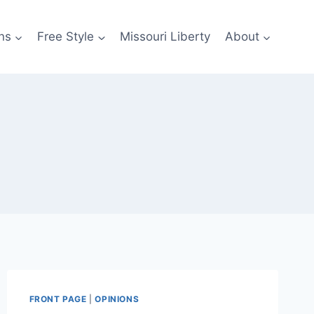
ns
Free Style
Missouri Liberty
About
FRONT PAGE
|
OPINIONS