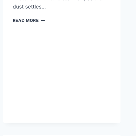
dust settles…
NEW
READ MORE
REPORTING
SHOWS
KENOSHA
RIOTS
HIT
MINORITY
COMMUNITIES
HARDEST