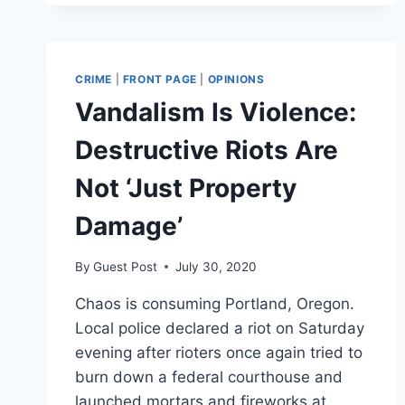
BY
LIN
WOOD,
ATTORNEY
CRIME
|
FRONT PAGE
|
OPINIONS
FOR
Vandalism Is Violence:
NICK
SANDMANN,
Destructive Riots Are
RICHARD
JEWELL
Not ‘Just Property
Damage’
By
Guest Post
July 30, 2020
Chaos is consuming Portland, Oregon.
Local police declared a riot on Saturday
evening after rioters once again tried to
burn down a federal courthouse and
launched mortars and fireworks at