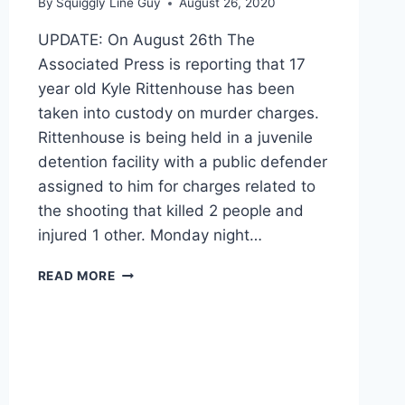
By
Squiggly Line Guy
August 26, 2020
UPDATE: On August 26th The
Associated Press is reporting that 17
year old Kyle Rittenhouse has been
taken into custody on murder charges.
Rittenhouse is being held in a juvenile
detention facility with a public defender
assigned to him for charges related to
the shooting that killed 2 people and
injured 1 other. Monday night…
GRAPHIC
READ MORE
VIDEO:
MAN
SHOT
IN
THE
HEAD
AS