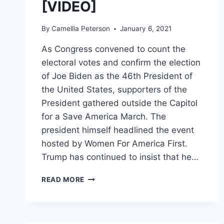
[VIDEO]
By
Camellia Peterson
January 6, 2021
As Congress convened to count the
electoral votes and confirm the election
of Joe Biden as the 46th President of
the United States, supporters of the
President gathered outside the Capitol
for a Save America March. The
president himself headlined the event
hosted by Women For America First.
Trump has continued to insist that he…
PRESIDENT
READ MORE
TRUMP’S
TWITTER
ACCOUNT
LOCKED