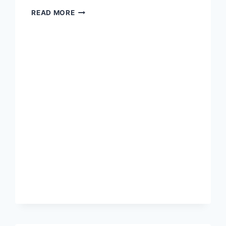
ANARCHY
READ MORE
IS
NOT
OPPRESSION
BY
LAWLESS
CHAOS