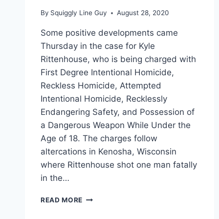
By
Squiggly Line Guy
August 28, 2020
Some positive developments came
Thursday in the case for Kyle
Rittenhouse, who is being charged with
First Degree Intentional Homicide,
Reckless Homicide, Attempted
Intentional Homicide, Recklessly
Endangering Safety, and Possession of
a Dangerous Weapon While Under the
Age of 18. The charges follow
altercations in Kenosha, Wisconsin
where Rittenhouse shot one man fatally
in the…
KYLE
READ MORE
RITTENHOUSE
REPRESENTED