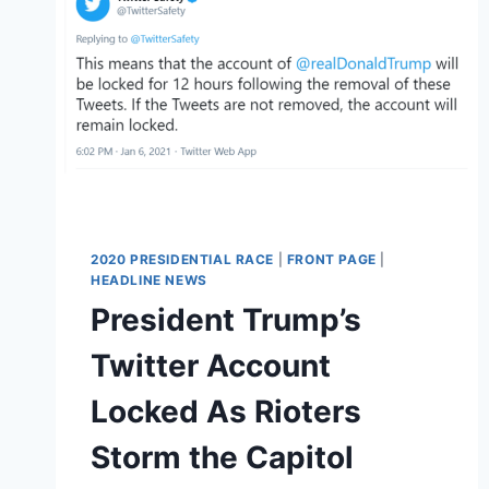
2020 PRESIDENTIAL RACE
|
FRONT PAGE
|
HEADLINE NEWS
President Trump’s
Twitter Account
Locked As Rioters
Storm the Capitol