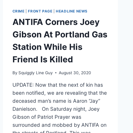
CRIME
|
FRONT PAGE
|
HEADLINE NEWS
ANTIFA Corners Joey
Gibson At Portland Gas
Station While His
Friend Is Killed
By
Squiggly Line Guy
August 30, 2020
UPDATE: Now that the next of kin has
been notified, we are revealing that the
deceased man’s name is Aaron “Jay”
Danielson. On Saturday night, Joey
Gibson of Patriot Prayer was
surrounded and mobbed by ANTIFA on
the streets of Portland. This was