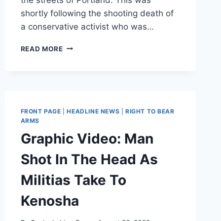
shortly following the shooting death of
a conservative activist who was…
ANTIFA
READ MORE
CORNERS
JOEY
GIBSON
AT
PORTLAND
GAS
FRONT PAGE
|
HEADLINE NEWS
|
RIGHT TO BEAR
STATION
ARMS
WHILE
Graphic Video: Man
HIS
FRIEND
Shot In The Head As
IS
KILLED
Militias Take To
Kenosha