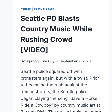
AS
RIOTERS
CRIME
|
FRONT PAGE
STORM
Seattle PD Blasts
THE
CAPITOL
Country Music While
[VIDEO]
Rushing Crowd
[VIDEO]
By
Squiggly Line Guy
September 9, 2020
Seattle police squared off with
protesters again, but with a twist. Prior
to beginning the rush against the
demonstrators, the Seattle police
began playing the song “Save a Horse,
Ride a Cowboy” by country music artist
Big and Rich. The music begins as more