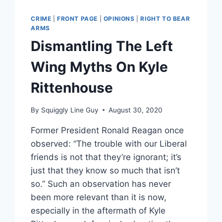
CRIME
|
FRONT PAGE
|
OPINIONS
|
RIGHT TO BEAR
ARMS
Dismantling The Left
Wing Myths On Kyle
Rittenhouse
By
Squiggly Line Guy
August 30, 2020
Former President Ronald Reagan once
observed: “The trouble with our Liberal
friends is not that they’re ignorant; it’s
just that they know so much that isn’t
so.” Such an observation has never
been more relevant than it is now,
especially in the aftermath of Kyle