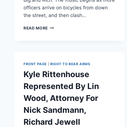
officers arrive on bicycles from down
the street, and then clash…
SEATTLE
READ MORE
PD
BLASTS
COUNTRY
MUSIC
WHILE
RUSHING
FRONT PAGE
|
RIGHT TO BEAR ARMS
CROWD
Kyle Rittenhouse
[VIDEO]
Represented By Lin
Wood, Attorney For
Nick Sandmann,
Richard Jewell