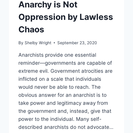
Anarchy is Not
Oppression by Lawless
Chaos
By
Shelby Wright
September 23, 2020
Anarchists provide one essential
reminder—governments are capable of
extreme evil. Government atrocities are
inflicted on a scale that individuals
would never be able to reach. The
obvious answer for an anarchist is to
take power and legitimacy away from
the government and, instead, give that
power to the individual. Many self-
described anarchists do not advocate…