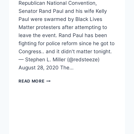
Republican National Convention,
Senator Rand Paul and his wife Kelly
Paul were swarmed by Black Lives
Matter protesters after attempting to
leave the event. Rand Paul has been
fighting for police reform since he got to
Congress.. and it didn't matter tonight.
— Stephen L. Miller (@redsteeze)
August 28, 2020 The…
PROTESTERS
READ MORE
SWARM
RAND
AND
KELLY
PAUL
AFTER
RNC
EVENT