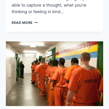
able to capture a thought, what you’re
thinking or feeling in kind…
ZUCKERBERG
READ MORE
WANTS
FACEBOOK
TO
READ
YOUR
MIND
FOR
“TELEPATHIC
COMMUNICATION”