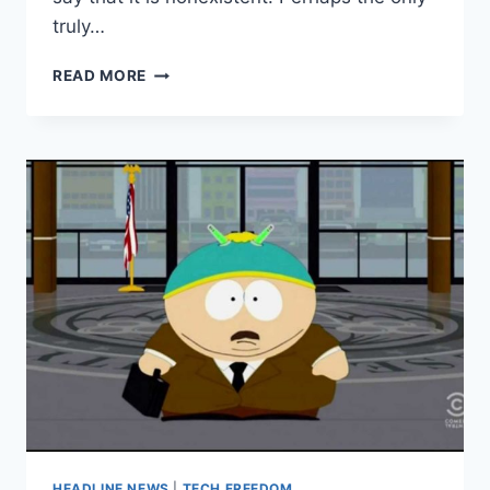
truly…
HUFF
READ MORE
POST:
TRUMP
READS
POSITIVE
STORIES
ABOUT
HIMSELF
DAILY
HEADLINE NEWS
|
TECH FREEDOM