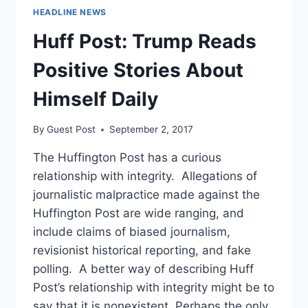
HEADLINE NEWS
Huff Post: Trump Reads
Positive Stories About
Himself Daily
By
Guest Post
September 2, 2017
The Huffington Post has a curious
relationship with integrity. Allegations of
journalistic malpractice made against the
Huffington Post are wide ranging, and
include claims of biased journalism,
revisionist historical reporting, and fake
polling. A better way of describing Huff
Post’s relationship with integrity might be to
say that it is nonexistent. Perhaps the only