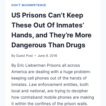
GOV'T INCOMPETENCE
US Prisons Can’t Keep
These Out Of Inmates’
Hands, and They’re More
Dangerous Than Drugs
By
Guest Post
June 9, 2016
By Eric Lieberman Prisons all across
America are dealing with a huge problem:
keeping cell phones out of the hands of
inmates. Law enforcement entities, both
local and national, are trying to decipher
how contraband mobile phones are making
it within the confines of the prison walls.