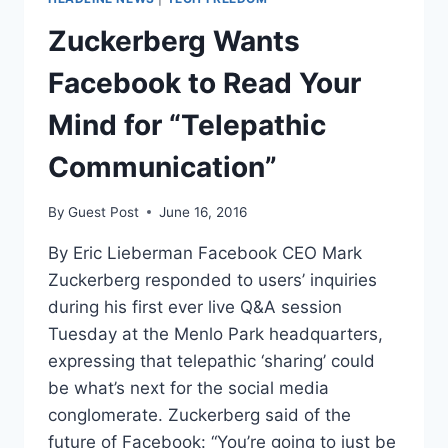
Zuckerberg Wants
Facebook to Read Your
Mind for “Telepathic
Communication”
By
Guest Post
June 16, 2016
By Eric Lieberman Facebook CEO Mark
Zuckerberg responded to users’ inquiries
during his first ever live Q&A session
Tuesday at the Menlo Park headquarters,
expressing that telepathic ‘sharing’ could
be what’s next for the social media
conglomerate. Zuckerberg said of the
future of Facebook: “You’re going to just be