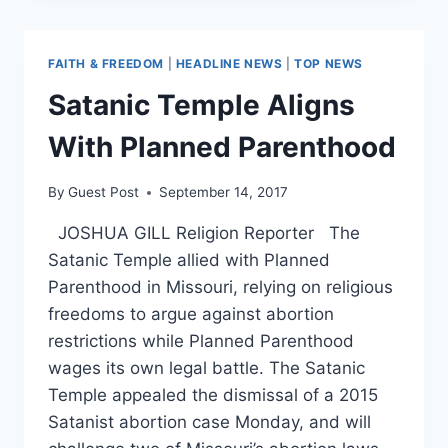
TO
VETO
ANY
FAITH & FREEDOM
|
HEADLINE NEWS
|
TOP NEWS
LEGISLATION
THAT
Satanic Temple Aligns
DOESN’T
PROTECT
With Planned Parenthood
LIFE
By
Guest Post
September 14, 2017
JOSHUA GILL Religion Reporter The
Satanic Temple allied with Planned
Parenthood in Missouri, relying on religious
freedoms to argue against abortion
restrictions while Planned Parenthood
wages its own legal battle. The Satanic
Temple appealed the dismissal of a 2015
Satanist abortion case Monday, and will