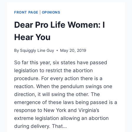
PARASITE?
FRONT PAGE
|
OPINIONS
Dear Pro Life Women: I
Hear You
By
Squiggly Line Guy
May 20, 2019
So far this year, six states have passed
legislation to restrict the abortion
procedure. For every action there is a
reaction. When the pendulum swings one
direction, it will swing the other. The
emergence of these laws being passed is a
response to New York and Virginia’s
extreme legislation allowing an abortion
during delivery. That…