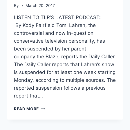
By
March 20, 2017
LISTEN TO TLR’S LATEST PODCAST:
By Kody Fairfield Tomi Lahren, the
controversial and now in-question
conservative television personality, has
been suspended by her parent
company the Blaze, reports the Daily Caller.
The Daily Caller reports that Lahren’s show
is suspended for at least one week starting
Monday, according to multiple sources. The
reported suspension follows a previous
report that…
TOMI
READ MORE
LAHREN
SUSPENDED
BY