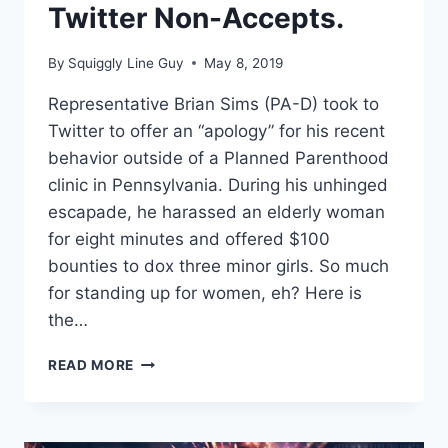
Twitter Non-Accepts.
By
Squiggly Line Guy
May 8, 2019
Representative Brian Sims (PA-D) took to
Twitter to offer an “apology” for his recent
behavior outside of a Planned Parenthood
clinic in Pennsylvania. During his unhinged
escapade, he harassed an elderly woman
for eight minutes and offered $100
bounties to dox three minor girls. So much
for standing up for women, eh? Here is
the…
REP
READ MORE
BRIAN
SIMS
OFFERS
NON-