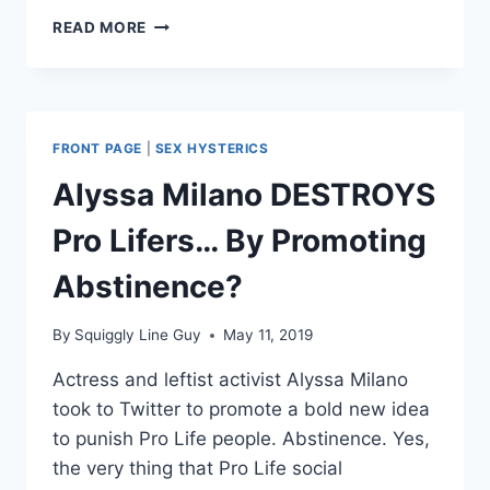
DEAR
READ MORE
PRO
LIFE
WOMEN:
I
HEAR
FRONT PAGE
|
SEX HYSTERICS
YOU
Alyssa Milano DESTROYS
Pro Lifers… By Promoting
Abstinence?
By
Squiggly Line Guy
May 11, 2019
Actress and leftist activist Alyssa Milano
took to Twitter to promote a bold new idea
to punish Pro Life people. Abstinence. Yes,
the very thing that Pro Life social