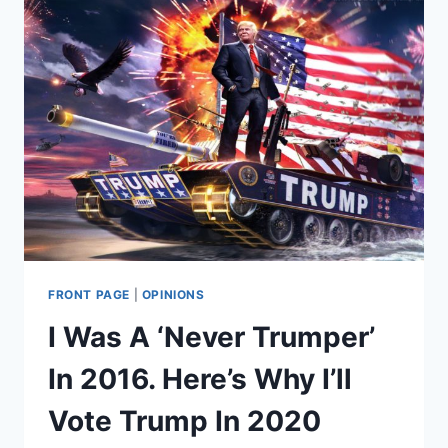
APOLOGY
FOR
HARASSING
PRO-
LIFERS.
TWITTER
NON-
ACCEPTS.
FRONT PAGE
|
OPINIONS
I Was A ‘Never Trumper’
In 2016. Here’s Why I’ll
Vote Trump In 2020