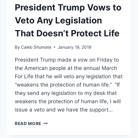
HERE’S
President Trump Vows to
WHY
I’LL
Veto Any Legislation
VOTE
TRUMP
That Doesn’t Protect Life
IN
2020
By
Caleb Shumate
January 19, 2019
President Trump made a vow on Friday to
the American people at the annual March
For Life that he will veto any legislation that
“weakens the protection of human life.” “If
they send any legislation to my desk that
weakens the protection of human life, I will
issue a veto and we have the support…
PRESIDENT
READ MORE
TRUMP
VOWS