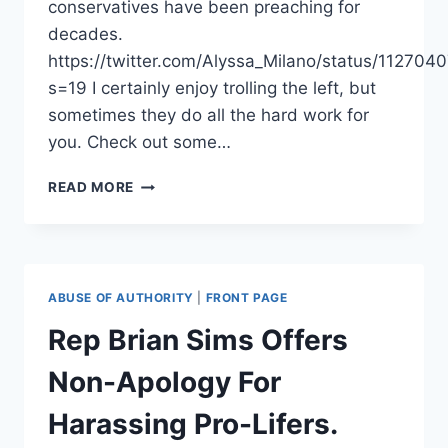
conservatives have been preaching for
decades.
https://twitter.com/Alyssa_Milano/status/1127
s=19 I certainly enjoy trolling the left, but
sometimes they do all the hard work for
you. Check out some…
ALYSSA
READ MORE
MILANO
DESTROYS
PRO
LIFERS…
BY
ABUSE OF AUTHORITY
|
FRONT PAGE
PROMOTING
ABSTINENCE?
Rep Brian Sims Offers
Non-Apology For
Harassing Pro-Lifers.