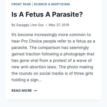
FRONT PAGE
|
SCIENCE & SKEPTICISM
Is A Fetus A Parasite?
By
Squiggly Line Guy
May 27, 2019
It’s become increasingly more common to
hear Pro Choice people refer to a fetus as a
parasite. The comparison has seemingly
gained traction following a photograph that
has gone viral from a protest of a wave of
new anti-abortion laws. The photo making
the rounds on social media is of three girls
holding a sign…
IS
READ MORE
A
FETUS
A