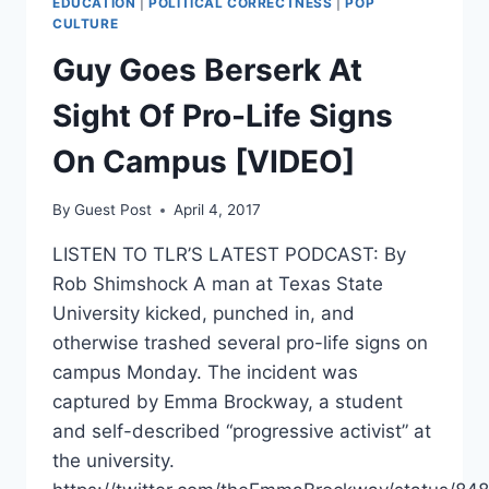
EDUCATION
|
POLITICAL CORRECTNESS
|
POP
CULTURE
Guy Goes Berserk At
Sight Of Pro-Life Signs
On Campus [VIDEO]
By
Guest Post
April 4, 2017
LISTEN TO TLR’S LATEST PODCAST: By
Rob Shimshock A man at Texas State
University kicked, punched in, and
otherwise trashed several pro-life signs on
campus Monday. The incident was
captured by Emma Brockway, a student
and self-described “progressive activist” at
the university.