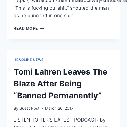
https://twitter.com/theEmmaBrockway/status/
“This is fucking bullshit,” shouted the man
as he punched in one sign…
GUY
READ MORE
GOES
BERSERK
AT
SIGHT
OF
HEADLINE NEWS
PRO-
LIFE
Tomi Lahren Leaves The
SIGNS
ON
Blaze After Being
CAMPUS
[VIDEO]
“Banned Permanently”
By
Guest Post
March 26, 2017
LISTEN TO TLR’S LATEST PODCAST: by