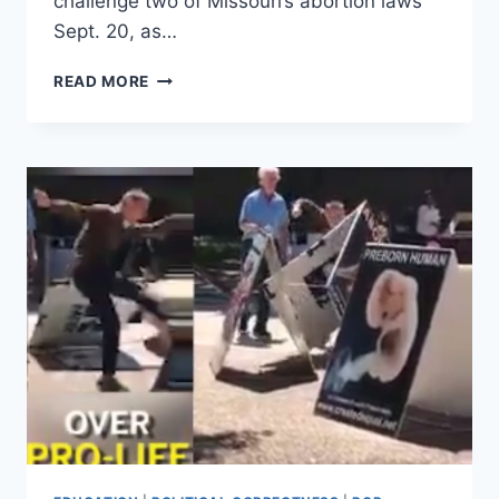
challenge two of Missouri’s abortion laws
Sept. 20, as…
SATANIC
READ MORE
TEMPLE
ALIGNS
WITH
PLANNED
PARENTHOOD