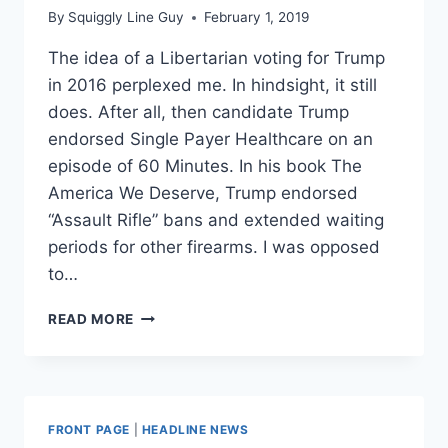
By
Squiggly Line Guy
February 1, 2019
The idea of a Libertarian voting for Trump
in 2016 perplexed me. In hindsight, it still
does. After all, then candidate Trump
endorsed Single Payer Healthcare on an
episode of 60 Minutes. In his book The
America We Deserve, Trump endorsed
“Assault Rifle” bans and extended waiting
periods for other firearms. I was opposed
to…
I
READ MORE
WAS
A
‘NEVER
TRUMPER’
IN
FRONT PAGE
|
HEADLINE NEWS
2016.