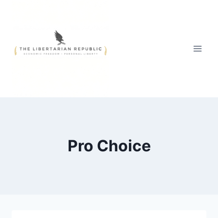
Skip
to
content
Pro Choice