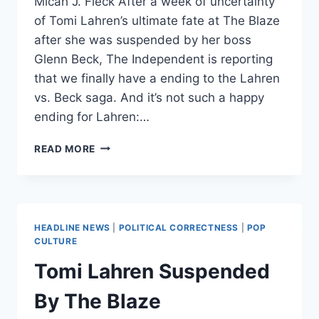
Micah J. Fleck After a week of uncertainty
of Tomi Lahren’s ultimate fate at The Blaze
after she was suspended by her boss
Glenn Beck, The Independent is reporting
that we finally have a ending to the Lahren
vs. Beck saga. And it’s not such a happy
ending for Lahren:…
TOMI
READ MORE
LAHREN
LEAVES
THE
BLAZE
AFTER
HEADLINE NEWS
|
POLITICAL CORRECTNESS
|
POP
BEING
CULTURE
“BANNED
Tomi Lahren Suspended
PERMANENTLY”
By The Blaze