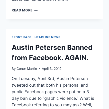
AN
READ MORE
INDIANA
COUNTY
HAS
COMPLETELY
BANNED
FRONT PAGE
|
HEADLINE NEWS
BOOK
SALES
Austin Petersen Banned
from Facebook. AGAIN.
By
Conor Martin
April 3, 2019
On Tuesday, April 3rd, Austin Petersen
tweeted out that both his personal and
public Facebook pages were put on a 3-
day ban due to “graphic violence.” What is
Facebook referring to you may ask? Well,