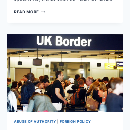
FACEBOOK
READ MORE
BANS
RESPECTED
JOURNALIST
FOR
MENTIONING
THE
THREAT
OF
ISLAM
ABUSE OF AUTHORITY
|
FOREIGN POLICY