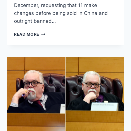
December, requesting that 11 make
changes before being sold in China and
outright banned…
REPORT:
READ MORE
CHINA
BANS
WORLD’S
MOST
POPULAR
VIDEO
GAMES