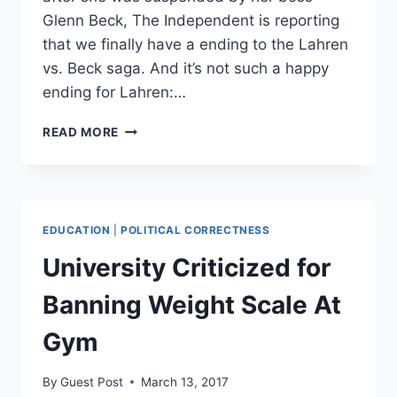
Glenn Beck, The Independent is reporting
that we finally have a ending to the Lahren
vs. Beck saga. And it’s not such a happy
ending for Lahren:…
TOMI
READ MORE
LAHREN
LEAVES
THE
BLAZE
AFTER
EDUCATION
|
POLITICAL CORRECTNESS
BEING
“BANNED
University Criticized for
PERMANENTLY”
Banning Weight Scale At
Gym
By
Guest Post
March 13, 2017