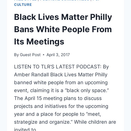
CULTURE
Black Lives Matter Philly
Bans White People From
Its Meetings
By
Guest Post
April 3, 2017
LISTEN TO TLR’S LATEST PODCAST: By
Amber Randall Black Lives Matter Philly
banned white people from an upcoming
event, claiming it is a “black only space.”
The April 15 meeting plans to discuss
projects and initiatives for the upcoming
year and a place for people to “meet,
strategize and organize.” While children are
invited to…