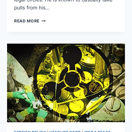
pulls from his…
NYC
READ MORE
JUDGE
GETS
CAUGHT
SNEAKING
PULLS
FROM
A
VAPE
DURING
MURDER
TRIAL