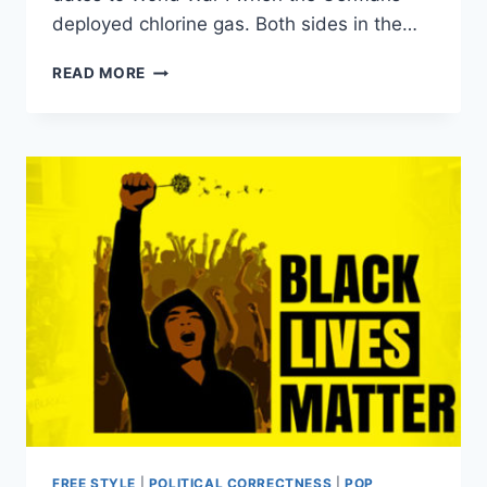
deployed chlorine gas. Both sides in the…
HERE’S
READ MORE
WHY
THE
WORLD
BANNED
CHEMICAL
WEAPONS
IN
THE
FIRST
PLACE
FREE STYLE
|
POLITICAL CORRECTNESS
|
POP