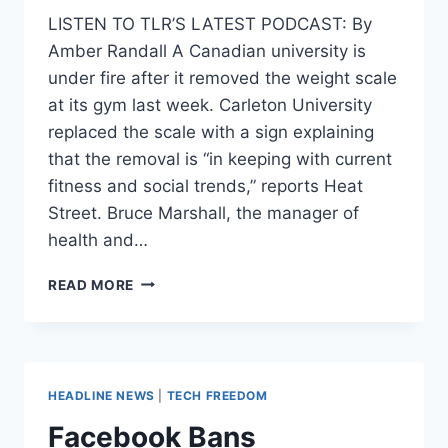
LISTEN TO TLR’S LATEST PODCAST: By
Amber Randall A Canadian university is
under fire after it removed the weight scale
at its gym last week. Carleton University
replaced the scale with a sign explaining
that the removal is “in keeping with current
fitness and social trends,” reports Heat
Street. Bruce Marshall, the manager of
health and…
UNIVERSITY
READ MORE
CRITICIZED
FOR
BANNING
WEIGHT
SCALE
HEADLINE NEWS
|
TECH FREEDOM
AT
GYM
Facebook Bans