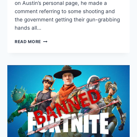
on Austin’s personal page, he made a
comment referring to some shooting and
the government getting their gun-grabbing
hands all…
AUSTIN
READ MORE
PETERSEN
BANNED
FROM
FACEBOOK.
AGAIN.