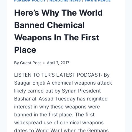
FOREIGN POLICY
|
HEADLINE NEWS
|
WAR & PEACE
Here’s Why The World
Banned Chemical
Weapons In The First
Place
By
Guest Post
April 7, 2017
LISTEN TO TLR’S LATEST PODCAST: By
Saagar Enjeti A chemical weapons attack
likely carried out by Syrian President
Bashar al-Assad Tuesday has reignited
interest in why these weapons were
banned in the first place. The first
widespread use of chemical weapons
dates to World War I when the Germans