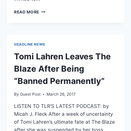
BLACK
READ MORE
LIVES
MATTER
PHILLY
BANS
WHITE
HEADLINE NEWS
PEOPLE
FROM
Tomi Lahren Leaves The
ITS
MEETINGS
Blaze After Being
“Banned Permanently”
By
Guest Post
March 26, 2017
LISTEN TO TLR’S LATEST PODCAST: by
Micah J. Fleck After a week of uncertainty
of Tomi Lahren’s ultimate fate at The Blaze
after she was suspended by her boss