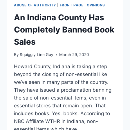
ABUSE OF AUTHORITY
|
FRONT PAGE
|
OPINIONS
An Indiana County Has
Completely Banned Book
Sales
By
Squiggly Line Guy
March 29, 2020
Howard County, Indiana is taking a step
beyond the closing of non-essential like
we’ve seen in many parts of the country.
They have issued a proclamation banning
the sale of non-essential items, even in
essential stores that remain open. That
includes books. Yes, books. According to
NBC Affiliate WTHR in Indiana, non-
essential items which have…