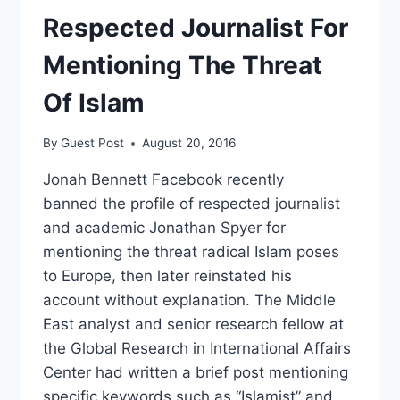
Respected Journalist For
Mentioning The Threat
Of Islam
By
Guest Post
August 20, 2016
Jonah Bennett Facebook recently
banned the profile of respected journalist
and academic Jonathan Spyer for
mentioning the threat radical Islam poses
to Europe, then later reinstated his
account without explanation. The Middle
East analyst and senior research fellow at
the Global Research in International Affairs
Center had written a brief post mentioning
specific keywords such as “Islamist” and…