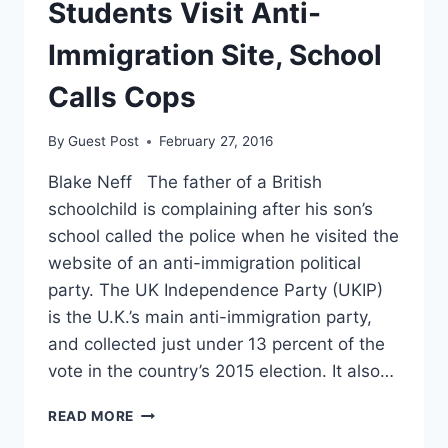
Students Visit Anti-
Immigration Site, School
Calls Cops
By
Guest Post
February 27, 2016
Blake Neff The father of a British
schoolchild is complaining after his son’s
school called the police when he visited the
website of an anti-immigration political
party. The UK Independence Party (UKIP)
is the U.K.’s main anti-immigration party,
and collected just under 13 percent of the
vote in the country’s 2015 election. It also…
STUDENTS
READ MORE
VISIT