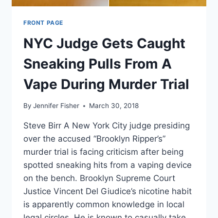
FRONT PAGE
NYC Judge Gets Caught
Sneaking Pulls From A
Vape During Murder Trial
By
Jennifer Fisher
March 30, 2018
Steve Birr A New York City judge presiding
over the accused “Brooklyn Ripper’s”
murder trial is facing criticism after being
spotted sneaking hits from a vaping device
on the bench. Brooklyn Supreme Court
Justice Vincent Del Giudice’s nicotine habit
is apparently common knowledge in local
legal circles. He is known to casually take