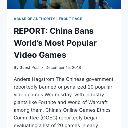
ABUSE OF AUTHORITY
|
FRONT PAGE
REPORT: China Bans
World’s Most Popular
Video Games
By
Guest Post
December 15, 2018
Anders Hagstrom The Chinese government
reportedly banned or penalized 20 popular
video games Wednesday, with industry
giants like Fortnite and World of Warcraft
among them. China’s Online Games Ethics
Committee (OGEC) reportedly began
evaluating a list of 20 games in early