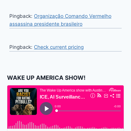
Pingback:
Organização Comando Vermelho
assassina presidente brasileiro
Pingback:
Check current pricing
WAKE UP AMERICA SHOW!