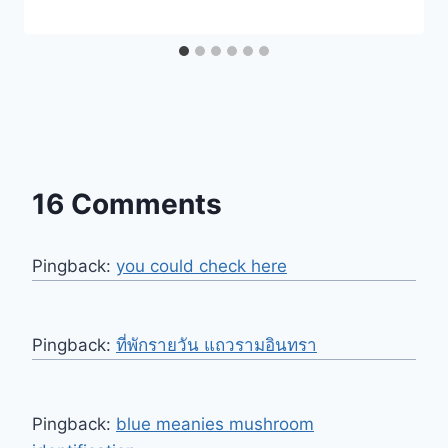
16 Comments
Pingback:
you could check here
Pingback:
ที่พักรายวัน แถวรามอินทรา
Pingback:
blue meanies mushroom