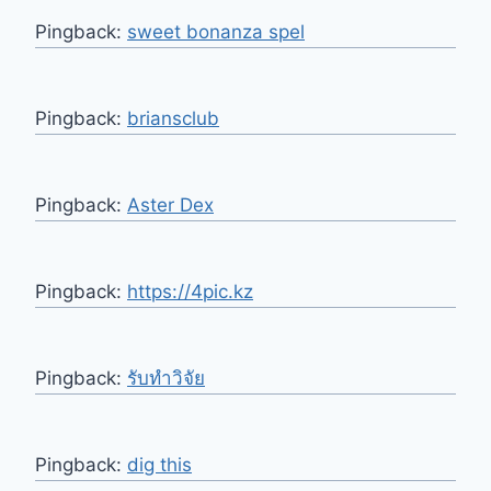
Pingback:
sweet bonanza spel
Pingback:
briansclub
Pingback:
Aster Dex
Pingback:
https://4pic.kz
Pingback:
รับทำวิจัย
Pingback:
dig this