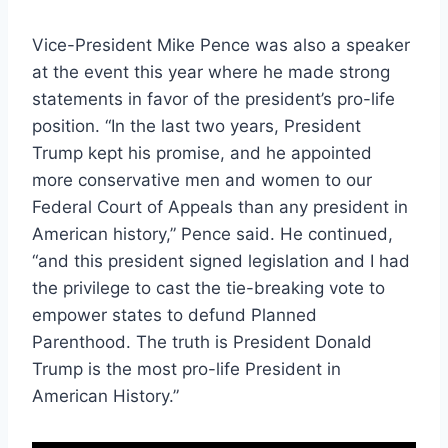
Vice-President Mike Pence was also a speaker
at the event this year
where he made strong
statements in favor of the president’s pro-life
position. “In the last two years, President
Trump kept his promise, and he appointed
more conservative men and women to our
Federal Court of Appeals than any president in
American history,” Pence said. He continued,
“and this president signed legislation and I had
the privilege to cast the tie-breaking vote to
empower states to defund Planned
Parenthood. The truth is President Donald
Trump is the most pro-life President in
American History.”