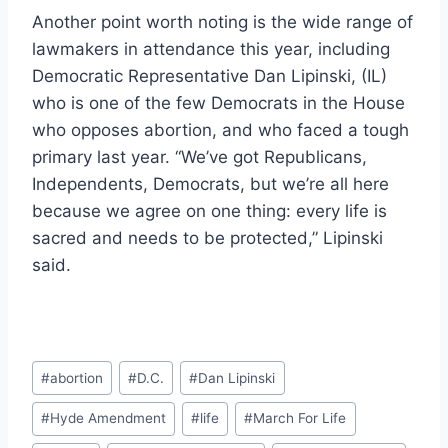
Another point worth noting is the wide range of
lawmakers in attendance this year, including
Democratic Representative Dan Lipinski, (IL)
who is one of the few Democrats in the House
who opposes abortion, and who faced a tough
primary last year. “We’ve got Republicans,
Independents, Democrats, but we’re all here
because we agree on one thing: every life is
sacred and needs to be protected,” Lipinski
said.
Post
#
abortion
#
D.C.
#
Dan Lipinski
Tags:
#
Hyde Amendment
#
life
#
March For Life