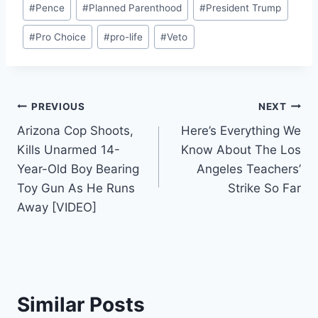
#
Pence
#
Planned Parenthood
#
President Trump
#
Pro Choice
#
pro-life
#
Veto
Post
PREVIOUS
NEXT
Arizona Cop Shoots,
Here’s Everything We
navigation
Kills Unarmed 14-
Know About The Los
Year-Old Boy Bearing
Angeles Teachers’
Toy Gun As He Runs
Strike So Far
Away [VIDEO]
Similar Posts