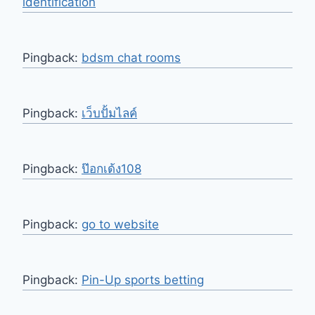
identification
Pingback:
bdsm chat rooms
Pingback:
เว็บปั้มไลค์
Pingback:
ป๊อกเด้ง108
Pingback:
go to website
Pingback:
Pin-Up sports betting