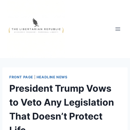
Skip
to
content
FRONT PAGE
|
HEADLINE NEWS
President Trump Vows
to Veto Any Legislation
That Doesn’t Protect