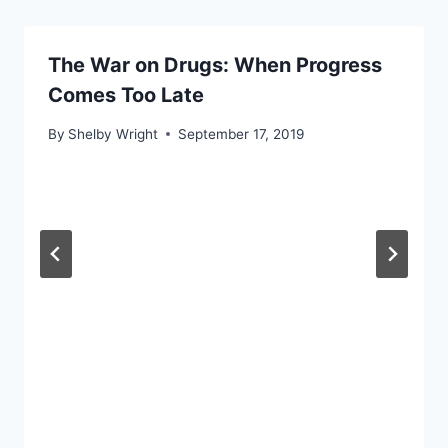
The War on Drugs: When Progress
Comes Too Late
By
Shelby Wright
September 17, 2019