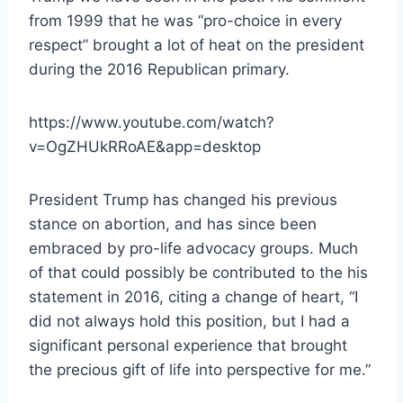
from 1999 that he was “pro-choice in every
respect” brought a lot of heat on the president
during the 2016 Republican primary.
https://www.youtube.com/watch?
v=OgZHUkRRoAE&app=desktop
President Trump has changed his previous
stance on abortion, and has since been
embraced by pro-life advocacy groups. Much
of that could possibly be contributed to the his
statement in 2016, citing a change of heart, “I
did not always hold this position, but I had a
significant personal experience that brought
the precious gift of life into perspective for me.”