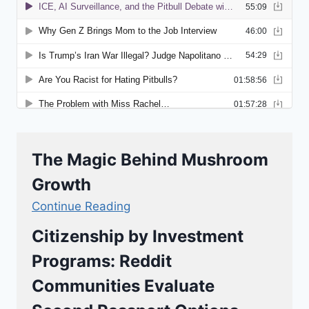
The Magic Behind Mushroom
Growth
Continue Reading
Citizenship by Investment
Programs: Reddit
Communities Evaluate