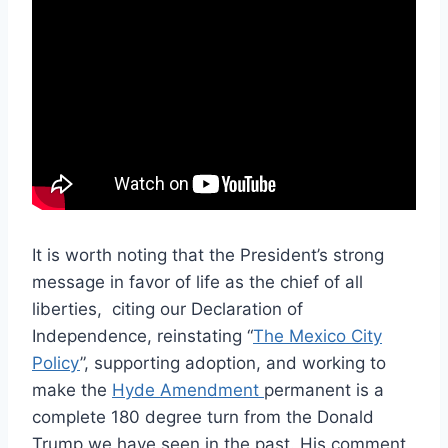
It is worth noting that the President’s strong
message in favor of life as the chief of all
liberties,
citing our Declaration of
Independence, reinstating “
The Mexico City
Policy
”, supporting adoption, and working to
make the
Hyde Amendment
permanent is a
complete 180 degree turn from the Donald
Trump we have seen in the past. His comment