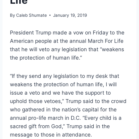
Life
By
Caleb Shumate
January 19, 2019
President Trump made a vow on Friday to the
American people at the annual March For Life
that he will veto any legislation that “weakens
the protection of human life.”
“If they send any legislation to my desk that
weakens the protection of human life, I will
issue a veto and we have the support to
uphold those vetoes,” Trump said to the crowd
who gathered in the nation’s capital for the
annual pro-life march in D.C. “Every child is a
sacred gift from God,” Trump said in the
message to those in attendance.