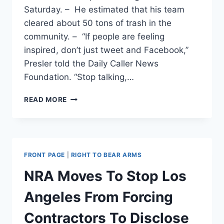
Saturday. – He estimated that his team
cleared about 50 tons of trash in the
community. – “If people are feeling
inspired, don’t just tweet and Facebook,”
Presler told the Daily Caller News
Foundation. “Stop talking,…
‘STOP
READ MORE
TALKING,
START
DOING’:
CONSERVATIVE
WHO
FRONT PAGE
|
RIGHT TO BEAR ARMS
ORGANIZED
MASSIVE
NRA Moves To Stop Los
CLEAN-
UP
Angeles From Forcing
IN
BALTIMORE
Contractors To Disclose
TAKES