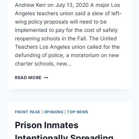
Andrew Kerr on July 13, 2020 A major Los
Angeles teachers union said a slew of left-
wing policy proposals will need to be
implemented to pay for the cost of safely
reopening schools in the Fall. The United
Teachers Los Angeles union called for the
defunding of police, a moratorium on new
charter schools, new…
LA
READ MORE
TEACHERS
UNION
DEMANDS
DEFUNDING
OF
FRONT PAGE
|
OPINIONS
|
TOP NEWS
POLICE,
MEDICARE-
Prison Inmates
FOR-
ALL
Intentionally Spreading