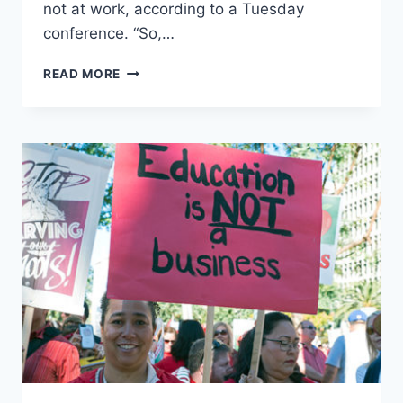
not at work, according to a Tuesday
conference. “So,…
LA
READ MORE
SCHOOL
DISTRICT
SUPERINTENDENT
SAYS
DAY
1
OF
LOS
ANGELES
TEACHER
STRIKE
COST
DISTRICT
$25
MILLION