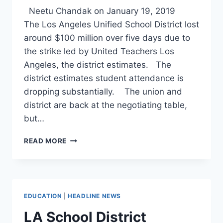
Neetu Chandak on January 19, 2019
The Los Angeles Unified School District lost
around $100 million over five days due to
the strike led by United Teachers Los
Angeles, the district estimates. The
district estimates student attendance is
dropping substantially. The union and
district are back at the negotiating table,
but…
HERE’S
READ MORE
EVERYTHING
WE
KNOW
ABOUT
THE
EDUCATION
|
HEADLINE NEWS
LOS
ANGELES
LA School District
TEACHERS’