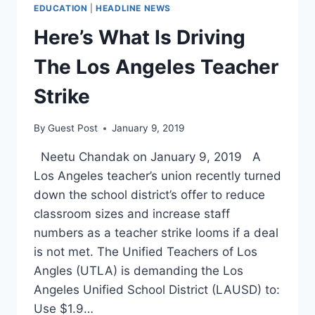
EDUCATION
|
HEADLINE NEWS
Here’s What Is Driving
The Los Angeles Teacher
Strike
By
Guest Post
January 9, 2019
Neetu Chandak on January 9, 2019 A
Los Angeles teacher’s union recently turned
down the school district’s offer to reduce
classroom sizes and increase staff
numbers as a teacher strike looms if a deal
is not met. The Unified Teachers of Los
Angles (UTLA) is demanding the Los
Angeles Unified School District (LAUSD) to:
Use $1.9…