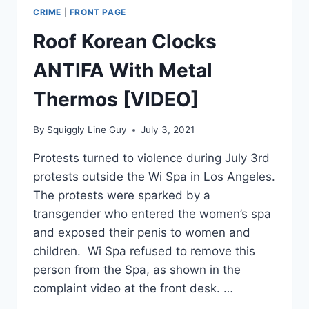
CRIME
|
FRONT PAGE
Roof Korean Clocks
ANTIFA With Metal
Thermos [VIDEO]
By
Squiggly Line Guy
July 3, 2021
Protests turned to violence during July 3rd
protests outside the Wi Spa in Los Angeles.
The protests were sparked by a
transgender who entered the women’s spa
and exposed their penis to women and
children. Wi Spa refused to remove this
person from the Spa, as shown in the
complaint video at the front desk. …