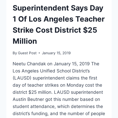
STRIKE
Superintendent Says Day
SO
FAR
1 Of Los Angeles Teacher
Strike Cost District $25
Million
By
Guest Post
January 15, 2019
Neetu Chandak on January 15, 2019 The
Los Angeles Unified School District’s
(LAUSD) superintendent claims the first
day of teacher strikes on Monday cost the
district $25 million. LAUSD superintendent
Austin Beutner got this number based on
student attendance, which determines the
district’s funding, and the number of people