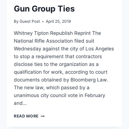
ON
Gun Group Ties
LOS
ANGELES
By
Guest Post
April 25, 2019
Whitney Tipton Republish Reprint The
National Rifle Association filed suit
Wednesday against the city of Los Angeles
to stop a requirement that contractors
disclose ties to the organization as a
qualification for work, according to court
documents obtained by Bloomberg Law.
The new law, which passed by a
unanimous city council vote in February
and…
NRA
READ MORE
MOVES
TO