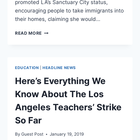
promoted LA’s Sanctuary City status,
encouraging people to take immigrants into
their homes, claiming she would…
SINGER
READ MORE
CHER
FLIP
FLOPS,
EMBRACES
NATIONALISM
EDUCATION
|
HEADLINE NEWS
WITH
PROSPECT
Here’s Everything We
OF
IMMIGRANT
Know About The Los
INFLUX
Angeles Teachers’ Strike
So Far
By
Guest Post
January 19, 2019