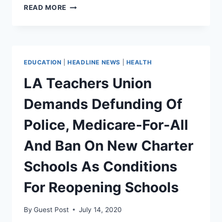
ROOF
READ MORE
KOREAN
CLOCKS
ANTIFA
WITH
METAL
EDUCATION
|
HEADLINE NEWS
|
HEALTH
THERMOS
[VIDEO]
LA Teachers Union
Demands Defunding Of
Police, Medicare-For-All
And Ban On New Charter
Schools As Conditions
For Reopening Schools
By
Guest Post
July 14, 2020