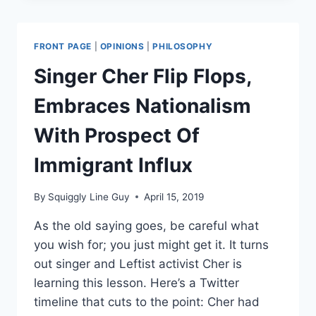
STOP
LOS
ANGELES
FRONT PAGE
|
OPINIONS
|
PHILOSOPHY
FROM
FORCING
Singer Cher Flip Flops,
CONTRACTORS
TO
Embraces Nationalism
DISCLOSE
GUN
With Prospect Of
GROUP
TIES
Immigrant Influx
By
Squiggly Line Guy
April 15, 2019
As the old saying goes, be careful what
you wish for; you just might get it. It turns
out singer and Leftist activist Cher is
learning this lesson. Here’s a Twitter
timeline that cuts to the point: Cher had