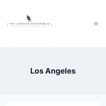
Skip
to
content
Los Angeles