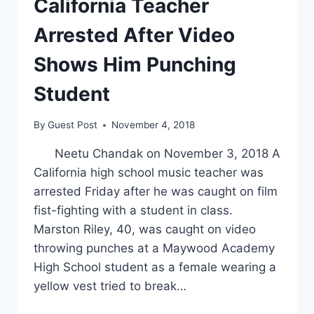
California Teacher
Arrested After Video
Shows Him Punching
Student
By
Guest Post
November 4, 2018
Neetu Chandak on November 3, 2018 A
California high school music teacher was
arrested Friday after he was caught on film
fist-fighting with a student in class.
Marston Riley, 40, was caught on video
throwing punches at a Maywood Academy
High School student as a female wearing a
yellow vest tried to break…