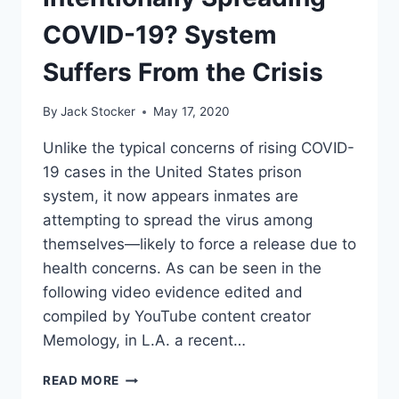
AND
BAN
COVID-19? System
ON
NEW
Suffers From the Crisis
CHARTER
SCHOOLS
By
Jack Stocker
May 17, 2020
AS
CONDITIONS
Unlike the typical concerns of rising COVID-
FOR
19 cases in the United States prison
REOPENING
SCHOOLS
system, it now appears inmates are
attempting to spread the virus among
themselves—likely to force a release due to
health concerns. As can be seen in the
following video evidence edited and
compiled by YouTube content creator
Memology, in L.A. a recent…
PRISON
READ MORE
INMATES