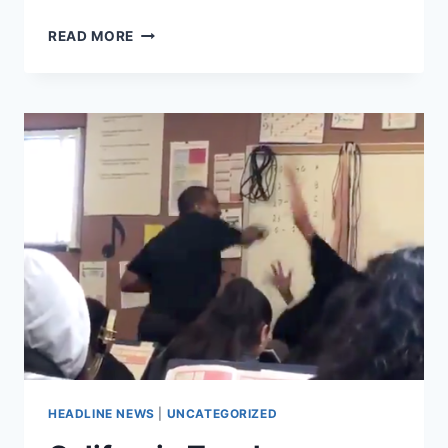
HERE’S
READ MORE
WHAT
IS
DRIVING
THE
LOS
ANGELES
TEACHER
STRIKE
HEADLINE NEWS
|
UNCATEGORIZED