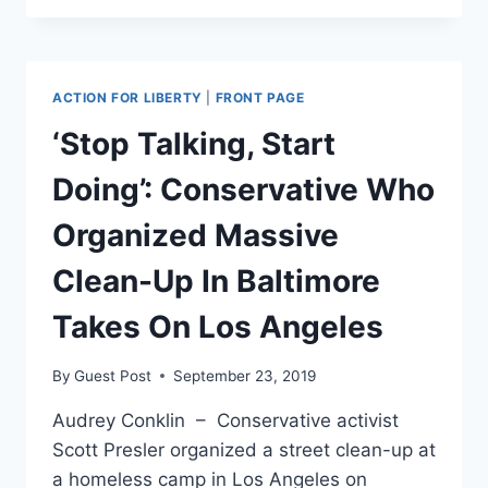
INTENTIONALLY
SPREADING
COVID-
19?
ACTION FOR LIBERTY
|
FRONT PAGE
SYSTEM
SUFFERS
‘Stop Talking, Start
FROM
THE
Doing’: Conservative Who
CRISIS
Organized Massive
Clean-Up In Baltimore
Takes On Los Angeles
By
Guest Post
September 23, 2019
Audrey Conklin – Conservative activist
Scott Presler organized a street clean-up at
a homeless camp in Los Angeles on