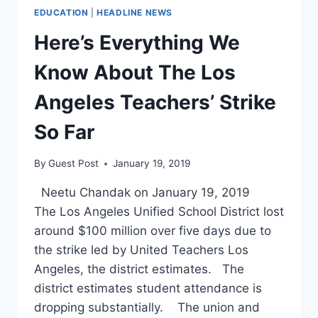
EDUCATION
|
HEADLINE NEWS
Here’s Everything We
Know About The Los
Angeles Teachers’ Strike
So Far
By
Guest Post
January 19, 2019
Neetu Chandak on January 19, 2019
The Los Angeles Unified School District lost
around $100 million over five days due to
the strike led by United Teachers Los
Angeles, the district estimates. The
district estimates student attendance is
dropping substantially. The union and