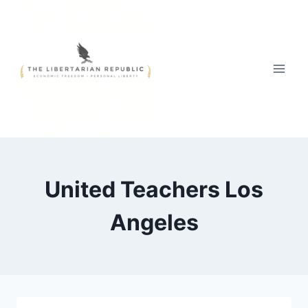
Skip
to
content
United Teachers Los
Angeles