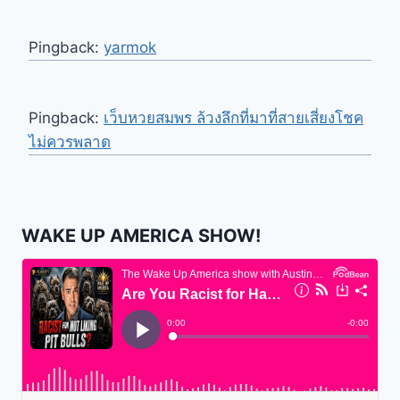
Pingback:
yarmok
Pingback:
เว็บหวยสมพร ล้วงลึกที่มาที่สายเสี่ยงโชค
ไม่ควรพลาด
WAKE UP AMERICA SHOW!