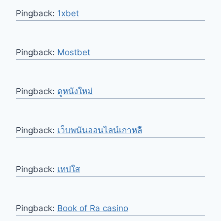
Pingback:
1xbet
Pingback:
Mostbet
Pingback:
ดูหนังใหม่
Pingback:
เว็บพนันออนไลน์เกาหลี
Pingback:
เทปใส
Pingback:
Book of Ra casino