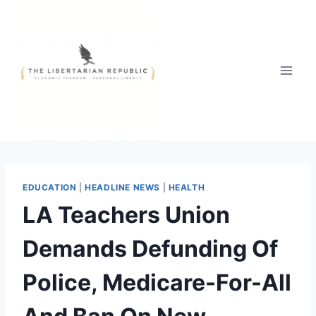
Skip
to
content
EDUCATION
|
HEADLINE NEWS
|
HEALTH
LA Teachers Union
Demands Defunding Of
Police, Medicare-For-All