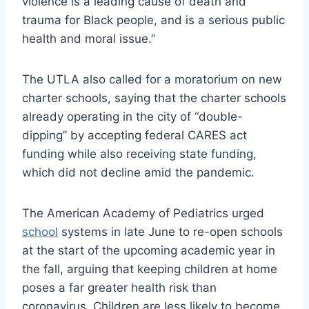
violence is a leading cause of death and
trauma for Black people, and is a serious public
health and moral issue.”
The UTLA also called for a moratorium on new
charter schools, saying that the charter schools
already operating in the city of “double-
dipping” by accepting federal CARES act
funding while also receiving state funding,
which did not decline amid the pandemic.
The American Academy of Pediatrics urged
school
systems in late June to re-open schools
at the start of the upcoming academic year in
the fall, arguing that keeping children at home
poses a far greater health risk than
coronavirus. Children are less likely to become