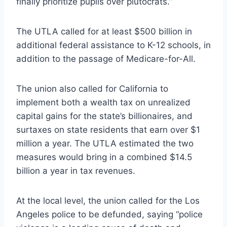
finally prioritize pupils over plutocrats.”
The UTLA called for at least $500 billion in
additional federal assistance to K-12 schools, in
addition to the passage of Medicare-for-All.
The union also called for California to
implement both a wealth tax on unrealized
capital gains for the state’s billionaires, and
surtaxes on state residents that earn over $1
million a year. The UTLA estimated the two
measures would bring in a combined $14.5
billion a year in tax revenues.
At the local level, the union called for the Los
Angeles police to be defunded, saying “police