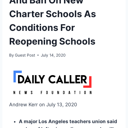
And Ban On New
Charter Schools As
Conditions For
Reopening Schools
By
Guest Post
July 14, 2020
Andrew Kerr on July 13, 2020
A major Los Angeles teachers union said