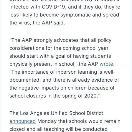
infected with COVID-19, and if they do, they’re
less likely to become symptomatic and spread
the virus, the AAP said.
“The AAP strongly advocates that all policy
considerations for the coming school year
should start with a goal of having students
physically present in school,” the AAP
wrote
.
“The importance of inperson learning is well-
documented, and there is already evidence of
the negative impacts on children because of
school closures in the spring of 2020.”
The Los Angeles Unified School District
announced
Monday that schools would remain
closed and all teaching will be conducted