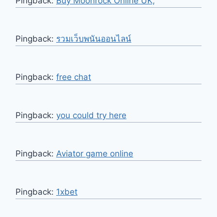
Pingback:
Buy Moonrock Online UK,
Pingback:
รวมเว็บพนันออนไลน์
Pingback:
free chat
Pingback:
you could try here
Pingback:
Aviator game online
Pingback:
1xbet