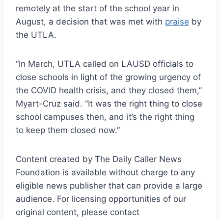
remotely at the start of the school year in
August, a decision that was met with
praise
by
the UTLA.
“In March, UTLA called on LAUSD officials to
close schools in light of the growing urgency of
the COVID health crisis, and they closed them,”
Myart-Cruz said. “It was the right thing to close
school campuses then, and it’s the right thing
to keep them closed now.”
Content created by The Daily Caller News
Foundation is available without charge to any
eligible news publisher that can provide a large
audience. For licensing opportunities of our
original content, please contact