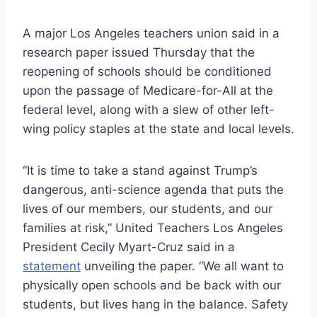
A major Los Angeles teachers union said in a
research paper issued Thursday that the
reopening of schools should be conditioned
upon the passage of Medicare-for-All at the
federal level, along with a slew of other left-
wing policy staples at the state and local levels.
“It is time to take a stand against Trump’s
dangerous, anti-science agenda that puts the
lives of our members, our students, and our
families at risk,” United Teachers Los Angeles
President Cecily Myart-Cruz said in a
statement
unveiling the paper. “We all want to
physically open schools and be back with our
students, but lives hang in the balance. Safety