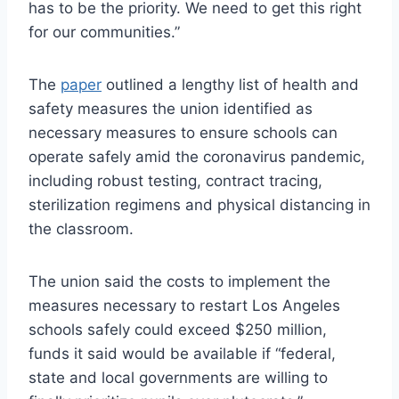
has to be the priority. We need to get this right
for our communities.”
The
paper
outlined a lengthy list of health and
safety measures the union identified as
necessary measures to ensure schools can
operate safely amid the coronavirus pandemic,
including robust testing, contract tracing,
sterilization regimens and physical distancing in
the classroom.
The union said the costs to implement the
measures necessary to restart Los Angeles
schools safely could exceed $250 million,
funds it said would be available if “federal,
state and local governments are willing to