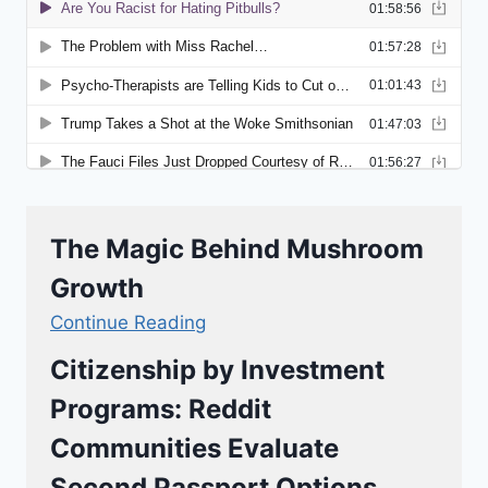
The Magic Behind Mushroom
Growth
Continue Reading
Citizenship by Investment
Programs: Reddit
Communities Evaluate
Second Passport Options