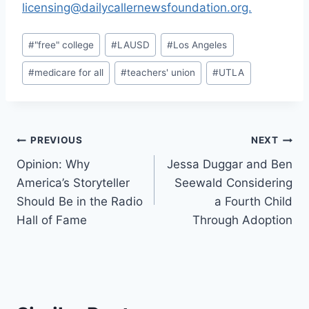
licensing@dailycallernewsfoundation.org.
Post
#
"free" college
#
LAUSD
#
Los Angeles
Tags:
#
medicare for all
#
teachers' union
#
UTLA
Post
PREVIOUS
NEXT
Opinion: Why
Jessa Duggar and Ben
navigation
America’s Storyteller
Seewald Considering
Should Be in the Radio
a Fourth Child
Hall of Fame
Through Adoption