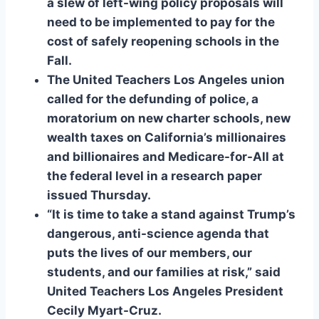
a slew of left-wing policy proposals will
need to be implemented to pay for the
cost of safely reopening schools in the
Fall.
The United Teachers Los Angeles union
called for the defunding of police, a
moratorium on new charter schools, new
wealth taxes on California’s millionaires
and billionaires and Medicare-for-All at
the federal level in a research paper
issued Thursday.
“It is time to take a stand against Trump’s
dangerous, anti-science agenda that
puts the lives of our members, our
students, and our families at risk,” said
United Teachers Los Angeles President
Cecily Myart-Cruz.