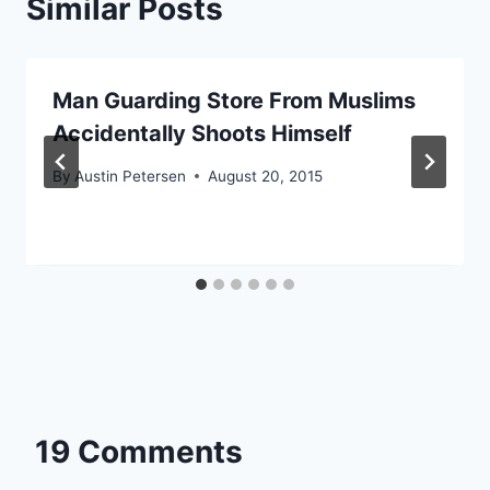
Similar Posts
Man Guarding Store From Muslims
Accidentally Shoots Himself
By
Austin Petersen
August 20, 2015
19 Comments