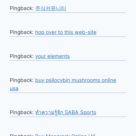
Pingback:
주식커뮤니티
Pingback:
hop over to this web-site
Pingback:
your elements
Pingback:
buy psilocybin mushrooms online
usa​
Pingback:
ทำความรู้จัก SABA Sports