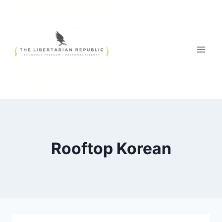
Skip
to
content
Rooftop Korean