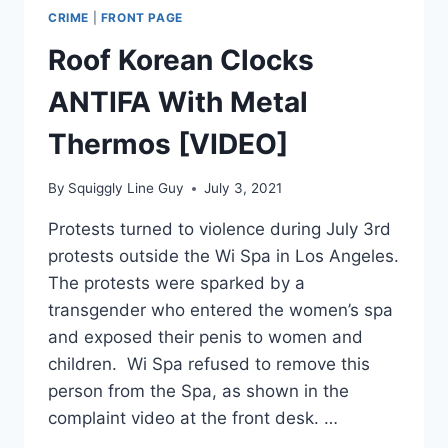
CRIME
|
FRONT PAGE
Roof Korean Clocks
ANTIFA With Metal
Thermos [VIDEO]
By
Squiggly Line Guy
July 3, 2021
Protests turned to violence during July 3rd
protests outside the Wi Spa in Los Angeles.
The protests were sparked by a
transgender who entered the women’s spa
and exposed their penis to women and
children. Wi Spa refused to remove this
person from the Spa, as shown in the
complaint video at the front desk. …