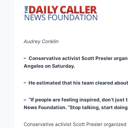
Audrey Conklin
– Conservative activist Scott Presler orga
Angeles on Saturday.
– He estimated that his team cleared about
– “If people are feeling inspired, don’t just
News Foundation. “Stop talking, start doing
Conservative activist Scott Presler organize