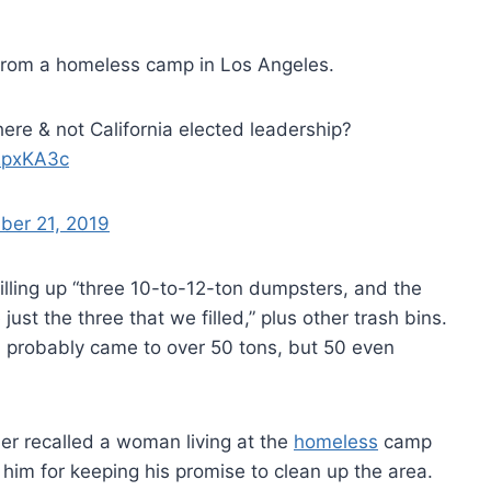
 from a homeless camp in Los Angeles.
here & not California elected leadership?
W2pxKA3c
ber 21, 2019
illing up “three 10-to-12-ton dumpsters, and the
st the three that we filled,” plus other trash bins.
ed probably came to over 50 tons, but 50 even
ler recalled a woman living at the
homeless
camp
im for keeping his promise to clean up the area.