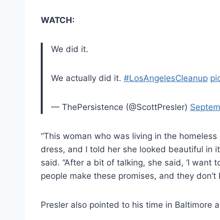
WATCH:
We did it.
We actually did it.
#LosAngelesCleanup
pi
— ThePersistence (@ScottPresler)
Septem
“This woman who was living in the homeless
dress, and I told her she looked beautiful in i
said. “After a bit of talking, she said, ‘I wan
people make these promises, and they don’t 
Presler also pointed to his time in Baltimore 