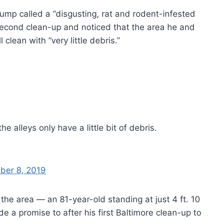
Trump called a “disgusting, rat and rodent-infested
second clean-up and noticed that the area he and
 clean with “very little debris.”
he alleys only have a little bit of debris.
ber 8, 2019
the area — an 81-year-old standing at just 4 ft. 10
e a promise to after his first Baltimore clean-up to