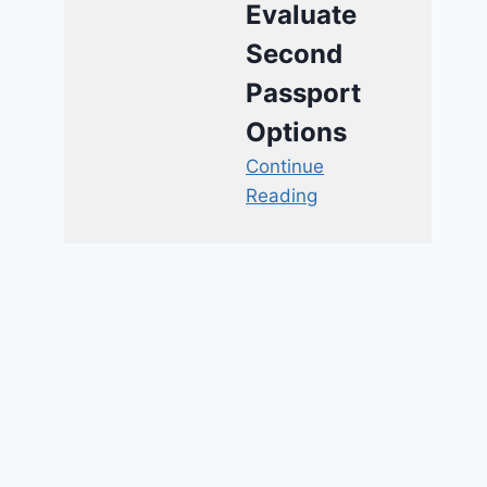
Evaluate
Second
Passport
Options
Continue
Reading