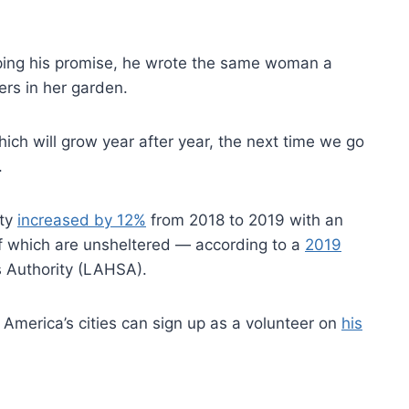
ing his promise, he wrote the same woman a
rs in her garden.
hich will grow year after year, the next time we go
.
nty
increased by 12%
from 2018 to 2019 with an
f which are unsheltered — according to a
2019
 Authority (LAHSA).
 America’s cities can sign up as a volunteer on
his