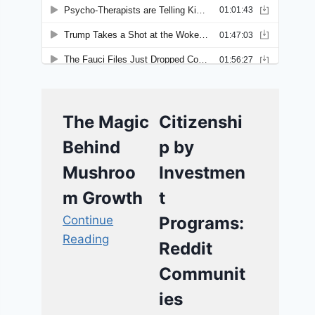
The Magic
Citizenshi
Behind
p by
Mushroo
Investmen
m Growth
t
Continue
Programs:
Reading
Reddit
Communit
ies