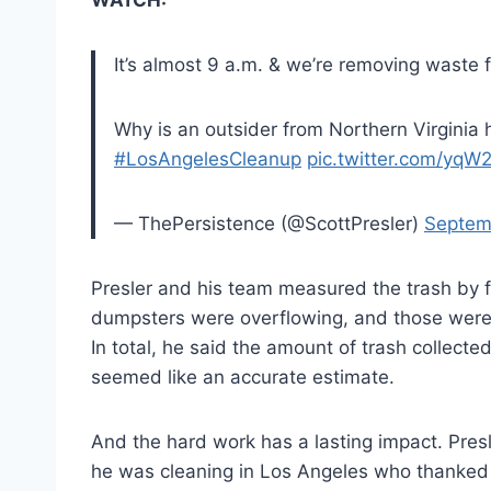
It’s almost 9 a.m. & we’re removing waste
Why is an outsider from Northern Virginia 
#LosAngelesCleanup
pic.twitter.com/yq
— ThePersistence (@ScottPresler)
Septem
Presler and his team measured the trash by f
dumpsters were overflowing, and those were ju
In total, he said the amount of trash collect
seemed like an accurate estimate.
And the hard work has a lasting impact. Pres
he was cleaning in Los Angeles who thanked h