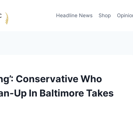
Headline News
Shop
Opinio
ing’: Conservative Who
an-Up In Baltimore Takes