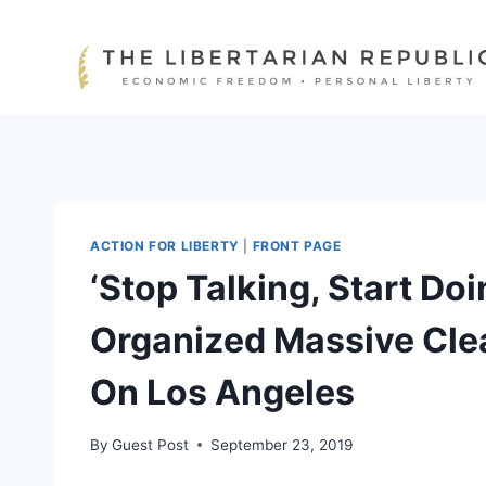
Skip
to
content
ACTION FOR LIBERTY
|
FRONT PAGE
‘Stop Talking, Start Do
Organized Massive Cle
On Los Angeles
By
Guest Post
September 23, 2019