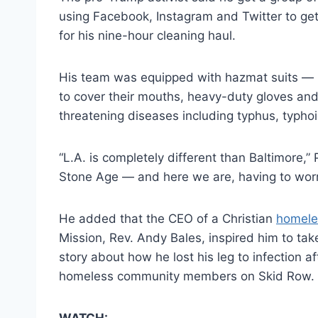
using Facebook, Instagram and Twitter to ge
for his nine-hour cleaning haul.
His team was equipped with hazmat suits —
to cover their mouths, heavy-duty gloves and 
threatening diseases including typhus, typhoi
“L.A. is completely different than Baltimore,” 
Stone Age — and here we are, having to worr
He added that the CEO of a Christian
homele
Mission, Rev. Andy Bales, inspired him to tak
story about how he lost his leg to infection 
homeless community members on Skid Row.
WATCH: