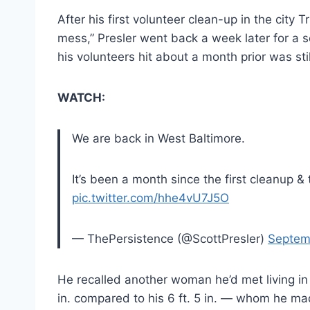
After his first volunteer clean-up in the city 
mess,” Presler went back a week later for a 
his volunteers hit about a month prior was still
WATCH:
We are back in West Baltimore.
It’s been a month since the first cleanup & t
pic.twitter.com/hhe4vU7J5O
— ThePersistence (@ScottPresler)
Septem
He recalled another woman he’d met living in 
in. compared to his 6 ft. 5 in. — whom he mad