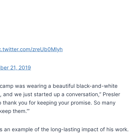
c.twitter.com/zreUb0Mlyh
ber 21, 2019
 camp was wearing a beautiful black-and-white
t, and we just started up a conversation,” Presler
t to thank you for keeping your promise. So many
keep them.’”
as an example of the long-lasting impact of his work.