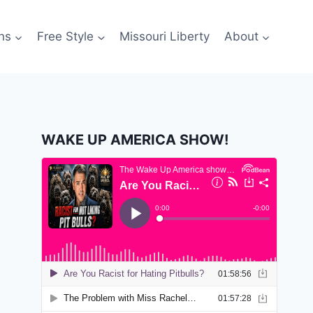
ns
Free Style
Missouri Liberty
About
WAKE UP AMERICA SHOW!