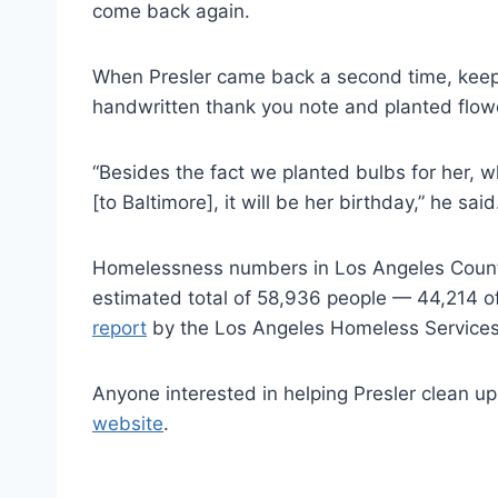
come back again.
When Presler came back a second time, keep
handwritten thank you note and planted flowe
“Besides the fact we planted bulbs for her, w
[to Baltimore], it will be her birthday,” he said
Homelessness numbers in Los Angeles Cou
estimated total of 58,936 people — 44,214 o
report
by the Los Angeles Homeless Services
Anyone interested in helping Presler clean up
website
.