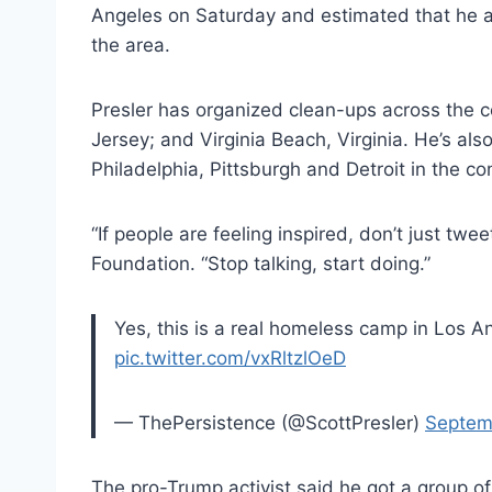
Angeles on Saturday and estimated that he a
the area.
Presler has organized clean-ups across the c
Jersey; and Virginia Beach, Virginia. He’s al
Philadelphia, Pittsburgh and Detroit in the c
“If people are feeling inspired, don’t just tw
Foundation. “Stop talking, start doing.”
Yes, this is a real homeless camp in Los A
pic.twitter.com/vxRltzlOeD
— ThePersistence (@ScottPresler)
Septem
The pro-Trump activist said he got a group o