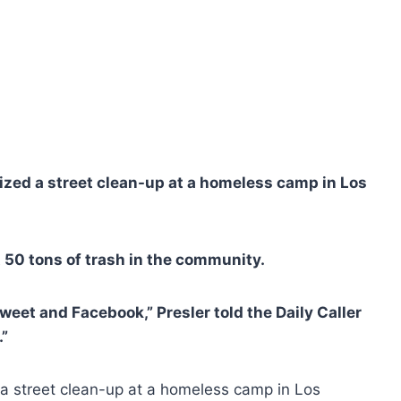
nized a street clean-up at a homeless camp in Los
 50 tons of trash in the community.
 tweet and Facebook,” Presler told the Daily Caller
.”
d a street clean-up at a homeless camp in Los