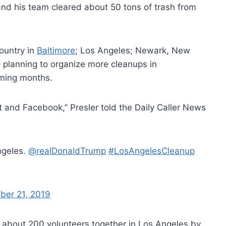
nd his team cleared about 50 tons of trash from
ountry in
Baltimore
; Los Angeles; Newark, New
so planning to organize more cleanups in
oming months.
eet and Facebook,” Presler told the Daily Caller News
ngeles.
@realDonaldTrump
#LosAngelesCleanup
ber 21, 2019
f about 200 volunteers together in Los Angeles by