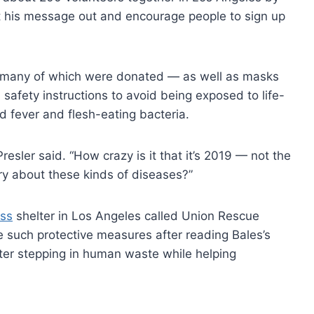
t his message out and encourage people to sign up
 many of which were donated — as well as masks
safety instructions to avoid being exposed to life-
d fever and flesh-eating bacteria.
Presler said. “How crazy is it that it’s 2019 — not the
y about these kinds of diseases?”
ss
shelter in Los Angeles called Union Rescue
e such protective measures after reading Bales’s
after stepping in human waste while helping