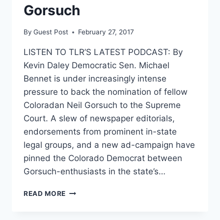
Gorsuch
By
Guest Post
February 27, 2017
LISTEN TO TLR’S LATEST PODCAST: By
Kevin Daley Democratic Sen. Michael
Bennet is under increasingly intense
pressure to back the nomination of fellow
Coloradan Neil Gorsuch to the Supreme
Court. A slew of newspaper editorials,
endorsements from prominent in-state
legal groups, and a new ad-campaign have
pinned the Colorado Democrat between
Gorsuch-enthusiasts in the state’s…
TOP
READ MORE
DEMOCRAT
UNDER