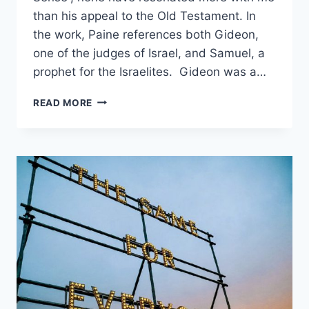
than his appeal to the Old Testament. In
the work, Paine references both Gideon,
one of the judges of Israel, and Samuel, a
prophet for the Israelites. Gideon was a…
CHOOSE
READ MORE
YOU
THIS
DAY:
LIBERTY
&
JUSTICE
OR
A
KING?