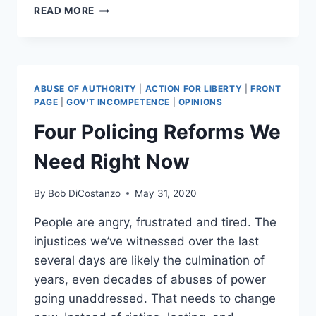
ATTEMPTED
READ MORE
FORTNITE
#BLACKLIVESMATTER
EVENT
BACKFIRES
ABUSE OF AUTHORITY
|
ACTION FOR LIBERTY
|
FRONT
PAGE
|
GOV'T INCOMPETENCE
|
OPINIONS
Four Policing Reforms We
Need Right Now
By
Bob DiCostanzo
May 31, 2020
People are angry, frustrated and tired. The
injustices we’ve witnessed over the last
several days are likely the culmination of
years, even decades of abuses of power
going unaddressed. That needs to change