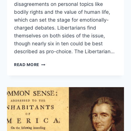
disagreements on personal topics like
bodily rights and the value of human life,
which can set the stage for emotionally-
charged debates. Libertarians find
themselves on both sides of the issue,
though nearly six in ten could be best
described as pro-choice. The Libertarian…
CAN
READ MORE
LIBERTARIANS
JUSTIFY
LEGAL
ABORTION?