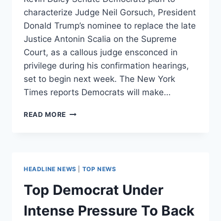
characterize Judge Neil Gorsuch, President
Donald Trump’s nominee to replace the late
Justice Antonin Scalia on the Supreme
Court, as a callous judge ensconced in
privilege during his confirmation hearings,
set to begin next week. The New York
Times reports Democrats will make…
SENATE
READ MORE
DEMOCRATS
PLAN
TO
PAINT
GORSUCH
HEADLINE NEWS
|
TOP NEWS
AS
A
Top Democrat Under
CORPORATE
SHILL
Intense Pressure To Back