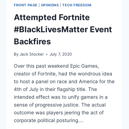
FRONT PAGE
|
OPINIONS
|
TECH FREEDOM
Attempted Fortnite
#BlackLivesMatter Event
Backfires
By
Jack Stocker
July 7, 2020
Over this past weekend Epic Games,
creator of Fortnite, had the wondrous idea
to host a panel on race and America for the
4th of July in their flagship title. The
intended effect was to unify gamers in a
sense of progressive justice. The actual
outcome was players jeering the act of
corporate political posturing….