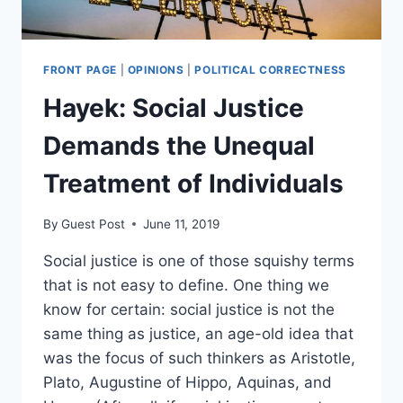
FRONT PAGE
|
OPINIONS
|
POLITICAL CORRECTNESS
Hayek: Social Justice
Demands the Unequal
Treatment of Individuals
By
Guest Post
June 11, 2019
Social justice is one of those squishy terms
that is not easy to define. One thing we
know for certain: social justice is not the
same thing as justice, an age-old idea that
was the focus of such thinkers as Aristotle,
Plato, Augustine of Hippo, Aquinas, and