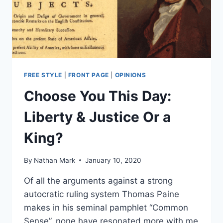
FREE STYLE
|
FRONT PAGE
|
OPINIONS
Choose You This Day:
Liberty & Justice Or a
King?
By
Nathan Mark
January 10, 2020
Of all the arguments against a strong
autocratic ruling system Thomas Paine
makes in his seminal pamphlet “Common
Sense”, none have resonated more with me