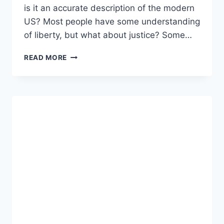
is it an accurate description of the modern
US? Most people have some understanding
of liberty, but what about justice? Some…
A
READ MORE
THEORY
OF
JUSTICE
AND
CIVILIZATION