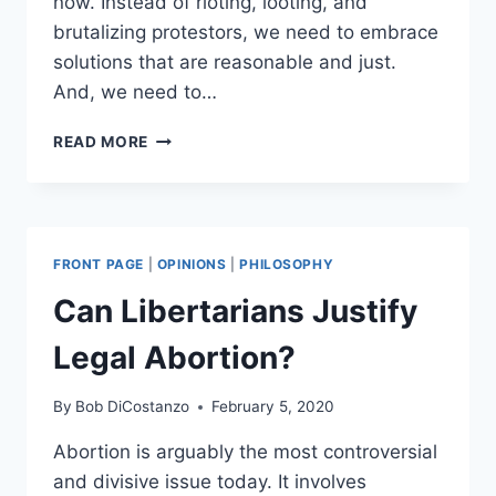
now. Instead of rioting, looting, and
brutalizing protestors, we need to embrace
solutions that are reasonable and just.
And, we need to…
FOUR
READ MORE
POLICING
REFORMS
WE
NEED
RIGHT
FRONT PAGE
|
OPINIONS
|
PHILOSOPHY
NOW
Can Libertarians Justify
Legal Abortion?
By
Bob DiCostanzo
February 5, 2020
Abortion is arguably the most controversial
and divisive issue today. It involves