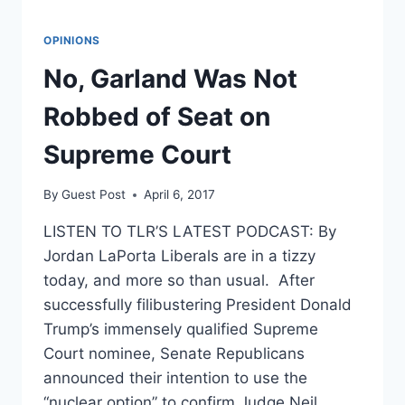
OPINIONS
No, Garland Was Not
Robbed of Seat on
Supreme Court
By
Guest Post
April 6, 2017
LISTEN TO TLR’S LATEST PODCAST: By
Jordan LaPorta Liberals are in a tizzy
today, and more so than usual. After
successfully filibustering President Donald
Trump’s immensely qualified Supreme
Court nominee, Senate Republicans
announced their intention to use the
“nuclear option” to confirm Judge Neil