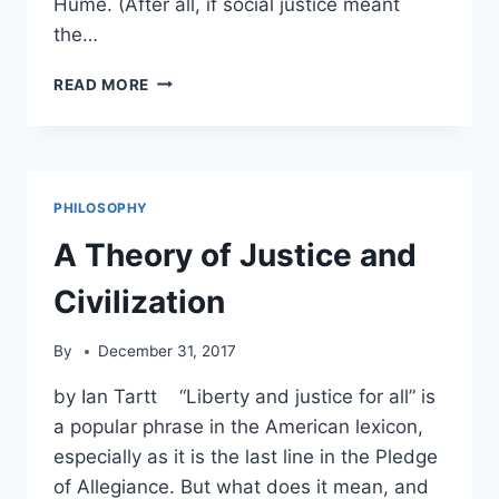
Hume. (After all, if social justice meant
the…
HAYEK:
READ MORE
SOCIAL
JUSTICE
DEMANDS
THE
UNEQUAL
PHILOSOPHY
TREATMENT
OF
A Theory of Justice and
INDIVIDUALS
Civilization
By
December 31, 2017
by Ian Tartt “Liberty and justice for all” is
a popular phrase in the American lexicon,
especially as it is the last line in the Pledge
of Allegiance. But what does it mean, and