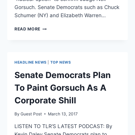
Gorsuch. Senate Democrats such as Chuck
Schumer (NY) and Elizabeth Warren…
NO,
READ MORE
GARLAND
WAS
NOT
ROBBED
OF
HEADLINE NEWS
|
TOP NEWS
SEAT
ON
Senate Democrats Plan
SUPREME
COURT
To Paint Gorsuch As A
Corporate Shill
By
Guest Post
March 13, 2017
LISTEN TO TLR’S LATEST PODCAST: By
Kevin Daley Senate Democrats plan to