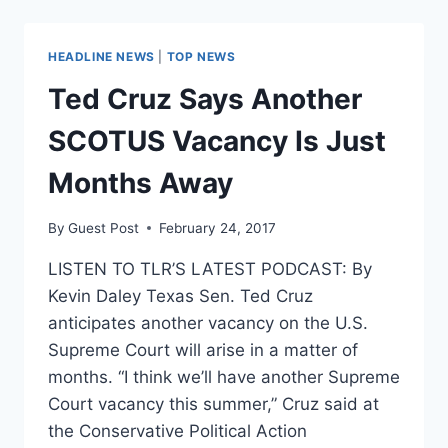
INTENSE
PRESSURE
TO
HEADLINE NEWS
|
TOP NEWS
BACK
GORSUCH
Ted Cruz Says Another
SCOTUS Vacancy Is Just
Months Away
By
Guest Post
February 24, 2017
LISTEN TO TLR’S LATEST PODCAST: By
Kevin Daley Texas Sen. Ted Cruz
anticipates another vacancy on the U.S.
Supreme Court will arise in a matter of
months. “I think we’ll have another Supreme
Court vacancy this summer,” Cruz said at
the Conservative Political Action