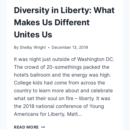
Diversity in Liberty: What
Makes Us Different
Unites Us
By
Shelby Wright
December 13, 2019
It was night just outside of Washington DC.
The crowd of 20-somethings packed the
hotel’s ballroom and the energy was high.
College kids had come from across the
country to learn more about and celebrate
what set their soul on fire – liberty. It was
the 2018 national conference of Young
Americans for Liberty. Matt…
DIVERSITY
READ MORE