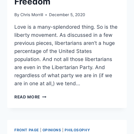
Freedom
By
Chris Morrill
December 5, 2020
Love is a many-splendored thing. So is the
liberty movement. As discussed in a few
previous pieces, libertarians aren’t a huge
percentage of the United States
population. And not all those libertarians
are even in the Libertarian Party. And
regardless of what party we are in (if we
are in one at all,) we tend…
POTPOURRI
READ MORE
OF
LIBERTY:
THE
MANY
WEIRD
FRONT PAGE
|
OPINIONS
|
PHILOSOPHY
AND