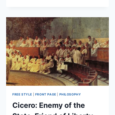
IN
LIBERTY:
WHAT
MAKES
US
DIFFERENT
UNITES
US
FREE STYLE
|
FRONT PAGE
|
PHILOSOPHY
Cicero: Enemy of the