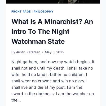
FRONT PAGE
|
PHILOSOPHY
What Is A Minarchist? An
Intro To The Night
Watchman State
By
Austin Petersen
May 5, 2015
Night gathers, and now my watch begins. It
shall not end until my death. I shall take no
wife, hold no lands, father no children. I
shall wear no crowns and win no glory. I
shall live and die at my post. I am the
sword in the darkness. I am the watcher on
the…