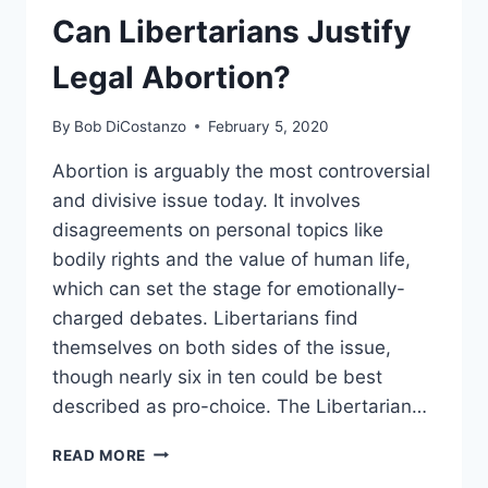
(MOSTLY)
Can Libertarians Justify
WONDERFUL
FLAVORS
Legal Abortion?
OF
FREEDOM
By
Bob DiCostanzo
February 5, 2020
Abortion is arguably the most controversial
and divisive issue today. It involves
disagreements on personal topics like
bodily rights and the value of human life,
which can set the stage for emotionally-
charged debates. Libertarians find
themselves on both sides of the issue,
though nearly six in ten could be best
described as pro-choice. The Libertarian…
CAN
READ MORE
LIBERTARIANS