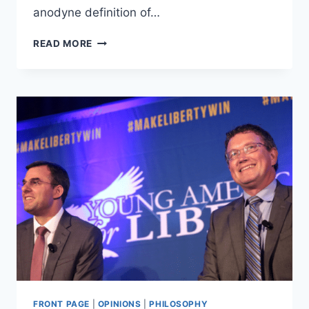
anodyne definition of…
THE
READ MORE
PROBLEM
OF
NATIONALISM
FRONT PAGE
|
OPINIONS
|
PHILOSOPHY