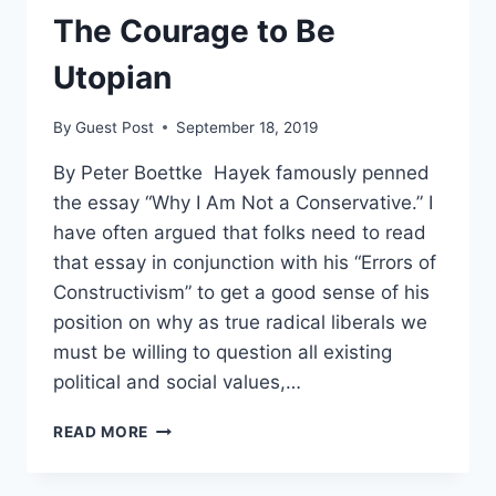
LIBERTY
The Courage to Be
Utopian
By
Guest Post
September 18, 2019
By Peter Boettke Hayek famously penned
the essay “Why I Am Not a Conservative.” I
have often argued that folks need to read
that essay in conjunction with his “Errors of
Constructivism” to get a good sense of his
position on why as true radical liberals we
must be willing to question all existing
political and social values,…
THE
READ MORE
COURAGE
TO
BE