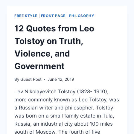
UTOPIAN
FREE STYLE
|
FRONT PAGE
|
PHILOSOPHY
12 Quotes from Leo
Tolstoy on Truth,
Violence, and
Government
By
Guest Post
June 12, 2019
Lev Nikolayevitch Tolstoy (1828- 1910),
more commonly known as Leo Tolstoy, was
a Russian writer and philosopher. Tolstoy
was born on a small family estate in Tula,
Russia, an industrial city about 100 miles
south of Moscow. The fourth of five