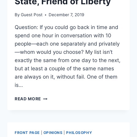
State, Friend of Liberty
By
Guest Post
December 7, 2019
Question: If you could go back in time and
spend one hour in conversation with 10
people—each one separately and privately
—whom would you choose? My list isn’t
exactly the same from one day to the next,
but at least a couple of the same names
are always on it, without fail. One of them
is…
CICERO:
READ MORE
ENEMY
OF
THE
STATE,
FRIEND
FRONT PAGE
|
OPINIONS
|
PHILOSOPHY
OF