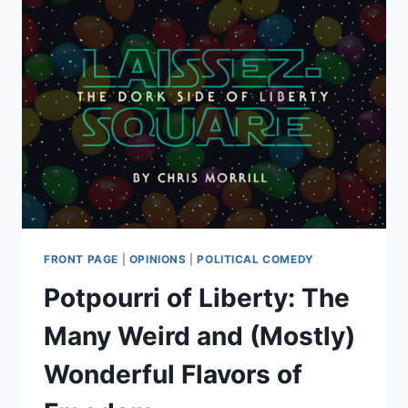
FRONT PAGE
|
OPINIONS
|
POLITICAL COMEDY
Potpourri of Liberty: The
Many Weird and (Mostly)
Wonderful Flavors of