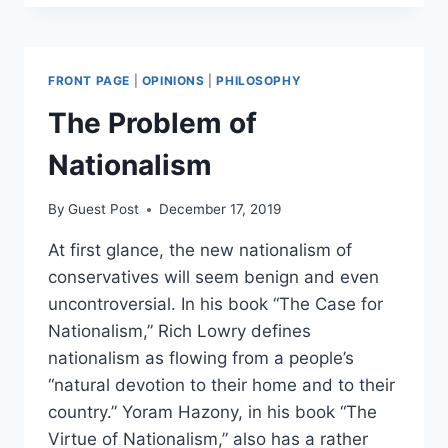
JUSTIFY
LEGAL
ABORTION?
FRONT PAGE
|
OPINIONS
|
PHILOSOPHY
The Problem of
Nationalism
By
Guest Post
December 17, 2019
At first glance, the new nationalism of
conservatives will seem benign and even
uncontroversial. In his book “The Case for
Nationalism,” Rich Lowry defines
nationalism as flowing from a people’s
“natural devotion to their home and to their
country.” Yoram Hazony, in his book “The
Virtue of Nationalism,” also has a rather