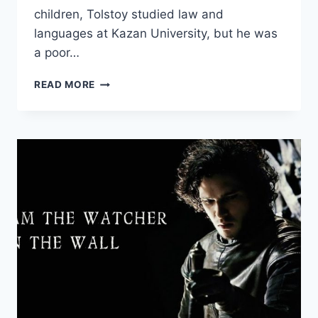
children, Tolstoy studied law and
languages at Kazan University, but he was
a poor…
12
READ MORE
QUOTES
FROM
LEO
TOLSTOY
ON
TRUTH,
VIOLENCE,
AND
GOVERNMENT