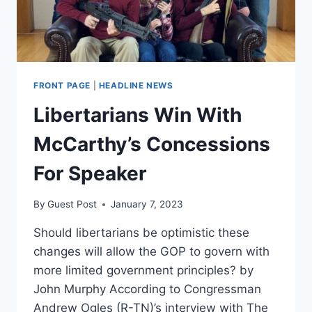
FRONT PAGE
|
HEADLINE NEWS
Libertarians Win With
McCarthy’s Concessions
For Speaker
By
Guest Post
January 7, 2023
Should libertarians be optimistic these
changes will allow the GOP to govern with
more limited government principles? by
John Murphy According to Congressman
Andrew Ogles (R-TN)’s interview with The