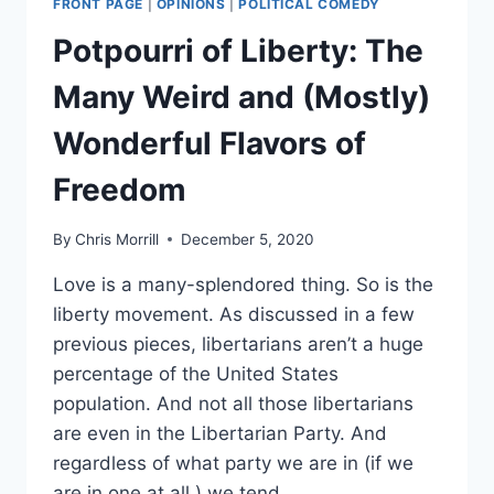
FRONT PAGE
|
OPINIONS
|
POLITICAL COMEDY
Potpourri of Liberty: The
Many Weird and (Mostly)
Wonderful Flavors of
Freedom
By
Chris Morrill
December 5, 2020
Love is a many-splendored thing. So is the
liberty movement. As discussed in a few
previous pieces, libertarians aren’t a huge
percentage of the United States
population. And not all those libertarians
are even in the Libertarian Party. And
regardless of what party we are in (if we
are in one at all,) we tend…