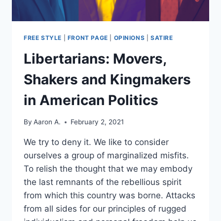
FREE STYLE
|
FRONT PAGE
|
OPINIONS
|
SATIRE
Libertarians: Movers,
Shakers and Kingmakers
in American Politics
By
Aaron A.
February 2, 2021
We try to deny it. We like to consider
ourselves a group of marginalized misfits.
To relish the thought that we may embody
the last remnants of the rebellious spirit
from which this country was borne. Attacks
from all sides for our principles of rugged