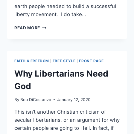
earth people needed to build a successful
liberty movement. I do take…
THE
READ MORE
LIBERTARIAN
PARTY’S
IMPOSSIBLE
CHALLENGE
FAITH & FREEDOM
|
FREE STYLE
|
FRONT PAGE
Why Libertarians Need
God
By
Bob DiCostanzo
January 12, 2020
This isn’t another Christian criticism of
secular libertarians, or an argument for why
certain people are going to Hell. In fact, if