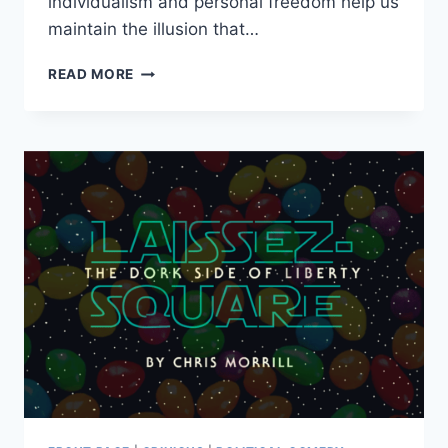
individualism and personal freedom help us
maintain the illusion that…
LIBERTARIANS:
READ MORE
MOVERS,
SHAKERS
AND
KINGMAKERS
IN
AMERICAN
POLITICS