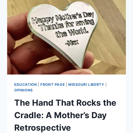
EDUCATION
|
FRONT PAGE
|
MISSOURI LIBERTY
|
OPINIONS
The Hand That Rocks the
Cradle: A Mother’s Day
Retrospective