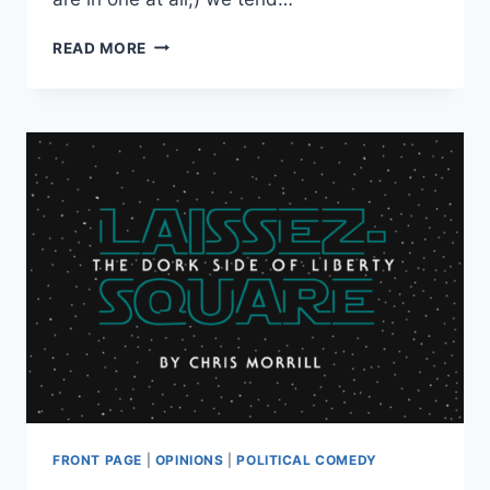
POTPOURRI
READ MORE
OF
LIBERTY:
THE
MANY
WEIRD
AND
(MOSTLY)
WONDERFUL
FLAVORS
OF
FREEDOM
FRONT PAGE
|
OPINIONS
|
POLITICAL COMEDY