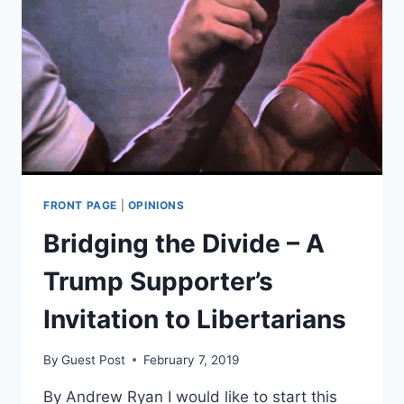
FRONT PAGE
|
OPINIONS
Bridging the Divide – A
Trump Supporter’s
Invitation to Libertarians
By
Guest Post
February 7, 2019
By Andrew Ryan I would like to start this