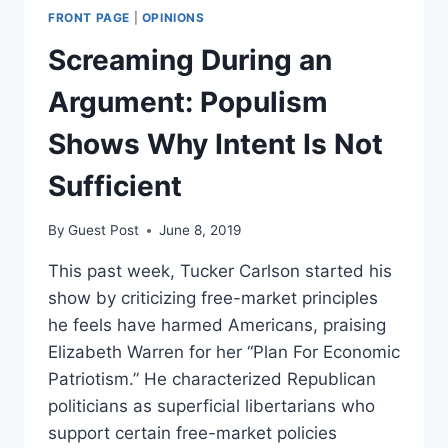
FRONT PAGE
|
OPINIONS
Screaming During an
Argument: Populism
Shows Why Intent Is Not
Sufficient
By
Guest Post
June 8, 2019
This past week, Tucker Carlson started his
show by criticizing free-market principles
he feels have harmed Americans, praising
Elizabeth Warren for her “Plan For Economic
Patriotism.” He characterized Republican
politicians as superficial libertarians who
support certain free-market policies