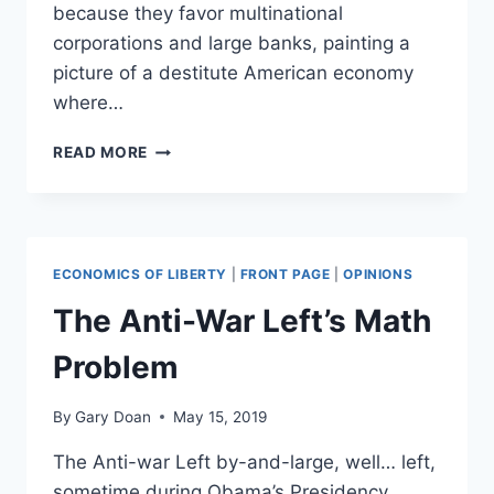
because they favor multinational
corporations and large banks, painting a
picture of a destitute American economy
where…
SCREAMING
READ MORE
DURING
AN
ARGUMENT:
POPULISM
SHOWS
ECONOMICS OF LIBERTY
|
FRONT PAGE
|
OPINIONS
WHY
INTENT
The Anti-War Left’s Math
IS
NOT
Problem
SUFFICIENT
By
Gary Doan
May 15, 2019
The Anti-war Left by-and-large, well… left,
sometime during Obama’s Presidency.