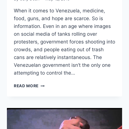
When it comes to Venezuela, medicine,
food, guns, and hope are scarce. So is
information. Even in an age where images
on social media of tanks rolling over
protesters, government forces shooting into
crowds, and people eating out of trash
cans are relatively instantaneous. The
Venezuelan government isn’t the only one
attempting to control the…
HOW
READ MORE
DO
LIBERTARIANS
LOOK
AT
VENEZUELA?