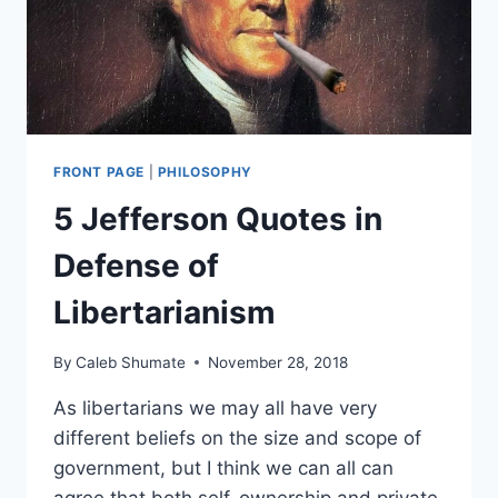
FRONT PAGE
|
PHILOSOPHY
5 Jefferson Quotes in
Defense of
Libertarianism
By
Caleb Shumate
November 28, 2018
As libertarians we may all have very
different beliefs on the size and scope of
government, but I think we can all can
agree that both self-ownership and private