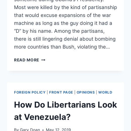
Most were killed by the kind of partisanship
that would excuse expansions of the war
machine as long as the guy doing it had a
“D” by his name. Among the partisans,
there is still lingering denial about bombing
more countries than Bush, violating the…
THE
READ MORE
ANTI-
WAR
LEFT’S
MATH
PROBLEM
FOREIGN POLICY
|
FRONT PAGE
|
OPINIONS
|
WORLD
How Do Libertarians Look
at Venezuela?
By
Gary Doan
May 12, 2019