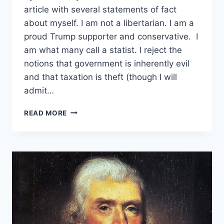
article with several statements of fact
about myself. I am not a libertarian. I am a
proud Trump supporter and conservative. I
am what many call a statist. I reject the
notions that government is inherently evil
and that taxation is theft (though I will
admit…
BRIDGING
READ MORE
THE
DIVIDE
–
A
TRUMP
SUPPORTER’S
INVITATION
TO
LIBERTARIANS