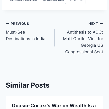
Tags:
Post
PREVIOUS
NEXT
Must-See
‘Antithesis to AOC’:
navigation
Destinations in India
Matt Gurtler Vies for
Georgia US
Congressional Seat
Similar Posts
Ocasio-Cortez’s War on Wealth Is a