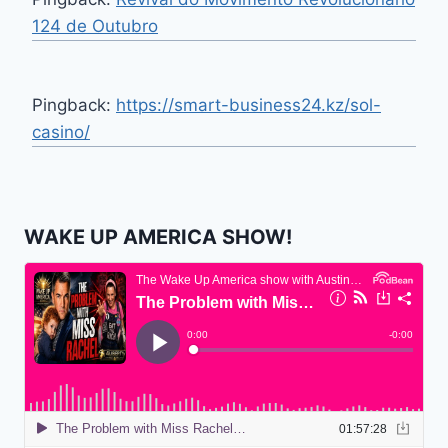
124 de Outubro
Pingback:
https://smart-business24.kz/sol-
casino/
WAKE UP AMERICA SHOW!