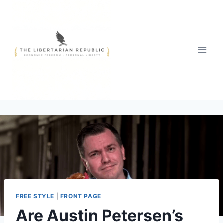
Skip
to
content
FREE STYLE
|
FRONT PAGE
Are Austin Petersen’s