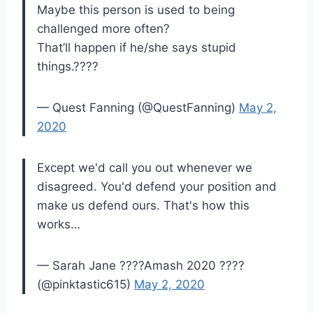
Maybe this person is used to being
challenged more often?
That’ll happen if he/she says stupid
things.????
— Quest Fanning (@QuestFanning)
May 2,
2020
Except we'd call you out whenever we
disagreed. You'd defend your position and
make us defend ours. That's how this
works…
— Sarah Jane ????Amash 2020 ????
(@pinktastic615)
May 2, 2020