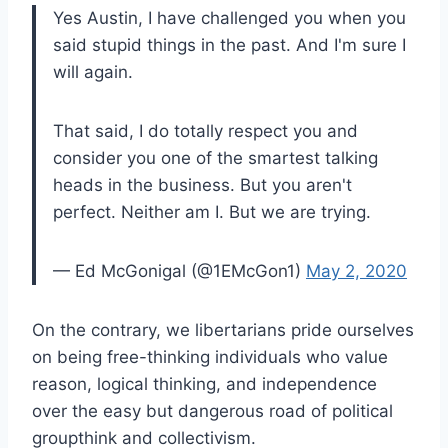
Yes Austin, I have challenged you when you
said stupid things in the past. And I'm sure I
will again.
That said, I do totally respect you and
consider you one of the smartest talking
heads in the business. But you aren't
perfect. Neither am I. But we are trying.
— Ed McGonigal (@1EMcGon1)
May 2, 2020
On the contrary, we libertarians pride ourselves
on being free-thinking individuals who value
reason, logical thinking, and independence
over the easy but dangerous road of political
groupthink and collectivism.