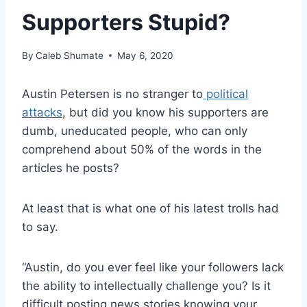
Supporters Stupid?
By
Caleb Shumate
May 6, 2020
Austin Petersen is no stranger to
political
attacks
, but did you know his supporters are
dumb, uneducated people, who can only
comprehend about 50% of the words in the
articles he posts?
At least that is what one of his latest trolls had
to say.
“Austin, do you ever feel like your followers lack
the ability to intellectually challenge you? Is it
difficult posting news stories knowing your