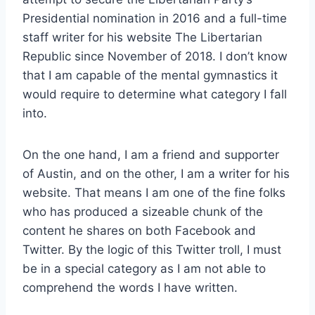
Presidential nomination in 2016 and a full-time
staff writer for his website The Libertarian
Republic since November of 2018. I don’t know
that I am capable of the mental gymnastics it
would require to determine what category I fall
into.
On the one hand, I am a friend and supporter
of Austin, and on the other, I am a writer for his
website. That means I am one of the fine folks
who has produced a sizeable chunk of the
content he shares on both Facebook and
Twitter. By the logic of this Twitter troll, I must
be in a special category as I am not able to
comprehend the words I have written.