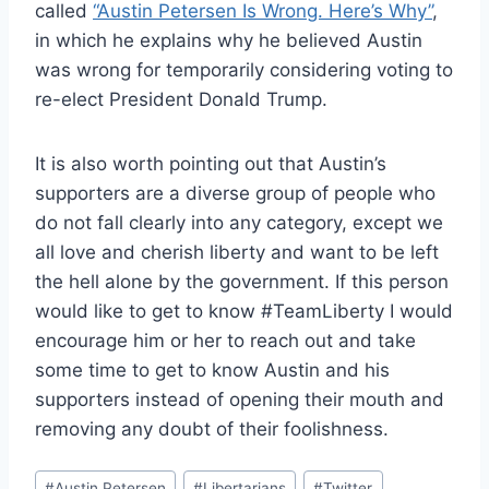
called
“Austin Petersen Is Wrong. Here’s Why”
,
in which he explains why he believed Austin
was wrong for temporarily considering voting to
re-elect President Donald Trump.
It is also worth pointing out that Austin’s
supporters are a diverse group of people who
do not fall clearly into any category, except we
all love and cherish liberty and want to be left
the hell alone by the government. If this person
would like to get to know #TeamLiberty I would
encourage him or her to reach out and take
some time to get to know Austin and his
supporters instead of opening their mouth and
removing any doubt of their foolishness.
Post
#
Austin Petersen
#
Libertarians
#
Twitter