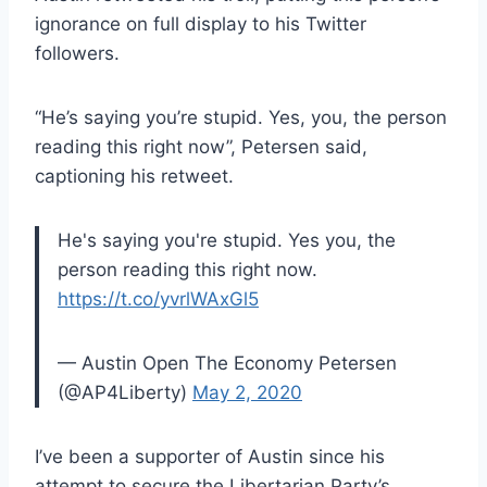
ignorance on full display to his Twitter
followers.
“He’s saying you’re stupid. Yes, you, the person
reading this right now”, Petersen said,
captioning his retweet.
He's saying you're stupid. Yes you, the
person reading this right now.
https://t.co/yvrlWAxGl5
— Austin Open The Economy Petersen
(@AP4Liberty)
May 2, 2020
I’ve been a supporter of Austin since his
attempt to secure the Libertarian Party’s