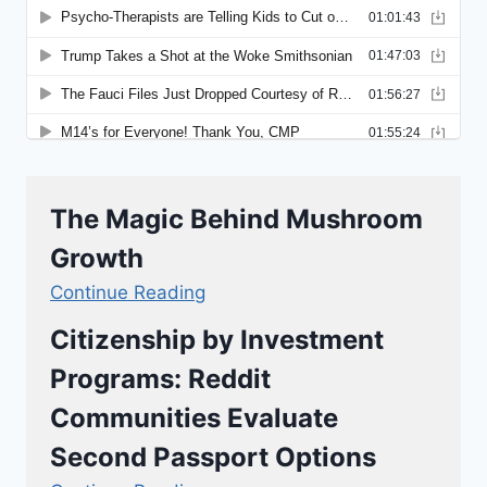
The Magic Behind Mushroom
Growth
Continue Reading
Citizenship by Investment
Programs: Reddit
Communities Evaluate
Second Passport Options