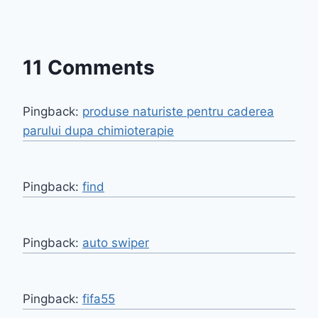
11 Comments
Pingback:
produse naturiste pentru caderea
parului dupa chimioterapie
Pingback:
find
Pingback:
auto swiper
Pingback:
fifa55