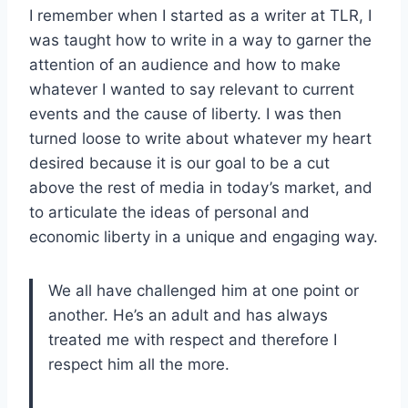
I remember when I started as a writer at TLR, I
was taught how to write in a way to garner the
attention of an audience and how to make
whatever I wanted to say relevant to current
events and the cause of liberty. I was then
turned loose to write about whatever my heart
desired because it is our goal to be a cut
above the rest of media in today’s market, and
to articulate the ideas of personal and
economic liberty in a unique and engaging way.
We all have challenged him at one point or
another. He’s an adult and has always
treated me with respect and therefore I
respect him all the more.