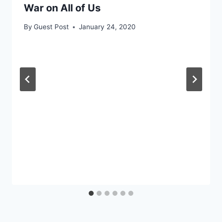
War on All of Us
By
Guest Post
January 24, 2020