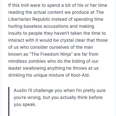
If this troll were to spend a bit of his or her time
reading the actual content we produce at The
Libertarian Republic instead of spending time
hurling baseless accusations and making
insults to people they haven’t taken the time to
interact with it would be crystal clear that those
of us who consider ourselves of the man
known as “The Freedom Ninja” are far from
mindless zombies who do the biding of our
leader swallowing anything he throws at us
drinking his unique mixture of Kool-Aid.
Austin I’ll challenge you when I’m pretty sure
you’re wrong, but you actually think before
you speak.