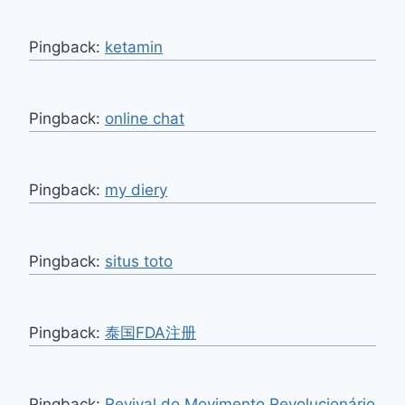
Pingback:
ketamin
Pingback:
online chat
Pingback:
my diery
Pingback:
situs toto
Pingback:
泰国FDA注册
Pingback:
Revival do Movimento Revolucionário