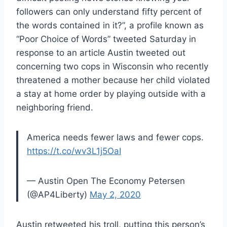
followers can only understand fifty percent of
the words contained in it?”, a profile known as
“Poor Choice of Words” tweeted Saturday in
response to an article Austin tweeted out
concerning two cops in Wisconsin who recently
threatened a mother because her child violated
a stay at home order by playing outside with a
neighboring friend.
America needs fewer laws and fewer cops.
https://t.co/wv3L1j5OaI
— Austin Open The Economy Petersen
(@AP4Liberty)
May 2, 2020
Austin retweeted his troll, putting this person’s