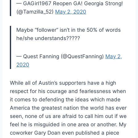
— GAGirl1967 Reopen GA! Georgia Strong!
(@Tamzilla_52)
May 2, 2020
Maybe “follower” isn’t in the 50% of words
he/she understands?????
— Quest Fanning (@QuestFanning)
May 2,
2020
While all of Austin’s supporters have a high
respect for his courage and fearlessness when
it comes to defending the ideas which made
America the greatest nation the world has ever
seen, none of us are afraid to call him out if we
feel he is misguided in one area or another. My
coworker Gary Doan even published a piece