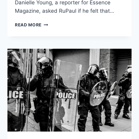
Danielle Young, a reporter for Essence
Magazine, asked RuPaul if he felt that…
LGBTRIGGERED
READ MORE
AMERICA:
RUPAUL
DRAGGED
FOR
LACK
OF
DIVERSITY