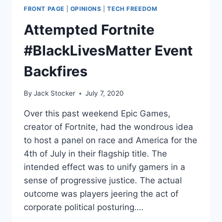
FRONT PAGE
|
OPINIONS
|
TECH FREEDOM
Attempted Fortnite
#BlackLivesMatter Event
Backfires
By
Jack Stocker
July 7, 2020
Over this past weekend Epic Games,
creator of Fortnite, had the wondrous idea
to host a panel on race and America for the
4th of July in their flagship title. The
intended effect was to unify gamers in a
sense of progressive justice. The actual
outcome was players jeering the act of
corporate political posturing….