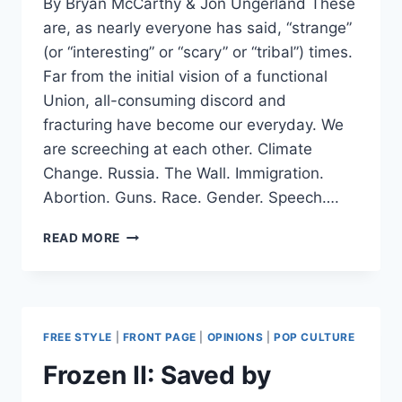
By Bryan McCarthy & Jon Ungerland These
are, as nearly everyone has said, “strange”
(or “interesting” or “scary” or “tribal”) times.
Far from the initial vision of a functional
Union, all-consuming discord and
fracturing have become our everyday. We
are screeching at each other. Climate
Change. Russia. The Wall. Immigration.
Abortion. Guns. Race. Gender. Speech….
FOUNDING
READ MORE
FATHER
WOKENESS
AND
SOCIALISM
FOR
FREE STYLE
|
FRONT PAGE
|
OPINIONS
|
POP CULTURE
REPUBLICANS:
THE
Frozen II: Saved by
CONSTITUTIONAL