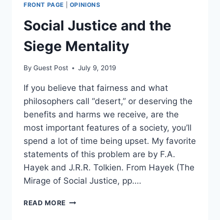
FRONT PAGE
|
OPINIONS
Social Justice and the
Siege Mentality
By
Guest Post
July 9, 2019
If you believe that fairness and what
philosophers call “desert,” or deserving the
benefits and harms we receive, are the
most important features of a society, you’ll
spend a lot of time being upset. My favorite
statements of this problem are by F.A.
Hayek and J.R.R. Tolkien. From Hayek (The
Mirage of Social Justice, pp….
SOCIAL
READ MORE
JUSTICE