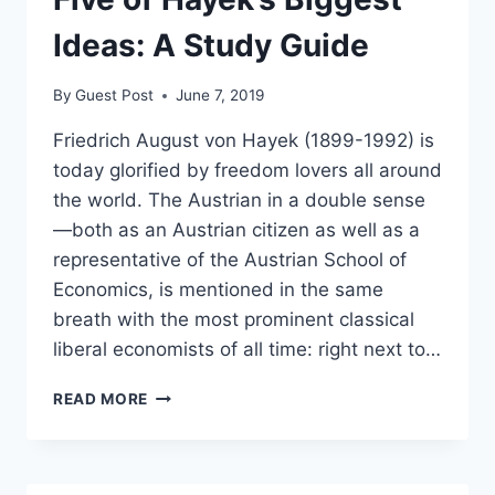
GOT
WOKE
Ideas: A Study Guide
By
Guest Post
June 7, 2019
Friedrich August von Hayek (1899-1992) is
today glorified by freedom lovers all around
the world. The Austrian in a double sense
—both as an Austrian citizen as well as a
representative of the Austrian School of
Economics, is mentioned in the same
breath with the most prominent classical
liberal economists of all time: right next to…
FIVE
READ MORE
OF
HAYEK’S
BIGGEST
IDEAS: