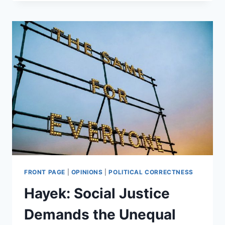
AND
THE
SIEGE
MENTALITY
FRONT PAGE
|
OPINIONS
|
POLITICAL CORRECTNESS
Hayek: Social Justice
Demands the Unequal