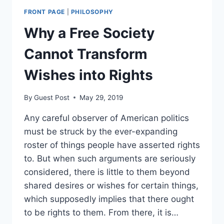
A
FRONT PAGE
|
PHILOSOPHY
STUDY
GUIDE
Why a Free Society
Cannot Transform
Wishes into Rights
By
Guest Post
May 29, 2019
Any careful observer of American politics
must be struck by the ever-expanding
roster of things people have asserted rights
to. But when such arguments are seriously
considered, there is little to them beyond
shared desires or wishes for certain things,
which supposedly implies that there ought
to be rights to them. From there, it is…