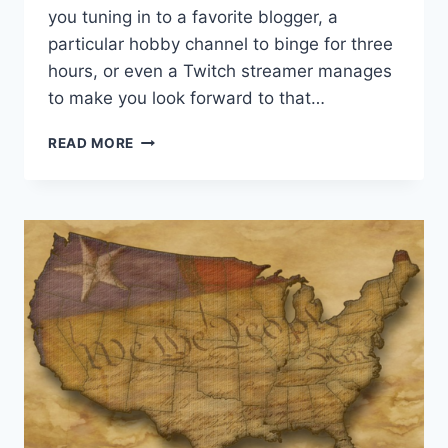
you tuning in to a favorite blogger, a
particular hobby channel to binge for three
hours, or even a Twitch streamer manages
to make you look forward to that…
5
READ MORE
GAMING
CREATORS
WHO
REJECT
RADICAL
PROGRESSIVISM