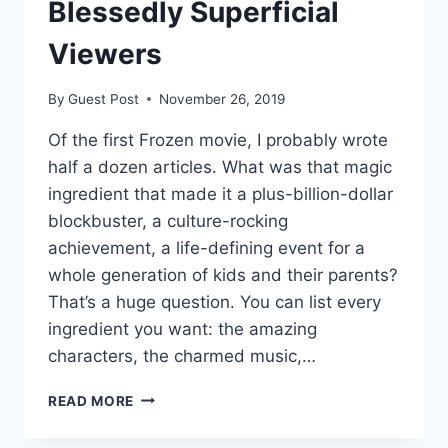
FOUNDATION
Blessedly Superficial
OF
EVERY
Viewers
ELECTION
OUR
By
Guest Post
November 26, 2019
UNION
HAS
Of the first Frozen movie, I probably wrote
LEFT
half a dozen articles. What was that magic
TO
OFFER
ingredient that made it a plus-billion-dollar
blockbuster, a culture-rocking
achievement, a life-defining event for a
whole generation of kids and their parents?
That’s a huge question. You can list every
ingredient you want: the amazing
characters, the charmed music,…
FROZEN
READ MORE
II:
SAVED