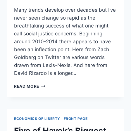
Many trends develop over decades but I’ve
never seen change so rapid as the
breathtaking success of what one might
call social justice concerns. Beginning
around 2010-2014 there appears to have
been an inflection point. Here from Zach
Goldberg on Twitter are various words
drawn from Lexis-Nexis. And here from
David Rizardo is a longer…
A
READ MORE
VISUAL
DEMONSTRATION
OF
HOW
FAST
ECONOMICS OF LIBERTY
|
FRONT PAGE
THE
NYT
Five of Hayek’s Biggest