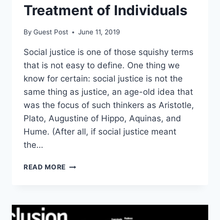
Treatment of Individuals
By
Guest Post
June 11, 2019
Social justice is one of those squishy terms
that is not easy to define. One thing we
know for certain: social justice is not the
same thing as justice, an age-old idea that
was the focus of such thinkers as Aristotle,
Plato, Augustine of Hippo, Aquinas, and
Hume. (After all, if social justice meant
the…
HAYEK:
READ MORE
SOCIAL
JUSTICE
DEMANDS
THE
UNEQUAL