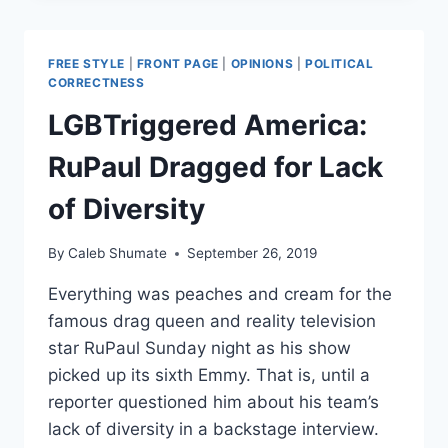
BY
BLESSEDLY
SUPERFICIAL
FREE STYLE
|
FRONT PAGE
|
OPINIONS
|
POLITICAL
VIEWERS
CORRECTNESS
LGBTriggered America:
RuPaul Dragged for Lack
of Diversity
By
Caleb Shumate
September 26, 2019
Everything was peaches and cream for the
famous drag queen and reality television
star RuPaul Sunday night as his show
picked up its sixth Emmy. That is, until a
reporter questioned him about his team’s
lack of diversity in a backstage interview.