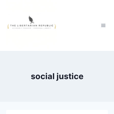
Skip
to
content
social justice