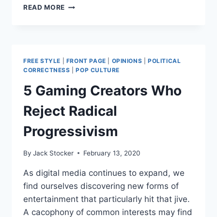
ATTEMPTED
READ MORE
FORTNITE
#BLACKLIVESMATTER
EVENT
BACKFIRES
FREE STYLE
|
FRONT PAGE
|
OPINIONS
|
POLITICAL
CORRECTNESS
|
POP CULTURE
5 Gaming Creators Who
Reject Radical
Progressivism
By
Jack Stocker
February 13, 2020
As digital media continues to expand, we
find ourselves discovering new forms of
entertainment that particularly hit that jive.
A cacophony of common interests may find