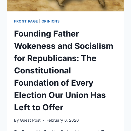
FRONT PAGE
|
OPINIONS
Founding Father
Wokeness and Socialism
for Republicans: The
Constitutional
Foundation of Every
Election Our Union Has
Left to Offer
By
Guest Post
February 6, 2020