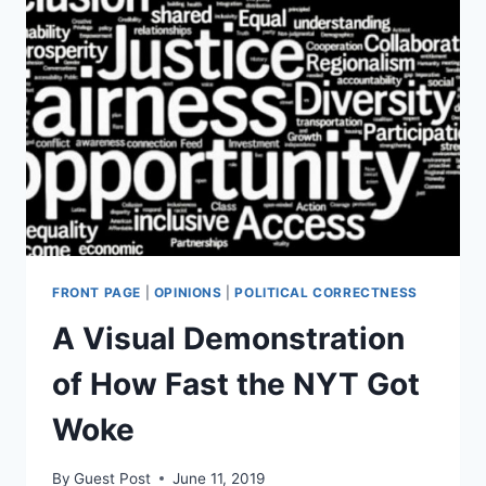
TREATMENT
OF
INDIVIDUALS
FRONT PAGE
|
OPINIONS
|
POLITICAL CORRECTNESS
A Visual Demonstration
of How Fast the NYT Got
Woke
By
Guest Post
June 11, 2019