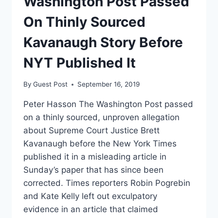
Washington Post Passed
On Thinly Sourced
Kavanaugh Story Before
NYT Published It
By
Guest Post
September 16, 2019
Peter Hasson The Washington Post passed
on a thinly sourced, unproven allegation
about Supreme Court Justice Brett
Kavanaugh before the New York Times
published it in a misleading article in
Sunday’s paper that has since been
corrected. Times reporters Robin Pogrebin
and Kate Kelly left out exculpatory
evidence in an article that claimed