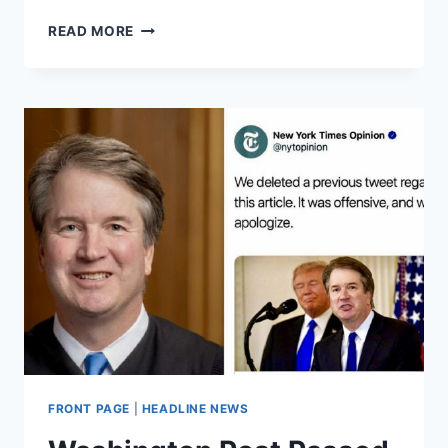
NYT
READ MORE
REPORTERS
SAY
EDITORS
REMOVED
EXCULPATORY
INFORMATION
ABOUT
KAVANAUGH
FRONT PAGE
|
HEADLINE NEWS