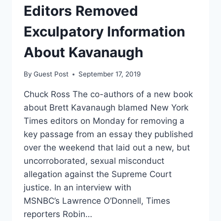
LEAD
Editors Removed
TO
LOWER
Exculpatory Information
WAGES
About Kavanaugh
By
Guest Post
September 17, 2019
Chuck Ross The co-authors of a new book
about Brett Kavanaugh blamed New York
Times editors on Monday for removing a
key passage from an essay they published
over the weekend that laid out a new, but
uncorroborated, sexual misconduct
allegation against the Supreme Court
justice. In an interview with
MSNBC’s Lawrence O’Donnell, Times
reporters Robin…