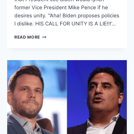
former Vice President Mike Pence if he
desires unity. “‘Aha! Biden proposes policies
I dislike. HIS CALL FOR UNITY IS A LIE!!!’…
NY
READ MORE
TIMES
CONTRIBUTING
WRITER
CALLS
FOR
LYNCHING
MIKE
PENCE