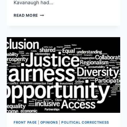
Kavanaugh had…
WASHINGTON
READ MORE
POST
PASSED
ON
THINLY
SOURCED
KAVANAUGH
STORY
BEFORE
NYT
PUBLISHED
IT
FRONT PAGE
|
OPINIONS
|
POLITICAL CORRECTNESS