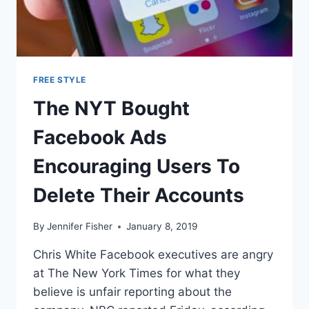
FREE STYLE
The NYT Bought
Facebook Ads
Encouraging Users To
Delete Their Accounts
By
Jennifer Fisher
January 8, 2019
Chris White Facebook executives are angry
at The New York Times for what they
believe is unfair reporting about the