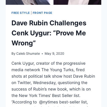
FREE STYLE
|
FRONT PAGE
Dave Rubin Challenges
Cenk Uygur: “Prove Me
Wrong”
By
Caleb Shumate
May 9, 2020
Cenk Uygur, creator of the progressive
media network The Young Turks, fired
shots at political talk show host Dave Rubin
on Twitter, Wednesday, questioning the
success of Rubin’s new book, which is on
the New York Times’ Best Seller list.
“According to @nytimes best-seller list,