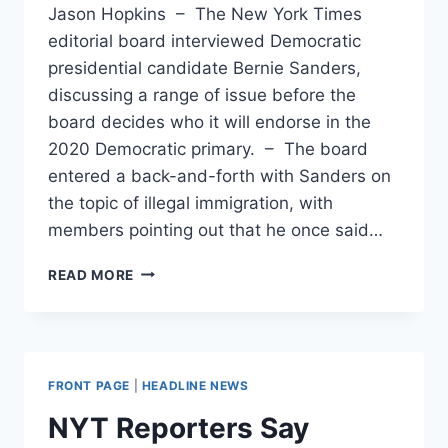
Jason Hopkins – The New York Times
editorial board interviewed Democratic
presidential candidate Bernie Sanders,
discussing a range of issue before the
board decides who it will endorse in the
2020 Democratic primary. – The board
entered a back-and-forth with Sanders on
the topic of illegal immigration, with
members pointing out that he once said…
BERNIE
READ MORE
SANDERS
ADMITS
EXPLOITATION
OF
ILLEGAL
FRONT PAGE
|
HEADLINE NEWS
IMMIGRANT
LABOR
NYT Reporters Say
CAN