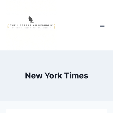
Skip
to
content
New York Times