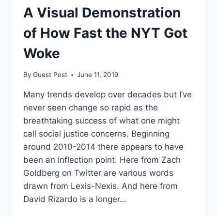
A Visual Demonstration
of How Fast the NYT Got
Woke
By
Guest Post
June 11, 2019
Many trends develop over decades but I’ve
never seen change so rapid as the
breathtaking success of what one might
call social justice concerns. Beginning
around 2010-2014 there appears to have
been an inflection point. Here from Zach
Goldberg on Twitter are various words
drawn from Lexis-Nexis. And here from
David Rizardo is a longer…