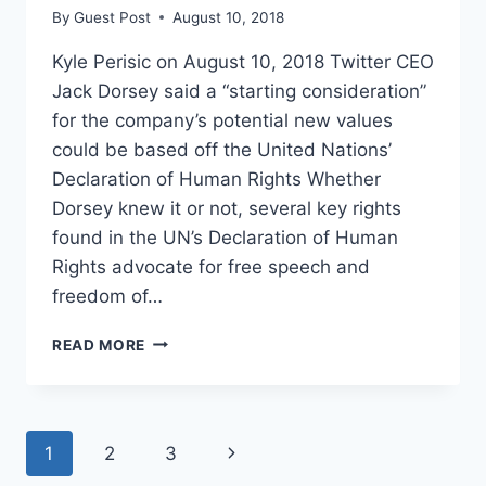
By
Guest Post
August 10, 2018
Kyle Perisic on August 10, 2018 Twitter CEO
Jack Dorsey said a “starting consideration”
for the company’s potential new values
could be based off the United Nations’
Declaration of Human Rights Whether
Dorsey knew it or not, several key rights
found in the UN’s Declaration of Human
Rights advocate for free speech and
freedom of…
TWITTER
READ MORE
CEO
HINTS
AT
ADAPTING
Page
Next
1
2
3
NEW
VALUES