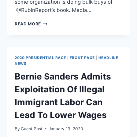
some organization is doing bulk buys of
@RubinReport’s book. Media…
DAVE
READ MORE
RUBIN
CHALLENGES
CENK
UYGUR:
“PROVE
2020 PRESIDENTIAL RACE
|
FRONT PAGE
|
HEADLINE
ME
NEWS
WRONG”
Bernie Sanders Admits
Exploitation Of Illegal
Immigrant Labor Can
Lead To Lower Wages
By
Guest Post
January 13, 2020