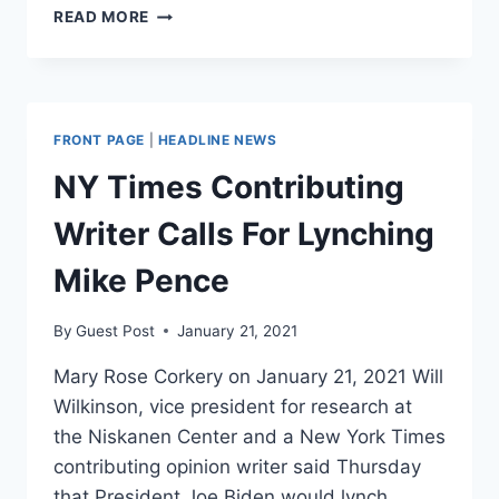
HUNTER
READ MORE
BIDEN
TO
LECTURE
ABOUT
‘FAKE
FRONT PAGE
|
HEADLINE NEWS
NEWS’
AT
NY Times Contributing
TULANE
UNIVERSITY
Writer Calls For Lynching
Mike Pence
By
Guest Post
January 21, 2021
Mary Rose Corkery on January 21, 2021 Will
Wilkinson, vice president for research at
the Niskanen Center and a New York Times
contributing opinion writer said Thursday
that President Joe Biden would lynch