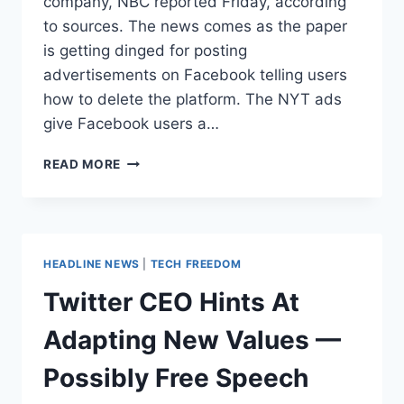
company, NBC reported Friday, according
to sources. The news comes as the paper
is getting dinged for posting
advertisements on Facebook telling users
how to delete the platform. The NYT ads
give Facebook users a…
THE
READ MORE
NYT
BOUGHT
FACEBOOK
ADS
ENCOURAGING
HEADLINE NEWS
|
TECH FREEDOM
USERS
TO
Twitter CEO Hints At
DELETE
THEIR
Adapting New Values —
ACCOUNTS
Possibly Free Speech