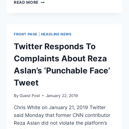
A
READ MORE
VISUAL
DEMONSTRATION
OF
HOW
FAST
FRONT PAGE
|
HEADLINE NEWS
THE
NYT
Twitter Responds To
GOT
WOKE
Complaints About Reza
Aslan’s ‘Punchable Face’
Tweet
By
Guest Post
January 22, 2019
Chris White on January 21, 2019 Twitter
said Monday that former CNN contributor
Reza Aslan did not violate the platform’s