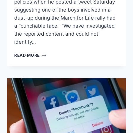
policies when he posted a tweet Saturday
suggesting one of the boys involved in a
dust-up during the March for Life rally had
a “punchable face.” “We have investigated
the reported content and could not
identify…
TWITTER
READ MORE
RESPONDS
TO
COMPLAINTS
ABOUT
REZA
ASLAN’S
‘PUNCHABLE
FACE’
TWEET