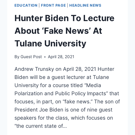
EDUCATION
|
FRONT PAGE
|
HEADLINE NEWS
Hunter Biden To Lecture
About ‘Fake News’ At
Tulane University
By
Guest Post
April 28, 2021
Andrew Trunsky on April 28, 2021 Hunter
Biden will be a guest lecturer at Tulane
University for a course titled “Media
Polarization and Public Policy Impacts” that
focuses, in part, on “fake news.” The son of
President Joe Biden is one of nine guest
speakers for the class, which focuses on
“the current state of…