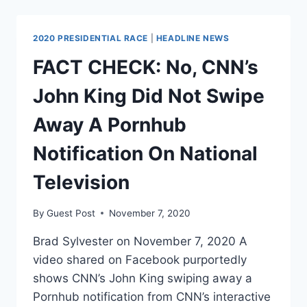
CNN
SUSPEND
CHRIS
2020 PRESIDENTIAL RACE
|
HEADLINE NEWS
CUOMO,
INVESTIGATE
FACT CHECK: No, CNN’s
HOW
HE
John King Did Not Swipe
ADVISED
HIS
Away A Pornhub
BROTHER
ON
Notification On National
#METOO
ALLEGATIONS
Television
By
Guest Post
November 7, 2020
Brad Sylvester on November 7, 2020 A
video shared on Facebook purportedly
shows CNN’s John King swiping away a
Pornhub notification from CNN’s interactive