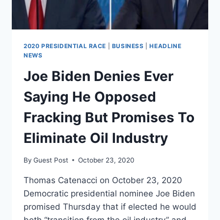
NATIONAL
TELEVISION
2020 PRESIDENTIAL RACE
|
BUSINESS
|
HEADLINE
NEWS
Joe Biden Denies Ever
Saying He Opposed
Fracking But Promises To
Eliminate Oil Industry
By
Guest Post
October 23, 2020
Thomas Catenacci on October 23, 2020
Democratic presidential nominee Joe Biden
promised Thursday that if elected he would
both “transition from the oil industry” and