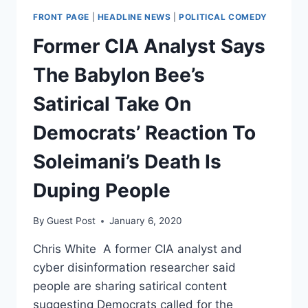
FRONT PAGE
|
HEADLINE NEWS
|
POLITICAL COMEDY
Former CIA Analyst Says
The Babylon Bee’s
Satirical Take On
Democrats’ Reaction To
Soleimani’s Death Is
Duping People
By
Guest Post
January 6, 2020
Chris White A former CIA analyst and
cyber disinformation researcher said
people are sharing satirical content
suggesting Democrats called for the