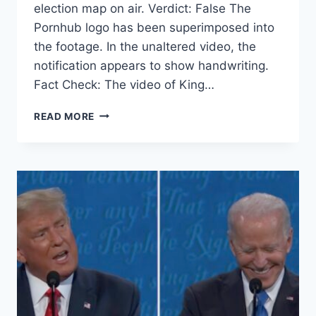
election map on air. Verdict: False The
Pornhub logo has been superimposed into
the footage. In the unaltered video, the
notification appears to show handwriting.
Fact Check: The video of King…
FACT
READ MORE
CHECK:
NO,
CNN’S
JOHN
KING
DID
NOT
SWIPE
AWAY
A
PORNHUB
NOTIFICATION
ON