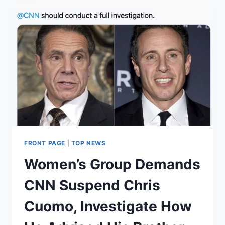
FRONT PAGE
|
TOP NEWS
Women’s Group Demands
CNN Suspend Chris
Cuomo, Investigate How