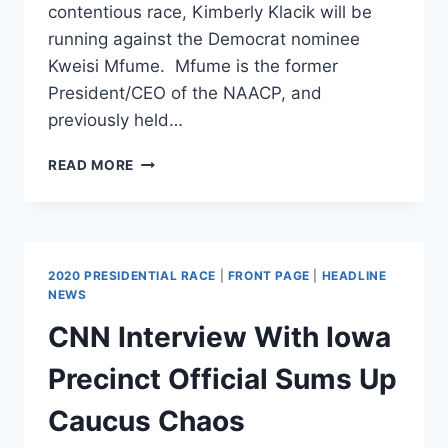
contentious race, Kimberly Klacik will be
running against the Democrat nominee
Kweisi Mfume. Mfume is the former
President/CEO of the NAACP, and
previously held…
KIMBERLY
READ MORE
KLACIK
(R)
IN
HOTLY
CONTESTED
2020 PRESIDENTIAL RACE
|
FRONT PAGE
|
HEADLINE
RACE
NEWS
FOR
CNN Interview With Iowa
ELIJAH
CUMMING’S
Precinct Official Sums Up
SEAT
Caucus Chaos