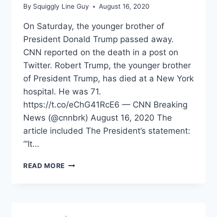
By
Squiggly Line Guy
August 16, 2020
On Saturday, the younger brother of
President Donald Trump passed away.
CNN reported on the death in a post on
Twitter. Robert Trump, the younger brother
of President Trump, has died at a New York
hospital. He was 71.
https://t.co/eChG41RcE6 — CNN Breaking
News (@cnnbrk) August 16, 2020 The
article included The President’s statement:
“‘It…
HOW
READ MORE
THE
LEFT
REACTED
TO
ROBERT