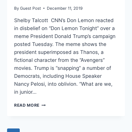
DEATH
By
Guest Post
December 11, 2019
IS
DUPING
Shelby Talcott CNN’s Don Lemon reacted
PEOPLE
in disbelief on “Don Lemon Tonight” over a
meme President Donald Trump’s campaign
posted Tuesday. The meme shows the
president superimposed as Thanos, a
fictional character from the “Avengers”
movies. Trump is “snapping” a number of
Democrats, including House Speaker
Nancy Pelosi, into oblivion. “What are we,
in junior…
‘ARE
READ MORE
YOU
PEOPLE
INSANE?’:
CNN’S