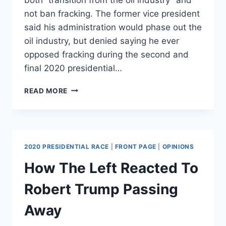
not ban fracking. The former vice president
said his administration would phase out the
oil industry, but denied saying he ever
opposed fracking during the second and
final 2020 presidential…
JOE
READ MORE
BIDEN
DENIES
EVER
SAYING
HE
2020 PRESIDENTIAL RACE
|
FRONT PAGE
|
OPINIONS
OPPOSED
FRACKING
How The Left Reacted To
BUT
PROMISES
Robert Trump Passing
TO
ELIMINATE
Away
OIL
INDUSTRY