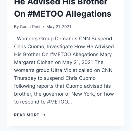
He Advised His Brother
On #METOO Allegations
By
Guest Post
May 21, 2021
Women’s Group Demands CNN Suspend
Chris Cuomo, Investigate How He Advised
His Brother On #METOO Allegations Mary
Margaret Olohan on May 21, 2021 The
women’s group Ultra Violet called on CNN
Thursday to suspend Chris Cuomo
following reports that Cuomo advised his
brother, the governor of New York, on how
to respond to #METOO…
WOMEN’S
READ MORE
GROUP
DEMANDS