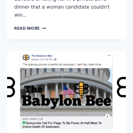
dinner that a woman candidate couldn’t
win…
‘MEDIA
READ MORE
MALPRACTICE’:
CNN
FACES
BACKLASH
FOR
ONE-
SIDED
QUESTIONING
ON
SANDERS
VS.
WARREN