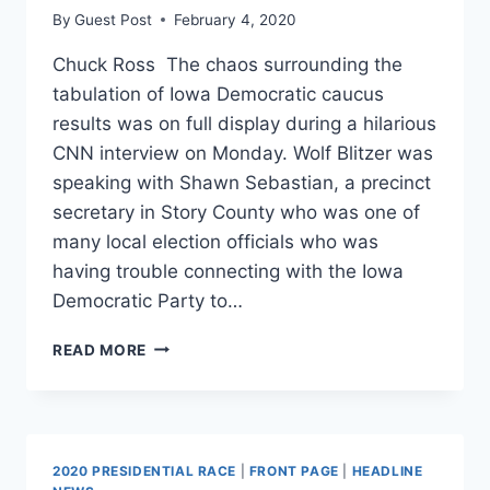
By
Guest Post
February 4, 2020
Chuck Ross The chaos surrounding the
tabulation of Iowa Democratic caucus
results was on full display during a hilarious
CNN interview on Monday. Wolf Blitzer was
speaking with Shawn Sebastian, a precinct
secretary in Story County who was one of
many local election officials who was
having trouble connecting with the Iowa
Democratic Party to…
CNN
READ MORE
INTERVIEW
WITH
IOWA
PRECINCT
OFFICIAL
2020 PRESIDENTIAL RACE
|
FRONT PAGE
|
HEADLINE
SUMS