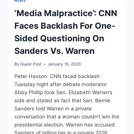
NEWS
UP
‘Media Malpractice’: CNN
CAUCUS
CHAOS
Faces Backlash For One-
Sided Questioning On
Sanders Vs. Warren
By
Guest Post
January 15, 2020
Peter Hasson CNN faced backlash
Tuesday night after debate moderator
Abby Phillip took Sen. Elizabeth Warren’s
side and stated as fact that Sen. Bernie
Sanders told Warren in a private
conversation that a woman couldn’t win the
presidential election. Warren has accused
Sanders of telling her in a private 2018