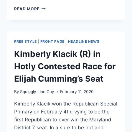
FLASHBACK:
READ MORE
MEDIA
TRIED
TO
#CANCEL
RUSH
FREE STYLE
|
FRONT PAGE
|
HEADLINE NEWS
WHEN
THEY
Kimberly Klacik (R) in
WERE
RISING
Hotly Contested Race for
STARS
Elijah Cumming’s Seat
By
Squiggly Line Guy
February 11, 2020
Kimberly Klacik won the Republican Special
Primary on February 4th, vying to be the
first Republican to ever win the Maryland
District 7 seat. In a sure to be hot and