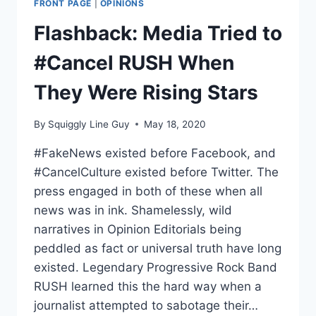
FRONT PAGE
|
OPINIONS
TRUMP
PASSING
Flashback: Media Tried to
AWAY
#Cancel RUSH When
They Were Rising Stars
By
Squiggly Line Guy
May 18, 2020
#FakeNews existed before Facebook, and
#CancelCulture existed before Twitter. The
press engaged in both of these when all
news was in ink. Shamelessly, wild
narratives in Opinion Editorials being
peddled as fact or universal truth have long
existed. Legendary Progressive Rock Band
RUSH learned this the hard way when a
journalist attempted to sabotage their…