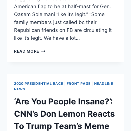
American flag to be at half-mast for Gen.
Qasem Soleimani “like it’s legit.” “Some
family members just called bc their
Republican friends on FB are circulating it
like it’s legit. We have a lot…
FORMER
READ MORE
CIA
ANALYST
SAYS
THE
BABYLON
2020 PRESIDENTIAL RACE
|
FRONT PAGE
|
HEADLINE
BEE’S
NEWS
SATIRICAL
‘Are You People Insane?’:
TAKE
ON
CNN’s Don Lemon Reacts
DEMOCRATS’
REACTION
To Trump Team’s Meme
TO
SOLEIMANI’S