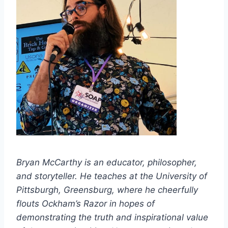
Bryan McCarthy is an educator, philosopher,
and storyteller. He teaches at the University of
Pittsburgh, Greensburg, where he cheerfully
flouts Ockham’s Razor in hopes of
demonstrating the truth and inspirational value