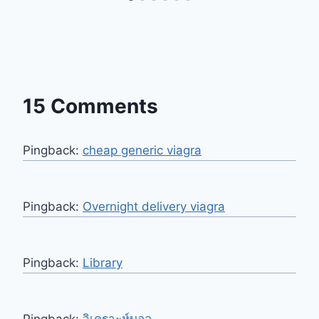
15 Comments
Pingback:
cheap generic viagra
Pingback:
Overnight delivery viagra
Pingback:
Library
Pingback:
วิเคราะห์บอล