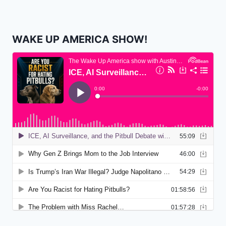
WAKE UP AMERICA SHOW!