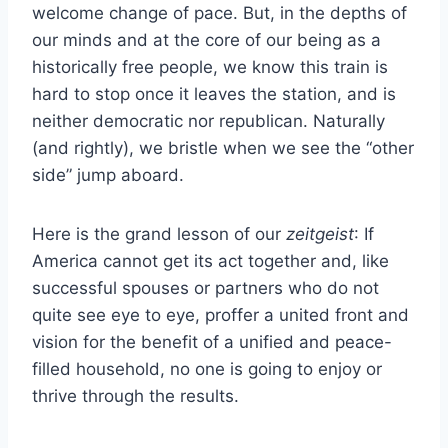
welcome change of pace. But, in the depths of
our minds and at the core of our being as a
historically free people, we know this train is
hard to stop once it leaves the station, and is
neither democratic nor republican. Naturally
(and rightly), we bristle when we see the “other
side” jump aboard.
Here is the grand lesson of our
zeitgeist
: If
America cannot get its act together and, like
successful spouses or partners who do not
quite see eye to eye, proffer a united front and
vision for the benefit of a unified and peace-
filled household, no one is going to enjoy or
thrive through the results.