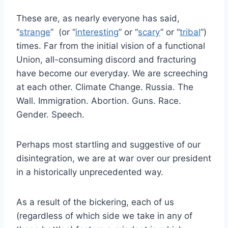
These are, as nearly everyone has said,
“
strange
” (or “
interesting
” or “
scary
” or “
tribal
”)
times. Far from the initial vision of a functional
Union, all-consuming discord and fracturing
have become our everyday. We are screeching
at each other. Climate Change. Russia. The
Wall. Immigration. Abortion. Guns. Race.
Gender. Speech.
Perhaps most startling and suggestive of our
disintegration, we are at war over our president
in a historically unprecedented way.
As a result of the bickering, each of us
(regardless of which side we take in any of