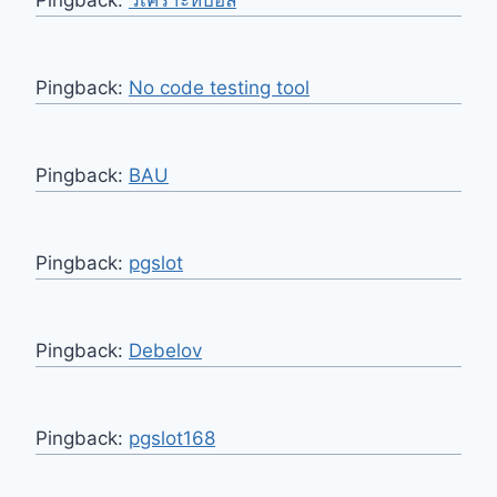
Pingback:
No code testing tool
Pingback:
BAU
Pingback:
pgslot
Pingback:
Debelov
Pingback:
pgslot168