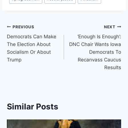
Post
PREVIOUS
NEXT
Democrats Can Make
‘Enough Is Enough’:
navigation
The Election About
DNC Chair Wants Iowa
Socialism Or About
Democrats To
Trump
Recanvass Caucus
Results
Similar Posts