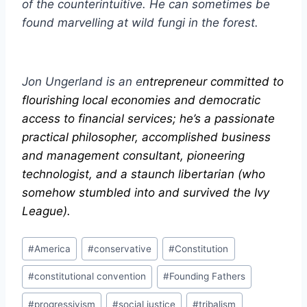
of the counterintuitive. He can sometimes be
found marvelling at wild fungi in the forest.
Jon Ungerland is an e
ntrepreneur committed to
flourishing local economies and democratic
access to financial services; he’s a passionate
practical philosopher, accomplished business
and management consultant, pioneering
technologist, and a staunch libertarian (who
somehow stumbled into and survived the Ivy
League).
Post
#
America
#
conservative
#
Constitution
Tags:
#
constitutional convention
#
Founding Fathers
#
progressivism
#
social justice
#
tribalism