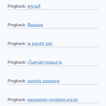
Pingback:
ครูเกอร์
Pingback:
ทีมแมนยู
Pingback:
le bandit slot
Pingback:
เว็บตรงฝากถอนง่าย
Pingback:
psychic passions
Pingback:
qazaqstan-mostbet.org.kz