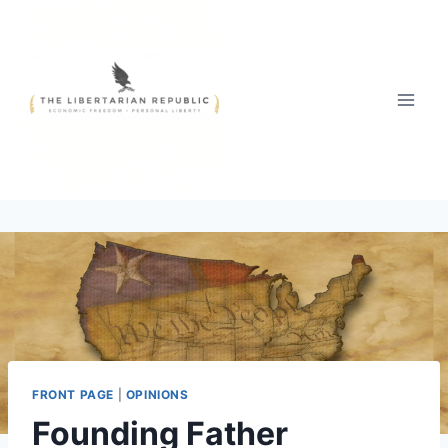
Skip
to
content
FRONT PAGE
|
OPINIONS
Founding Father