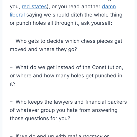
you,
red states
), or you read another
damn
liberal
saying we should ditch the whole thing
or punch holes all through it, ask yourself:
– Who gets to decide which chess pieces get
moved and where they go?
– What do we get instead of the Constitution,
or where and how many holes get punched in
it?
– Who keeps the lawyers and financial backers
of whatever group you hate from answering
those questions for you?
– If we do end up with
real
autocracy or