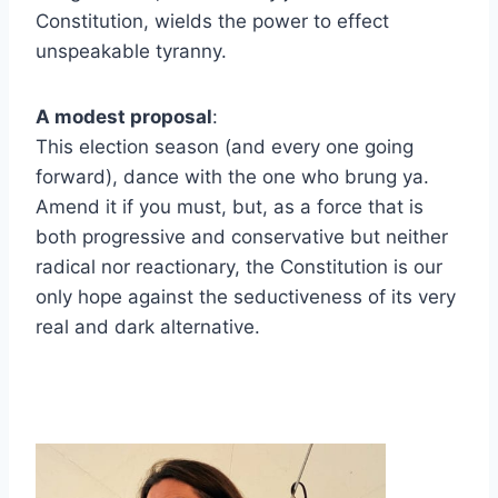
Constitution, wields the power to effect
unspeakable tyranny.
A modest proposal
:
This election season (and every one going
forward), dance with the one who brung ya.
Amend it if you must, but, as a force that is
both progressive and conservative but neither
radical nor reactionary, the Constitution is our
only hope against the seductiveness of its very
real and dark alternative.