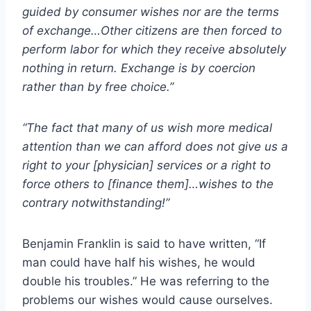
guided by consumer wishes nor are the terms
of exchange…Other citizens are then forced to
perform labor for which they receive absolutely
nothing in return. Exchange is by coercion
rather than by free choice.”
“The fact that many of us wish more medical
attention than we can afford does not give us a
right to your [physician] services or a right to
force others to [finance them]…wishes to the
contrary notwithstanding!”
Benjamin Franklin is said to have written, “If
man could have half his wishes, he would
double his troubles.” He was referring to the
problems our wishes would cause ourselves.