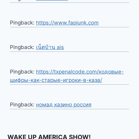
Pingback:
https://www.fapjunk.com
Pingback:
เน็ตบ้าน ais
Pingback:
https://txpenalcode.com/кодовые-
шифры-как-старые-игроки-в-каза/
Pingback:
номад казино россия
WAKE UP AMERICA SHOW!