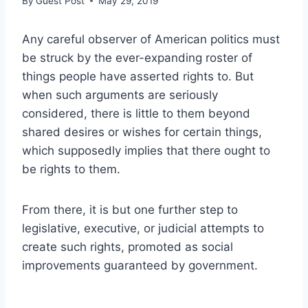
By
Guest Post
May 29, 2019
Any careful observer of American politics must
be struck by the ever-expanding roster of
things people have asserted rights to. But
when such arguments are seriously
considered, there is little to them beyond
shared desires or wishes for certain things,
which supposedly implies that there ought to
be rights to them.
From there, it is but one further step to
legislative, executive, or judicial attempts to
create such rights, promoted as social
improvements guaranteed by government.