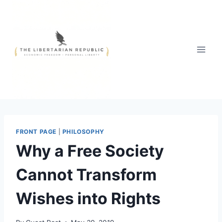
Skip
to
content
FRONT PAGE
|
PHILOSOPHY
Why a Free Society
Cannot Transform
Wishes into Rights