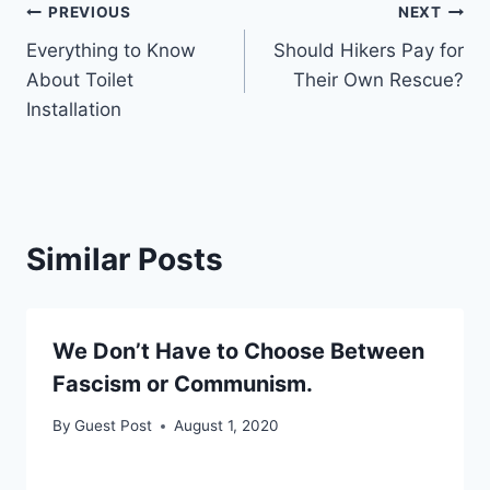
Post
PREVIOUS
NEXT
Everything to Know
Should Hikers Pay for
navigation
About Toilet
Their Own Rescue?
Installation
Similar Posts
We Don’t Have to Choose Between
Fascism or Communism.
By
Guest Post
August 1, 2020