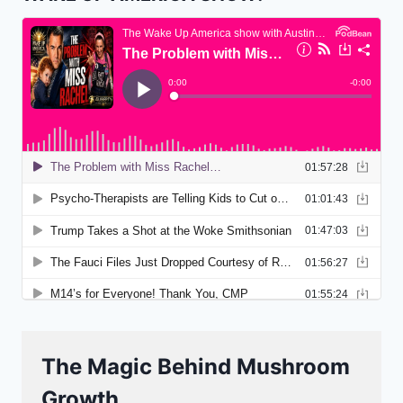
The Magic Behind Mushroom
Growth