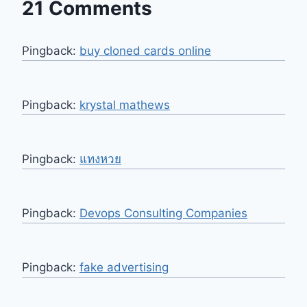
21 Comments
Pingback:
buy cloned cards online​
Pingback:
krystal mathews
Pingback:
แทงหวย
Pingback:
Devops Consulting Companies
Pingback:
fake advertising