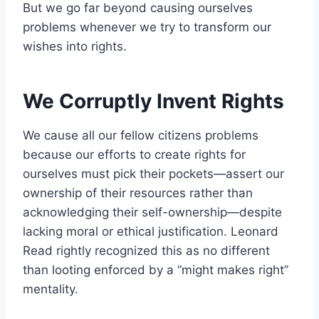
But we go far beyond causing ourselves
problems whenever we try to transform our
wishes into rights.
We Corruptly Invent Rights
We cause all our fellow citizens problems
because our efforts to create rights for
ourselves must pick their pockets—assert our
ownership of their resources rather than
acknowledging their self-ownership—despite
lacking moral or ethical justification. Leonard
Read rightly recognized this as no different
than looting enforced by a “might makes right”
mentality.