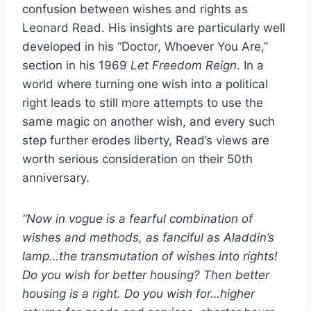
confusion between wishes and rights as
Leonard Read. His insights are particularly well
developed in his “Doctor, Whoever You Are,”
section in his 1969
Let Freedom Reign
. In a
world where turning one wish into a political
right leads to still more attempts to use the
same magic on another wish, and every such
step further erodes liberty, Read’s views are
worth serious consideration on their 50th
anniversary.
“Now in vogue is a fearful combination of
wishes and methods, as fanciful as Aladdin’s
lamp…the transmutation of wishes into rights!
Do you wish for better housing? Then better
housing is a right. Do you wish for…higher