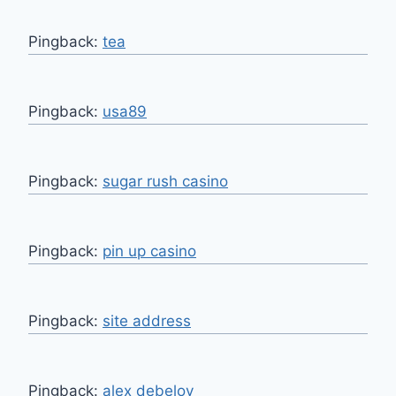
Pingback:
tea
Pingback:
usa89
Pingback:
sugar rush casino
Pingback:
pin up casino
Pingback:
site address
Pingback:
alex debelov