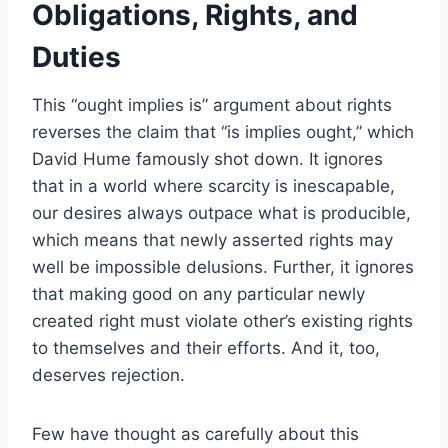
Obligations, Rights, and
Duties
This “ought implies is” argument about rights
reverses the claim that “is implies ought,” which
David Hume famously shot down. It ignores
that in a world where scarcity is inescapable,
our desires always outpace what is producible,
which means that newly asserted rights may
well be impossible delusions. Further, it ignores
that making good on any particular newly
created right must violate other’s existing rights
to themselves and their efforts. And it, too,
deserves rejection.
Few have thought as carefully about this