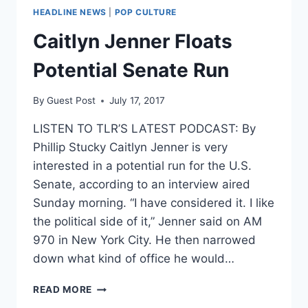
HEADLINE NEWS
|
POP CULTURE
Caitlyn Jenner Floats
Potential Senate Run
By
Guest Post
July 17, 2017
LISTEN TO TLR’S LATEST PODCAST: By
Phillip Stucky Caitlyn Jenner is very
interested in a potential run for the U.S.
Senate, according to an interview aired
Sunday morning. “I have considered it. I like
the political side of it,” Jenner said on AM
970 in New York City. He then narrowed
down what kind of office he would…
CAITLYN
READ MORE
JENNER