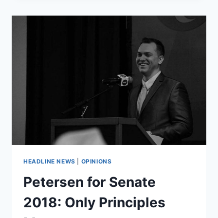
NOT
ROBBED
OF
SEAT
ON
SUPREME
COURT
HEADLINE NEWS
|
OPINIONS
Petersen for Senate
2018: Only Principles