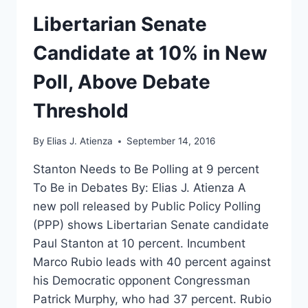
MATTER
Libertarian Senate
Candidate at 10% in New
Poll, Above Debate
Threshold
By
Elias J. Atienza
September 14, 2016
Stanton Needs to Be Polling at 9 percent
To Be in Debates By: Elias J. Atienza A
new poll released by Public Policy Polling
(PPP) shows Libertarian Senate candidate
Paul Stanton at 10 percent. Incumbent
Marco Rubio leads with 40 percent against
his Democratic opponent Congressman
Patrick Murphy, who had 37 percent. Rubio