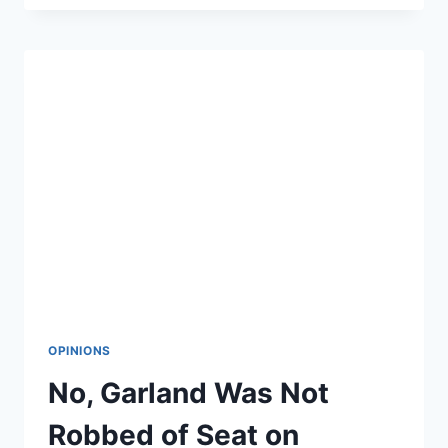
FLOATS
POTENTIAL
SENATE
RUN
OPINIONS
No, Garland Was Not
Robbed of Seat on