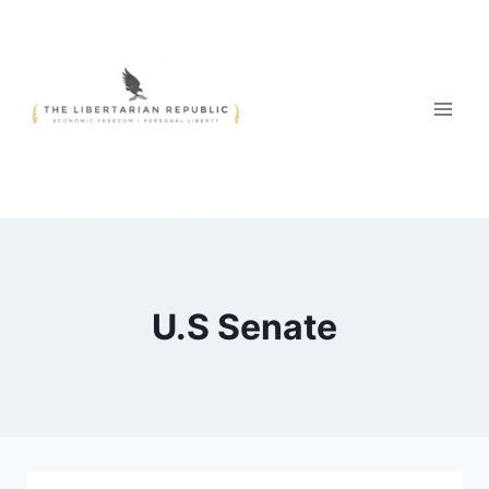
Skip
to
content
U.S Senate