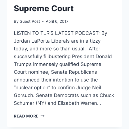
Supreme Court
By
Guest Post
April 6, 2017
LISTEN TO TLR’S LATEST PODCAST: By
Jordan LaPorta Liberals are in a tizzy
today, and more so than usual. After
successfully filibustering President Donald
Trump’s immensely qualified Supreme
Court nominee, Senate Republicans
announced their intention to use the
“nuclear option” to confirm Judge Neil
Gorsuch. Senate Democrats such as Chuck
Schumer (NY) and Elizabeth Warren…
NO,
READ MORE
GARLAND
WAS