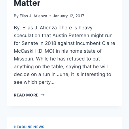
Matter
By
Elias J. Atienza
January 12, 2017
By: Elias J. Atienza There is heavy
speculation that Austin Petersen might run
for Senate in 2018 against incumbent Claire
McCaskill (D-MO) in his home state of
Missouri. While he has refused to put
anything on the table, saying that he will
decide on a run in June, it is interesting to
see which party…
PETERSEN
READ MORE
FOR
SENATE
2018:
ONLY
PRINCIPLES
HEADLINE NEWS