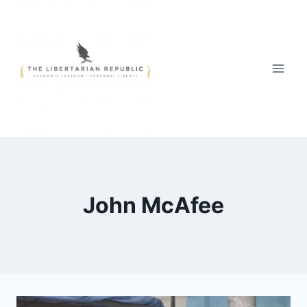
Skip
to
content
John McAfee