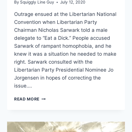
By
Squiggly Line Guy
July 12, 2020
Outrage ensued at the Libertarian National
Convention when Libertarian Party
Chairman Nicholas Sarwark told a male
delegate to “Eat a Dick.” People accused
Sarwark of rampant homophobia, and he
knew it was a situation he needed to make
right. Sarwark consulted with the
Libertarian Party Presidential Nominee Jo
Jorgensen in hopes of correcting the
issue….
NICHOLAS
READ MORE
SARWARK
EATS
A
DICK
TO