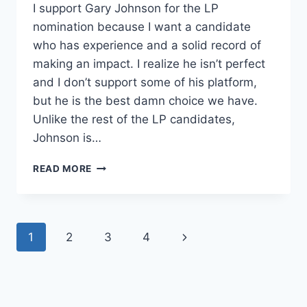
I support Gary Johnson for the LP
nomination because I want a candidate
who has experience and a solid record of
making an impact. I realize he isn’t perfect
and I don’t support some of his platform,
but he is the best damn choice we have.
Unlike the rest of the LP candidates,
Johnson is…
WHY
READ MORE
I
SUPPORT
GARY
JOHNSON
Page
Next
1
2
3
4
navigation
Page