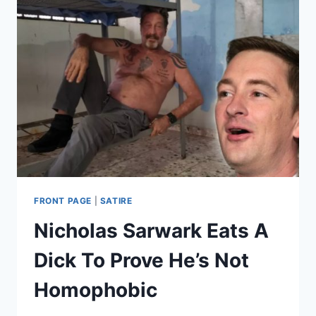
FRONT PAGE
|
SATIRE
Nicholas Sarwark Eats A
Dick To Prove He’s Not
Homophobic