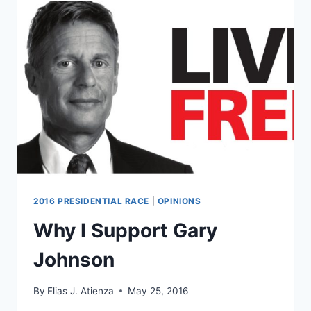
RAPE
AND
MURDER
IN
DOCUMENTARY
2016 PRESIDENTIAL RACE
|
OPINIONS
Why I Support Gary
Johnson
By
Elias J. Atienza
May 25, 2016