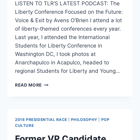
LISTEN TO TLR’S LATEST PODCAST: The
Liberty Conference Focused on the Future:
Voice & Exit by Avens O’Brien I attend a lot
of liberty-themed conferences every year.
Last year, I attended the International
Students for Liberty Conference in
Washington DC, I took photos at
Anarchapulco in Acapulco, headed to
regional Students for Liberty and Young…
BEST
READ MORE
OF
2016
REVIEW:
VOICE
&
2016 PRESIDENTIAL RACE
|
PHILOSOPHY
|
POP
EXIT
CULTURE
Former VP Candidate