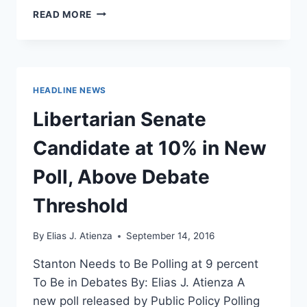
FORMER
READ MORE
VP
CANDIDATE
JUDD
WEISS
RELEASES
HEADLINE NEWS
FINAL
VIDEO
Libertarian Senate
BEFORE
ELECTION
Candidate at 10% in New
Poll, Above Debate
Threshold
By
Elias J. Atienza
September 14, 2016
Stanton Needs to Be Polling at 9 percent
To Be in Debates By: Elias J. Atienza A
new poll released by Public Policy Polling