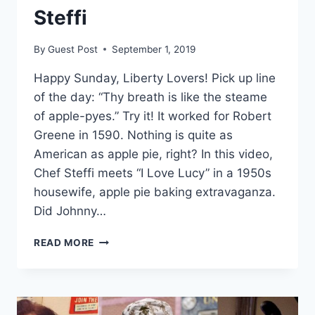
Steffi
By
Guest Post
September 1, 2019
Happy Sunday, Liberty Lovers! Pick up line
of the day: “Thy breath is like the steame
of apple-pyes.” Try it! It worked for Robert
Greene in 1590. Nothing is quite as
American as apple pie, right? In this video,
Chef Steffi meets “I Love Lucy” in a 1950s
housewife, apple pie baking extravaganza.
Did Johnny…
AMERICAN
READ MORE
AS
APPLE
PIE
~
SUNDAY