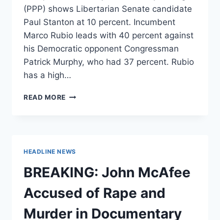
(PPP) shows Libertarian Senate candidate
Paul Stanton at 10 percent. Incumbent
Marco Rubio leads with 40 percent against
his Democratic opponent Congressman
Patrick Murphy, who had 37 percent. Rubio
has a high…
LIBERTARIAN
READ MORE
SENATE
CANDIDATE
AT
10%
IN
HEADLINE NEWS
NEW
POLL,
BREAKING: John McAfee
ABOVE
DEBATE
Accused of Rape and
THRESHOLD
Murder in Documentary