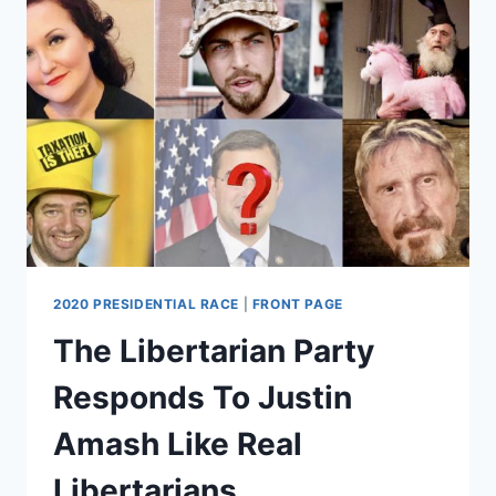
BAKING
WITH
STEFFI
2020 PRESIDENTIAL RACE
|
FRONT PAGE
The Libertarian Party
Responds To Justin
Amash Like Real
Libertarians