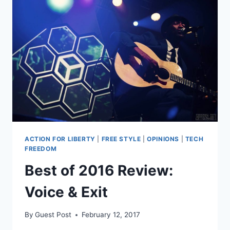
AMASH
LIKE
REAL
LIBERTARIANS
ACTION FOR LIBERTY
|
FREE STYLE
|
OPINIONS
|
TECH
FREEDOM
Best of 2016 Review:
Voice & Exit
By
Guest Post
February 12, 2017