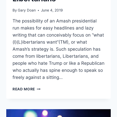
By
Gary Doan
June 4, 2019
The possibility of an Amash presidential
run makes for easy headlines and lazy
writing that can conceivably focus on “what
(l)(L)ibertarians want”(TM), or what
Amash’s strategy is. Such speculation has
come from libertarians, Libertarians, and
people who hate Trump or like a Republican
who actually has spine enough to speak so
freely against a sitting…
THE
READ MORE
LIBERTARIAN
PARTY
RESPONDS
TO
JUSTIN