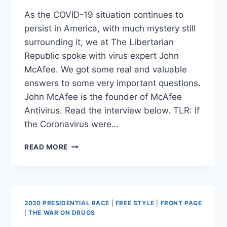
As the COVID-19 situation continues to
persist in America, with much mystery still
surrounding it, we at The Libertarian
Republic spoke with virus expert John
McAfee. We got some real and valuable
answers to some very important questions.
John McAfee is the founder of McAfee
Antivirus. Read the interview below. TLR: If
the Coronavirus were…
EXCLUSIVE:
READ MORE
CORONAVIRUS
INTERVIEW
WITH
VIRUS
EXPERT
2020 PRESIDENTIAL RACE
|
FREE STYLE
|
FRONT PAGE
JOHN
|
THE WAR ON DRUGS
MCAFEE