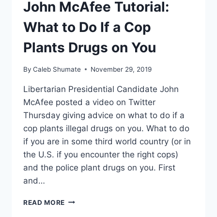
John McAfee Tutorial:
What to Do If a Cop
Plants Drugs on You
By
Caleb Shumate
November 29, 2019
Libertarian Presidential Candidate John
McAfee posted a video on Twitter
Thursday giving advice on what to do if a
cop plants illegal drugs on you. What to do
if you are in some third world country (or in
the U.S. if you encounter the right cops)
and the police plant drugs on you. First
and…
JOHN
READ MORE
MCAFEE