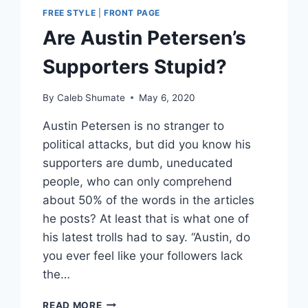
FREE STYLE
|
FRONT PAGE
Are Austin Petersen’s
Supporters Stupid?
By
Caleb Shumate
May 6, 2020
Austin Petersen is no stranger to
political attacks, but did you know his
supporters are dumb, uneducated
people, who can only comprehend
about 50% of the words in the articles
he posts? At least that is what one of
his latest trolls had to say. “Austin, do
you ever feel like your followers lack
the…
ARE
READ MORE