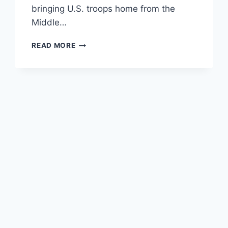
bringing U.S. troops home from the
Middle…
THE
READ MORE
LIBERTARIAN
PARTY’S
ATTACK
ON
AUSTIN
PETERSEN
SHOWS
WHY
THEY
LOSE