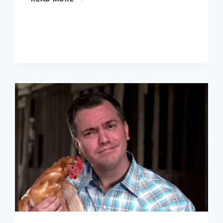
NEW
TEA
PARTY
IS
RISING.
LIBERTARIANS,
PAY
ATTENTION