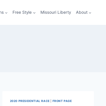
ns
Free Style
Missouri Liberty
About
2020 PRESIDENTIAL RACE
|
FRONT PAGE