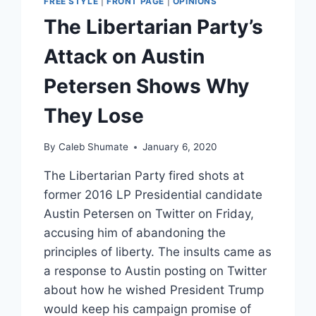
FREE STYLE
|
FRONT PAGE
|
OPINIONS
The Libertarian Party’s
Attack on Austin
Petersen Shows Why
They Lose
By
Caleb Shumate
January 6, 2020
The Libertarian Party fired shots at
former 2016 LP Presidential candidate
Austin Petersen on Twitter on Friday,
accusing him of abandoning the
principles of liberty. The insults came as
a response to Austin posting on Twitter
about how he wished President Trump
would keep his campaign promise of