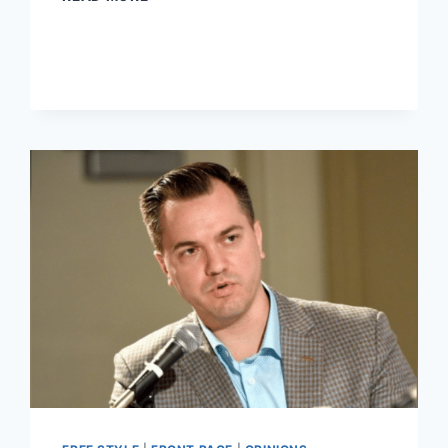
AUSTIN
PETERSEN’S
SUPPORTERS
STUPID?