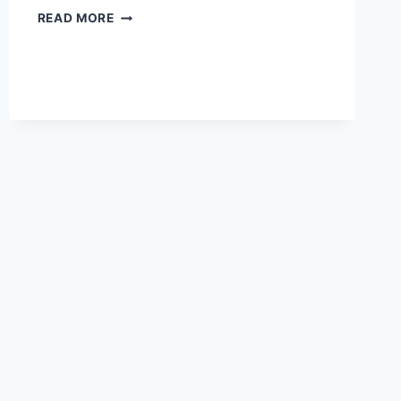
MISSOURI…
READ MORE
ALMOST
UTOPIA?
~
SUNDAYS
WITH
STEFFI