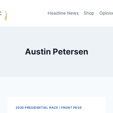
Headline News
Shop
Opinio
Austin Petersen
2020 PRESIDENTIAL RACE
|
FRONT PAGE