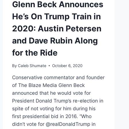
Glenn Beck Announces
He’s On Trump Train in
2020: Austin Petersen
and Dave Rubin Along
for the Ride
By
Caleb Shumate
October 6, 2020
Conservative commentator and founder
of The Blaze Media Glenn Beck
announced that he would vote for
President Donald Trump’s re-election in
spite of not voting for him during his
first presidential bid in 2016. “Who
didn’t vote for @realDonaldTrump in