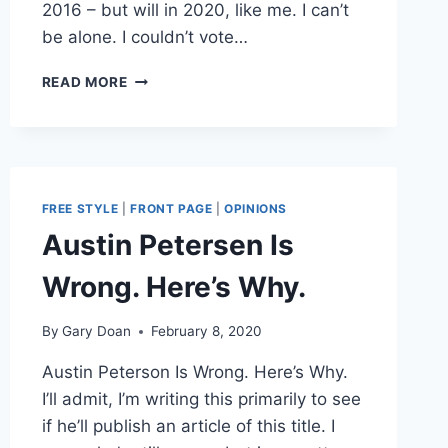
2016 – but will in 2020, like me. I can’t
be alone. I couldn’t vote…
GLENN
READ MORE
BECK
ANNOUNCES
HE’S
ON
TRUMP
TRAIN
FREE STYLE
|
FRONT PAGE
|
OPINIONS
IN
Austin Petersen Is
2020:
AUSTIN
Wrong. Here’s Why.
PETERSEN
AND
DAVE
By
Gary Doan
February 8, 2020
RUBIN
Austin Peterson Is Wrong. Here’s Why.
ALONG
FOR
I’ll admit, I’m writing this primarily to see
THE
if he’ll publish an article of this title. I
RIDE