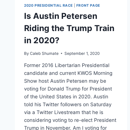
2020 PRESIDENTIAL RACE
|
FRONT PAGE
Is Austin Petersen
Riding the Trump Train
in 2020?
By
Caleb Shumate
September 1, 2020
Former 2016 Libertarian Presidential
candidate and current KWOS Morning
Show host Austin Petersen may be
voting for Donald Trump for President
of the United States in 2020. Austin
told his Twitter followers on Saturday
via a Twitter Livestream that he is
considering voting to re-elect President
Trump in November. Am I voting for