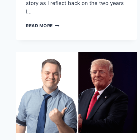
story as I reflect back on the two years
I…
FOLLOWING
READ MORE
THE
LIGHT
OF
LIBERTY:
FREEDOMSBEARD’S
FAREWELL
TO
THE
LIBERTARIAN
REPUBLIC