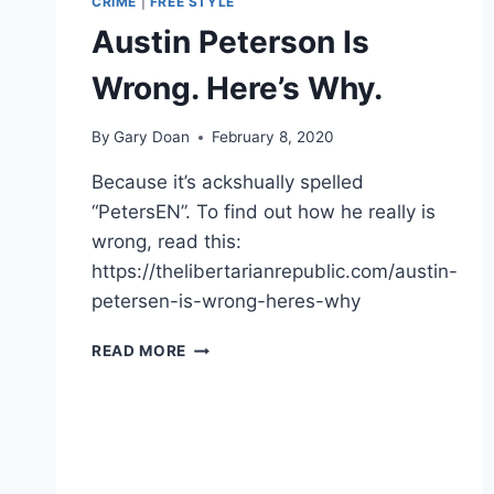
CRIME
|
FREE STYLE
Austin Peterson Is
Wrong. Here’s Why.
By
Gary Doan
February 8, 2020
Because it’s ackshually spelled
“PetersEN”. To find out how he really is
wrong, read this:
https://thelibertarianrepublic.com/austin-
petersen-is-wrong-heres-why
AUSTIN
READ MORE
PETERSON
IS
WRONG.
HERE’S
WHY.