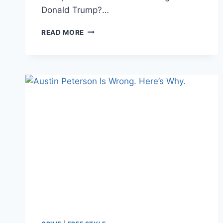
Donald Trump?…
IS
READ MORE
AUSTIN
PETERSEN
RIDING
THE
TRUMP
TRAIN
IN
2020?