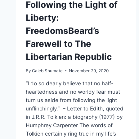
Following the Light of
Liberty:
FreedomsBeard’s
Farewell to The
Libertarian Republic
By
Caleb Shumate
November 29, 2020
“I do so dearly believe that no half-
heartedness and no worldy fear must
turn us aside from following the light
unflinchingly.” – Letter to Edith, quoted
in J.R.R. Tolkien: a biography (1977) by
Humphrey Carpenter The words of
Tolkien certainly ring true in my life’s