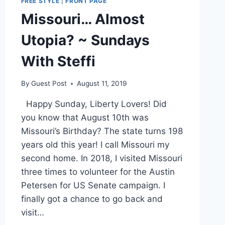
FREE STYLE
|
FRONT PAGE
Missouri… Almost
Utopia? ~ Sundays
With Steffi
By
Guest Post
August 11, 2019
Happy Sunday, Liberty Lovers! Did
you know that August 10th was
Missouri’s Birthday? The state turns 198
years old this year! I call Missouri my
second home. In 2018, I visited Missouri
three times to volunteer for the Austin
Petersen for US Senate campaign. I
finally got a chance to go back and
visit…