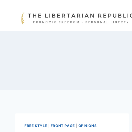
Skip
to
content
FREE STYLE
|
FRONT PAGE
|
OPINIONS