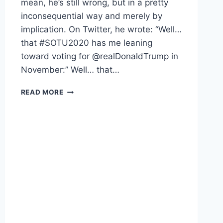
mean, he’s still wrong, but in a pretty
inconsequential way and merely by
implication. On Twitter, he wrote: “Well…
that #SOTU2020 has me leaning
toward voting for @realDonaldTrump in
November:” Well… that…
AUSTIN
READ MORE
PETERSEN
IS
WRONG.
HERE’S
WHY.