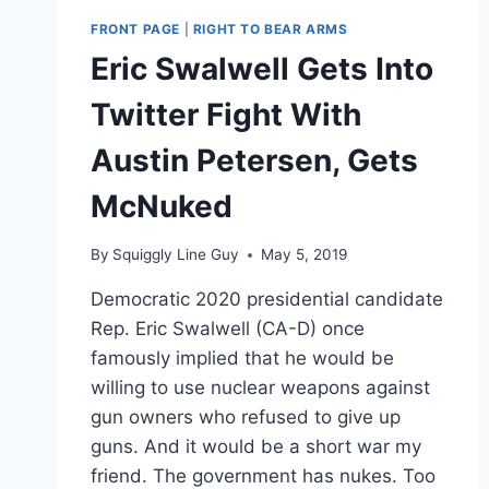
FRONT PAGE
|
RIGHT TO BEAR ARMS
Eric Swalwell Gets Into
Twitter Fight With
Austin Petersen, Gets
McNuked
By
Squiggly Line Guy
May 5, 2019
Democratic 2020 presidential candidate
Rep. Eric Swalwell (CA-D) once
famously implied that he would be
willing to use nuclear weapons against
gun owners who refused to give up
guns. And it would be a short war my
friend. The government has nukes. Too