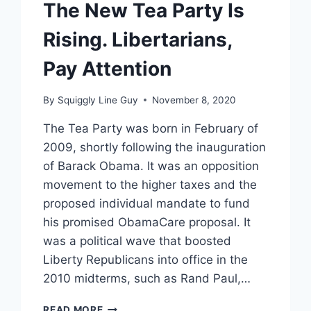
The New Tea Party Is
Rising. Libertarians,
Pay Attention
By
Squiggly Line Guy
November 8, 2020
The Tea Party was born in February of
2009, shortly following the inauguration
of Barack Obama. It was an opposition
movement to the higher taxes and the
proposed individual mandate to fund
his promised ObamaCare proposal. It
was a political wave that boosted
Liberty Republicans into office in the
2010 midterms, such as Rand Paul,…
THE
READ MORE