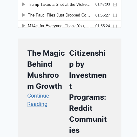
The Magic
Citizenshi
Behind
p by
Mushroo
Investmen
m Growth
t
Continue
Programs:
Reading
Reddit
Communit
ies