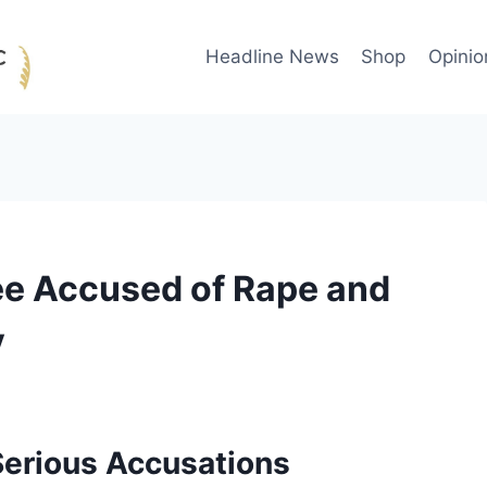
Headline News
Shop
Opinio
e Accused of Rape and
y
erious Accusations