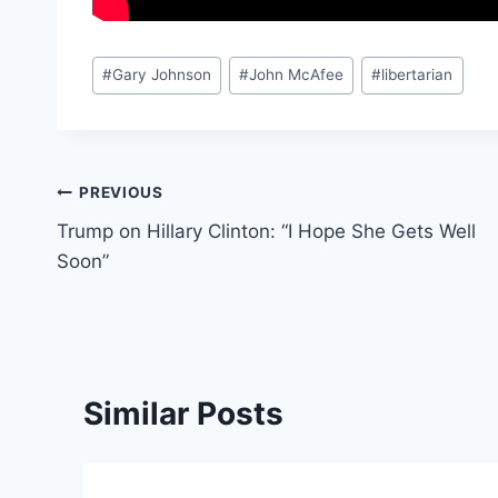
Post
#
Gary Johnson
#
John McAfee
#
libertarian
Tags:
Post
PREVIOUS
Trump on Hillary Clinton: “I Hope She Gets Well
navigation
Soon”
Similar Posts