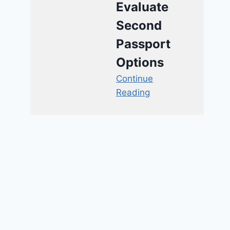
Evaluate
Second
Passport
Options
Continue
Reading