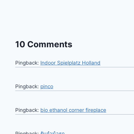
10 Comments
Pingback:
Indoor Spielplatz Holland
Pingback:
pinco
Pingback:
bio ethanol corner fireplace
Pingback:
รับจำนำรถ