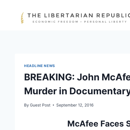
Skip
to
content
HEADLINE NEWS
BREAKING: John McAfe
Murder in Documentar
By
Guest Post
September 12, 2016
McAfee Faces S