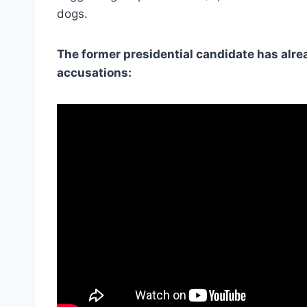
dogs.
The former presidential candidate has alre
accusations: