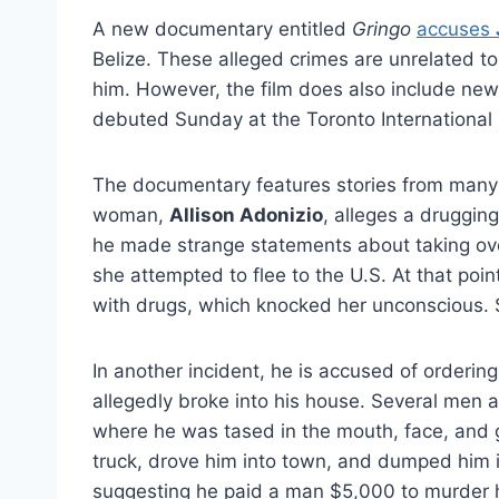
A new documentary entitled
Gringo
accuses
Belize. These alleged crimes are unrelated t
him. However, the film does also include new 
debuted Sunday at the Toronto International Fi
The documentary features stories from many 
woman,
Allison Adonizio
, alleges a drugging
he made strange statements about taking over
she attempted to flee to the U.S. At that poin
with drugs, which knocked her unconscious. S
In another incident, he is accused of orderin
allegedly broke into his house. Several men a
where he was tased in the mouth, face, and g
truck, drove him into town, and dumped him i
suggesting he paid a man $5,000 to murder h