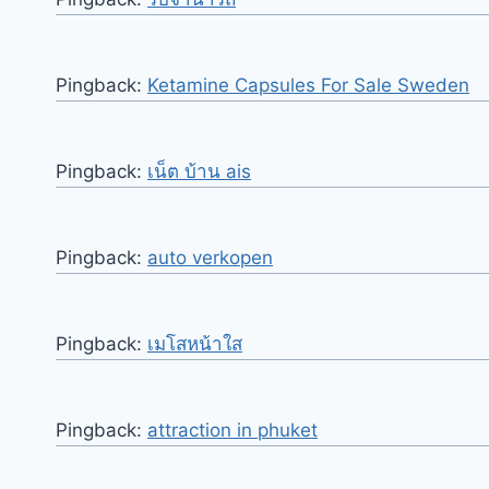
Pingback:
Ketamine Capsules For Sale Sweden
Pingback:
เน็ต บ้าน ais
Pingback:
auto verkopen
Pingback:
เมโสหน้าใส
Pingback:
attraction in phuket