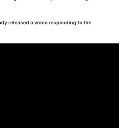
ady released a video responding to the