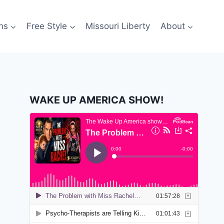
ns
Free Style
Missouri Liberty
About
WAKE UP AMERICA SHOW!