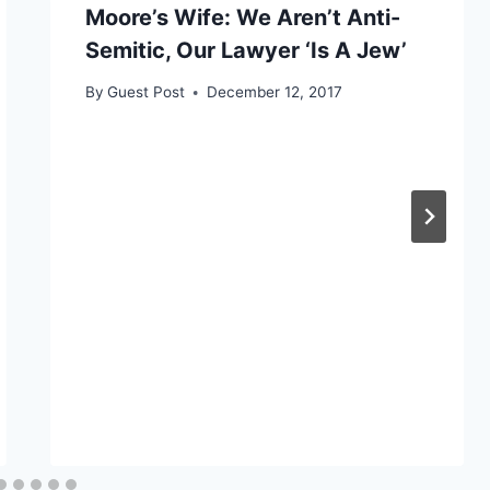
Moore’s Wife: We Aren’t Anti-
Semitic, Our Lawyer ‘Is A Jew’
By
Guest Post
December 12, 2017