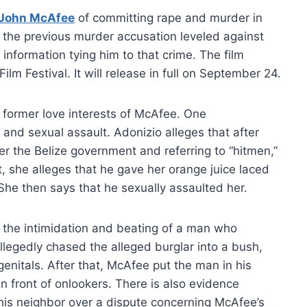
John McAfee
of committing rape and murder in
o the previous murder accusation leveled against
information tying him to that crime. The film
lm Festival. It will release in full on September 24.
former love interests of McAfee. One
 and sexual assault. Adonizio alleges that after
 the Belize government and referring to “hitmen,”
t, she alleges that he gave her orange juice laced
he then says that he sexually assaulted her.
g the intimidation and beating of a man who
llegedly chased the alleged burglar into a bush,
enitals. After that, McAfee put the man in his
n front of onlookers. There is also evidence
is neighbor over a dispute concerning McAfee’s