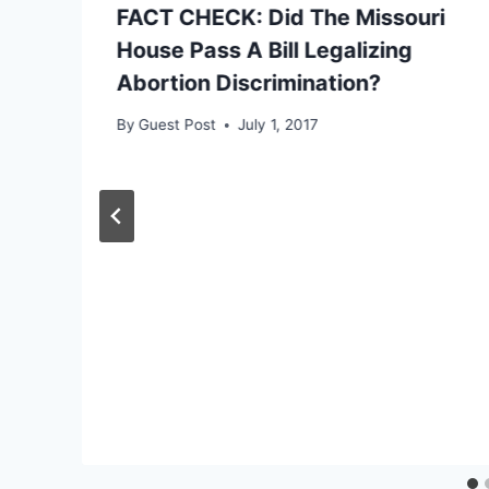
FACT CHECK: Did The Missouri
House Pass A Bill Legalizing
Abortion Discrimination?
By
Guest Post
July 1, 2017