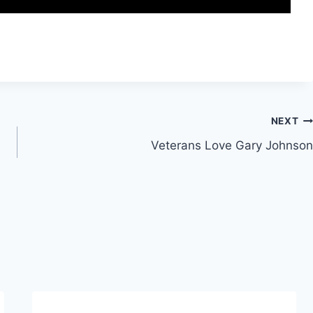
NEXT
Veterans Love Gary Johnson