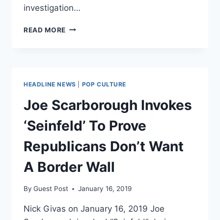
investigation…
JUDGMENT
READ MORE
DAY
IS
COMING
FOR
DEMS
HEADLINE NEWS
|
POP CULTURE
NOW
THAT
Joe Scarborough Invokes
MUELLER
PROBE
‘Seinfeld’ To Prove
HAS
ENDED
Republicans Don’t Want
A Border Wall
By
Guest Post
January 16, 2019
Nick Givas on January 16, 2019 Joe