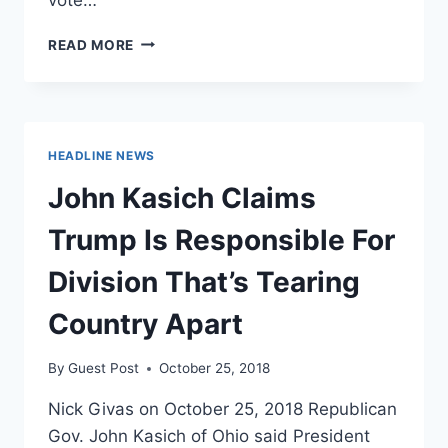
MSNBC
READ MORE
CONTRIBUTOR
CALLS
MISSISSIPPI
A
‘FORTRESS
HEADLINE NEWS
OF
CONSERVATISM’
John Kasich Claims
AND
‘RACISM’
Trump Is Responsible For
Division That’s Tearing
Country Apart
By
Guest Post
October 25, 2018
Nick Givas on October 25, 2018 Republican
Gov. John Kasich of Ohio said President