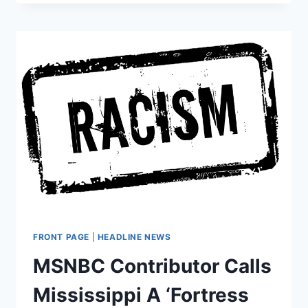
ANALYST
CLAIMS
TRUMP
COMMITTED
A
FELONY
TO
WIN
THE
WHITE
HOUSE
FRONT PAGE
|
HEADLINE NEWS
MSNBC Contributor Calls
Mississippi A ‘Fortress