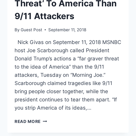
APART
Threat’ To America Than
9/11 Attackers
By
Guest Post
September 11, 2018
Nick Givas on September 11, 2018 MSNBC
host Joe Scarborough called President
Donald Trump’s actions a “far graver threat
to the idea of America” than the 9/11
attackers, Tuesday on “Morning Joe.”
Scarborough claimed tragedies like 9/11
bring people closer together, while the
president continues to tear them apart. “If
you strip America of its ideas,…
JOE
READ MORE
SCARBOROUGH
CALLS