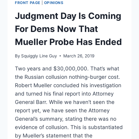
FRONT PAGE
|
OPINIONS
Judgment Day Is Coming
For Dems Now That
Mueller Probe Has Ended
By
Squiggly Line Guy
March 26, 2019
Two years and $30,000,000. That’s what
the Russian collusion nothing-burger cost.
Robert Mueller concluded his investigation
and turned his final report into Attorney
General Barr. While we haven’t seen the
report yet, we have seen the Attorney
General’s summary, stating there was no
evidence of collusion. This is substantiated
by Mueller’s statement that the