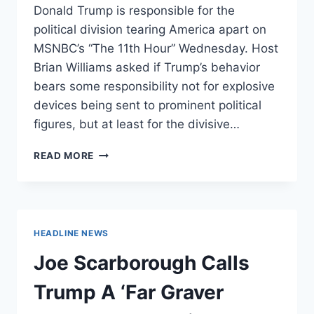
Donald Trump is responsible for the
political division tearing America apart on
MSNBC’s “The 11th Hour” Wednesday. Host
Brian Williams asked if Trump’s behavior
bears some responsibility not for explosive
devices being sent to prominent political
figures, but at least for the divisive…
JOHN
READ MORE
KASICH
CLAIMS
TRUMP
IS
RESPONSIBLE
HEADLINE NEWS
FOR
DIVISION
Joe Scarborough Calls
THAT’S
TEARING
Trump A ‘Far Graver
COUNTRY