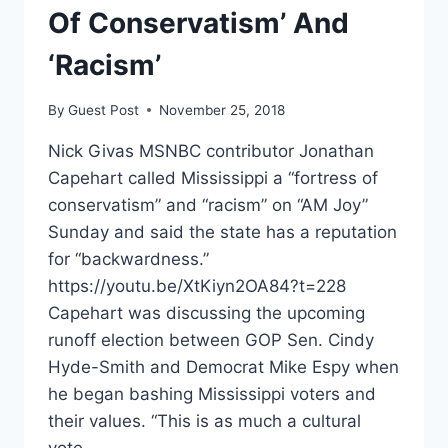
Of Conservatism’ And
‘Racism’
By
Guest Post
November 25, 2018
Nick Givas MSNBC contributor Jonathan
Capehart called Mississippi a “fortress of
conservatism” and “racism” on “AM Joy”
Sunday and said the state has a reputation
for “backwardness.”
https://youtu.be/XtKiyn2OA84?t=228
Capehart was discussing the upcoming
runoff election between GOP Sen. Cindy
Hyde-Smith and Democrat Mike Espy when
he began bashing Mississippi voters and
their values. “This is as much a cultural
vote…