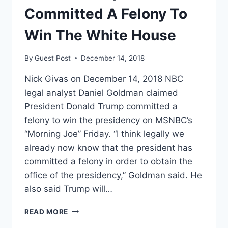
WALL
Committed A Felony To
Win The White House
By
Guest Post
December 14, 2018
Nick Givas on December 14, 2018 NBC
legal analyst Daniel Goldman claimed
President Donald Trump committed a
felony to win the presidency on MSNBC’s
“Morning Joe” Friday. “I think legally we
already now know that the president has
committed a felony in order to obtain the
office of the presidency,” Goldman said. He
also said Trump will…
NBC
READ MORE
LEGAL