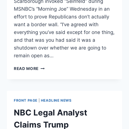
Scarborough invoked “Seinfeld” during
MSNBC’s “Morning Joe” Wednesday in an
effort to prove Republicans don’t actually
want a border wall. “I’ve agreed with
everything you’ve said except for one thing,
and that was you had said it was a
shutdown over whether we are going to
remain open as…
JOE
READ MORE
SCARBOROUGH
INVOKES
‘SEINFELD’
TO
PROVE
FRONT PAGE
|
HEADLINE NEWS
REPUBLICANS
DON’T
NBC Legal Analyst
WANT
A
Claims Trump
BORDER