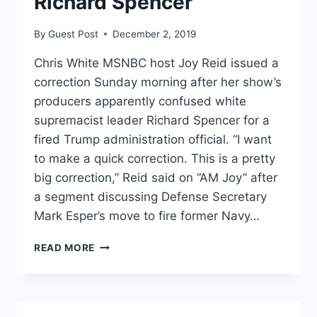
Richard Spencer
By
Guest Post
December 2, 2019
Chris White MSNBC host Joy Reid issued a
correction Sunday morning after her show’s
producers apparently confused white
supremacist leader Richard Spencer for a
fired Trump administration official. “I want
to make a quick correction. This is a pretty
big correction,” Reid said on “AM Joy” after
a segment discussing Defense Secretary
Mark Esper’s move to fire former Navy…
MSNBC’S
READ MORE
JOY
REID
ISSUES
‘BIG’