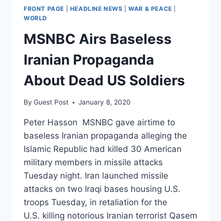
FRONT PAGE
|
HEADLINE NEWS
|
WAR & PEACE
|
WORLD
MSNBC Airs Baseless
Iranian Propaganda
About Dead US Soldiers
By
Guest Post
January 8, 2020
Peter Hasson MSNBC gave airtime to
baseless Iranian propaganda alleging the
Islamic Republic had killed 30 American
military members in missile attacks
Tuesday night. Iran launched missile
attacks on two Iraqi bases housing U.S.
troops Tuesday, in retaliation for the
U.S. killing notorious Iranian terrorist Qasem