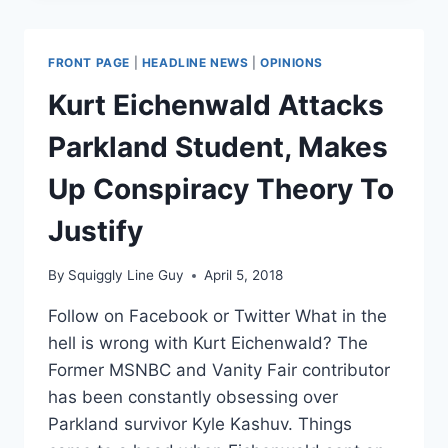
TRUMP
A
‘FAR
FRONT PAGE
|
HEADLINE NEWS
|
OPINIONS
GRAVER
THREAT’
Kurt Eichenwald Attacks
TO
AMERICA
Parkland Student, Makes
THAN
9/11
Up Conspiracy Theory To
ATTACKERS
Justify
By
Squiggly Line Guy
April 5, 2018
Follow on Facebook or Twitter What in the
hell is wrong with Kurt Eichenwald? The
Former MSNBC and Vanity Fair contributor
has been constantly obsessing over
Parkland survivor Kyle Kashuv. Things