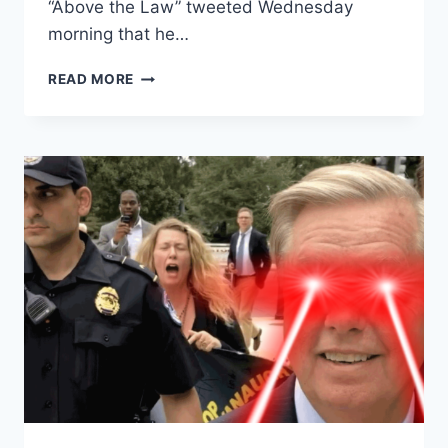
“Above the Law” tweeted Wednesday
morning that he…
MSNBC
READ MORE
PANELIST
FANTASIZES
ABOUT
DRIVING
HIS
CAR
THROUGH
TRUMP
PLAZA