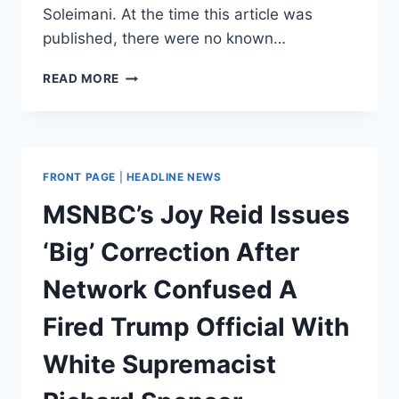
Soleimani. At the time this article was
published, there were no known…
MSNBC
READ MORE
AIRS
BASELESS
IRANIAN
PROPAGANDA
ABOUT
FRONT PAGE
|
HEADLINE NEWS
DEAD
US
MSNBC’s Joy Reid Issues
SOLDIERS
‘Big’ Correction After
Network Confused A
Fired Trump Official With
White Supremacist