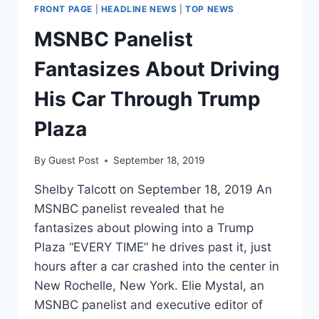
CORRECTION
FRONT PAGE
|
HEADLINE NEWS
|
TOP NEWS
AFTER
NETWORK
MSNBC Panelist
CONFUSED
A
Fantasizes About Driving
FIRED
TRUMP
His Car Through Trump
OFFICIAL
WITH
Plaza
WHITE
SUPREMACIST
By
Guest Post
September 18, 2019
RICHARD
SPENCER
Shelby Talcott on September 18, 2019 An
MSNBC panelist revealed that he
fantasizes about plowing into a Trump
Plaza “EVERY TIME” he drives past it, just
hours after a car crashed into the center in
New Rochelle, New York. Elie Mystal, an
MSNBC panelist and executive editor of