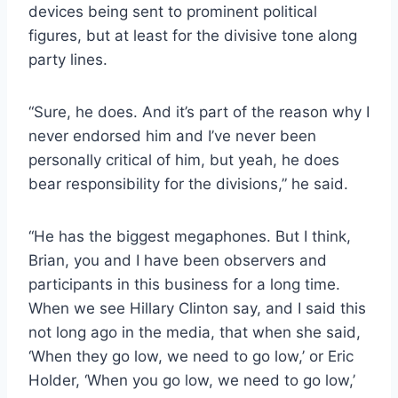
devices being sent to prominent political
figures, but at least for the divisive tone along
party lines.
“Sure, he does. And it’s part of the reason why I
never endorsed him and I’ve never been
personally critical of him, but yeah, he does
bear responsibility for the divisions,” he said.
“He has the biggest megaphones. But I think,
Brian, you and I have been observers and
participants in this business for a long time.
When we see Hillary Clinton say, and I said this
not long ago in the media, that when she said,
‘When they go low, we need to go low,’ or Eric
Holder, ‘When you go low, we need to go low,’