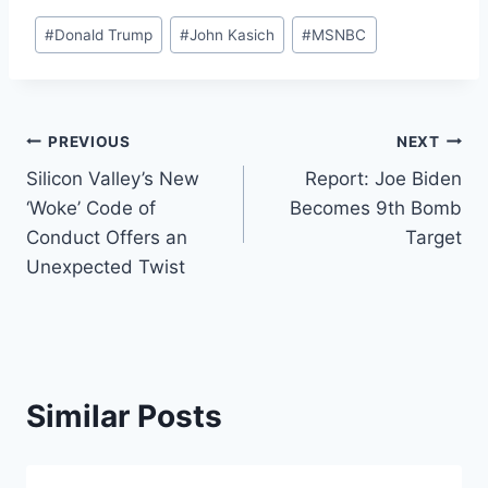
Post
#
Donald Trump
#
John Kasich
#
MSNBC
Tags:
Post
PREVIOUS
NEXT
Silicon Valley’s New
Report: Joe Biden
navigation
‘Woke’ Code of
Becomes 9th Bomb
Conduct Offers an
Target
Unexpected Twist
Similar Posts