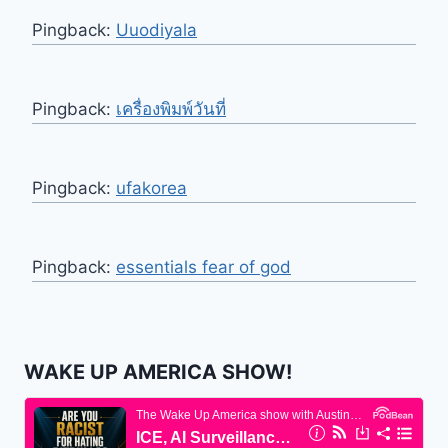
Pingback:
Uuodiyala
Pingback:
เครื่องพิมพ์วันที่
Pingback:
ufakorea
Pingback:
essentials fear of god
WAKE UP AMERICA SHOW!