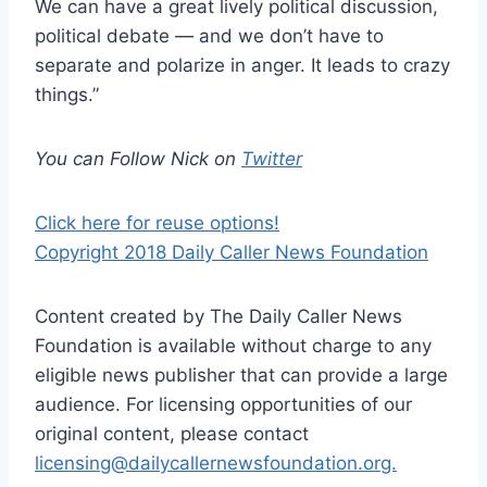
We can have a great lively political discussion,
political debate — and we don’t have to
separate and polarize in anger. It leads to crazy
things.”
You can Follow Nick on
Twitter
Click here for reuse options!
Copyright 2018 Daily Caller News Foundation
Content created by The Daily Caller News
Foundation is available without charge to any
eligible news publisher that can provide a large
audience. For licensing opportunities of our
original content, please contact
licensing@dailycallernewsfoundation.org.