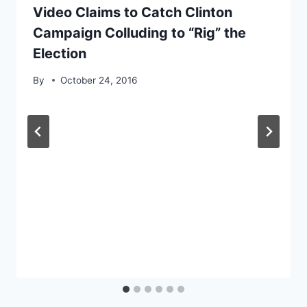
Video Claims to Catch Clinton
Campaign Colluding to “Rig” the
Election
By
October 24, 2016