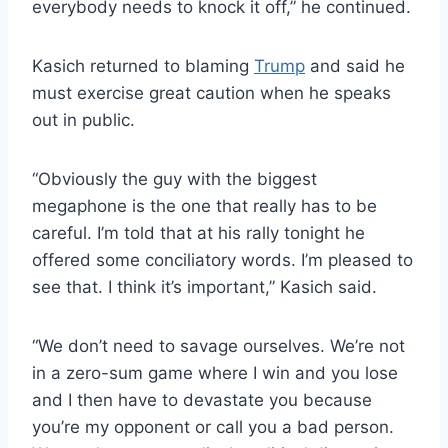
everybody needs to knock it off,” he continued.
Kasich returned to blaming
Trump
and said he
must exercise great caution when he speaks
out in public.
“Obviously the guy with the biggest
megaphone is the one that really has to be
careful. I’m told that at his rally tonight he
offered some conciliatory words. I’m pleased to
see that. I think it’s important,” Kasich said.
“We don’t need to savage ourselves. We’re not
in a zero-sum game where I win and you lose
and I then have to devastate you because
you’re my opponent or call you a bad person.