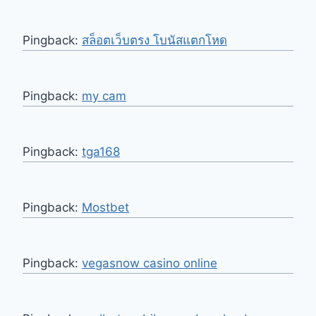
Pingback:
สล็อตเว็บตรง โบนัสแตกโหด
Pingback:
my cam
Pingback:
tga168
Pingback:
Mostbet
Pingback:
vegasnow casino online