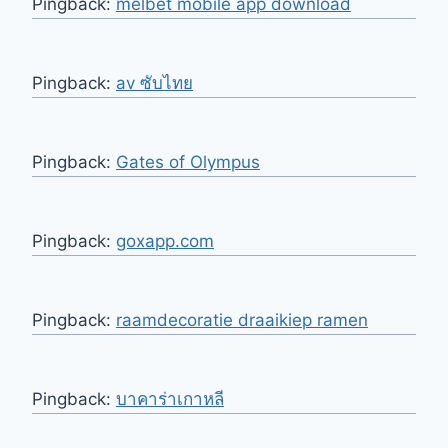
Pingback:
melbet mobile app download
Pingback:
av ซับไทย
Pingback:
Gates of Olympus
Pingback:
goxapp.com
Pingback:
raamdecoratie draaikiep ramen
Pingback:
บาคาร่าเกาหลี