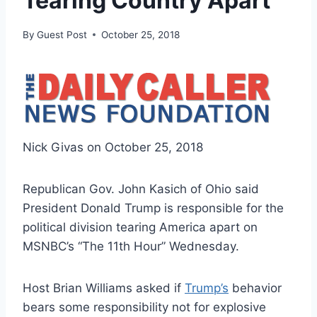
Tearing Country Apart
By
Guest Post
October 25, 2018
Nick Givas on October 25, 2018
Republican Gov. John Kasich of Ohio said
President Donald Trump is responsible for the
political division tearing America apart on
MSNBC’s “The 11th Hour” Wednesday.
Host Brian Williams asked if
Trump’s
behavior
bears some responsibility not for explosive