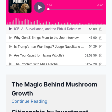
The Magic Behind Mushroom
Growth
Continue Reading