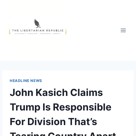
Skip
to
content
HEADLINE NEWS
John Kasich Claims
Trump Is Responsible
For Division That’s