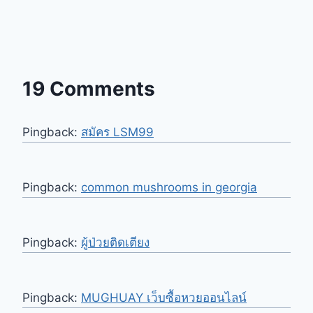
19 Comments
Pingback:
สมัคร LSM99
Pingback:
common mushrooms in georgia
Pingback:
ผู้ป่วยติดเตียง
Pingback:
MUGHUAY เว็บซื้อหวยออนไลน์