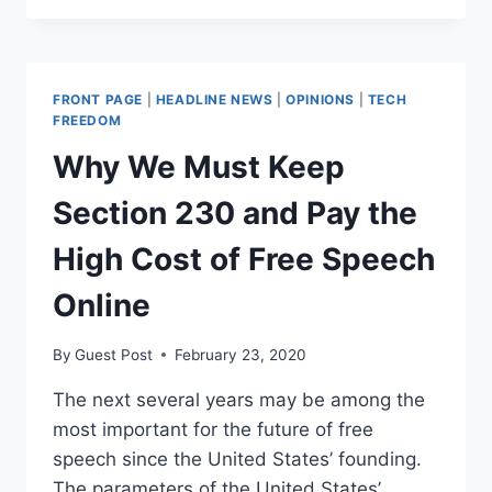
FIRM
WARNS
IT
MAY
FRONT PAGE
|
HEADLINE NEWS
|
OPINIONS
|
TECH
CENSOR
FREEDOM
CONTENT
Why We Must Keep
Section 230 and Pay the
High Cost of Free Speech
Online
By
Guest Post
February 23, 2020
The next several years may be among the
most important for the future of free
speech since the United States’ founding.
The parameters of the United States’