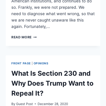
American institutions, and continues to do
so. Frankly, we were not prepared. We
need to diagnose what went wrong, so that
we are never caught unaware like this
again. Fortunately,…
WHY
READ MORE
THE
REAL
VILLAIN
OF
2020
FRONT PAGE
|
OPINIONS
WAS
BIG
What Is Section 230 and
GOVERNMENT
Why Does Trump Want to
Repeal It?
By
Guest Post
December 28, 2020