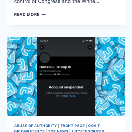
control of Congress and the White…
CONSERVATIVES
READ MORE
SHOULD
TAKE
LESSONS
FROM
THE
LEFT
ON
PROTECTING
FREE
SPEECH
ABUSE OF AUTHORITY
|
FRONT PAGE
|
GOV'T
INCOMPETENCE
|
TOP NEWS
|
UNCATEGORIZED