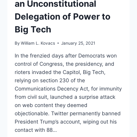
an Unconstitutional
LIKE
(PART
Delegation of Power to
II)
Big Tech
By
William L. Kovacs
January 25, 2021
In the frenzied days after Democrats won
control of Congress, the presidency, and
rioters invaded the Capitol, Big Tech,
relying on section 230 of the
Communications Decency Act, for immunity
from civil suit, launched a surprise attack
on web content they deemed
objectionable. Twitter permanently banned
President Trump’s account, wiping out his
contact with 88…