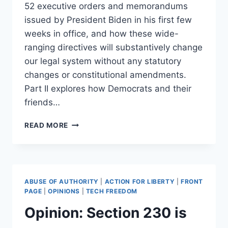
52 executive orders and memorandums
issued by President Biden in his first few
weeks in office, and how these wide-
ranging directives will substantively change
our legal system without any statutory
changes or constitutional amendments.
Part II explores how Democrats and their
friends…
WHAT
READ MORE
DEMOCRAT
ONE-
PARTY
RULE
IN
ABUSE OF AUTHORITY
|
ACTION FOR LIBERTY
|
FRONT
THE
PAGE
|
OPINIONS
|
TECH FREEDOM
UNITED
Opinion: Section 230 is
STATES
LOOKS