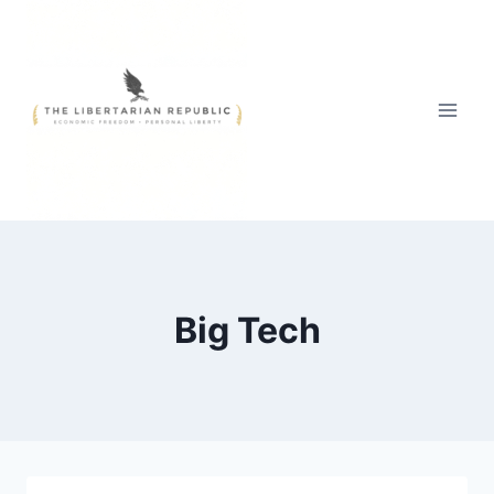
Skip
to
content
Big Tech