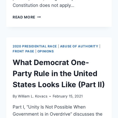
Constitution does not apply…
OPINION:
READ MORE
BIG
TECH
IS
A
STATE
2020 PRESIDENTIAL RACE
|
ABUSE OF AUTHORITY
|
ACTOR
FRONT PAGE
|
OPINIONS
AND
What Democrat One-
HAS
CONSTITUTIONAL
Party Rule in the United
OBLIGATIONS
States Looks Like (Part II)
By
William L. Kovacs
February 15, 2021
Part I, “Unity Is Not Possible When
Government is in Overdrive” discusses the