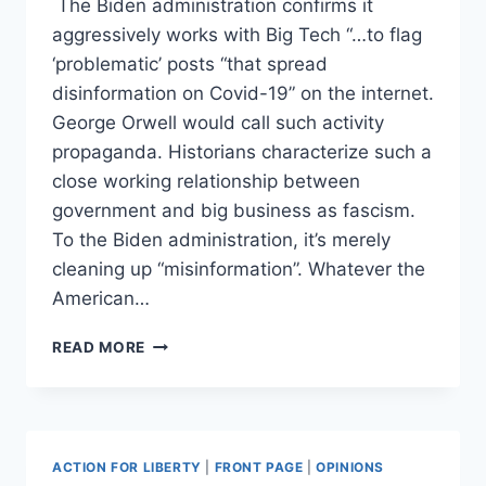
The Biden administration confirms it
aggressively works with Big Tech “…to flag
‘problematic’ posts “that spread
disinformation on Covid-19” on the internet.
George Orwell would call such activity
propaganda. Historians characterize such a
close working relationship between
government and big business as fascism.
To the Biden administration, it’s merely
cleaning up “misinformation”. Whatever the
American…
HOW
READ MORE
THE
BIDEN
ADMINSTRATION
IS
HELPING
ACTION FOR LIBERTY
|
FRONT PAGE
|
OPINIONS
TRUMP’S