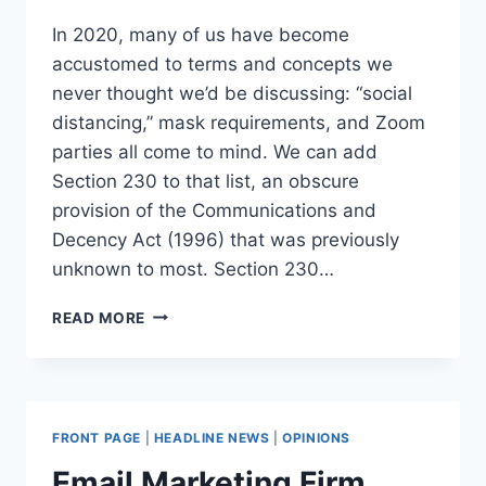
In 2020, many of us have become
accustomed to terms and concepts we
never thought we’d be discussing: “social
distancing,” mask requirements, and Zoom
parties all come to mind. We can add
Section 230 to that list, an obscure
provision of the Communications and
Decency Act (1996) that was previously
unknown to most. Section 230…
WHAT
READ MORE
IS
SECTION
230
AND
WHY
FRONT PAGE
|
HEADLINE NEWS
|
OPINIONS
DOES
TRUMP
Email Marketing Firm