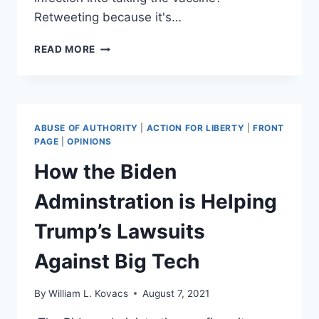
Retweeting because it's…
TWITTER
READ MORE
CENSORS
REP
THOMAS
MASSIE
OVER
ABUSE OF AUTHORITY
|
ACTION FOR LIBERTY
|
FRONT
(NOT)
PAGE
|
OPINIONS
MISLEADING
How the Biden
TWEET
Adminstration is Helping
Trump’s Lawsuits
Against Big Tech
By
William L. Kovacs
August 7, 2021