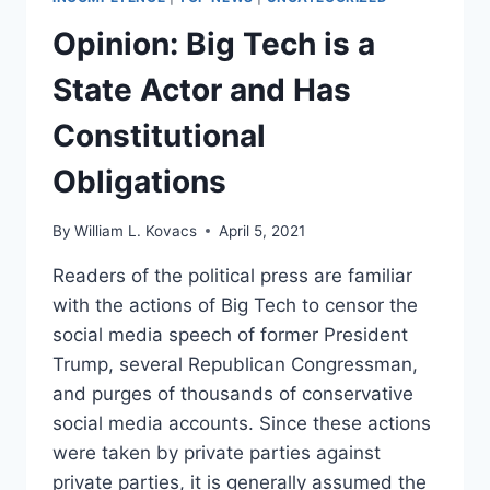
Opinion: Big Tech is a
State Actor and Has
Constitutional
Obligations
By
William L. Kovacs
April 5, 2021
Readers of the political press are familiar
with the actions of Big Tech to censor the
social media speech of former President
Trump, several Republican Congressman,
and purges of thousands of conservative
social media accounts. Since these actions
were taken by private parties against
private parties, it is generally assumed the