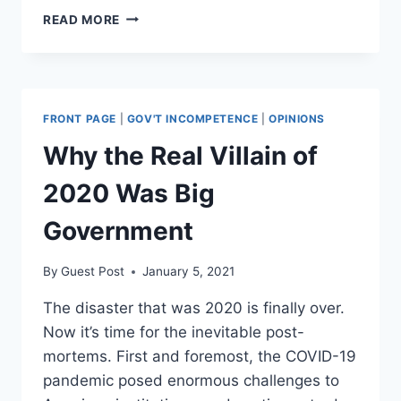
OPINION:
READ MORE
SECTION
230
IS
AN
UNCONSTITUTIONAL
FRONT PAGE
|
GOV'T INCOMPETENCE
|
OPINIONS
DELEGATION
OF
Why the Real Villain of
POWER
TO
2020 Was Big
BIG
TECH
Government
By
Guest Post
January 5, 2021
The disaster that was 2020 is finally over.
Now it’s time for the inevitable post-
mortems. First and foremost, the COVID-19
pandemic posed enormous challenges to