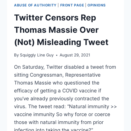
ABUSE OF AUTHORITY
|
FRONT PAGE
|
OPINIONS
Twitter Censors Rep
Thomas Massie Over
(Not) Misleading Tweet
By
Squiggly Line Guy
August 29, 2021
On Saturday, Twitter disabled a tweet from
sitting Congressman, Representative
Thomas Massie who questioned the
efficacy of getting a COVID vaccine if
you’ve already previously contracted the
virus. The tweet read: “Natural immunity >>
vaccine immunity So why force or coerce
those with natural immunity from prior
infection into taking the vaccine?”