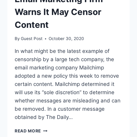
WANT
TO
Warns It May Censor
REPEAL
IT?
Content
By
Guest Post
October 30, 2020
In what might be the latest example of
censorship by a large tech company, the
email marketing company Mailchimp
adopted a new policy this week to remove
certain content. Mailchimp determined it
will use its “sole discretion” to determine
whether messages are misleading and can
be removed. In a customer message
obtained by The Daily…
EMAIL
READ MORE
MARKETING