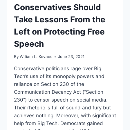
LAWSUITS
Conservatives Should
AGAINST
BIG
Take Lessons From the
TECH
Left on Protecting Free
Speech
By
William L. Kovacs
June 23, 2021
Conservative politicians rage over Big
Tech’s use of its monopoly powers and
reliance on Section 230 of the
Communication Decency Act (“Section
230”) to censor speech on social media.
Their rhetoric is full of sound and fury but
achieves nothing. Moreover, with significant
help from Big Tech, Democrats gained