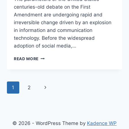
centuries-old debate on the First
Amendment are undergoing rapid and
irreversible change driven by an explosion
in information and communication
technology. Before the widespread
adoption of social media,…
WHY
READ MORE
WE
MUST
KEEP
SECTION
Page
Next
1
2
230
AND
navigation
Page
PAY
THE
HIGH
COST
© 2026 - WordPress Theme by
Kadence WP
OF