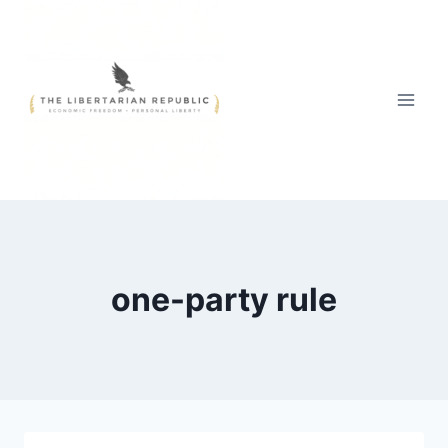
Skip
to
content
one-party rule