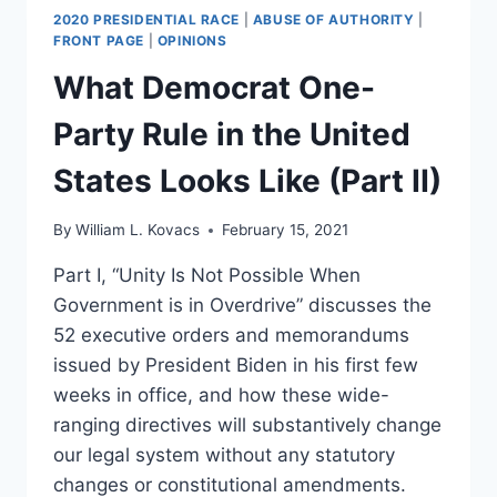
2020 PRESIDENTIAL RACE
|
ABUSE OF AUTHORITY
|
FRONT PAGE
|
OPINIONS
What Democrat One-
Party Rule in the United
States Looks Like (Part II)
By
William L. Kovacs
February 15, 2021
Part I, “Unity Is Not Possible When
Government is in Overdrive” discusses the
52 executive orders and memorandums
issued by President Biden in his first few
weeks in office, and how these wide-
ranging directives will substantively change
our legal system without any statutory
changes or constitutional amendments.