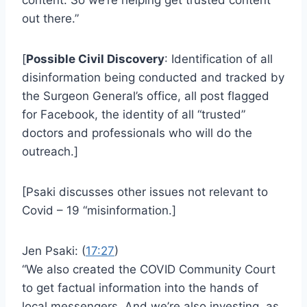
out there.”
[
Possible Civil Discovery
: Identification of all
disinformation being conducted and tracked by
the Surgeon General’s office, all post flagged
for Facebook, the identity of all “trusted”
doctors and professionals who will do the
outreach.]
[Psaki discusses other issues not relevant to
Covid – 19 “misinformation.]
Jen Psaki: (
17:27
)
“We also created the COVID Community Court
to get factual information into the hands of
local messengers. And we’re also investing, as