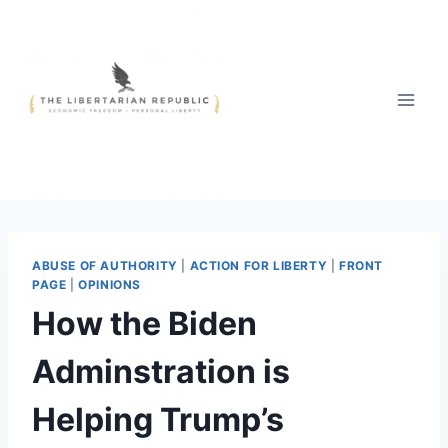
Skip
to
content
ABUSE OF AUTHORITY
|
ACTION FOR LIBERTY
|
FRONT
PAGE
|
OPINIONS
How the Biden
Adminstration is
Helping Trump’s