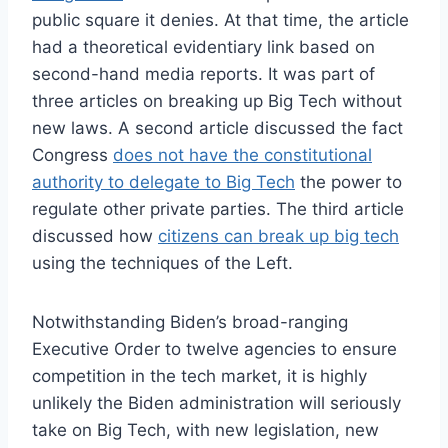
public square it denies. At that time, the article
had a theoretical evidentiary link based on
second-hand media reports. It was part of
three articles on breaking up Big Tech without
new laws. A second article discussed the fact
Congress
does not have the constitutional
authority to delegate to Big Tech
the power to
regulate other private parties. The third article
discussed how
citizens can break up big tech
using the techniques of the Left.
Notwithstanding Biden’s broad-ranging
Executive Order to twelve agencies to ensure
competition in the tech market, it is highly
unlikely the Biden administration will seriously
take on Big Tech, with new legislation, new