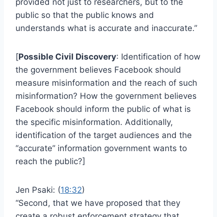
provided not just to researchers, but to the
public so that the public knows and
understands what is accurate and inaccurate.”
[
Possible Civil Discovery
: Identification of how
the government believes Facebook should
measure misinformation and the reach of such
misinformation? How the government believes
Facebook should inform the public of what is
the specific misinformation. Additionally,
identification of the target audiences and the
“accurate” information government wants to
reach the public?]
Jen Psaki: (
18:32
)
“Second, that we have proposed that they
create a robust enforcement strategy that