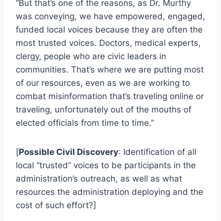
“But that’s one of the reasons, as Dr. Murthy
was conveying, we have empowered, engaged,
funded local voices because they are often the
most trusted voices. Doctors, medical experts,
clergy, people who are civic leaders in
communities. That’s where we are putting most
of our resources, even as we are working to
combat misinformation that’s traveling online or
traveling, unfortunately out of the mouths of
elected officials from time to time.”
[
Possible Civil Discovery
: Identification of all
local “trusted” voices to be participants in the
administration’s outreach, as well as what
resources the administration deploying and the
cost of such effort?]