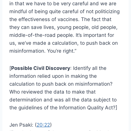
in that we have to be very careful and we are
mindful of being quite careful of not politicizing
the effectiveness of vaccines. The fact that
they can save lives, young people, old people,
middle-of-the-road people. It’s important for
us, we’ve made a calculation, to push back on
misinformation. You’re right.”
[
Possible Civil Discovery
: Identify all the
information relied upon in making the
calculation to push back on misinformation?
Who reviewed the data to make that
determination and was all the data subject to
the guidelines of the Information Quality Act?]
Jen Psaki: (
20:22
)