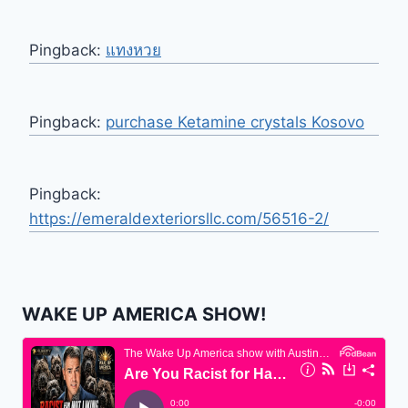
Pingback:
แทงหวย
Pingback:
purchase Ketamine crystals Kosovo
Pingback:
https://emeraldexteriorsllc.com/56516-2/
WAKE UP AMERICA SHOW!