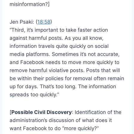
misinformation?]
Jen Psaki: (
18:58
)
“Third, it’s important to take faster action
against harmful posts. As you all know,
information travels quite quickly on social
media platforms. Sometimes it’s not accurate,
and Facebook needs to move more quickly to
remove harmful violative posts. Posts that will
be within their policies for removal often remain
up for days. That’s too long. The information
spreads too quickly.”
[
Possible Civil Discovery
: Identification of the
administration’s discussion of what does it
want Facebook to do “more quickly?”