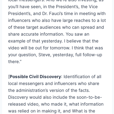
you’ll have seen, in the President’s, the Vice
President’s, and Dr. Fauci’s time in meeting with
influencers who also have large reaches to a lot
of these target audiences who can spread and
share accurate information. You saw an
example of that yesterday. I believe that the
video will be out for tomorrow. I think that was
your question, Steve, yesterday, full follow-up
there.”
[
Possible Civil Discovery
: Identification of all
local messengers and influencers who share
the administration’s version of the facts.
Discovery would also include the soon-to-be-
released video, who made it, what information
was relied on in making it, and What is the