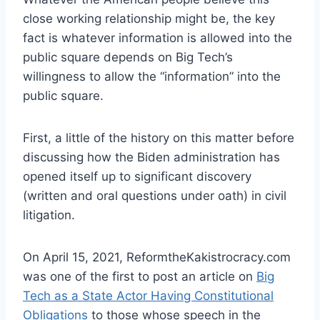
close working relationship might be, the key
fact is whatever information is allowed into the
public square depends on Big Tech’s
willingness to allow the “information” into the
public square.
First, a little of the history on this matter before
discussing how the Biden administration has
opened itself up to significant discovery
(written and oral questions under oath) in civil
litigation.
On April 15, 2021, ReformtheKakistrocracy.com
was one of the first to post an article on
Big
Tech as a State Actor Having Constitutional
Obligations
to those whose speech in the