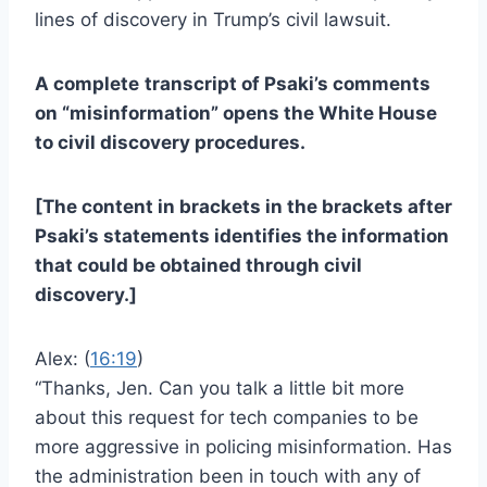
lines of discovery in Trump’s civil lawsuit.
A complete
transcript of Psaki’s comments
on “misinformation” opens the White House
to civil discovery procedures.
[The content in brackets in the brackets after
Psaki’s statements identifies the information
that could be obtained through civil
discovery.]
Alex: (
16:19
)
“Thanks, Jen. Can you talk a little bit more
about this request for tech companies to be
more aggressive in policing misinformation. Has
the administration been in touch with any of