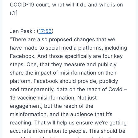
COCID-19 court, what will it do and who is on
it?]
Jen Psaki: (
17:56
)
“There are also proposed changes that we
have made to social media platforms, including
Facebook. And those specifically are four key
steps. One, that they measure and publicly
share the impact of misinformation on their
platform. Facebook should provide, publicly
and transparently, data on the reach of Covid –
19 vaccine misinformation. Not just
engagement, but the reach of the
misinformation, and the audience that it’s
reaching. That will help us ensure we’re getting
accurate information to people. This should be