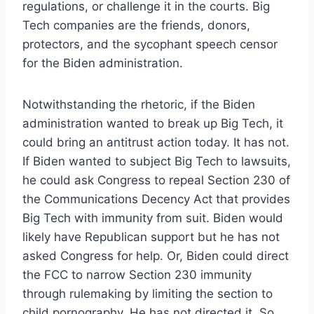
regulations, or challenge it in the courts. Big
Tech companies are the friends, donors,
protectors, and the sycophant speech censor
for the Biden administration.
Notwithstanding the rhetoric, if the Biden
administration wanted to break up Big Tech, it
could bring an antitrust action today. It has not.
If Biden wanted to subject Big Tech to lawsuits,
he could ask Congress to repeal Section 230 of
the Communications Decency Act that provides
Big Tech with immunity from suit. Biden would
likely have Republican support but he has not
asked Congress for help. Or, Biden could direct
the FCC to narrow Section 230 immunity
through rulemaking by limiting the section to
child pornography. He has not directed it. So,