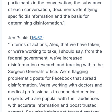
participants in the conversation, the substance
of each conversation, documents identifying
specific disinformation and the basis for
determining disinformation.]
Jen Psaki: (
16:57
)
“In terms of actions, Alex, that we have taken,
or we’re working to take, I should say, from the
federal government, we’ve increased
disinformation research and tracking within the
Surgeon General’s office. We’re flagging
problematic posts for Facebook that spread
disinformation. We’re working with doctors and
medical professionals to connected medical
experts who are popular with their audiences
with accurate information and boost trusted
content. So we’re helping get trusted content