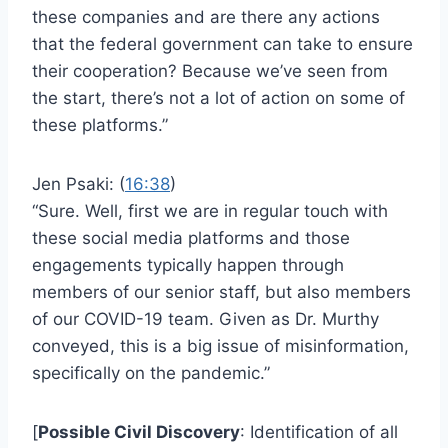
these companies and are there any actions
that the federal government can take to ensure
their cooperation? Because we’ve seen from
the start, there’s not a lot of action on some of
these platforms.”
Jen Psaki: (
16:38
)
“Sure. Well, first we are in regular touch with
these social media platforms and those
engagements typically happen through
members of our senior staff, but also members
of our COVID-19 team. Given as Dr. Murthy
conveyed, this is a big issue of misinformation,
specifically on the pandemic.”
[
Possible Civil Discovery
: Identification of all