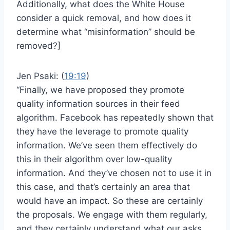
Additionally, what does the White House
consider a quick removal, and how does it
determine what “misinformation” should be
removed?]
Jen Psaki: (
19:19
)
“Finally, we have proposed they promote
quality information sources in their feed
algorithm. Facebook has repeatedly shown that
they have the leverage to promote quality
information. We’ve seen them effectively do
this in their algorithm over low-quality
information. And they’ve chosen not to use it in
this case, and that’s certainly an area that
would have an impact. So these are certainly
the proposals. We engage with them regularly,
and they certainly understand what our asks