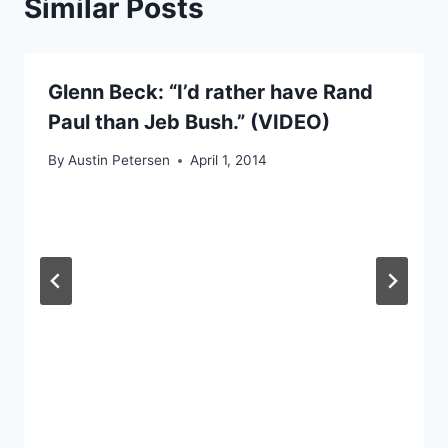
Similar Posts
Glenn Beck: “I’d rather have Rand
Paul than Jeb Bush.” (VIDEO)
By
Austin Petersen
April 1, 2014