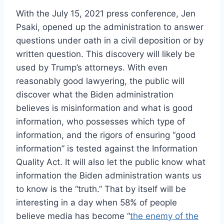
With the July 15, 2021 press conference, Jen
Psaki, opened up the administration to answer
questions under oath in a civil deposition or by
written question. This discovery will likely be
used by Trump’s attorneys. With even
reasonably good lawyering, the public will
discover what the Biden administration
believes is misinformation and what is good
information, who possesses which type of
information, and the rigors of ensuring “good
information” is tested against the Information
Quality Act. It will also let the public know what
information the Biden administration wants us
to know is the “truth.” That by itself will be
interesting in a day when 58% of people
believe media has become “
the enemy of the