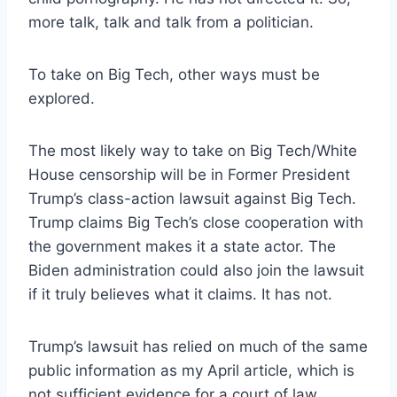
more talk, talk and talk from a politician.
To take on Big Tech, other ways must be
explored.
The most likely way to take on Big Tech/White
House censorship will be in Former President
Trump’s class-action lawsuit against Big Tech.
Trump claims Big Tech’s close cooperation with
the government makes it a state actor. The
Biden administration could also join the lawsuit
if it truly believes what it claims. It has not.
Trump’s lawsuit has relied on much of the same
public information as my April article, which is
not sufficient evidence for a court of law.