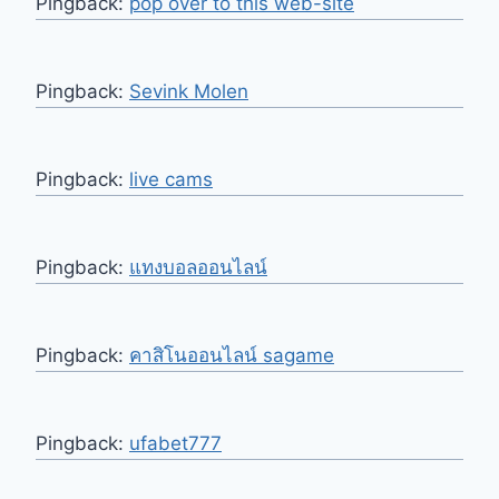
Pingback:
pop over to this web-site
Pingback:
Sevink Molen
Pingback:
live cams
Pingback:
แทงบอลออนไลน์
Pingback:
คาสิโนออนไลน์ sagame
Pingback:
ufabet777