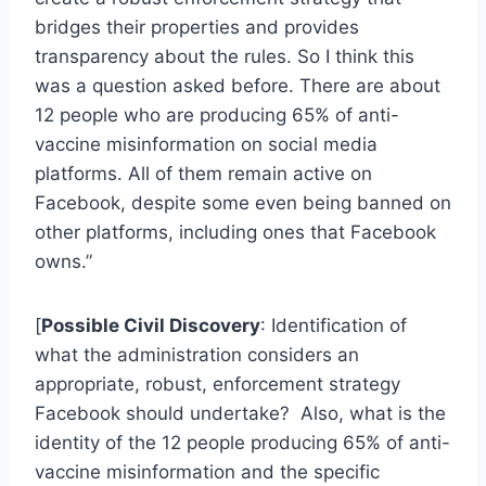
bridges their properties and provides
transparency about the rules. So I think this
was a question asked before. There are about
12 people who are producing 65% of anti-
vaccine misinformation on social media
platforms. All of them remain active on
Facebook, despite some even being banned on
other platforms, including ones that Facebook
owns.”
[
Possible Civil Discovery
: Identification of
what the administration considers an
appropriate, robust, enforcement strategy
Facebook should undertake? Also, what is the
identity of the 12 people producing 65% of anti-
vaccine misinformation and the specific