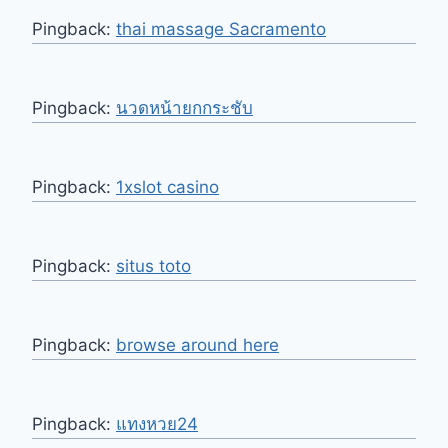
Pingback:
thai massage Sacramento
Pingback:
นวดหน้ายกกระชับ
Pingback:
1xslot casino
Pingback:
situs toto
Pingback:
browse around here
Pingback:
แทงหวย24