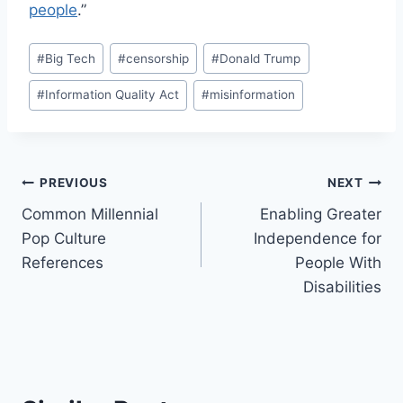
people
.”
Post
#
Big Tech
#
censorship
#
Donald Trump
Tags:
#
Information Quality Act
#
misinformation
Post
PREVIOUS
NEXT
Common Millennial
Enabling Greater
navigation
Pop Culture
Independence for
References
People With
Disabilities