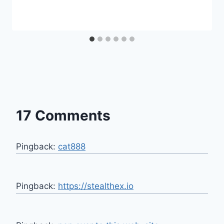
17 Comments
Pingback:
cat888
Pingback:
https://stealthex.io