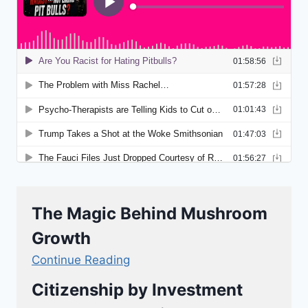
The Magic Behind Mushroom
Growth
Continue Reading
Citizenship by Investment