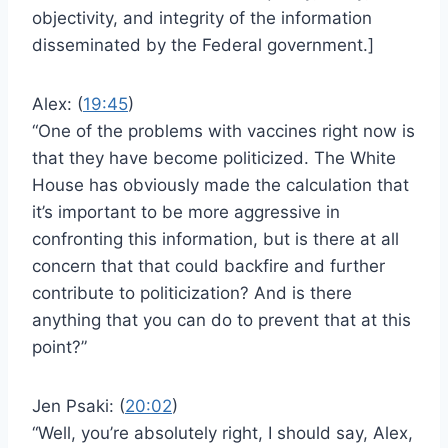
objectivity, and integrity of the information
disseminated by the Federal government.]
Alex: (
19:45
)
“One of the problems with vaccines right now is
that they have become politicized. The White
House has obviously made the calculation that
it’s important to be more aggressive in
confronting this information, but is there at all
concern that that could backfire and further
contribute to politicization? And is there
anything that you can do to prevent that at this
point?”
Jen Psaki: (
20:02
)
“Well, you’re absolutely right, I should say, Alex,