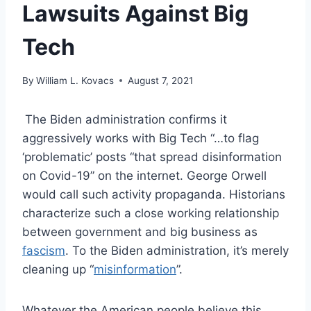
Lawsuits Against Big
Tech
By
William L. Kovacs
August 7, 2021
The Biden administration confirms it
aggressively works with Big Tech “…to flag
‘problematic’ posts “that spread disinformation
on Covid-19” on the internet. George Orwell
would call such activity propaganda. Historians
characterize such a close working relationship
between government and big business as
fascism
. To the Biden administration, it’s merely
cleaning up “
misinformation
”.
Whatever the American people believe this