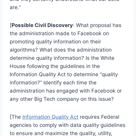
are.”
[
Possible Civil Discovery
: What proposal has
the administration made to Facebook on
promoting quality information on their
algorithms? What does the administration
determine quality information? Is the White
House following the guidelines in the
Information Quality Act to determine “quality
information?” Identify each time the
administration has engaged with Facebook or
any other Big Tech company on this issue?
[The
Information Quality Act
requires Federal
agencies to comply with data quality guidelines
to ensure and maximize the quality, utility,