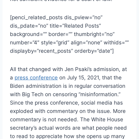
[penci_related_posts dis_pview=”no”
dis_pdate=”no” title=”Related Posts”
background=”” border=”” thumbright=”no”
number=”4″ style=”grid” align=”none” withids=””
displayby=”recent_posts” orderby=”date”]
All that changed with Jen Psaki’s admission, at
a
press conference
on July 15, 2021, that the
Biden administration is in regular conversation
with Big Tech on censoring “misinformation.”
Since the press conference, social media has
exploded with commentary on the issue. More
commentary is not needed. The White House
secretary’s actual words are what people need
to read to appreciate how she opens up many