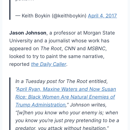
— Keith Boykin (@keithboykin)
April 4, 2017
Jason Johnson
, a professor at Morgan State
University and a journalist whose work has
appeared on
The Root
,
CNN
and
MSBNC
,
looked to try to paint the same narrative,
reported
the Daily Caller
.
In a Tuesday post for The Root entitled,
“
April Ryan, Maxine Waters and Now Susan
Rice: Black Women Are Natural Enemies of
Trump Administration
,” Johnson writes,
“[w]hen you know who your enemy is; when
you know you’re just prey pretending to be a
predator, you attack without hesitation.”