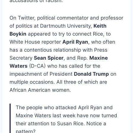
accusations of racism.
On Twitter, political commentator and professor
of politics at Dartmouth University,
Keith
Boykin
appeared to try to connect Rice, to
White House reporter
April Ryan
, who often
has a contentious relationship with Press
Secretary
Sean Spicer
, and Rep.
Maxine
Waters
(D-CA) who has called for the
impeachment of President
Donald Trump
on
multiple occasions. All three of which are
African American women.
The people who attacked April Ryan and
Maxine Waters last week have now turned
their attention to Susan Rice. Notice a
pattern?