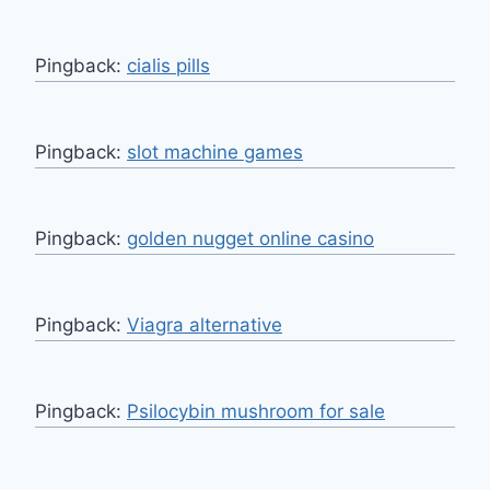
Pingback:
cialis pills
Pingback:
slot machine games
Pingback:
golden nugget online casino
Pingback:
Viagra alternative
Pingback:
Psilocybin mushroom for sale