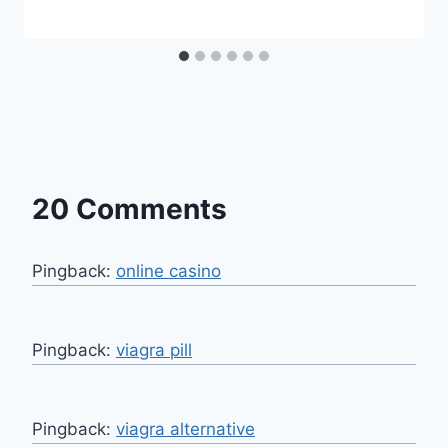
20 Comments
Pingback:
online casino
Pingback:
viagra pill
Pingback:
viagra alternative