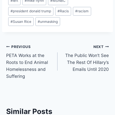
#
left
#
mike flynn
#
MSNBC
#
president donald trump
#
Racis
#
racism
#
Susan Rice
#
unmasking
Post
PREVIOUS
NEXT
PETA Works at the
The Public Won’t See
navigation
Roots to End Animal
The Rest Of Hillary’s
Homelessness and
Emails Until 2020
Suffering
Similar Posts