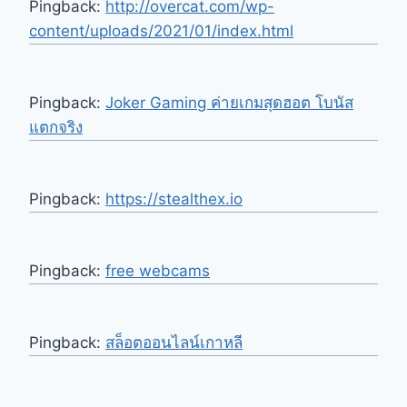
Pingback:
http://overcat.com/wp-
content/uploads/2021/01/index.html
Pingback:
Joker Gaming ค่ายเกมสุดฮอต โบนัส
แตกจริง
Pingback:
https://stealthex.io
Pingback:
free webcams
Pingback:
สล็อตออนไลน์เกาหลี