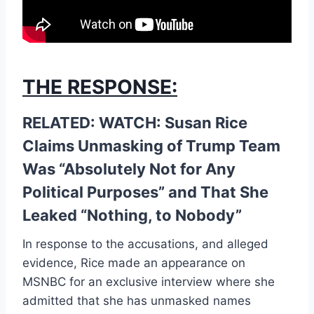
THE RESPONSE:
RELATED: WATCH: Susan Rice
Claims Unmasking of Trump Team
Was “Absolutely Not for Any
Political Purposes” and That She
Leaked “Nothing, to Nobody”
In response to the accusations, and alleged
evidence, Rice made an appearance on
MSNBC for an exclusive interview where she
admitted that she has unmasked names