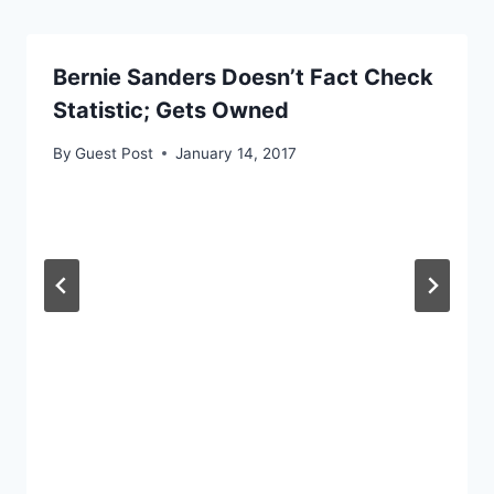
Bernie Sanders Doesn’t Fact Check
Statistic; Gets Owned
By
Guest Post
January 14, 2017