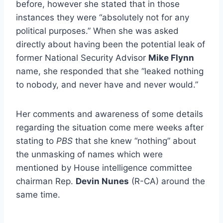
before, however she stated that in those
instances they were “absolutely not for any
political purposes.” When she was asked
directly about having been the potential leak of
former National Security Advisor
Mike Flynn
name, she responded that she “leaked nothing
to nobody, and never have and never would.”
Her comments and awareness of some details
regarding the situation come mere weeks after
stating to
PBS
that she knew “nothing” about
the unmasking of names which were
mentioned by House intelligence committee
chairman Rep.
Devin Nunes
(R-CA) around the
same time.