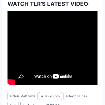
WATCH TLR’S LATEST VIDEO:
Post
#
Chris Matthews
#
David corn
#
Devin Nunes
Tags: