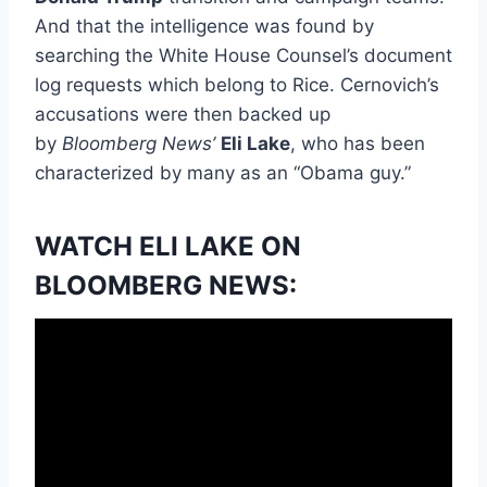
And that the intelligence was found by
searching the White House Counsel’s document
log requests which belong to Rice. Cernovich’s
accusations were then backed up
by
Bloomberg News’
Eli Lake
, who has been
characterized by many as an “Obama guy.”
WATCH ELI LAKE ON
BLOOMBERG NEWS: