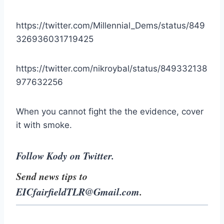
https://twitter.com/Millennial_Dems/status/849
326936031719425
https://twitter.com/nikroybal/status/849332138
977632256
When you cannot fight the the evidence, cover
it with smoke.
Follow Kody on Twitter.
Send news tips to
EICfairfieldTLR@Gmail.com
.