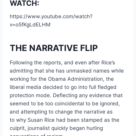
WATCH:
https://www.youtube.com/watch?
v=o5fKgLdELHM
THE NARRATIVE FLIP
Following the reports, and even after Rice’s
admitting that she has unmasked names while
working for the Obama Administration, the
liberal media decided to go into full fledged
protection mode. Deflecting any evidence that
seemed to be too coincidental to be ignored,
and attempting to change the narrative as
to why Susan Rice had been stamped as the
culprit, journalist quickly began hurling