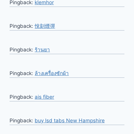
Pingback:
klemhor
Pingback:
悅刻煙彈
Pingback:
ร้านยา
Pingback:
ล้างเครื่องซักผ้า
Pingback:
ais fiber
Pingback:
buy lsd tabs New Hampshire