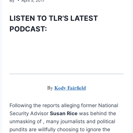
By
April 5, 2017
LISTEN TO TLR’S LATEST
PODCAST:
Kody Fairfield
By
Following the reports alleging former National
Security Advisor
Susan Rice
was behind the
unmasking of , many journalists and political
pundits are willfully choosing to ignore the