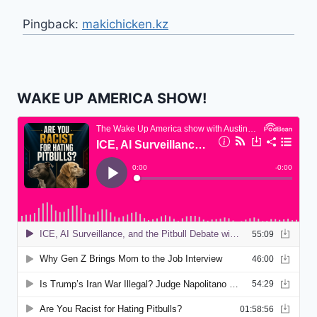
Pingback:
makichicken.kz
WAKE UP AMERICA SHOW!