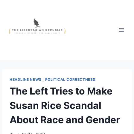
Skip
to
content
HEADLINE NEWS
|
POLITICAL CORRECTNESS
The Left Tries to Make
Susan Rice Scandal
About Race and Gender