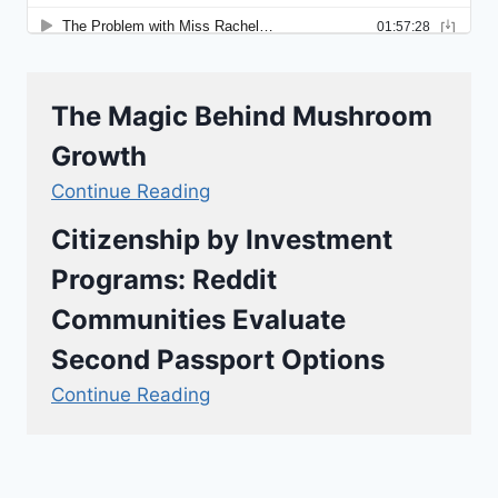
The Magic Behind Mushroom
Growth
Continue Reading
Citizenship by Investment
Programs: Reddit
Communities Evaluate
Second Passport Options
Continue Reading