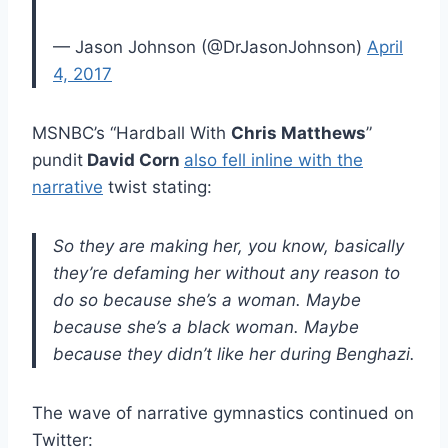
— Jason Johnson (@DrJasonJohnson)
April
4, 2017
MSNBC’s “Hardball With
Chris Matthews
”
pundit
David Corn
also fell inline with the
narrative
twist stating:
So they are making her, you know, basically
they’re defaming her without any reason to
do so because she’s a woman. Maybe
because she’s a black woman. Maybe
because they didn’t like her during Benghazi.
The wave of narrative gymnastics continued on
Twitter: