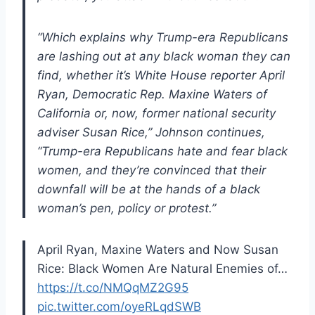
“Which explains why Trump-era Republicans
are lashing out at any black woman they can
find, whether it’s White House reporter April
Ryan, Democratic Rep. Maxine Waters of
California or, now, former national security
adviser Susan Rice,” Johnson continues,
“Trump-era Republicans hate and fear black
women, and they’re convinced that their
downfall will be at the hands of a black
woman’s pen, policy or protest.”
April Ryan, Maxine Waters and Now Susan
Rice: Black Women Are Natural Enemies of…
https://t.co/NMQqMZ2G95
pic.twitter.com/oyeRLqdSWB