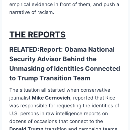
empirical evidence in front of them, and push a
narrative of racism.
THE REPORTS
RELATED:Report: Obama National
Security Advisor Behind the
Unmasking of Identities Connected
to Trump Transition Team
The situation all started when conservative
journalist
Mike Cernovich
, reported that
Rice
was responsible for requesting the identities of
U.S. persons in raw intelligence reports on
dozens of occasions that connect to the
Donald Trump
transition and campaign teams.