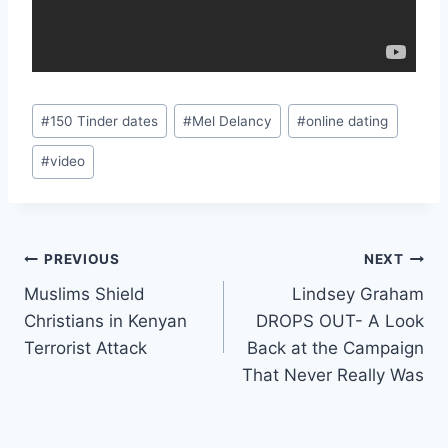
Post
#
150 Tinder dates
#
Mel Delancy
#
online dating
Tags:
#
video
Post
PREVIOUS
NEXT
Muslims Shield
Lindsey Graham
navigation
Christians in Kenyan
DROPS OUT- A Look
Terrorist Attack
Back at the Campaign
That Never Really Was