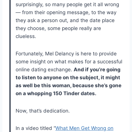
surprisingly, so many people get it all wrong
— from their opening message, to the way
they ask a person out, and the date place
they choose, some people really are
clueless.
Fortunately, Mel Delancy is here to provide
some insight on what makes for a successful
online dating exchange.
And if you’re going
to listen to anyone on the subject, it might
as well be this woman, because she’s gone
on a whopping 150 Tinder dates.
Now, that’s dedication.
In a video titled “
What Men Get Wrong on