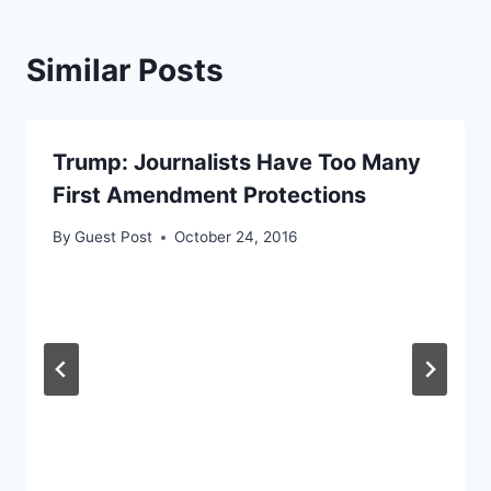
Similar Posts
Trump: Journalists Have Too Many
First Amendment Protections
By
Guest Post
October 24, 2016