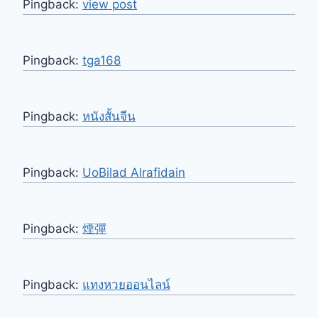
Pingback:
view post
Pingback:
tga168
Pingback:
หนังสั้นจีน
Pingback:
UoBilad Alrafidain
Pingback:
煙彈
Pingback:
แทงหวยออนไลน์