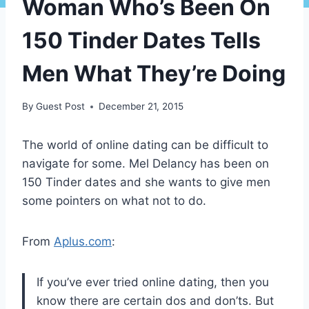
Woman Who’s Been On
150 Tinder Dates Tells
Men What They’re Doing
By
Guest Post
December 21, 2015
The world of online dating can be difficult to
navigate for some. Mel Delancy has been on
150 Tinder dates and she wants to give men
some pointers on what not to do.
From
Aplus.com
:
If you’ve ever tried online dating, then you
know there are certain dos and don’ts. But