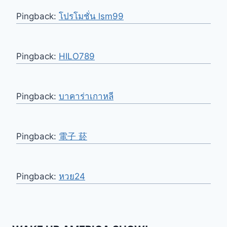
Pingback:
โปรโมชั่น lsm99
Pingback:
HILO789
Pingback:
บาคาร่าเกาหลี
Pingback:
電子 菸
Pingback:
หวย24