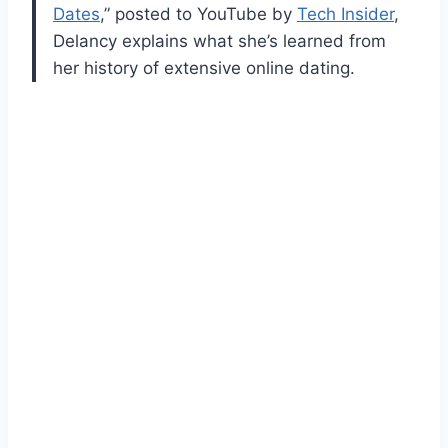
Dates
,” posted to YouTube by
Tech Insider
,
Delancy explains what she’s learned from
her history of extensive online dating.