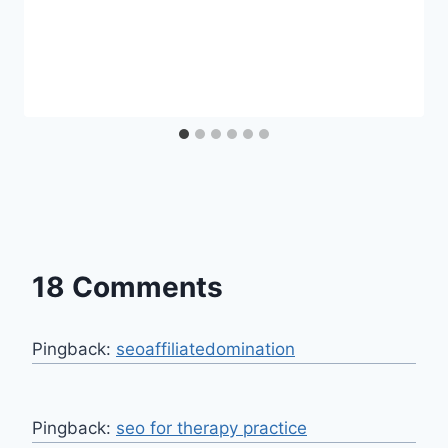
18 Comments
Pingback:
seoaffiliatedomination
Pingback:
seo for therapy practice