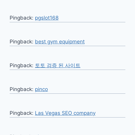
Pingback:
pgslot168
Pingback:
best gym equipment
Pingback:
토토 검증 된 사이트
Pingback:
pinco
Pingback:
Las Vegas SEO company