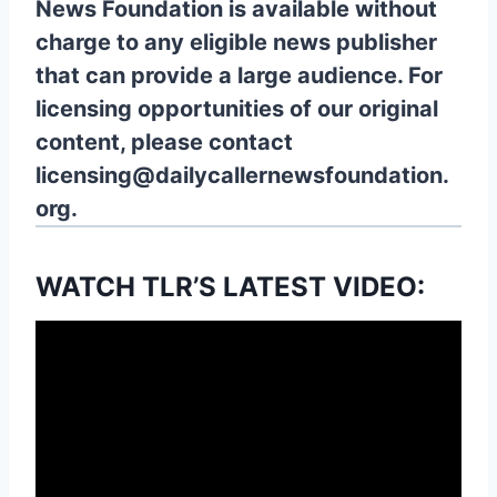
News Foundation is available without
charge to any eligible news publisher
that can provide a large audience. For
licensing opportunities of our original
content, please contact
licensing@dailycallernewsfoundation.
org.
WATCH TLR’S LATEST VIDEO: