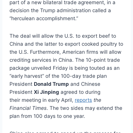
part of a new bilateral trade agreement, in a
decision the Trump administration called a
“herculean accomplishment.”
The deal will allow the U.S. to export beef to
China and the latter to export cooked poultry to
the U.S. Furthermore, American firms will allow
crediting services in China. The 10-point trade
package unveiled Friday is being touted as an
“early harvest” of the 100-day trade plan
President
Donald Trump
and Chinese
President
Xi Jinping
agreed to during
their meeting in early April,
reports
the
Financial Times
. The two sides may extend the
plan from 100 days to one year.