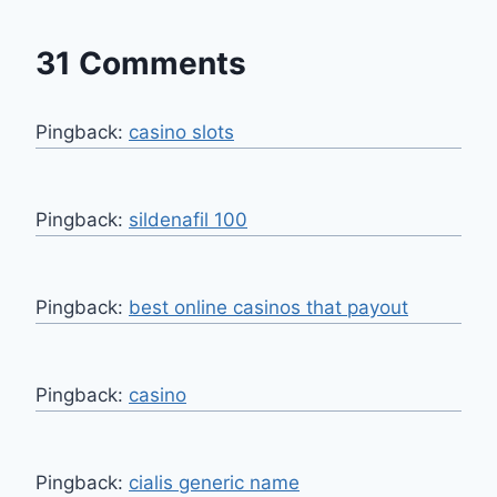
31 Comments
Pingback:
casino slots
Pingback:
sildenafil 100
Pingback:
best online casinos that payout
Pingback:
casino
Pingback:
cialis generic name