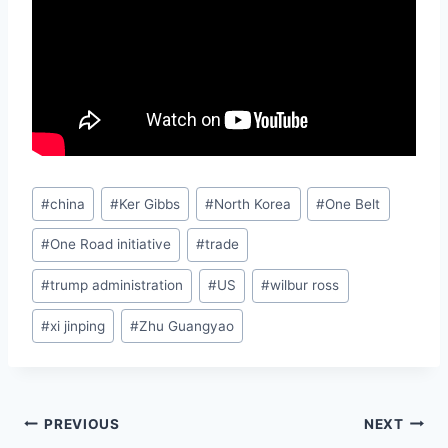
Post
#
china
#
Ker Gibbs
#
North Korea
#
One Belt
Tags:
#
One Road initiative
#
trade
#
trump administration
#
US
#
wilbur ross
#
xi jinping
#
Zhu Guangyao
Post
PREVIOUS
NEXT