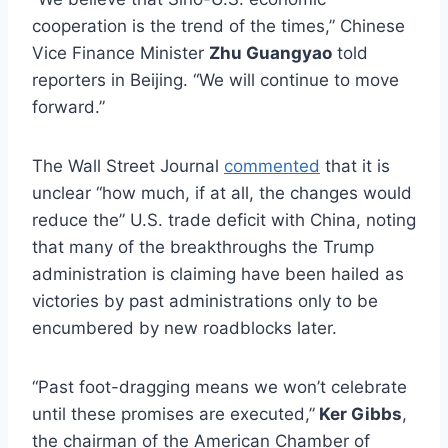
cooperation is the trend of the times,” Chinese
Vice Finance Minister
Zhu Guangyao
told
reporters in Beijing. “We will continue to move
forward.”
The Wall Street Journal
commented
that it is
unclear “how much, if at all, the changes would
reduce the” U.S. trade deficit with China, noting
that many of the breakthroughs the Trump
administration is claiming have been hailed as
victories by past administrations only to be
encumbered by new roadblocks later.
“Past foot-dragging means we won’t celebrate
until these promises are executed,”
Ker Gibbs
,
the chairman of the American Chamber of