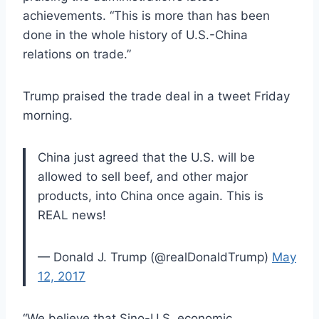
achievements. “This is more than has been
done in the whole history of U.S.-China
relations on trade.”
Trump praised the trade deal in a tweet Friday
morning.
China just agreed that the U.S. will be
allowed to sell beef, and other major
products, into China once again. This is
REAL news!
— Donald J. Trump (@realDonaldTrump)
May
12, 2017
“We believe that Sino-U.S. economic