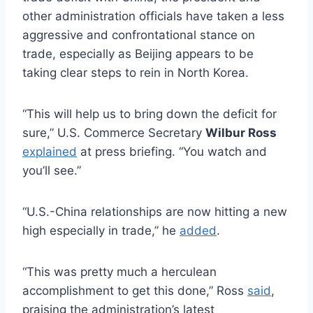
other administration officials have taken a less
aggressive and confrontational stance on
trade, especially as Beijing appears to be
taking clear steps to rein in North Korea.
“This will help us to bring down the deficit for
sure,” U.S. Commerce Secretary
Wilbur Ross
explained
at press briefing. “You watch and
you’ll see.”
“U.S.-China relationships are now hitting a new
high especially in trade,” he
added
.
“This was pretty much a herculean
accomplishment to get this done,” Ross
said
,
praising the administration’s latest