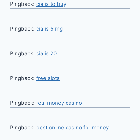
Pingback:
cialis to buy
Pingback:
cialis 5 mg
Pingback:
cialis 20
Pingback:
free slots
Pingback:
real money casino
Pingback:
best online casino for money