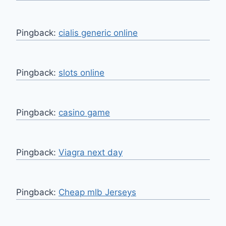
Pingback:
cialis generic online
Pingback:
slots online
Pingback:
casino game
Pingback:
Viagra next day
Pingback:
Cheap mlb Jerseys