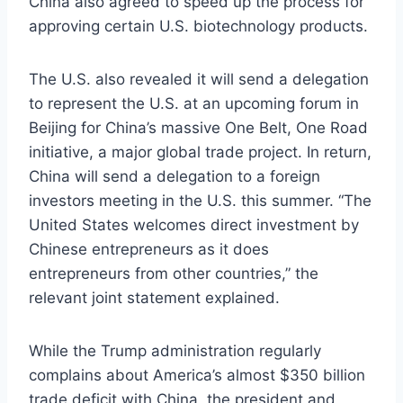
China also agreed to speed up the process for
approving certain U.S. biotechnology products.
The U.S. also revealed it will send a delegation
to represent the U.S. at an upcoming forum in
Beijing for China’s massive One Belt, One Road
initiative, a major global trade project. In return,
China will send a delegation to a foreign
investors meeting in the U.S. this summer. “The
United States welcomes direct investment by
Chinese entrepreneurs as it does
entrepreneurs from other countries,” the
relevant joint statement explained.
While the Trump administration regularly
complains about America’s almost $350 billion
trade deficit with China, the president and