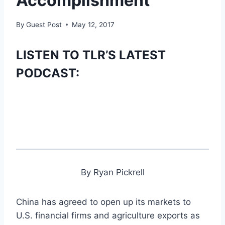
Accomplishment’
By
Guest Post
May 12, 2017
LISTEN TO TLR’S LATEST
PODCAST:
By Ryan Pickrell
China has agreed to open up its markets to
U.S. financial firms and agriculture exports as