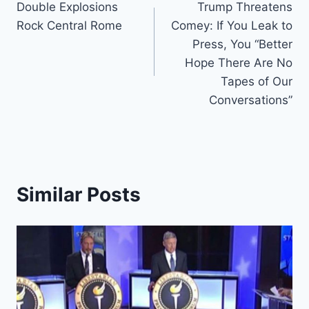
Double Explosions
Trump Threatens
navigation
Rock Central Rome
Comey: If You Leak to
Press, You “Better
Hope There Are No
Tapes of Our
Conversations”
Similar Posts