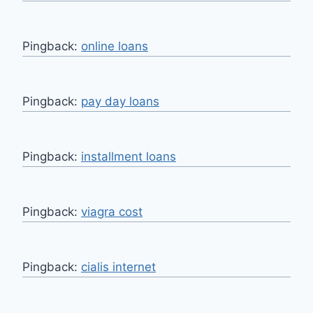
Pingback:
online loans
Pingback:
pay day loans
Pingback:
installment loans
Pingback:
viagra cost
Pingback:
cialis internet