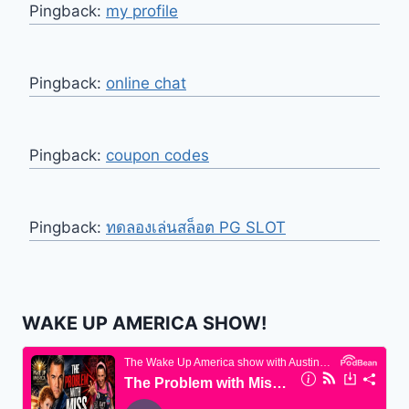
Pingback:
my profile
Pingback:
online chat
Pingback:
coupon codes
Pingback:
ทดลองเล่นสล็อต PG SLOT
WAKE UP AMERICA SHOW!