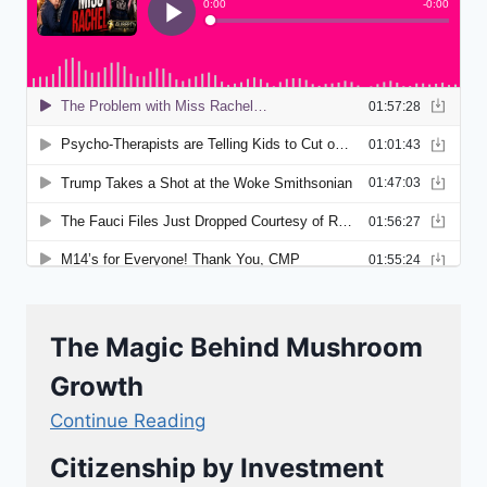
The Magic Behind Mushroom
Growth
Continue Reading
Citizenship by Investment