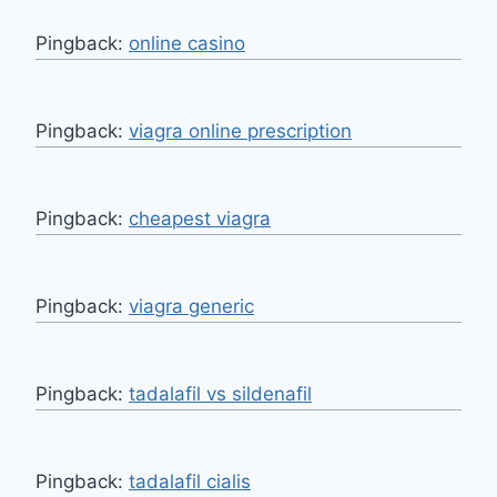
Pingback:
online casino
Pingback:
viagra online prescription
Pingback:
cheapest viagra
Pingback:
viagra generic
Pingback:
tadalafil vs sildenafil
Pingback:
tadalafil cialis