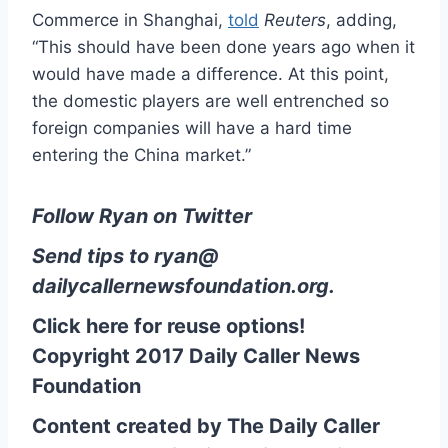
Commerce in Shanghai,
told
Reuters
, adding,
“This should have been done years ago when it
would have made a difference. At this point,
the domestic players are well entrenched so
foreign companies will have a hard time
entering the China market.”
Follow Ryan on Twitter
Send tips to
ryan@
dailycallernewsfoundation.org
.
Click here for reuse options!
Copyright 2017 Daily Caller News
Foundation
Content created by The Daily Caller