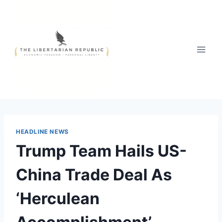
Skip
to
content
HEADLINE NEWS
Trump Team Hails US-
China Trade Deal As
‘Herculean