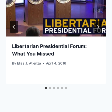
Libertarian Presidential Forum:
What You Missed
By
Elias J. Atienza
April 4, 2016