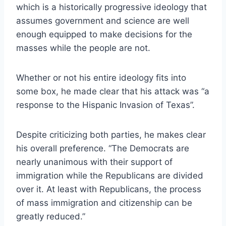
which is a historically progressive ideology that
assumes government and science are well
enough equipped to make decisions for the
masses while the people are not.
Whether or not his entire ideology fits into
some box, he made clear that his attack was “a
response to the Hispanic Invasion of Texas”.
Despite criticizing both parties, he makes clear
his overall preference. “The Democrats are
nearly unanimous with their support of
immigration while the Republicans are divided
over it. At least with Republicans, the process
of mass immigration and citizenship can be
greatly reduced.”