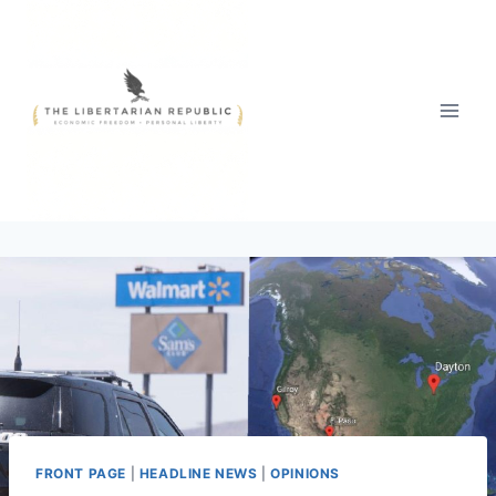
Skip
to
content
FRONT PAGE
|
HEADLINE NEWS
|
OPINIONS