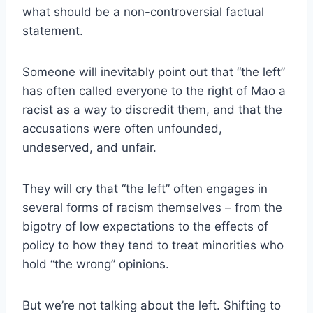
what should be a non-controversial factual
statement.
Someone will inevitably point out that “the left”
has often called everyone to the right of Mao a
racist as a way to discredit them, and that the
accusations were often unfounded,
undeserved, and unfair.
They will cry that “the left” often engages in
several forms of racism themselves – from the
bigotry of low expectations to the effects of
policy to how they tend to treat minorities who
hold “the wrong” opinions.
But we’re not talking about the left. Shifting to