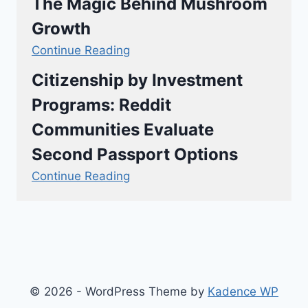
The Magic Behind Mushroom
Growth
Continue Reading
Citizenship by Investment
Programs: Reddit
Communities Evaluate
Second Passport Options
Continue Reading
© 2026 - WordPress Theme by
Kadence WP