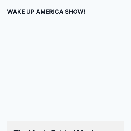
WAKE UP AMERICA SHOW!