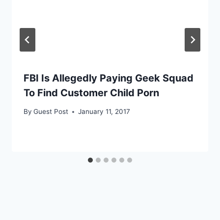
FBI Is Allegedly Paying Geek Squad
To Find Customer Child Porn
By
Guest Post
January 11, 2017