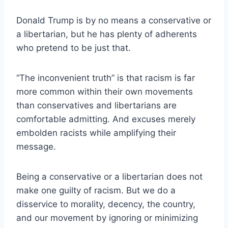
Donald Trump is by no means a conservative or
a libertarian, but he has plenty of adherents
who pretend to be just that.
“The inconvenient truth” is that racism is far
more common within their own movements
than conservatives and libertarians are
comfortable admitting. And excuses merely
embolden racists while amplifying their
message.
Being a conservative or a libertarian does not
make one guilty of racism. But we do a
disservice to morality, decency, the country,
and our movement by ignoring or minimizing