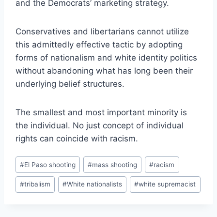
and the Democrats’ marketing strategy.
Conservatives and libertarians cannot utilize
this admittedly effective tactic by adopting
forms of nationalism and white identity politics
without abandoning what has long been their
underlying belief structures.
The smallest and most important minority is
the individual. No just concept of individual
rights can coincide with racism.
Post
#
El Paso shooting
#
mass shooting
#
racism
Tags:
#
tribalism
#
White nationalists
#
white supremacist