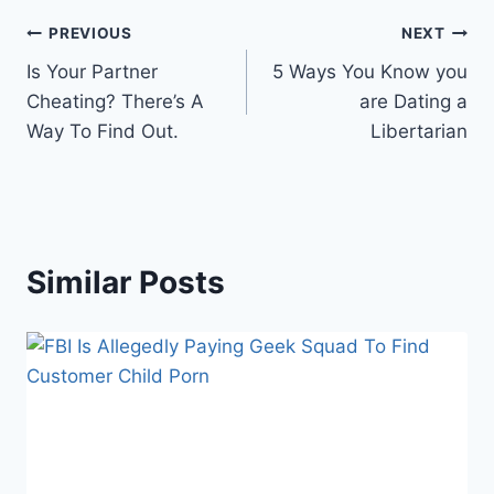
Post
PREVIOUS
NEXT
Is Your Partner
5 Ways You Know you
navigation
Cheating? There’s A
are Dating a
Way To Find Out.
Libertarian
Similar Posts