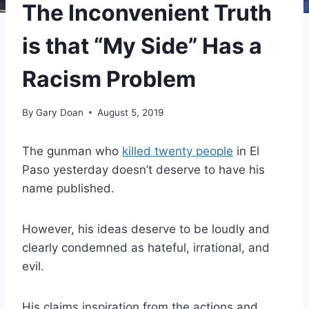
The Inconvenient Truth
is that “My Side” Has a
Racism Problem
By
Gary Doan
August 5, 2019
The gunman who
killed twenty people
in El
Paso yesterday doesn’t deserve to have his
name published.
However, his ideas deserve to be loudly and
clearly condemned as hateful, irrational, and
evil.
His claims inspiration from the actions and