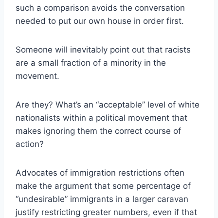
such a comparison avoids the conversation
needed to put our own house in order first.
Someone will inevitably point out that racists
are a small fraction of a minority in the
movement.
Are they? What’s an “acceptable” level of white
nationalists within a political movement that
makes ignoring them the correct course of
action?
Advocates of immigration restrictions often
make the argument that some percentage of
“undesirable” immigrants in a larger caravan
justify restricting greater numbers, even if that