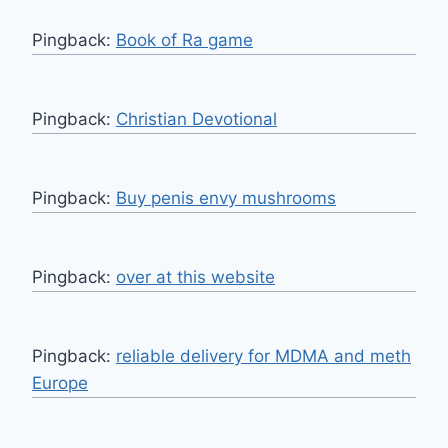
Pingback:
Book of Ra game
Pingback:
Christian Devotional
Pingback:
Buy penis envy mushrooms
Pingback:
over at this website
Pingback:
reliable delivery for MDMA and meth
Europe