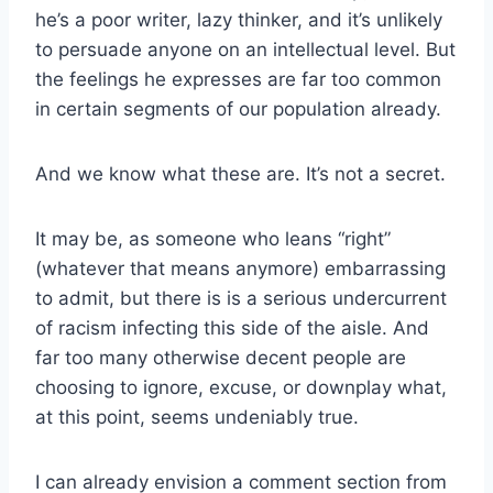
he’s a poor writer, lazy thinker, and it’s unlikely
to persuade anyone on an intellectual level. But
the feelings he expresses are far too common
in certain segments of our population already.
And we know what these are. It’s not a secret.
It may be, as someone who leans “right”
(whatever that means anymore) embarrassing
to admit, but there is is a serious undercurrent
of racism infecting this side of the aisle. And
far too many otherwise decent people are
choosing to ignore, excuse, or downplay what,
at this point, seems undeniably true.
I can already envision a comment section from