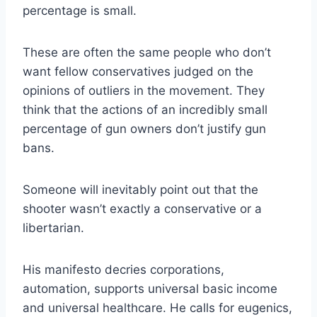
percentage is small.
These are often the same people who don’t
want fellow conservatives judged on the
opinions of outliers in the movement. They
think that the actions of an incredibly small
percentage of gun owners don’t justify gun
bans.
Someone will inevitably point out that the
shooter wasn’t exactly a conservative or a
libertarian.
His manifesto decries corporations,
automation, supports universal basic income
and universal healthcare. He calls for eugenics,