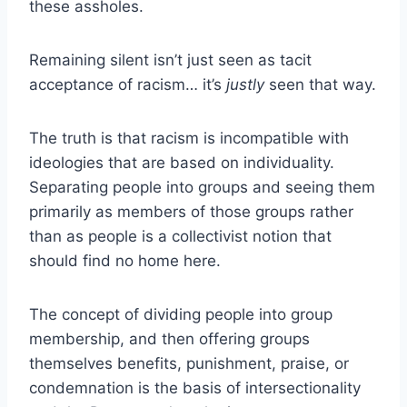
these assholes.
Remaining silent isn’t just seen as tacit
acceptance of racism… it’s
justly
seen that way.
The truth is that racism is incompatible with
ideologies that are based on individuality.
Separating people into groups and seeing them
primarily as members of those groups rather
than as people is a collectivist notion that
should find no home here.
The concept of dividing people into group
membership, and then offering groups
themselves benefits, punishment, praise, or
condemnation is the basis of intersectionality