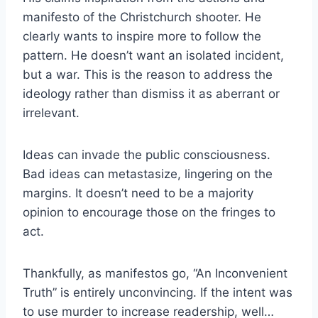
manifesto of the Christchurch shooter. He
clearly wants to inspire more to follow the
pattern. He doesn’t want an isolated incident,
but a war. This is the reason to address the
ideology rather than dismiss it as aberrant or
irrelevant.
Ideas can invade the public consciousness.
Bad ideas can metastasize, lingering on the
margins. It doesn’t need to be a majority
opinion to encourage those on the fringes to
act.
Thankfully, as manifestos go, “An Inconvenient
Truth” is entirely unconvincing. If the intent was
to use murder to increase readership, well…