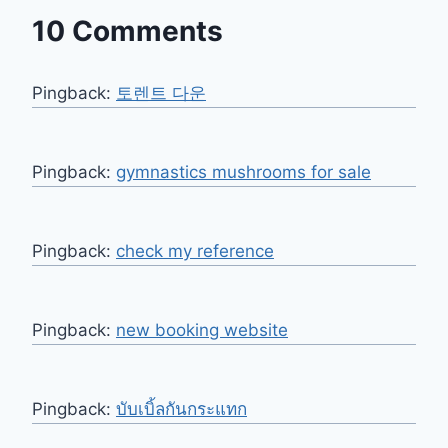
10 Comments
Pingback:
토렌트 다운
Pingback:
gymnastics mushrooms for sale
Pingback:
check my reference
Pingback:
new booking website
Pingback:
บับเบิ้ลกันกระแทก