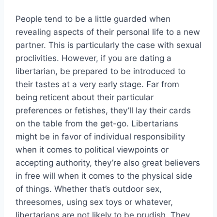
People tend to be a little guarded when
revealing aspects of their personal life to a new
partner. This is particularly the case with sexual
proclivities. However, if you are dating a
libertarian, be prepared to be introduced to
their tastes at a very early stage. Far from
being reticent about their particular
preferences or fetishes, they’ll lay their cards
on the table from the get-go. Libertarians
might be in favor of individual responsibility
when it comes to political viewpoints or
accepting authority, they’re also great believers
in free will when it comes to the physical side
of things. Whether that’s outdoor sex,
threesomes, using sex toys or whatever,
libertarians are not likely to be prudish. They