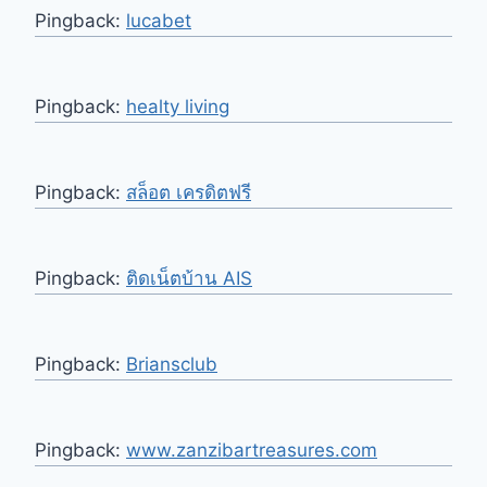
Pingback:
lucabet
Pingback:
healty living
Pingback:
สล็อต เครดิตฟรี
Pingback:
ติดเน็ตบ้าน AIS
Pingback:
Briansclub
Pingback:
www.zanzibartreasures.com