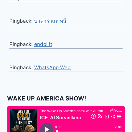
Pingback:
บาคาร่าเกาหลี
Pingback:
endolift
Pingback:
WhatsApp Web
WAKE UP AMERICA SHOW!