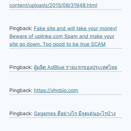
content/uploads/2015/08/31948.html
Pingback:
Fake site and will take your money!
Beware of uplinke.com Spam and make your
site go down. Too good to be true SCAM
Pingback:
ผู้ผลิต AdBlue รายแรกของประเทศไทย
Pingback:
https://vhnbio.com
Pingback:
Sagames ดีอย่างไร มีจุดเด่นอะไรบ้าง