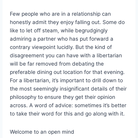
Few people who are in a relationship can
honestly admit they enjoy falling out. Some do
like to let off steam, while begrudgingly
admiring a partner who has put forward a
contrary viewpoint lucidly. But the kind of
disagreement you can have with a libertarian
will be far removed from debating the
preferable dining out location for that evening.
For a libertarian, it’s important to drill down to
the most seemingly insignificant details of their
philosophy to ensure they get their opinion
across. A word of advice: sometimes it’s better
to take their word for this and go along with it.
Welcome to an open mind