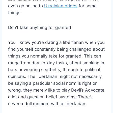
even go online to
Ukrainian brides
for some
things.
Don’t take anything for granted
You’ll know you’re dating a libertarian when you
find yourself constantly being challenged about
things you normally take for granted. This can
range from day-to-day tasks, about smoking in
bars or wearing seatbelts, through to political
opinions. The libertarian might not necessarily
be saying a particular social norm is right or
wrong, they merely like to play Devil’s Advocate
a lot and question belief systems. There’s
never a dull moment with a libertarian.