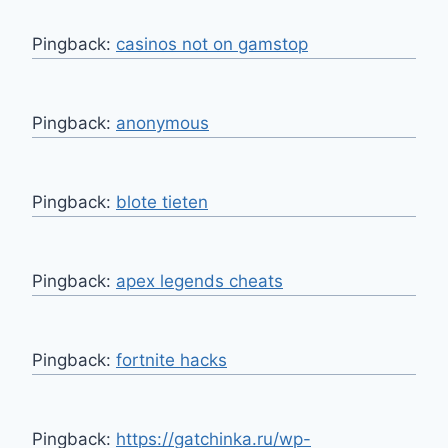
Pingback:
casinos not on gamstop
Pingback:
anonymous
Pingback:
blote tieten
Pingback:
apex legends cheats
Pingback:
fortnite hacks
Pingback:
https://gatchinka.ru/wp-