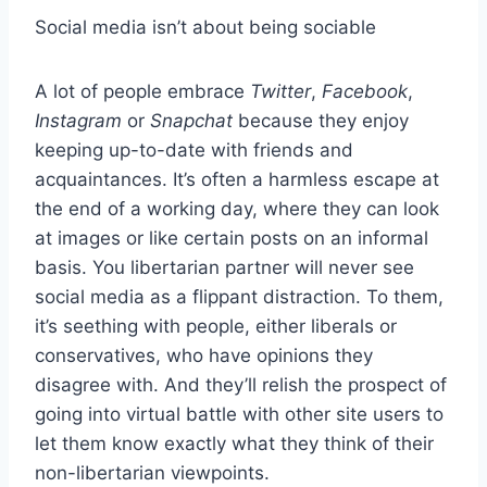
Social media isn’t about being sociable
A lot of people embrace
Twitter
,
Facebook
,
Instagram
or
Snapchat
because they enjoy
keeping up-to-date with friends and
acquaintances. It’s often a harmless escape at
the end of a working day, where they can look
at images or like certain posts on an informal
basis. You libertarian partner will never see
social media as a flippant distraction. To them,
it’s seething with people, either liberals or
conservatives, who have opinions they
disagree with. And they’ll relish the prospect of
going into virtual battle with other site users to
let them know exactly what they think of their
non-libertarian viewpoints.