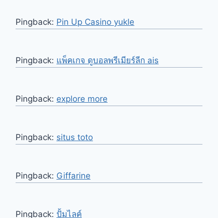
Pingback:
Pin Up Casino yukle
Pingback:
แพ็คเกจ ดูบอลพรีเมียร์ลีก ais
Pingback:
explore more
Pingback:
situs toto
Pingback:
Giffarine
Pingback:
ปั้มไลค์