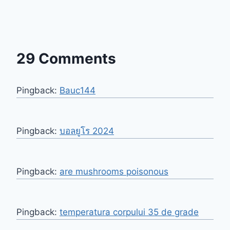
29 Comments
Pingback:
Bauc144
Pingback:
บอลยูโร 2024
Pingback:
are mushrooms poisonous
Pingback:
temperatura corpului 35 de grade