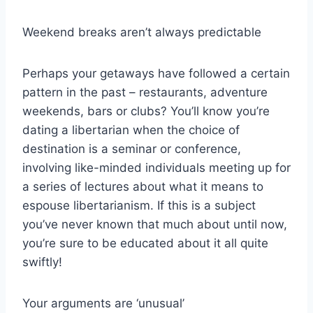
Weekend breaks aren’t always predictable
Perhaps your getaways have followed a certain
pattern in the past – restaurants, adventure
weekends, bars or clubs? You’ll know you’re
dating a libertarian when the choice of
destination is a seminar or conference,
involving like-minded individuals meeting up for
a series of lectures about what it means to
espouse libertarianism. If this is a subject
you’ve never known that much about until now,
you’re sure to be educated about it all quite
swiftly!
Your arguments are ‘unusual’