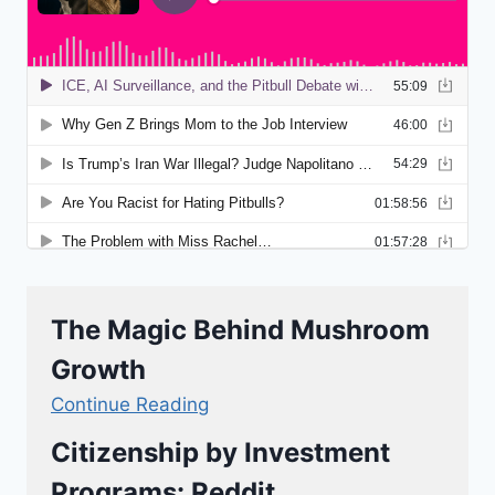
The Magic Behind Mushroom
Growth
Continue Reading
Citizenship by Investment
Programs: Reddit