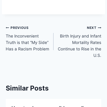
Post
PREVIOUS
NEXT
The Inconvenient
Birth Injury and Infant
navigation
Truth is that “My Side”
Mortality Rates
Has a Racism Problem
Continue to Rise in the
U.S.
Similar Posts