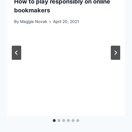
How to play responsibly on online
bookmakers
By
Maggie Novak
April 20, 2021