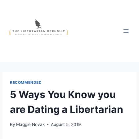
Skip
to
content
RECOMMENDED
5 Ways You Know you
are Dating a Libertarian
By
Maggie Novak
August 5, 2019