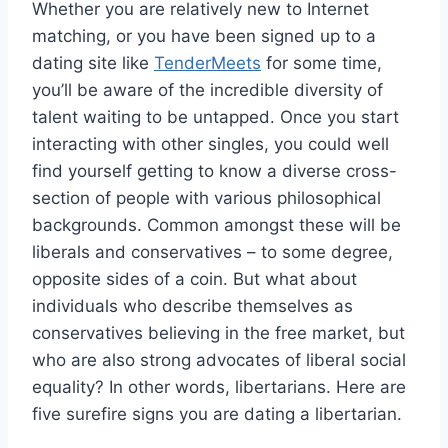
Whether you are relatively new to Internet
matching, or you have been signed up to a
dating site like
TenderMeets
for some time,
you’ll be aware of the incredible diversity of
talent waiting to be untapped. Once you start
interacting with other singles, you could well
find yourself getting to know a diverse cross-
section of people with various philosophical
backgrounds. Common amongst these will be
liberals and conservatives – to some degree,
opposite sides of a coin. But what about
individuals who describe themselves as
conservatives believing in the free market, but
who are also strong advocates of liberal social
equality? In other words, libertarians. Here are
five surefire signs you are dating a libertarian.